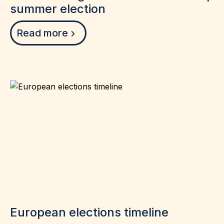
summer election
Read more
European elections timeline