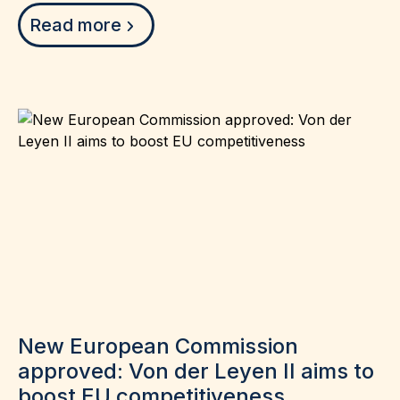
Read more
New European Commission
approved: Von der Leyen II aims to
boost EU competitiveness