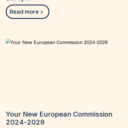
Read more
Your New European Commission
2024-2029