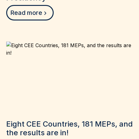
Read more
Eight CEE Countries, 181 MEPs, and
the results are in!