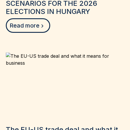
SCENARIOS FOR THE 2026
ELECTIONS IN HUNGARY
Read more
The EU-US trade deal and what it