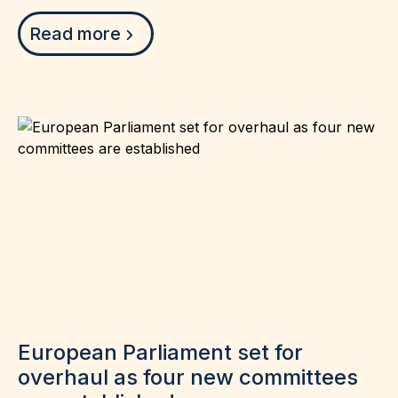
Read more
European Parliament set for
overhaul as four new committees