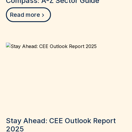
Compass: A-Z Sector Guide
Read more
Stay Ahead: CEE Outlook Report
2025