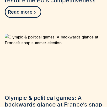
restore the EU’s competitiveness
Read more
Olympic & political games: A
backwards glance at France’s snap