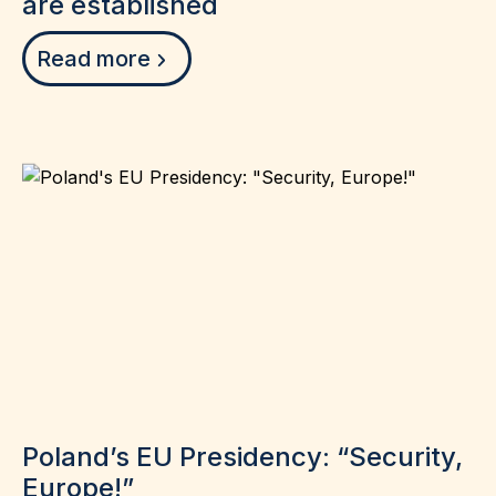
are established
Read more
Poland’s EU Presidency: “Security,
Europe!”