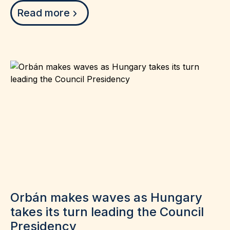
Read more
Orbán makes waves as Hungary
takes its turn leading the Council
Presidency