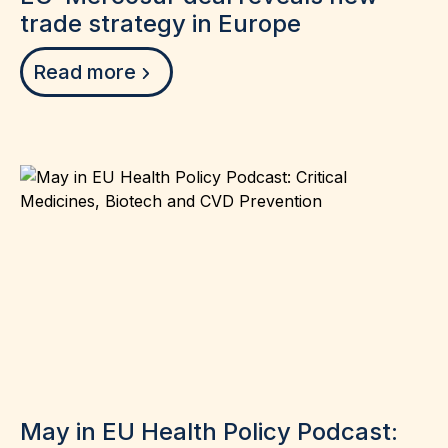
trade strategy in Europe
Read more
May in EU Health Policy Podcast: