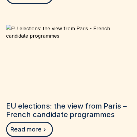
EU elections: the view from Paris –
French candidate programmes
Read more