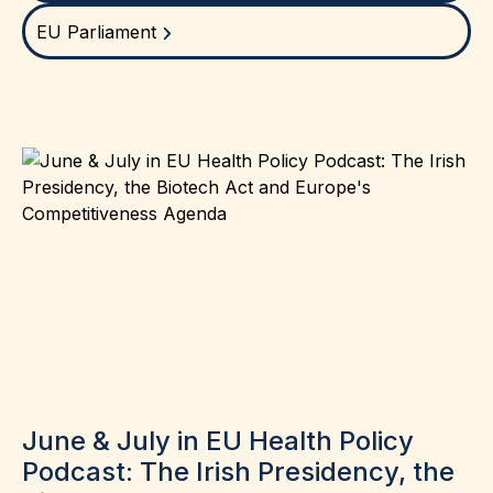
EU Parliament
June & July in EU Health Policy
Podcast: The Irish Presidency, the