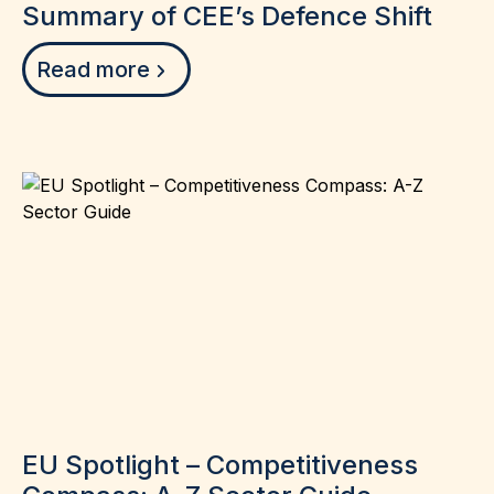
Summary of CEE’s Defence Shift
Read more
EU Spotlight – Competitiveness