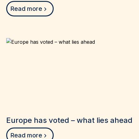
Read more
Europe has voted – what lies ahead
Read more