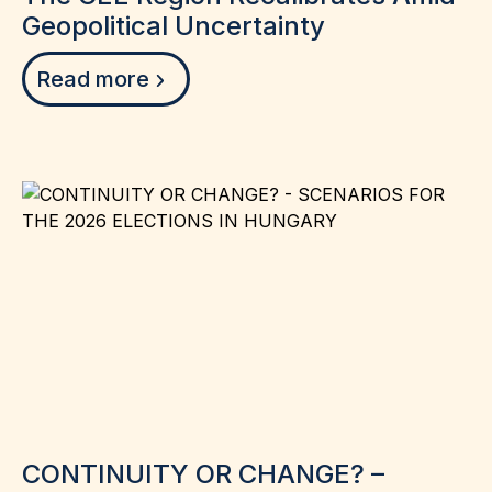
Geopolitical Uncertainty
Read more
CONTINUITY OR CHANGE? –