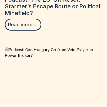
Starmer’s Escape Route or Political
Minefield?
Read more