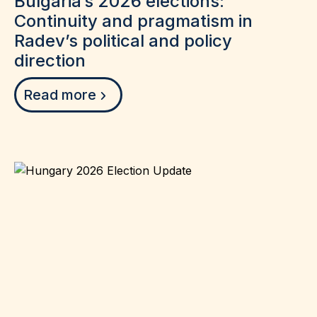
Bulgaria’s 2026 elections:
Continuity and pragmatism in
Radev’s political and policy
direction
Read more