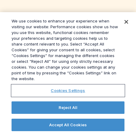
We use cookies to enhance your experience when
visiting our website: Performance cookies show us how
you use this website, functional cookies remember
your preferences and targeting cookies help us to
share content relevant to you. Select “Accept All
Cookies” for giving your consent to all cookies, select
“Cookies Settings” for managing the different cookies
or select “Reject All” for using only strictly necessary
cookies. You can change your cookies settings at any
point of time by pressing the “Cookies Settings” link on
the website.
Cookies Settings
Hungary’s 2024 Elections: Poll of
Reject All
Experts
Read more
Accept All Cookies