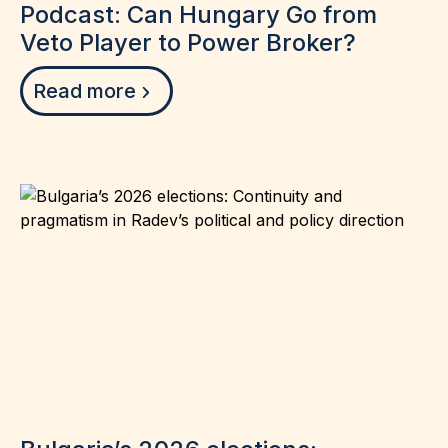
Podcast: Can Hungary Go from
Veto Player to Power Broker?
Read more