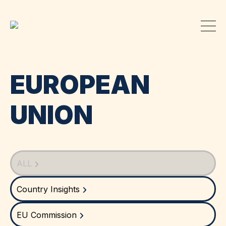
EUROPEAN
UNION
ALL
Country Insights
EU Commission