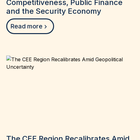
Competitiveness, Public Finance
and the Security Economy
Read more
The CEE Region Recalibrates Amid