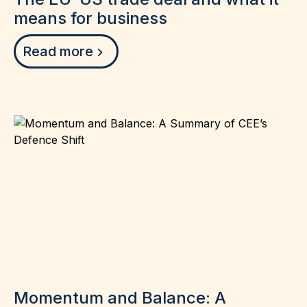
means for business
Read more
Momentum and Balance: A