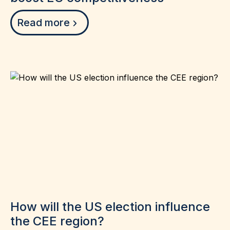
Read more
How will the US election influence
the CEE region?