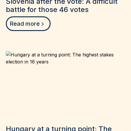
Slovenia after the vote: A difficult
battle for those 46 votes
Read more
Hungary at a turning point: The