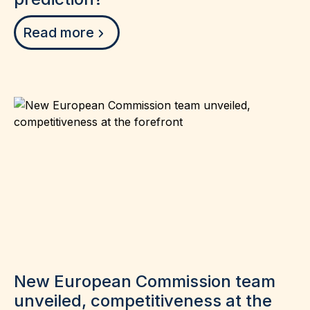
Read more
New European Commission team
unveiled, competitiveness at the