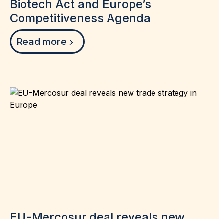
Biotech Act and Europe’s
Competitiveness Agenda
Read more
EU-Mercosur deal reveals new