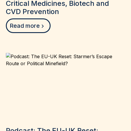
Critical Medicines, Biotech and
CVD Prevention
Read more
Podcast: The EU-UK Reset: