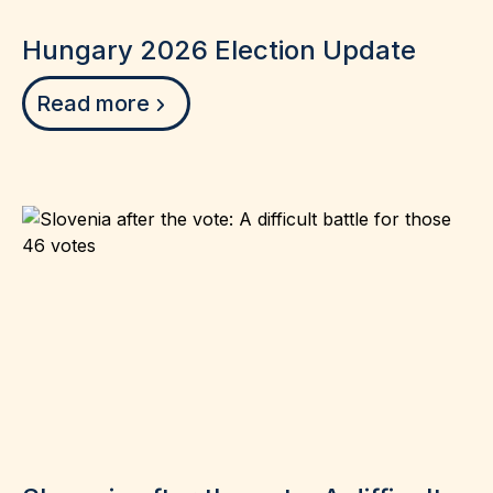
Hungary 2026 Election Update
Read more