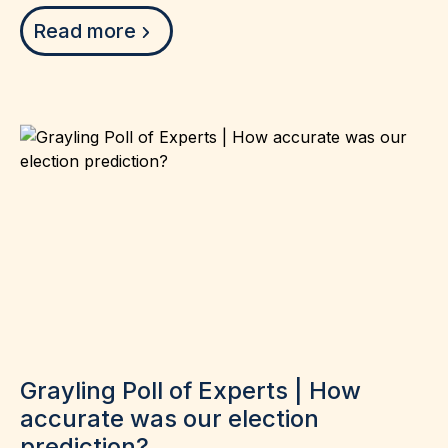
Read more
Grayling Poll of Experts | How
accurate was our election
prediction?