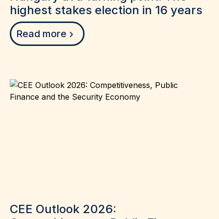
highest stakes election in 16 years
Read more
CEE Outlook 2026: