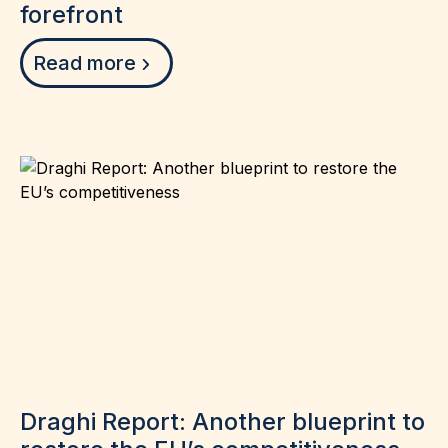
forefront
Read more
Draghi Report: Another blueprint to