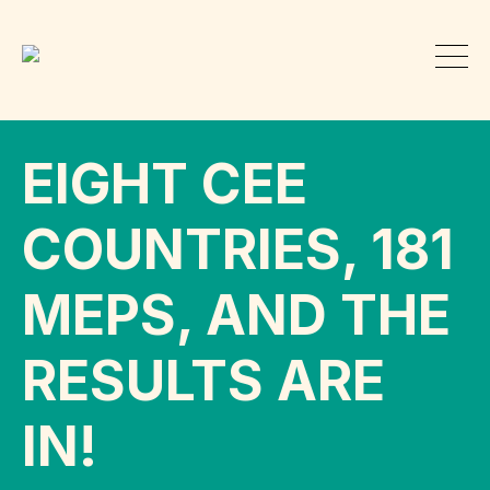
EIGHT CEE
COUNTRIES, 181
MEPS, AND THE
RESULTS ARE
IN!