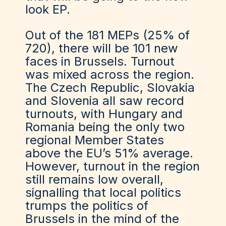
look EP.
Out of the 181 MEPs (25% of
720), there will be 101 new
faces in Brussels. Turnout
was mixed across the region.
The Czech Republic, Slovakia
and Slovenia all saw record
turnouts, with Hungary and
Romania being the only two
regional Member States
above the EU’s 51% average.
However, turnout in the region
still remains low overall,
signalling that local politics
trumps the politics of
Brussels in the mind of the