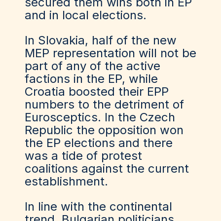
secured them wins both in EP
and in local elections.
In Slovakia, half of the new
MEP representation will not be
part of any of the active
factions in the EP, while
Croatia boosted their EPP
numbers to the detriment of
Eurosceptics. In the Czech
Republic the opposition won
the EP elections and there
was a tide of protest
coalitions against the current
establishment.
In line with the continental
trend, Bulgarian politicians