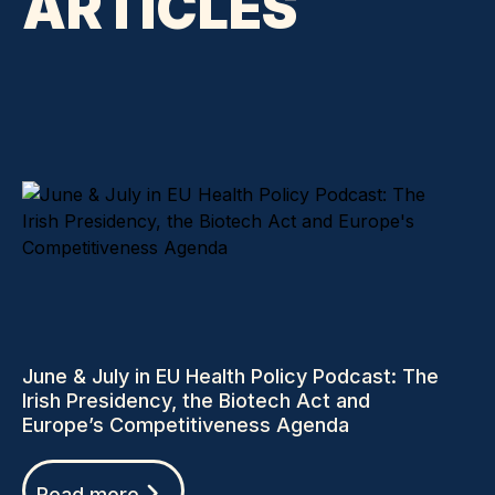
ARTICLES
June & July in EU Health Policy Podcast: The
Irish Presidency, the Biotech Act and
Europe’s Competitiveness Agenda
Read more