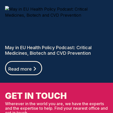
May in EU Health Policy Podcast: Critical
Medicines, Biotech and CVD Prevention
Read more
GET IN TOUCH
Wherever in the world you are, we have the experts
and the expertise to help. Find your nearest office and
get in touch.