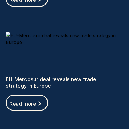
EU-Mercosur deal reveals new trade
strategy in Europe
Read more