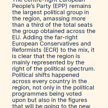
People’s Party (EPP) remains
the largest political group in
the region, amassing more
than a third of the total seats
the group obtained across the
EU. Adding the far-right
European Conservatives and
Reformists (ECR) to the mix, it
is clear that the region is
mainly represented by the
right of the political spectrum.
Political shifts happened
across every country in the
region, not only in the political
programmes being voted
upon but also in the figures
that will be going to the new