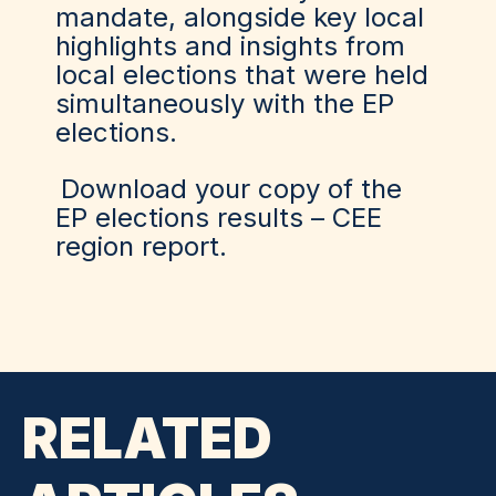
mandate, alongside key local
highlights and insights from
local elections that were held
simultaneously with the EP
elections.
Download your copy of the
EP elections results – CEE
region report.
RELATED