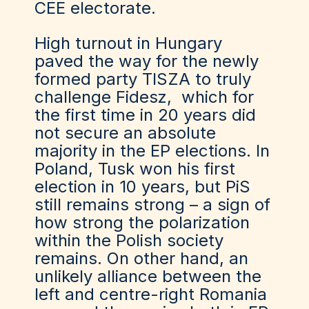
CEE electorate.
High turnout in Hungary
paved the way for the newly
formed party TISZA to truly
challenge Fidesz, which for
the first time in 20 years did
not secure an absolute
majority in the EP elections. In
Poland, Tusk won his first
election in 10 years, but PiS
still remains strong – a sign of
how strong the polarization
within the Polish society
remains. On other hand, an
unlikely alliance between the
left and centre-right Romania