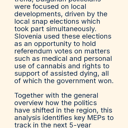
were focused on local
developments, driven by the
local snap elections which
took part simultaneously.
Slovenia used these elections
as an opportunity to hold
referendum votes on matters
such as medical and personal
use of cannabis and rights to
support of assisted dying, all
of which the government won.
Together with the general
overview how the politics
have shifted in the region, this
analysis identifies key MEPs to
track in the next 5-year