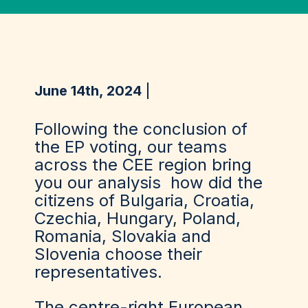
June 14th, 2024
Following the conclusion of
the EP voting, our teams
across the CEE region bring
you our analysis how did the
citizens of Bulgaria, Croatia,
Czechia, Hungary, Poland,
Romania, Slovakia and
Slovenia choose their
representatives.
The centre-right European