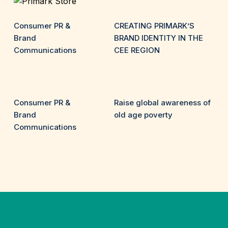
Consumer PR &
CREATING PRIMARK’S
Brand
BRAND IDENTITY IN THE
Communications
CEE REGION
Consumer PR &
Raise global awareness of
Brand
old age poverty
Communications