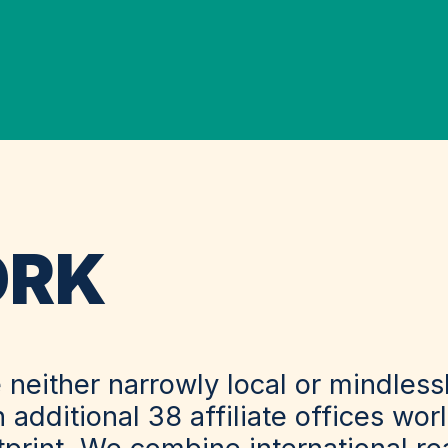
ORK
 neither narrowly local or mindles
n additional 38 affiliate offices wo
otprint. We combine international r