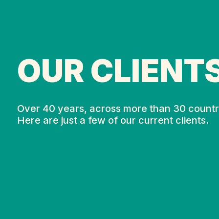
OUR CLIENT
Over 40 years, across more than 30 countr
Here are just a few of our current clients.