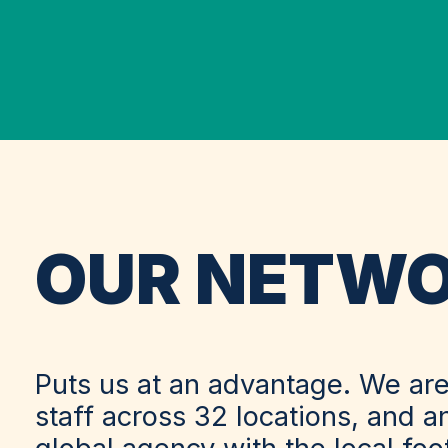
OUR NETW
Puts us at an advantage. We are
staff across 32 locations, and a
global agency with the local fo