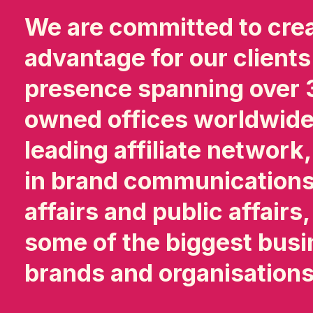
We are committed to cre
advantage for our clients
presence spanning over 3
owned offices worldwide,
leading affiliate network
in brand communications
affairs and public affairs
some of the biggest busi
brands and organisation