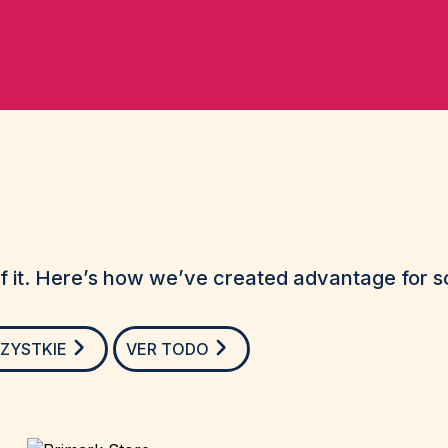
 it. Here’s how we’ve created advantage for so
ZYSTKIE
VER TODO