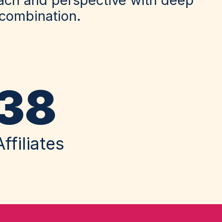
 combination.
38
Affiliates