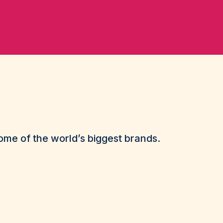
me of the world’s biggest brands.