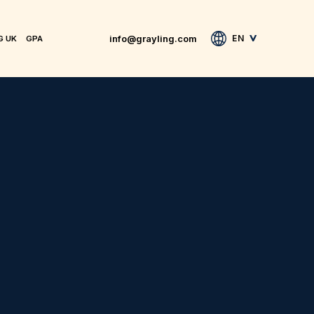
info@grayling.com
EN
G UK
GPA