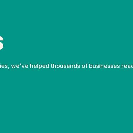
S
ies, we’ve helped thousands of businesses rea