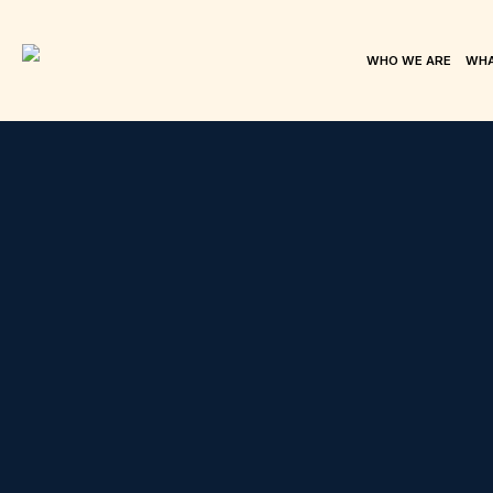
WHO WE ARE
WHA