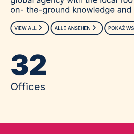
on- the-ground knowledge and c
VIEW ALL
ALLE ANSEHEN
POKAŻ WS
32
Offices