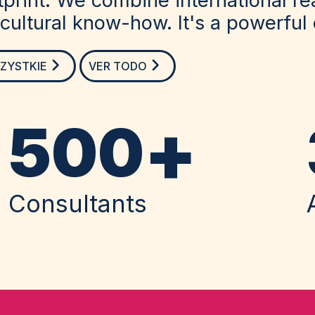
ultural know-how. It's a powerful
ZYSTKIE
VER TODO
+
500
Consultants