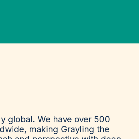
sly global. We have over 500
rldwide, making Grayling the
each and perspective with deep