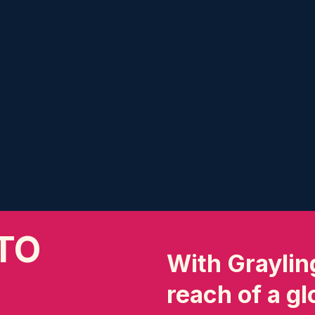
TO
With Grayling
reach of a g