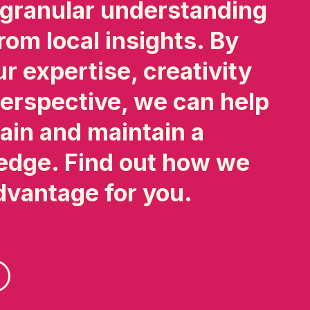
 granular understanding
rom local insights. By
r expertise, creativity
erspective, we can help
ain and maintain a
edge. Find out how we
dvantage for you.