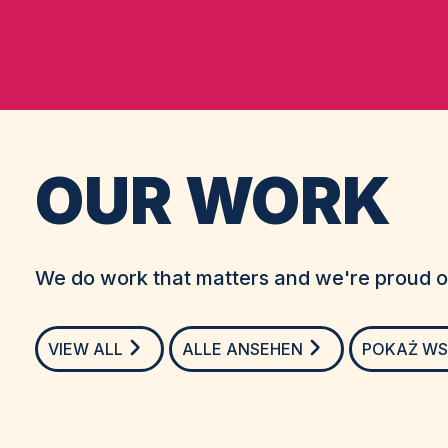
OUR WORK
We do work that matters and we're proud of
VIEW ALL
ALLE ANSEHEN
POKAŻ WS