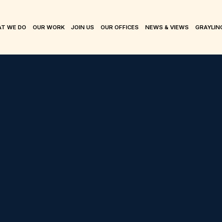
T WE DO
OUR WORK
JOIN US
OUR OFFICES
NEWS & VIEWS
GRAYLIN