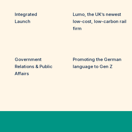
Integrated
Lumo, the UK’s newest
Launch
low-cost, low-carbon rail
firm
Government
Promoting the German
Relations & Public
language to Gen Z
Affairs