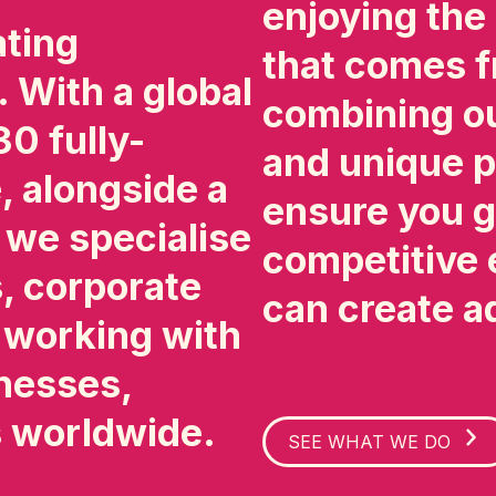
enjoying the
ating
that comes f
. With a global
combining ou
0 fully-
and unique p
 alongside a
ensure you g
, we specialise
competitive 
, corporate
can create a
, working with
nesses,
s worldwide.
SEE WHAT WE DO