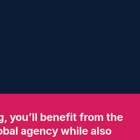
, you’ll benefit from the
lobal agency while also