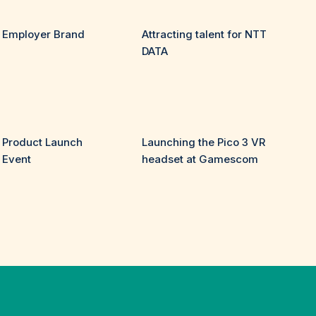
Employer Brand
Attracting talent for NTT
DATA
Product Launch
Launching the Pico 3 VR
Event
headset at Gamescom