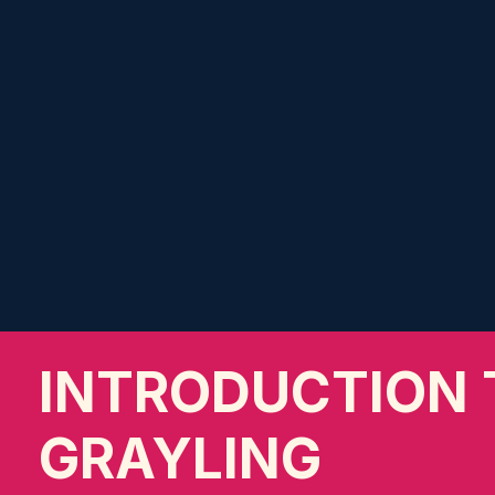
INTRODUCTION 
GRAYLING