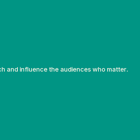
ch and influence the audiences who matter.