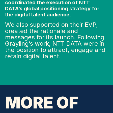
coordinated the execution of NTT
DATA’s global positioning strategy for
the digital talent audience.
We also supported on their EVP,
created the rationale and
messages for its launch. Following
Grayling’s work, NTT DATA were in
the position to attract, engage and
retain digital talent.
MORE OF