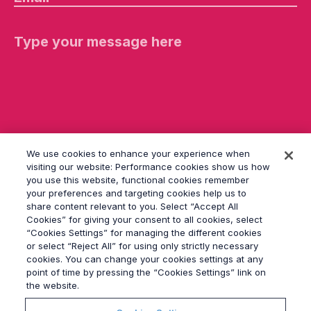
e
a
s
e
le
a
v
e
th
is
fi
el
d
We use cookies to enhance your experience when
e
visiting our website: Performance cookies show us how
m
you use this website, functional cookies remember
p
your preferences and targeting cookies help us to
ty
share content relevant to you. Select “Accept All
.
Cookies” for giving your consent to all cookies, select
“Cookies Settings” for managing the different cookies
or select “Reject All” for using only strictly necessary
© 2026
Grayling
cookies. You can change your cookies settings at any
Terms & Conditions
point of time by pressing the “Cookies Settings” link on
Privacy Policy
the website.
Modern Slavery Act