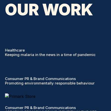
OUR WORK
Healthcare
Keeping malaria in the news in a time of pandemic
Consumer PR & Brand Communications
Promoting environmentally responsible behaviour
Consumer PR & Brand Communications