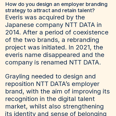
How do you design an employer branding
strategy to attract and retain talent?
Everis was acquired by the
Japanese company NTT DATA in
2014. After a period of coexistence
of the two brands, a rebranding
project was initiated. In 2021, the
everis name disappeared and the
company is renamed NTT DATA.
Grayling needed to design and
reposition NTT DATA’s employer
brand, with the aim of improving its
recognition in the digital talent
market, whilst also strengthening
its identity and sense of belonging