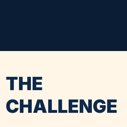
THE
CHALLENGE