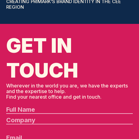
CREATING PRIMARK’S BRAND IDENTITY IN THE CEE
REGION
GET IN
TOUCH
Wherever in the world you are, we have the experts
and the expertise to help.
Find your nearest office and get in touch.
Pl