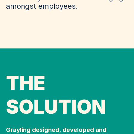
amongst employees.
THE
SOLUTION
Grayling designed, developed and