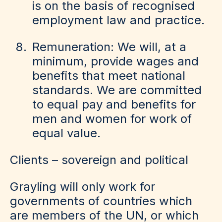
is on the basis of recognised
employment law and practice.
Remuneration: We will, at a
minimum, provide wages and
benefits that meet national
standards. We are committed
to equal pay and benefits for
men and women for work of
equal value.
Clients – sovereign and political
Grayling will only work for
governments of countries which
are members of the UN, or which