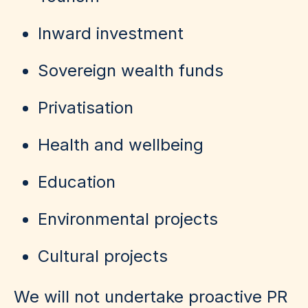
Inward investment
Sovereign wealth funds
Privatisation
Health and wellbeing
Education
Environmental projects
Cultural projects
We will not undertake proactive PR