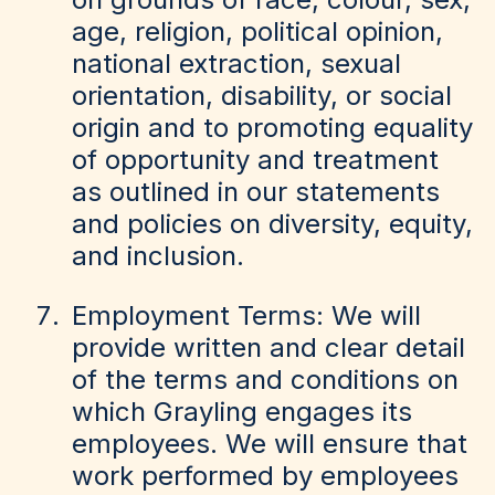
age, religion, political opinion,
national extraction, sexual
orientation, disability, or social
origin and to promoting equality
of opportunity and treatment
as outlined in our statements
and policies on diversity, equity,
and inclusion.
Employment Terms: We will
provide written and clear detail
of the terms and conditions on
which Grayling engages its
employees. We will ensure that
work performed by employees