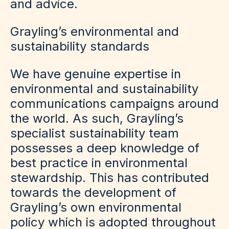
and advice.
Grayling’s environmental and
sustainability standards
We have genuine expertise in
environmental and sustainability
communications campaigns around
the world. As such, Grayling’s
specialist sustainability team
possesses a deep knowledge of
best practice in environmental
stewardship. This has contributed
towards the development of
Grayling’s own environmental
policy which is adopted throughout