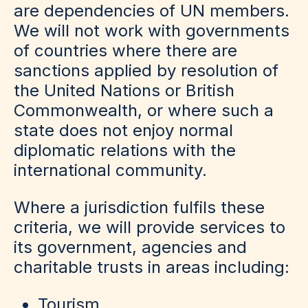
are dependencies of UN members.
We will not work with governments
of countries where there are
sanctions applied by resolution of
the United Nations or British
Commonwealth, or where such a
state does not enjoy normal
diplomatic relations with the
international community.
Where a jurisdiction fulfils these
criteria, we will provide services to
its government, agencies and
charitable trusts in areas including:
Tourism