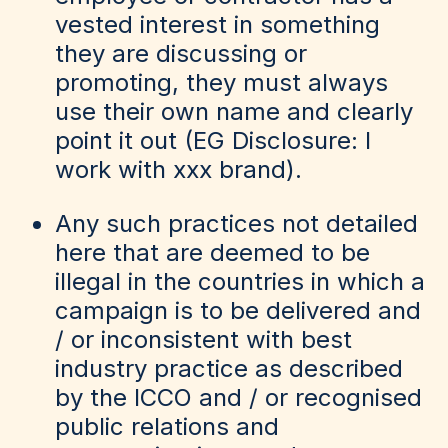
vested interest in something
they are discussing or
promoting, they must always
use their own name and clearly
point it out (EG Disclosure: I
work with xxx brand).
Any such practices not detailed
here that are deemed to be
illegal in the countries in which a
campaign is to be delivered and
/ or inconsistent with best
industry practice as described
by the ICCO and / or recognised
public relations and