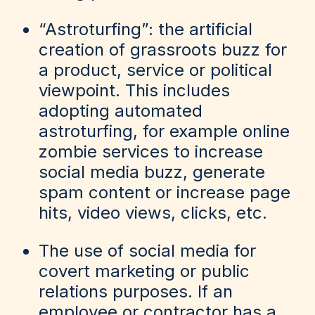
“Astroturfing”: the artificial
creation of grassroots buzz for
a product, service or political
viewpoint. This includes
adopting automated
astroturfing, for example online
zombie services to increase
social media buzz, generate
spam content or increase page
hits, video views, clicks, etc.
The use of social media for
covert marketing or public
relations purposes. If an
employee or contractor has a