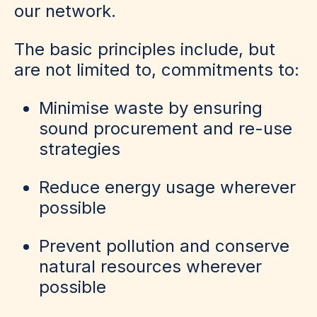
our network.
The basic principles include, but
are not limited to, commitments to:
Minimise waste by ensuring
sound procurement and re-use
strategies
Reduce energy usage wherever
possible
Prevent pollution and conserve
natural resources wherever
possible