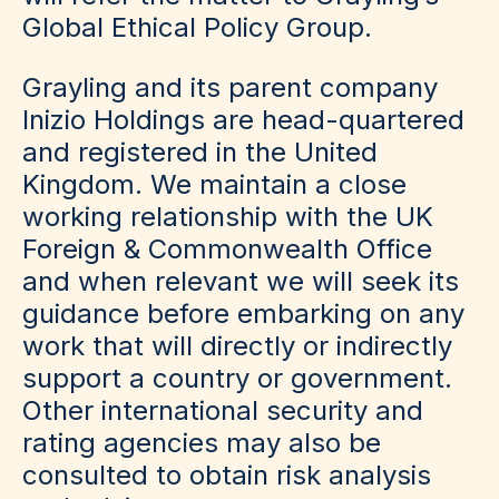
Global Ethical Policy Group.
Grayling and its parent company
Inizio Holdings are head-quartered
and registered in the United
Kingdom. We maintain a close
working relationship with the UK
Foreign & Commonwealth Office
and when relevant we will seek its
guidance before embarking on any
work that will directly or indirectly
support a country or government.
Other international security and
rating agencies may also be
consulted to obtain risk analysis