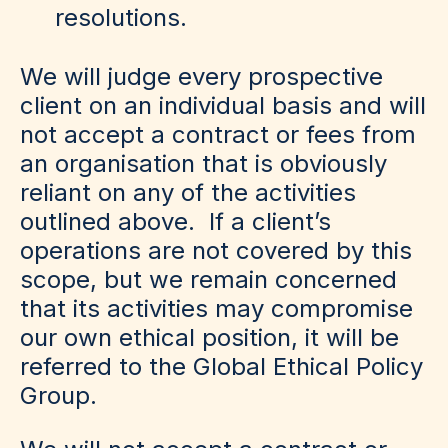
resolutions.
We will judge every prospective
client on an individual basis and will
not accept a contract or fees from
an organisation that is obviously
reliant on any of the activities
outlined above. If a client’s
operations are not covered by this
scope, but we remain concerned
that its activities may compromise
our own ethical position, it will be
referred to the Global Ethical Policy
Group.