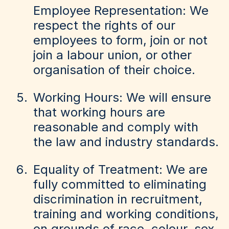
Employee Representation: We
respect the rights of our
employees to form, join or not
join a labour union, or other
organisation of their choice.
Working Hours: We will ensure
that working hours are
reasonable and comply with
the law and industry standards.
Equality of Treatment: We are
fully committed to eliminating
discrimination in recruitment,
training and working conditions,
on grounds of race, colour, sex,