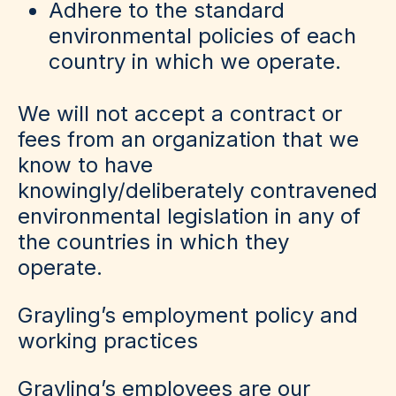
Adhere to the standard
environmental policies of each
country in which we operate.
We will not accept a contract or
fees from an organization that we
know to have
knowingly/deliberately contravened
environmental legislation in any of
the countries in which they
operate.
Grayling’s employment policy and
working practices
Grayling’s employees are our