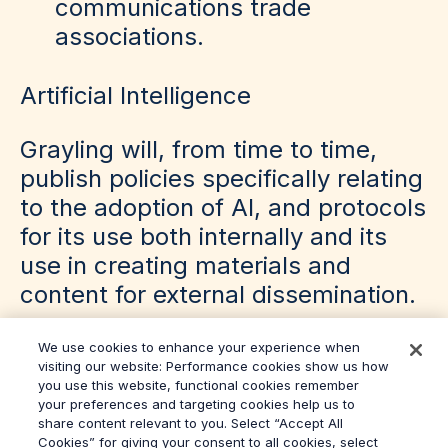
communications trade
associations.
Artificial Intelligence
Grayling will, from time to time,
publish policies specifically relating
to the adoption of AI, and protocols
for its use both internally and its
use in creating materials and
content for external dissemination.
We use cookies to enhance your experience when
visiting our website: Performance cookies show us how
you use this website, functional cookies remember
your preferences and targeting cookies help us to
share content relevant to you. Select “Accept All
Cookies” for giving your consent to all cookies, select