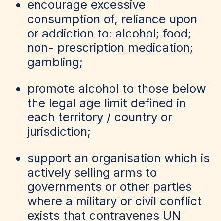
encourage excessive
consumption of, reliance upon
or addiction to: alcohol; food;
non- prescription medication;
gambling;
promote alcohol to those below
the legal age limit defined in
each territory / country or
jurisdiction;
support an organisation which is
actively selling arms to
governments or other parties
where a military or civil conflict
exists that contravenes UN