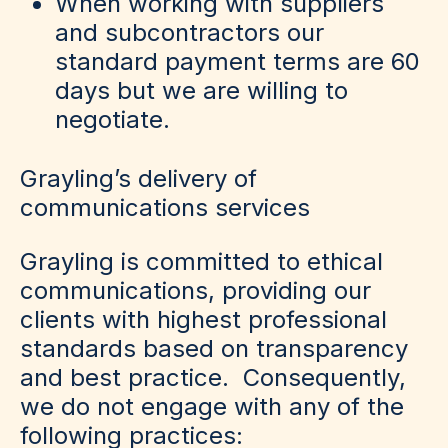
When working with suppliers
and subcontractors our
standard payment terms are 60
days but we are willing to
negotiate.
Grayling’s delivery of
communications services
Grayling is committed to ethical
communications, providing our
clients with highest professional
standards based on transparency
and best practice. Consequently,
we do not engage with any of the
following practices: