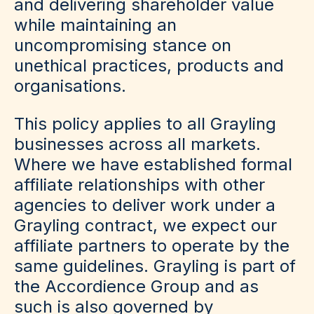
and delivering shareholder value
while maintaining an
uncompromising stance on
unethical practices, products and
organisations.
This policy applies to all Grayling
businesses across all markets.
Where we have established formal
affiliate relationships with other
agencies to deliver work under a
Grayling contract, we expect our
affiliate partners to operate by the
same guidelines. Grayling is part of
the Accordience Group and as
such is also governed by