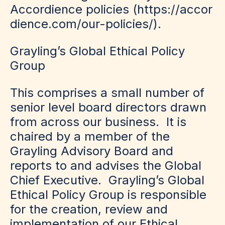
Accordience policies (
https://accor
dience.com/our-policies/
).
Grayling’s Global Ethical Policy
Group
This comprises a small number of
senior level board directors drawn
from across our business. It is
chaired by a member of the
Grayling Advisory Board and
reports to and advises the Global
Chief Executive. Grayling’s Global
Ethical Policy Group is responsible
for the creation, review and
implementation of our Ethical