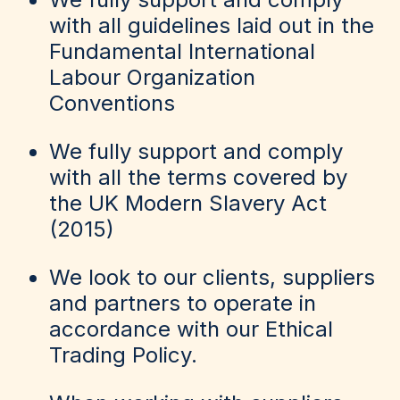
with all guidelines laid out in the
Fundamental International
Labour Organization
Conventions
We fully support and comply
with all the terms covered by
the UK Modern Slavery Act
(2015)
We look to our clients, suppliers
and partners to operate in
accordance with our Ethical
Trading Policy.