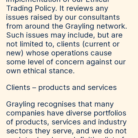
Trading Policy. It reviews any
issues raised by our consultants
from around the Grayling network.
Such issues may include, but are
not limited to, clients (current or
new) whose operations cause
some level of concern against our
own ethical stance.
Clients – products and services
Grayling recognises that many
companies have diverse portfolios
of products, services and industry
sectors they serve, and we do not