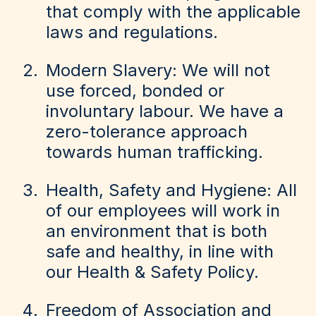
that comply with the applicable
laws and regulations.
Modern Slavery: We will not
use forced, bonded or
involuntary labour. We have a
zero-tolerance approach
towards human trafficking.
Health, Safety and Hygiene: All
of our employees will work in
an environment that is both
safe and healthy, in line with
our Health & Safety Policy.
Freedom of Association and