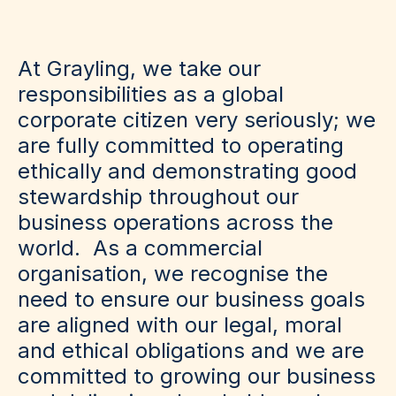
At Grayling, we take our
responsibilities as a global
corporate citizen very seriously; we
are fully committed to operating
ethically and demonstrating good
stewardship throughout our
business operations across the
world. As a commercial
organisation, we recognise the
need to ensure our business goals
are aligned with our legal, moral
and ethical obligations and we are
committed to growing our business