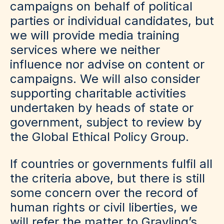
campaigns on behalf of political
parties or individual candidates, but
we will provide media training
services where we neither
influence nor advise on content or
campaigns. We will also consider
supporting charitable activities
undertaken by heads of state or
government, subject to review by
the Global Ethical Policy Group.
If countries or governments fulfil all
the criteria above, but there is still
some concern over the record of
human rights or civil liberties, we
will refer the matter to Grayling’s