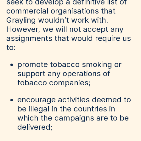
seek to develop a definitive list of
commercial organisations that
Grayling wouldn’t work with.
However, we will not accept any
assignments that would require us
to:
promote tobacco smoking or
support any operations of
tobacco companies;
encourage activities deemed to
be illegal in the countries in
which the campaigns are to be
delivered;