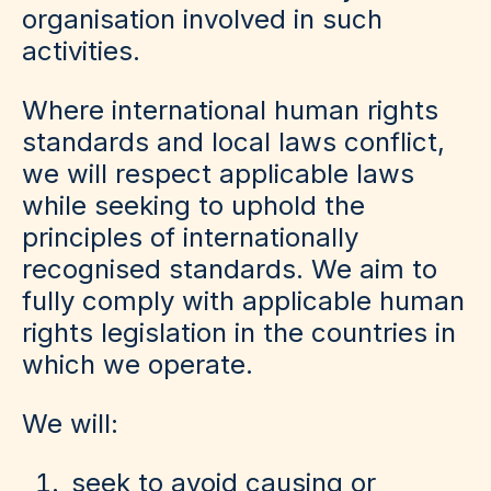
organisation involved in such
activities.
Where international human rights
standards and local laws conflict,
we will respect applicable laws
while seeking to uphold the
principles of internationally
recognised standards. We aim to
fully comply with applicable human
rights legislation in the countries in
which we operate.
We will:
seek to avoid causing or