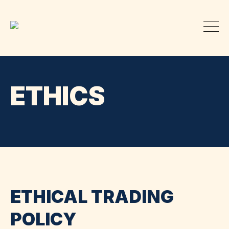
ETHICS
ETHICAL TRADING
POLICY