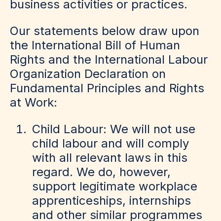
business activities or practices.
Our statements below draw upon
the International Bill of Human
Rights and the International Labour
Organization Declaration on
Fundamental Principles and Rights
at Work:
Child Labour: We will not use
child labour and will comply
with all relevant laws in this
regard. We do, however,
support legitimate workplace
apprenticeships, internships
and other similar programmes