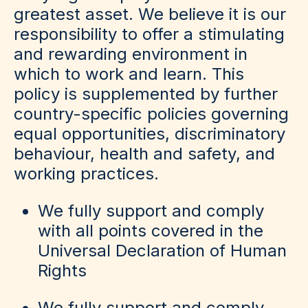
greatest asset. We believe it is our
responsibility to offer a stimulating
and rewarding environment in
which to work and learn. This
policy is supplemented by further
country-specific policies governing
equal opportunities, discriminatory
behaviour, health and safety, and
working practices.
We fully support and comply
with all points covered in the
Universal Declaration of Human
Rights
We fully support and comply