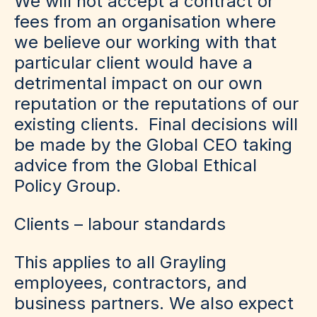
We will not accept a contract or
fees from an organisation where
we believe our working with that
particular client would have a
detrimental impact on our own
reputation or the reputations of our
existing clients. Final decisions will
be made by the Global CEO taking
advice from the Global Ethical
Policy Group.
Clients – labour standards
This applies to all Grayling
employees, contractors, and
business partners. We also expect