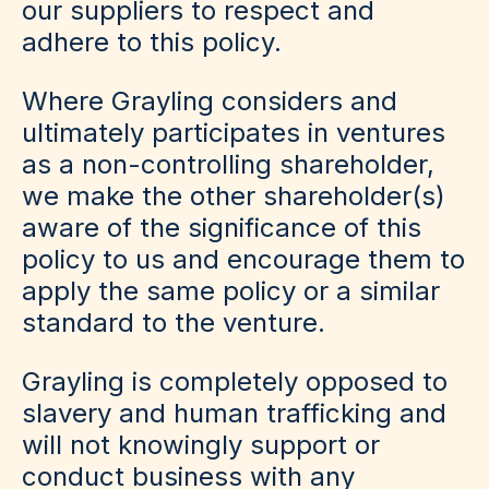
our suppliers to respect and
adhere to this policy.
Where Grayling considers and
ultimately participates in ventures
as a non-controlling shareholder,
we make the other shareholder(s)
aware of the significance of this
policy to us and encourage them to
apply the same policy or a similar
standard to the venture.
Grayling is completely opposed to
slavery and human trafficking and
will not knowingly support or
conduct business with any