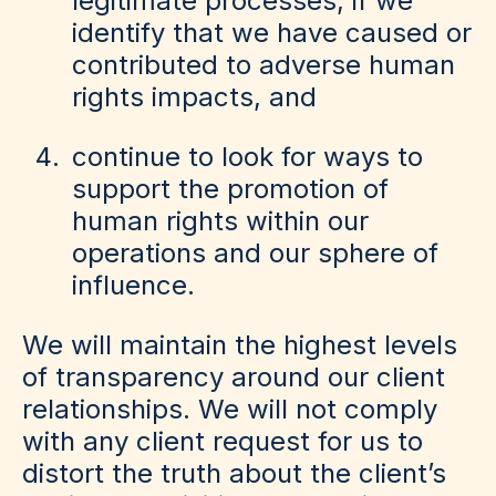
legitimate processes, if we
identify that we have caused or
contributed to adverse human
rights impacts, and
continue to look for ways to
support the promotion of
human rights within our
operations and our sphere of
influence.
We will maintain the highest levels
of transparency around our client
relationships. We will not comply
with any client request for us to
distort the truth about the client’s