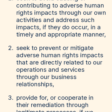
contributing to adverse human
rights impacts through our own
activities and address such
impacts, if they do occur, in a
timely and appropriate manner,
seek to prevent or mitigate
adverse human rights impacts
that are directly related to our
operations and services
through our business
relationships,
provide for, or cooperate in
their remediation through