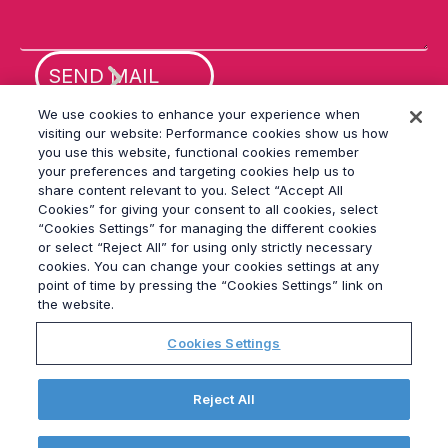
fi
el
d
e
m
p
ty
We use cookies to enhance your experience when
.
visiting our website: Performance cookies show us how
you use this website, functional cookies remember
your preferences and targeting cookies help us to
share content relevant to you. Select “Accept All
Cookies” for giving your consent to all cookies, select
“Cookies Settings” for managing the different cookies
or select “Reject All” for using only strictly necessary
© 2026
Grayling
cookies. You can change your cookies settings at any
Terms & Conditions
point of time by pressing the “Cookies Settings” link on
Privacy Policy
the website.
Modern Slavery Act
Cookies Settings
Data Privacy Framework Policy
Ethics
GPA
Reject All
Site Map
Cookies Settings