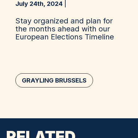
July 24th, 2024
Stay organized and plan for
the months ahead with our
European Elections Timeline
GRAYLING BRUSSELS
RELATED