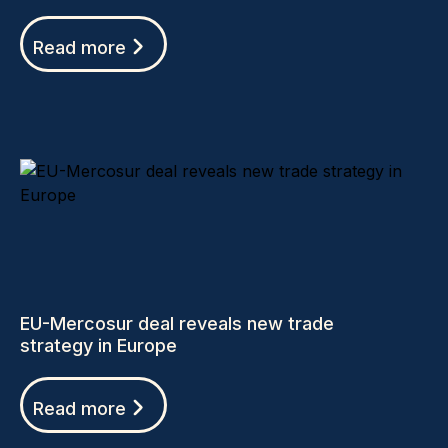
Read more
EU-Mercosur deal reveals new trade
strategy in Europe
Read more