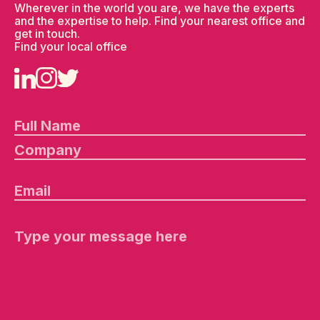
Wherever in the world you are, we have the experts
and the expertise to help. Find your nearest office and
get in touch.
Find your local office
Pl
e
a
s
e
le
a
v
e
th
is