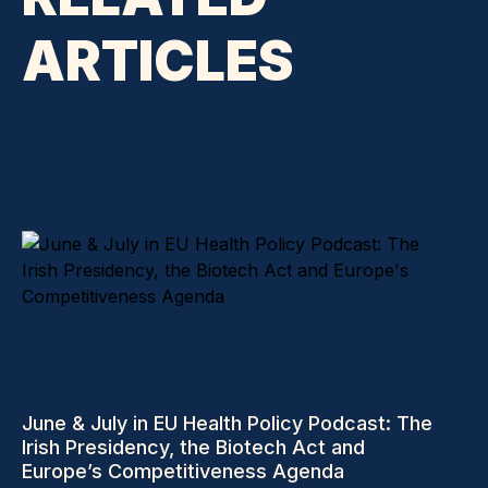
ARTICLES
June & July in EU Health Policy Podcast: The
Irish Presidency, the Biotech Act and
Europe’s Competitiveness Agenda