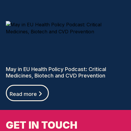
May in EU Health Policy Podcast: Critical
Medicines, Biotech and CVD Prevention
Read more
GET IN TOUCH