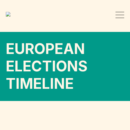
EUROPEAN
ELECTIONS
TIMELINE