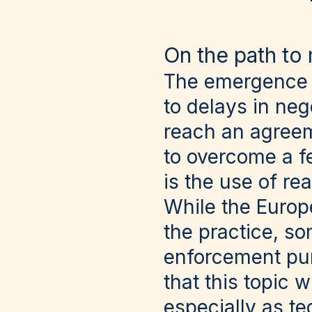
On the path to 
The emergence a
to delays in neg
reach an agreeme
to overcome a f
is the use of re
While the Europ
the practice, s
enforcement purp
that this topic 
especially as te