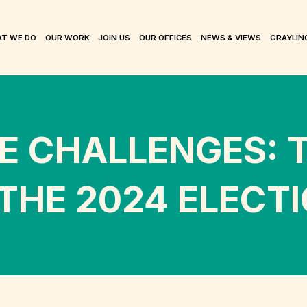
T WE DO
OUR WORK
JOIN US
OUR OFFICES
NEWS & VIEWS
GRAYLIN
E CHALLENGES: T
 THE 2024 ELECT