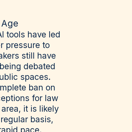
l Age
I tools have led
er pressure to
kers still have
 being debated
public spaces.
omplete ban on
eptions for law
ea, it is likely
 regular basis,
rapid pace.