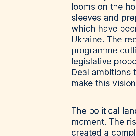
looms on the hor
sleeves and prep
which have been
Ukraine. The r
programme outlin
legislative pro
Deal ambitions 
make this vision 
The political la
moment. The ris
created a compl