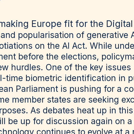
making Europe fit for the Digita
nd popularisation of generative A
otiations on the AI Act. While und
nt before the elections, policyma
ew hurdles. One of the key issues
al-time biometric identification in 
ean Parliament is pushing for a c
ome member states are seeking exc
oses. As debates heat up in this ar
will be up for discussion again on a
chnology continues to evolve at a 