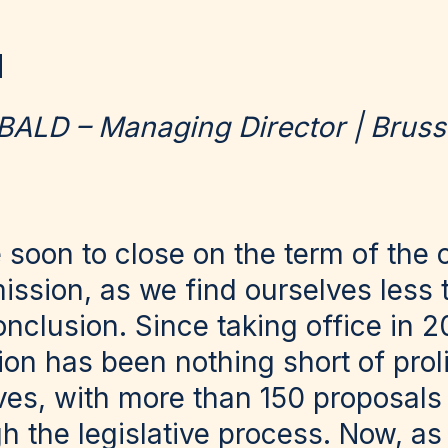
BALD – Managing Director | Bruss
 soon to close on the term of the 
sion, as we find ourselves less 
nclusion. Since taking office in 2
n has been nothing short of prolif
ives, with more than 150 proposals 
h the legislative process. Now, as