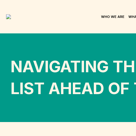
WHO WE ARE
WHA
NAVIGATING TH
LIST AHEAD OF