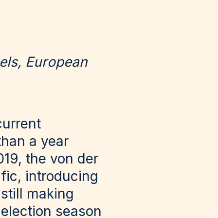
els, European
current
than a year
019, the von der
ic, introducing
still making
 election season