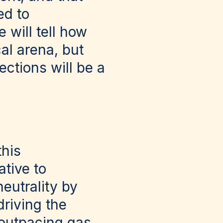
ed to
 will tell how
al arena, but
ections will be a
this
tive to
eutrality by
riving the
 outpacing gas