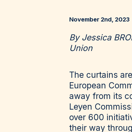
November 2nd, 2023
By Jessica BRO
Union
The curtains are
European Commis
away from its co
Leyen Commissio
over 600 initiat
their way throug