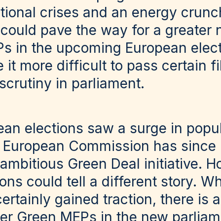
ational crises and an energy crunc
e could pave the way for a greater
s in the upcoming European electi
it more difficult to pass certain fi
scrutiny in parliament.
an elections saw a surge in popula
e European Commission has since
 ambitious Green Deal initiative. H
ns could tell a different story. W
tainly gained traction, there is a 
r Green MEPs in the new parliame