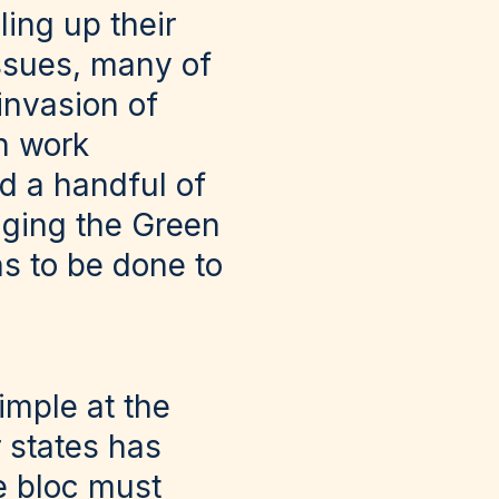
ling up their
issues, many of
invasion of
n work
d a handful of
nging the Green
s to be done to
imple at the
 states has
e bloc must