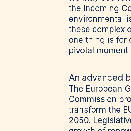
the incoming C
environmental is
these complex dy
one thing is for
pivotal moment 
An advanced b
The European Gr
Commission prog
transform the E
2050. Legislati
growth of renew