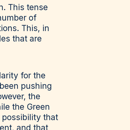
h. This tense
 number of
ons. This, in
les that are
rity for the
 been pushing
owever, the
hile the Green
possibility that
nt, and that