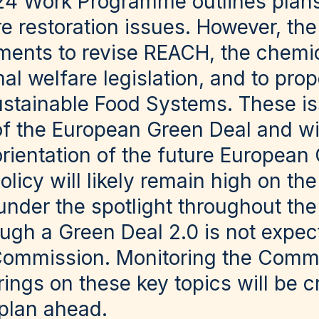
24 Work Programme outlines plans 
e restoration issues. However, the
tments to revise REACH, the chemi
al welfare legislation, and to pr
ustainable Food Systems. These iss
of the European Green Deal and w
 orientation of the future Europea
licy will likely remain high on the 
nder the spotlight throughout the
ugh a Green Deal 2.0 is not expec
ommission. Monitoring the Commi
ings on these key topics will be cr
 plan ahead.