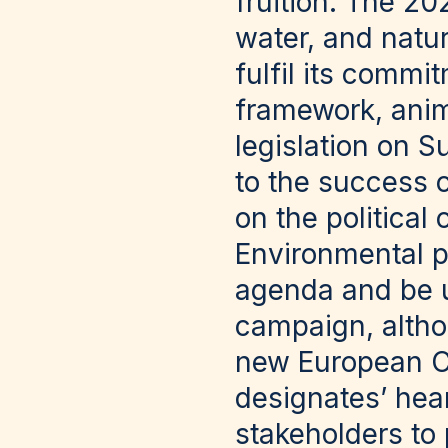
fruition. The 20
water, and natur
fulfil its commi
framework, anim
legislation on S
to the success 
on the political
Environmental po
agenda and be u
campaign, altho
new European C
designates’ hear
stakeholders to