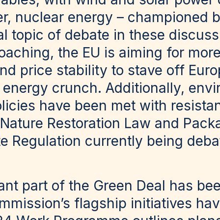
r, nuclear energy – championed b
l topic of debate in these discuss
roaching, the EU is aiming for mor
 price stability to stave off Euro
r energy crunch. Additionally, env
olicies have been met with resista
 Nature Restoration Law and Pack
 Regulation currently being deba
nt part of the Green Deal has bee
mission’s flagship initiatives hav