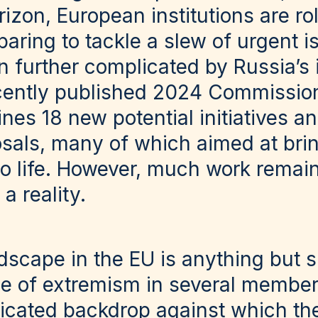
izon, European institutions are rol
aring to tackle a slew of urgent 
 further complicated by Russia’s 
ecently published 2024 Commissio
es 18 new potential initiatives an
posals, many of which aimed at bri
to life. However, much work remain
a reality.
ndscape in the EU is anything but s
e of extremism in several member
icated backdrop against which th