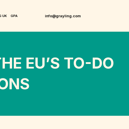
info@grayling.com
G UK
GPA
HE EU’S TO-DO
IONS