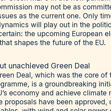
ommission may not be as committ
sues as the current one. Only time
namics will play out in the politic
 certain: the upcoming European el
that shapes the future of the EU.
ut unachieved Green Deal
een Deal, which was the core of 
ramme, is a groundbreaking initia
U’s economy and achieve climate n
ve proposals have been approved, d
ables, with wind and solar power