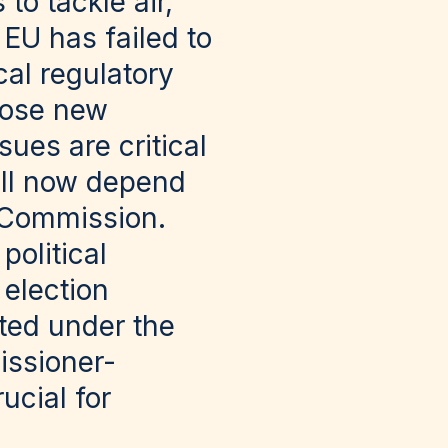
to tackle air,
 EU has failed to
cal regulatory
opose new
ues are critical
ill now depend
n Commission.
political
 election
ted under the
ssioner-
ucial for