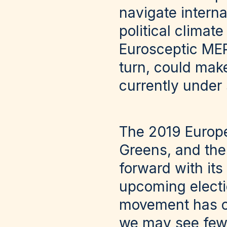
navigate intern
political climat
Eurosceptic MEP
turn, could make 
currently under 
The 2019 Europe
Greens, and th
forward with its
upcoming electio
movement has cer
we may see fewe