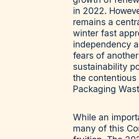
in 2022. Howeve
remains a centra
winter fast app
independency and
fears of anothe
sustainability p
the contentious
Packaging Waste
While an importa
many of this Com