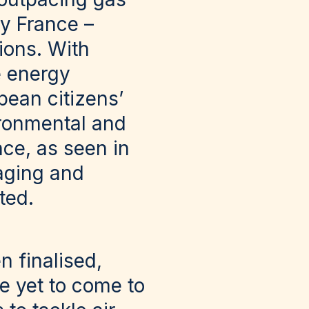
y France –
ions. With
e energy
pean citizens’
ironmental and
nce, as seen in
aging and
ted.
n finalised,
e yet to come to