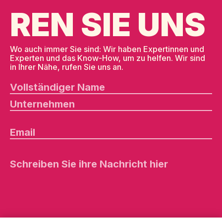
REN SIE UNS
Wo auch immer Sie sind: Wir haben Expertinnen und
Experten und das Know-How, um zu helfen. Wir sind
in Ihrer Nähe, rufen Sie uns an.
B
it
t
e
l
a
s
s
e
d
i