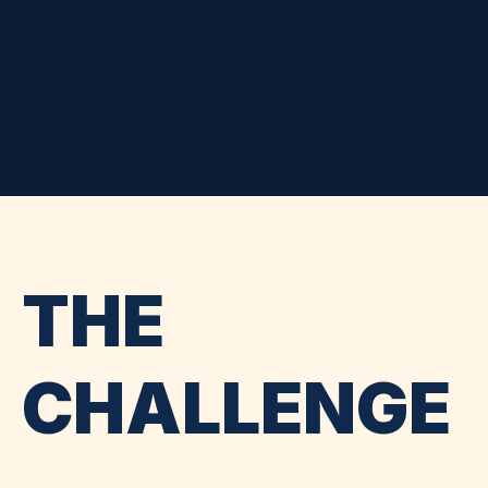
THE
CHALLENGE