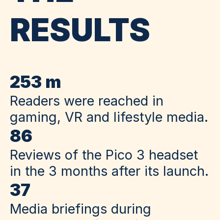
RESULTS
253 m
Readers were reached in
gaming, VR and lifestyle media.
86
Reviews of the Pico 3 headset
in the 3 months after its launch.
37
Media briefings during