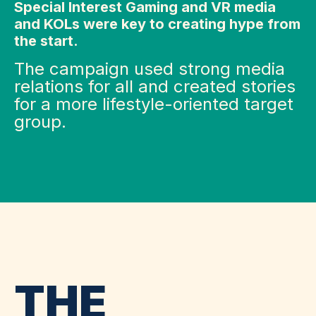
Special Interest Gaming and VR media
and KOLs were key to creating hype from
the start.
The campaign used strong media
relations for all and created stories
for a more lifestyle-oriented target
group.
THE