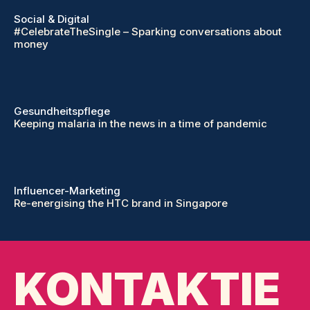
Social & Digital
#CelebrateTheSingle – Sparking conversations about
money
Gesundheitspflege
Keeping malaria in the news in a time of pandemic
Influencer-Marketing
Re-energising the HTC brand in Singapore
KONTAKTIE