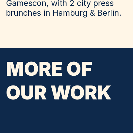
Gamescon, with 2 city press
brunches in Hamburg & Berlin.
MORE OF
OUR WORK