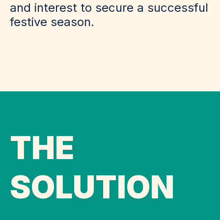
and interest to secure a successful
festive season.
THE
SOLUTION