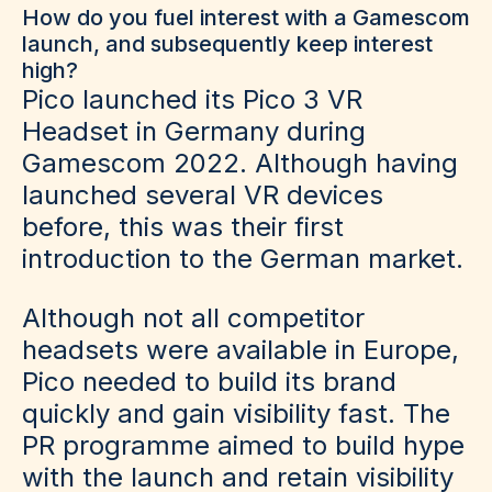
How do you fuel interest with a Gamescom
launch, and subsequently keep interest
high?
Pico launched its Pico 3 VR
Headset in Germany during
Gamescom 2022. Although having
launched several VR devices
before, this was their first
introduction to the German market.
Although not all competitor
headsets were available in Europe,
Pico needed to build its brand
quickly and gain visibility fast. The
PR programme aimed to build hype
with the launch and retain visibility