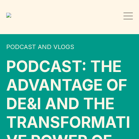
PODCAST AND VLOGS
PODCAST: THE
ADVANTAGE OF
DE&I AND THE
TRANSFORMATI