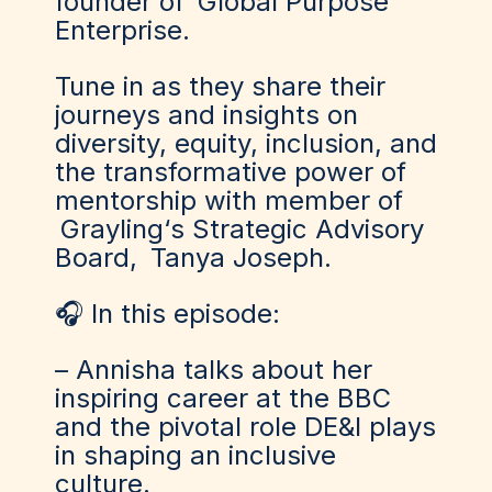
founder of
Global Purpose
Enterprise
.
Tune in as they share their
journeys and insights on
diversity, equity, inclusion, and
the transformative power of
mentorship with member of
Grayling
‘s Strategic Advisory
Board,
Tanya Joseph
.
🎧 In this episode:
– Annisha talks about her
inspiring career at the BBC
and the pivotal role DE&I plays
in shaping an inclusive
culture.