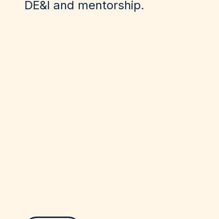
DE&I and mentorship.