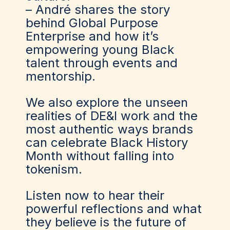
– André shares the story
behind Global Purpose
Enterprise and how it’s
empowering young Black
talent through events and
mentorship.
We also explore the unseen
realities of DE&I work and the
most authentic ways brands
can celebrate Black History
Month without falling into
tokenism.
Listen now to hear their
powerful reflections and what
they believe is the future of