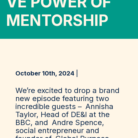
VE POWER OF
MENTORSHIP
October 10th, 2024
We’re excited to drop a brand
new episode featuring two
incredible guests –
Annisha
Taylor
, Head of DE&I at the
BBC, and
Andre Spence
,
social entrepreneur and