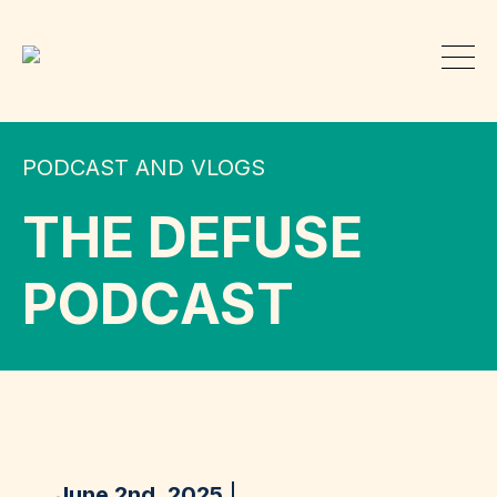
PODCAST AND VLOGS
THE DEFUSE
PODCAST
June 2nd, 2025