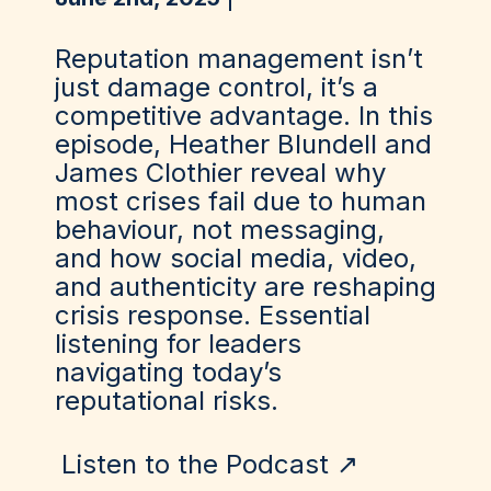
Reputation management isn’t
just damage control, it’s a
competitive advantage. In this
episode, Heather Blundell and
James Clothier reveal why
most crises fail due to human
behaviour, not messaging,
and how social media, video,
and authenticity are reshaping
crisis response. Essential
listening for leaders
navigating today’s
reputational risks.
Listen to the Podcast ↗