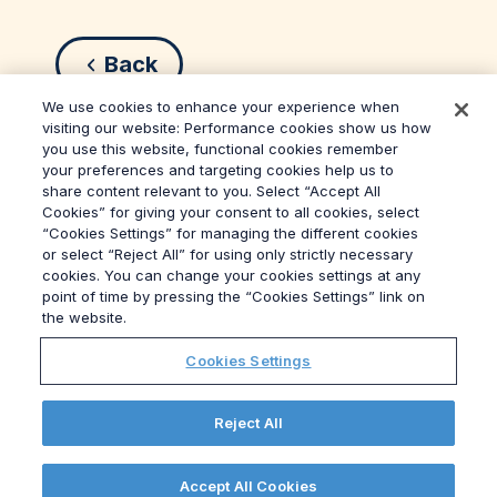
Back
We use cookies to enhance your experience when
visiting our website: Performance cookies show us how
you use this website, functional cookies remember
your preferences and targeting cookies help us to
share content relevant to you. Select “Accept All
Cookies” for giving your consent to all cookies, select
“Cookies Settings” for managing the different cookies
or select “Reject All” for using only strictly necessary
© 2026
Grayling
cookies. You can change your cookies settings at any
Terms & Conditions
point of time by pressing the “Cookies Settings” link on
Privacy Policy
the website.
Modern Slavery Act
Cookies Settings
Data Privacy Framework Policy
Ethics
GPA
Reject All
Site Map
Cookies Settings
Accept All Cookies