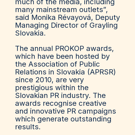
much of the media, including
many mainstream outlets”,
said Monika Révayová, Deputy
Managing Director of Grayling
Slovakia.
The annual PROKOP awards,
which have been hosted by
the Association of Public
Relations in Slovakia (APRSR)
since 2010, are very
prestigious within the
Slovakian PR industry. The
awards recognise creative
and innovative PR campaigns
which generate outstanding
results.