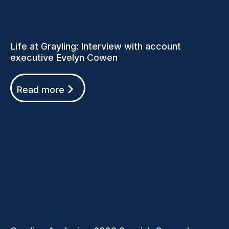
Life at Grayling: Interview with account
executive Evelyn Cowen
Read more