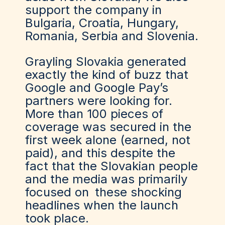
support the company in
Bulgaria, Croatia, Hungary,
Romania, Serbia and Slovenia.
Grayling Slovakia generated
exactly the kind of buzz that
Google and Google Pay’s
partners were looking for.
More than 100 pieces of
coverage was secured in the
first week alone (earned, not
paid), and this despite the
fact that the Slovakian people
and the media was primarily
focused on
these shocking
headlines
when the launch
took place.