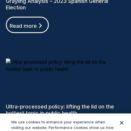
Grayling Analysis – 2023 Spanish General
Election
Read more
Ultra-processed policy: lifting the lid on the
hottest topic in public health
We use cookies to enhance your experience when
visiting our website: Performance cookies show us how