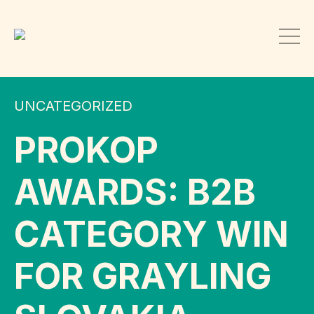
UNCATEGORIZED
PROKOP
AWARDS: B2B
CATEGORY WIN
FOR GRAYLING