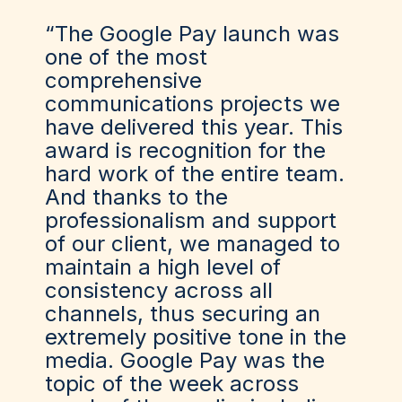
“The Google Pay launch was
one of the most
comprehensive
communications projects we
have delivered this year. This
award is recognition for the
hard work of the entire team.
And thanks to the
professionalism and support
of our client, we managed to
maintain a high level of
consistency across all
channels, thus securing an
extremely positive tone in the
media. Google Pay was the
topic of the week across