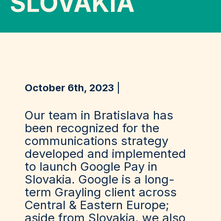
SLOVAKIA
October 6th, 2023
Our team in Bratislava has
been recognized for the
communications strategy
developed and implemented
to launch Google Pay in
Slovakia. Google is a long-
term Grayling client across
Central & Eastern Europe;
aside from Slovakia, we also