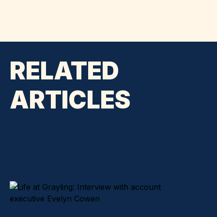
RELATED
ARTICLES