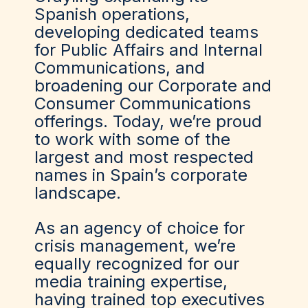
Spanish operations,
developing dedicated teams
for Public Affairs and Internal
Communications, and
broadening our Corporate and
Consumer Communications
offerings. Today, we’re proud
to work with some of the
largest and most respected
names in Spain’s corporate
landscape.
As an agency of choice for
crisis management, we’re
equally recognized for our
media training expertise,
having trained top executives