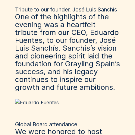
Tribute to our founder, José Luis Sanchís
One of the highlights of the
evening was a heartfelt
tribute from our CEO, Eduardo
Fuentes, to our founder, José
Luis Sanchís. Sanchís’s vision
and pioneering spirit laid the
foundation for Grayling Spain’s
success, and his legacy
continues to inspire our
growth and future ambitions.
Global Board attendance
We were honored to host