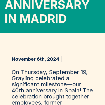
ANNIVERSARY
IN MADRID
November 6th, 2024
On Thursday, September 19,
Grayling celebrated a
significant milestone—our
40th anniversary in Spain! The
celebration brought together
employees, former