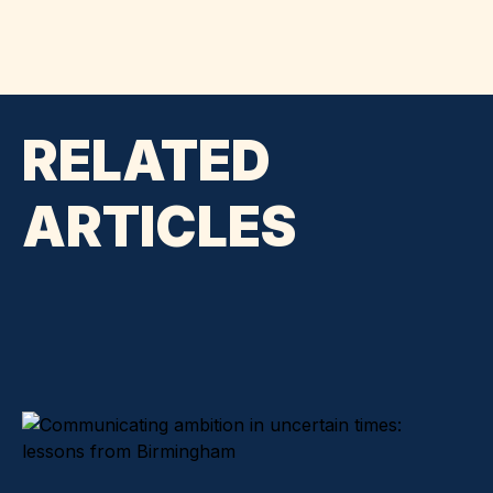
RELATED
ARTICLES