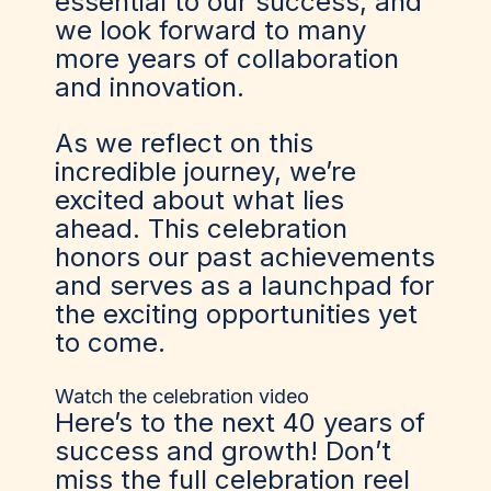
essential to our success, and
we look forward to many
more years of collaboration
and innovation.
As we reflect on this
incredible journey, we’re
excited about what lies
ahead. This celebration
honors our past achievements
and serves as a launchpad for
the exciting opportunities yet
to come.
Watch the celebration video
Here’s to the next 40 years of
success and growth! Don’t
miss the full celebration reel