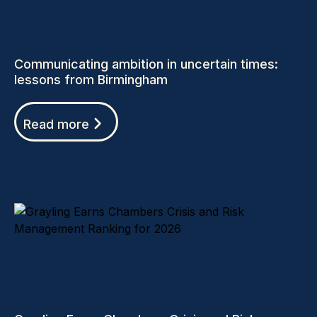
Communicating ambition in uncertain times:
lessons from Birmingham
Read more