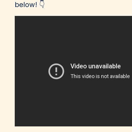
below! 👇