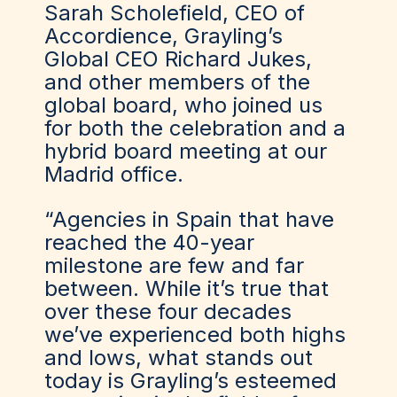
Sarah Scholefield, CEO of
Accordience, Grayling’s
Global CEO Richard Jukes,
and other members of the
global board, who joined us
for both the celebration and a
hybrid board meeting at our
Madrid office.
“Agencies in Spain that have
reached the 40-year
milestone are few and far
between. While it’s true that
over these four decades
we’ve experienced both highs
and lows, what stands out
today is Grayling’s esteemed