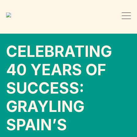
CELEBRATING
40 YEARS OF
SUCCESS:
GRAYLING
SPAIN’S