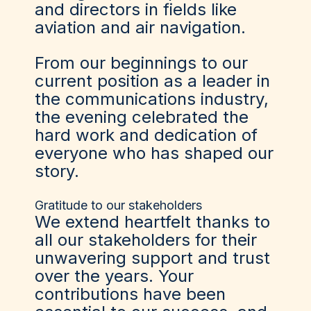
and directors in fields like
aviation and air navigation.
From our beginnings to our
current position as a leader in
the communications industry,
the evening celebrated the
hard work and dedication of
everyone who has shaped our
story.
Gratitude to our stakeholders
We extend heartfelt thanks to
all our stakeholders for their
unwavering support and trust
over the years. Your
contributions have been