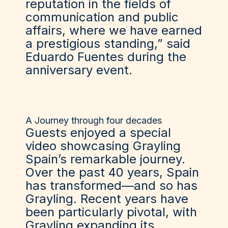
reputation in the fields of
communication and public
affairs, where we have earned
a prestigious standing,” said
Eduardo Fuentes during the
anniversary event.
A Journey through four decades
Guests enjoyed a special
video showcasing Grayling
Spain’s remarkable journey.
Over the past 40 years, Spain
has transformed—and so has
Grayling. Recent years have
been particularly pivotal, with
Grayling expanding its