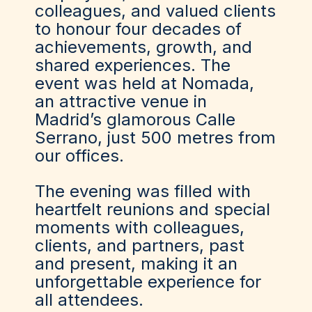
colleagues, and valued clients
to honour four decades of
achievements, growth, and
shared experiences. The
event was held at Nomada,
an attractive venue in
Madrid’s glamorous Calle
Serrano, just 500 metres from
our offices.
The evening was filled with
heartfelt reunions and special
moments with colleagues,
clients, and partners, past
and present, making it an
unforgettable experience for
all attendees.