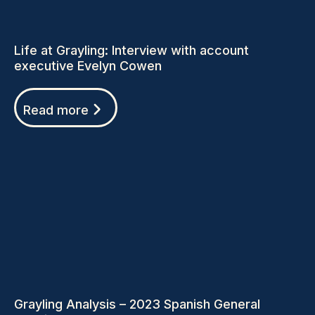
Life at Grayling: Interview with account
executive Evelyn Cowen
Read more
Grayling Analysis – 2023 Spanish General