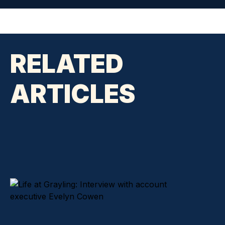
RELATED
ARTICLES