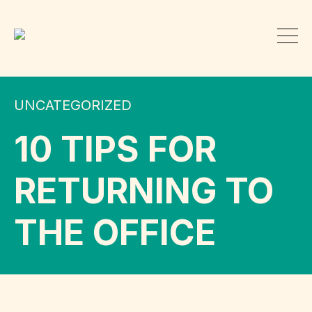
UNCATEGORIZED
10 TIPS FOR
RETURNING TO
THE OFFICE