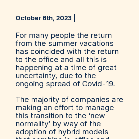
October 6th, 2023
For many people the return
from the summer vacations
has coincided with the return
to the office and all this is
happening at a time of great
uncertainty, due to the
ongoing spread of Covid-19.
The majority of companies are
making an effort to manage
this transition to the ‘new
normality’ by way of the
adoption of hybrid models