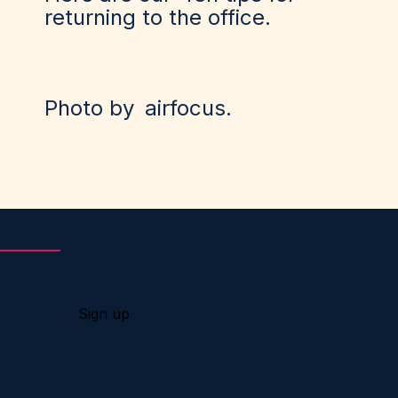
returning to the office
.
Photo by
airfocus
.
Sign up