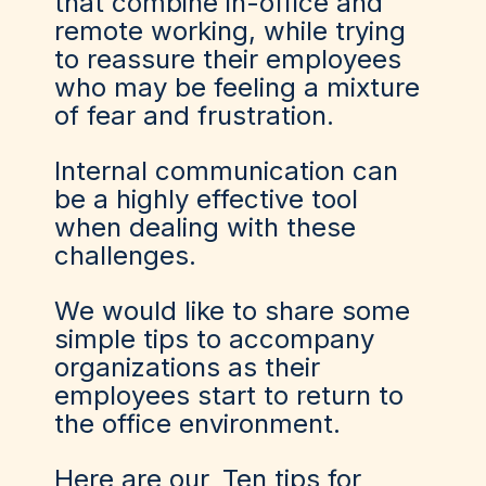
that combine in-office and
remote working, while trying
to reassure their employees
who may be feeling a mixture
of fear and frustration.
Internal communication can
be a highly effective tool
when dealing with these
challenges.
We would like to share some
simple tips to accompany
organizations as their
employees start to return to
the office environment.
Here are our
Ten tips for