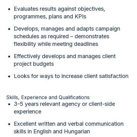
Evaluates results against objectives,
programmes, plans and KPIs
Develops, manages and adapts campaign
schedules as required – demonstrates
flexibility while meeting deadlines
Effectively develops and manages client
project budgets
Looks for ways to increase client satisfaction
Skills, Experience and Qualifications
3-5 years relevant agency or client-side
experience
Excellent written and verbal communication
skills in English and Hungarian