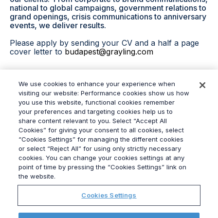
national to global campaigns, government relations to
grand openings, crisis communications to anniversary
events, we deliver results.
Please apply by sending your CV and a half a page
cover letter to
budapest@grayling.com
We use cookies to enhance your experience when
Apply now
visiting our website: Performance cookies show us how
you use this website, functional cookies remember
your preferences and targeting cookies help us to
share content relevant to you. Select “Accept All
Cookies” for giving your consent to all cookies, select
“Cookies Settings” for managing the different cookies
or select “Reject All” for using only strictly necessary
© 2026
Grayling
cookies. You can change your cookies settings at any
Terms & Conditions
point of time by pressing the “Cookies Settings” link on
Privacy Policy
the website.
Modern Slavery Act
Cookies Settings
Data Privacy Framework Policy
Ethics