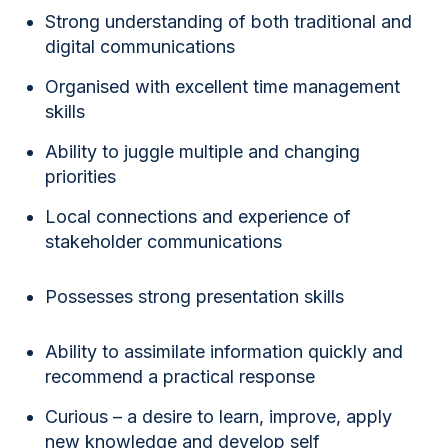
Strong understanding of both traditional and
digital communications
Organised with excellent time management
skills
Ability to juggle multiple and changing
priorities
Local connections and experience of
stakeholder communications
Possesses strong presentation skills
Ability to assimilate information quickly and
recommend a practical response
Curious – a desire to learn, improve, apply
new knowledge and develop self