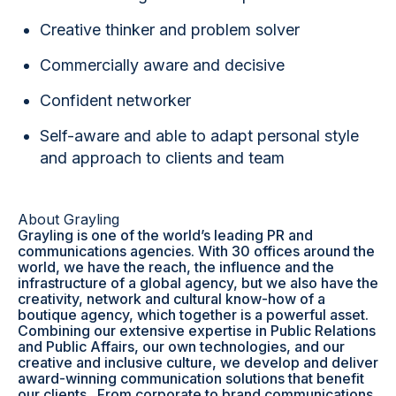
Creative thinker and problem solver
Commercially aware and decisive
Confident networker
Self-aware and able to adapt personal style
and approach to clients and team
About Grayling
Grayling is one of the world’s leading PR and
communications agencies. With 30 offices around the
world, we have the reach, the influence and the
infrastructure of a global agency, but we also have the
creativity, network and cultural know-how of a
boutique agency, which together is a powerful asset.
Combining our extensive expertise in Public Relations
and Public Affairs, our own technologies, and our
creative and inclusive culture, we develop and deliver
award-winning communication solutions that benefit
our clients. From corporate to brand communications,