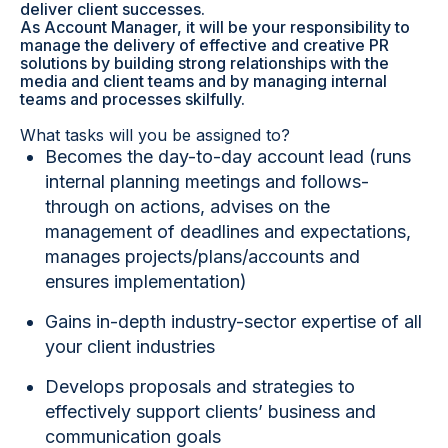
deliver client successes.
As Account Manager, it will be your responsibility to
manage the delivery of effective and creative PR
solutions by building strong relationships with the
media and client teams and by managing internal
teams and processes skilfully.
What tasks will you be assigned to?
Becomes the day-to-day account lead (runs
internal planning meetings and follows-
through on actions, advises on the
management of deadlines and expectations,
manages projects/plans/accounts and
ensures implementation)
Gains in-depth industry-sector expertise of all
your client industries
Develops proposals and strategies to
effectively support clients’ business and
communication goals