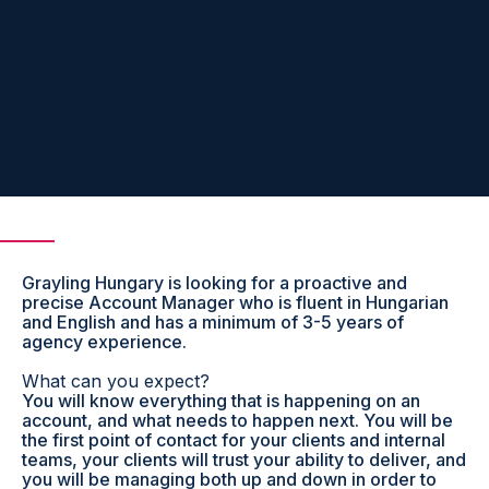
Grayling Hungary is looking for a proactive and
precise Account Manager who is fluent in Hungarian
and English and has a minimum of 3-5 years of
agency experience.
What can you expect?
You will know everything that is happening on an
account, and what needs to happen next. You will be
the first point of contact for your clients and internal
teams, your clients will trust your ability to deliver, and
you will be managing both up and down in order to