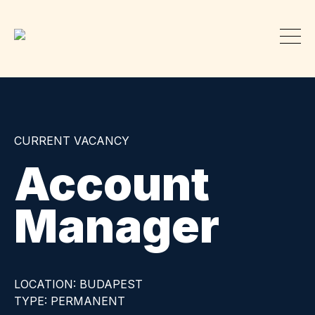
CURRENT VACANCY
Account
Manager
LOCATION: BUDAPEST
TYPE: PERMANENT