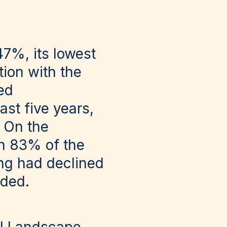
47%, its lowest
tion with the
ed
ast five years,
. On the
th 83% of the
ing had declined
rded.