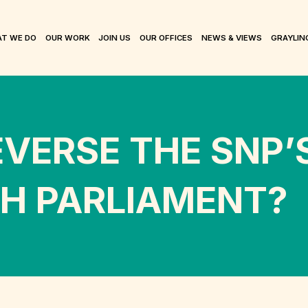
T WE DO
OUR WORK
JOIN US
OUR OFFICES
NEWS & VIEWS
GRAYLIN
EVERSE THE SNP
SH PARLIAMENT?