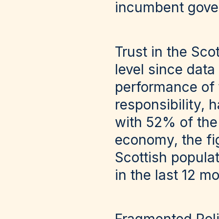
incumbent gove
Trust in the Sco
level since data
performance of 
responsibility, h
with 52% of the 
economy, the fi
Scottish populat
in the last 12 m