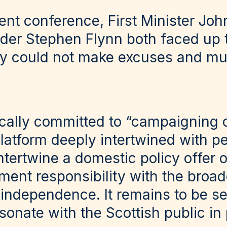
cent conference, First Minister Jo
der Stephen Flynn both faced up to
ty could not make excuses and mu
cally committed to “campaigning 
atform deeply intertwined with pe
ntertwine a domestic policy offer 
ent responsibility with the broade
h independence. It remains to be s
sonate with the Scottish public in 