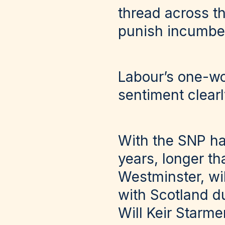
thread across th
punish incumbent
Labour’s one-wor
sentiment clearl
With the SNP ha
years, longer t
Westminster, wi
with Scotland du
Will Keir Starme