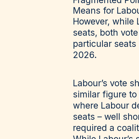
Fragmented Poli
Means for Labou
However, while 
seats, both vote
particular seats
2026.
Labour’s vote sh
similar figure to
where Labour d
seats – well sho
required a coali