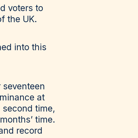
ed voters to
of the UK.
ed into this
r seventeen
ominance at
 second time,
 months’ time.
 and record