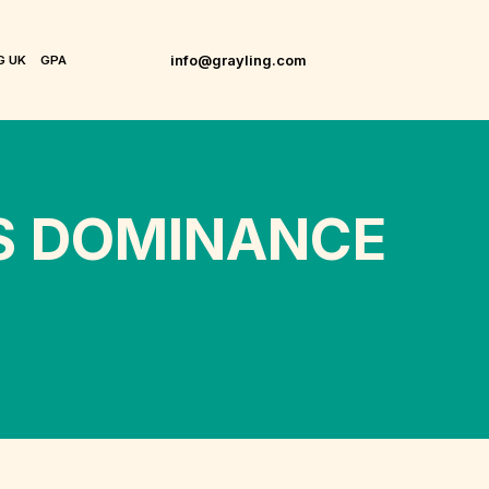
info@grayling.com
G UK
GPA
’S DOMINANCE