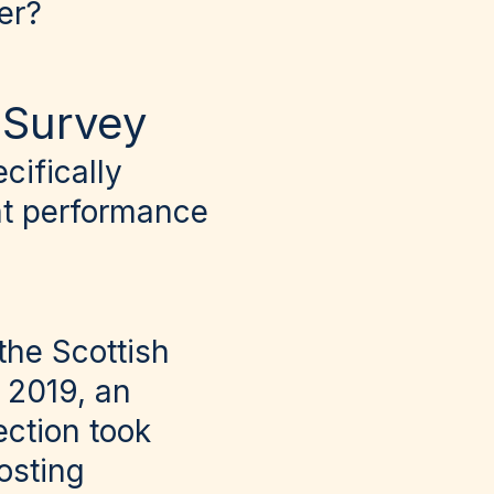
er?
s Survey
cifically
ent performance
 the Scottish
e 2019, an
ection took
osting