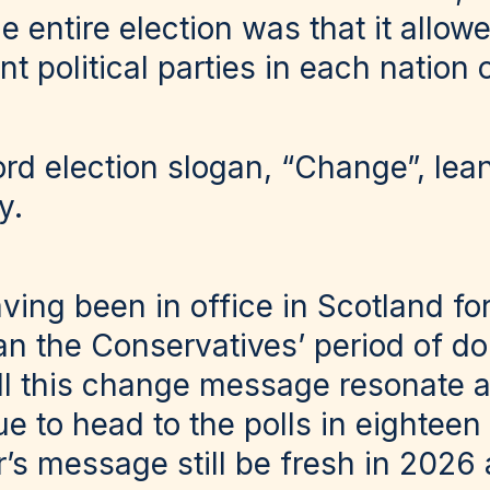
e entire election was that it allow
 political parties in each nation 
d election slogan, “Change”, lean
y.
ving been in office in Scotland fo
han the Conservatives’ period of d
ll this change message resonate a
e to head to the polls in eighteen
r’s message still be fresh in 2026