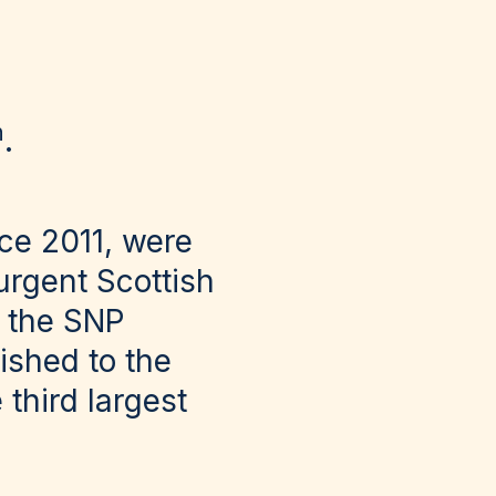
h
.
ce 2011, were
urgent Scottish
g the SNP
ished to the
third largest