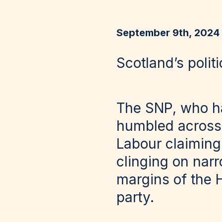
September 9th, 2024
Scotland’s poli
The SNP, who ha
humbled across 
Labour claiming
clinging on nar
margins of the 
party.