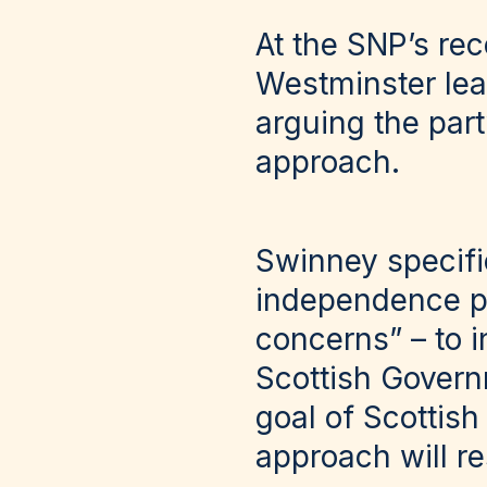
At the SNP’s re
Westminster lea
arguing the par
approach.
Swinney specifi
independence pl
concerns” – to i
Scottish Governm
goal of Scottis
approach will re