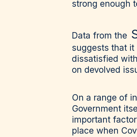
strong enough t
S
Data from the
suggests that it
dissatisfied wi
on devolved iss
On a range of in
Government itsel
important factor
place when Cov