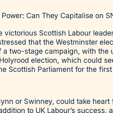
o Power: Can They Capitalise on SN
e victorious Scottish Labour leade
stressed that the Westminster elec
of a two-stage campaign, with the 
Holyrood election, which could se
e Scottish Parliament for the first
Flynn or Swinney, could take heart
n addition to UK Labour’s success