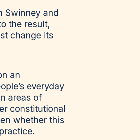
hn Swinney and
 the result,
st change its
on an
ople’s everyday
on areas of
r constitutional
een whether this
practice.