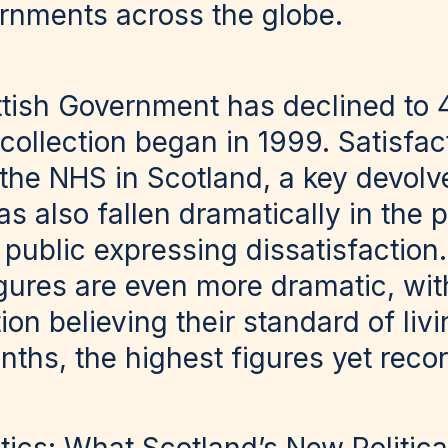
rnments across the globe.
ttish Government has declined to 
 collection began in 1999. Satisfac
the NHS in Scotland, a key devolv
as also fallen dramatically in the p
public expressing dissatisfaction
gures are even more dramatic, wi
ion believing their standard of liv
onths, the highest figures yet reco