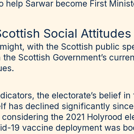
o help Sarwar become First Minist
cottish Social Attitude
 might, with the Scottish public spe
th the Scottish Government’s curr
ues.
dicators, the electorate’s belief in
f has declined significantly sinc
 considering the 2021 Holyrood el
id-19 vaccine deployment was bo