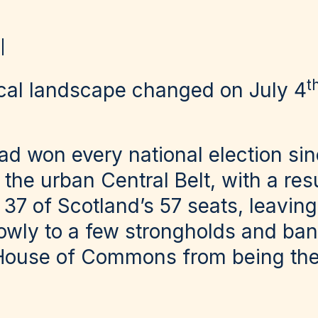
t
tical landscape changed on July 4
d won every national election sin
the urban Central Belt, with a res
 37 of Scotland’s 57 seats, leavin
rowly to a few strongholds and ban
House of Commons from being the 