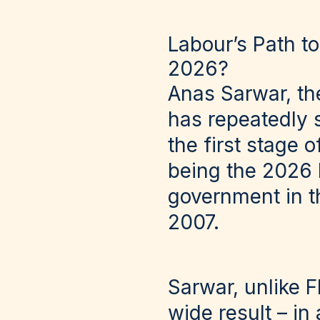
Labour’s Path t
2026?
Anas Sarwar, th
has repeatedly 
the first stage 
being the 2026 
government in th
2007.
Sarwar, unlike 
wide result – i