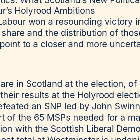
tics: What Scotland’s New Politic
r’s Holyrood Ambitions
Labour won a resounding victory i
 share and the distribution of thos
 point to a closer and more uncerta
are in Scotland at the election, of
 their results at the Holyrood elec
efeated an SNP led by John Swinn
rt of the 65 MSPs needed for a ma
tion with the Scottish Liberal Demo