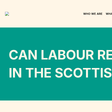
WHO WE ARE
WHA
CAN LABOUR R
IN THE SCOTTI