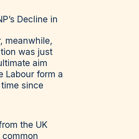
P’s Decline in
r, meanwhile,
tion was just
ultimate aim
e Labour form a
 time since
 from the UK
, a common