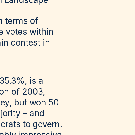
al Landscape
n terms of
e votes within
in contest in
 35.3%, is a
tion of 2003,
ey, but won 50
jority – and
crats to govern.