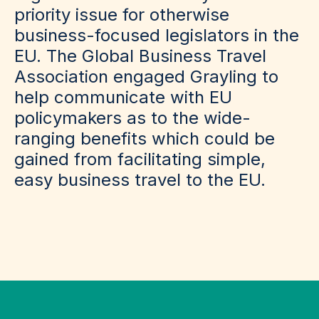
priority issue for otherwise
business-focused legislators in the
EU. The Global Business Travel
Association engaged Grayling to
help communicate with EU
policymakers as to the wide-
ranging benefits which could be
gained from facilitating simple,
easy business travel to the EU.