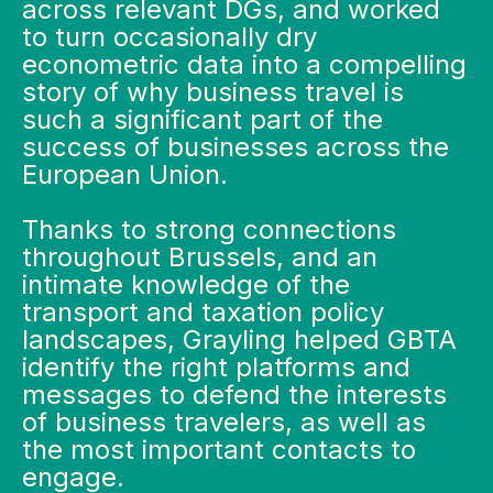
across relevant DGs, and worked
to turn occasionally dry
econometric data into a compelling
story of why business travel is
such a significant part of the
success of businesses across the
European Union.
Thanks to strong connections
throughout Brussels, and an
intimate knowledge of the
transport and taxation policy
landscapes,
Grayling helped GBTA
identify the right platforms and
messages to defend the interests
of business travelers, as well as
the most important contacts to
engage.