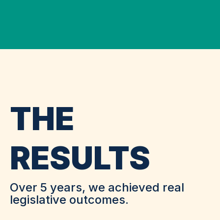
THE
RESULTS
Over 5 years, we achieved real
legislative outcomes.