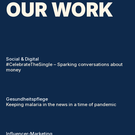
OUR WORK
Social & Digital
#CelebrateTheSingle – Sparking conversations about
money
Gesundheitspflege
Keeping malaria in the news in a time of pandemic
Influencer-Marketing