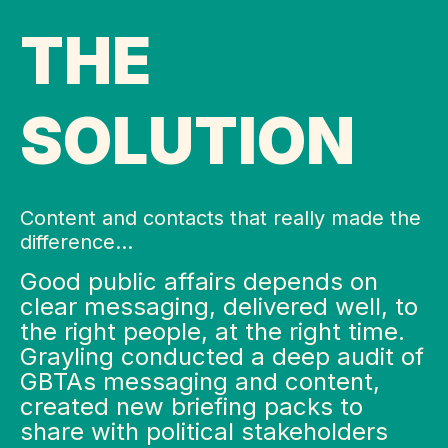
THE
SOLUTION
Content and contacts that really made the
difference…
Good public affairs depends on
clear messaging, delivered well, to
the right people, at the right time.
Grayling conducted a deep audit of
GBTAs messaging and content,
created new briefing packs to
share with political stakeholders