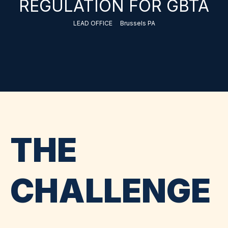
REGULATION FOR GBTA
LEAD OFFICE
Brussels PA
THE
CHALLENGE