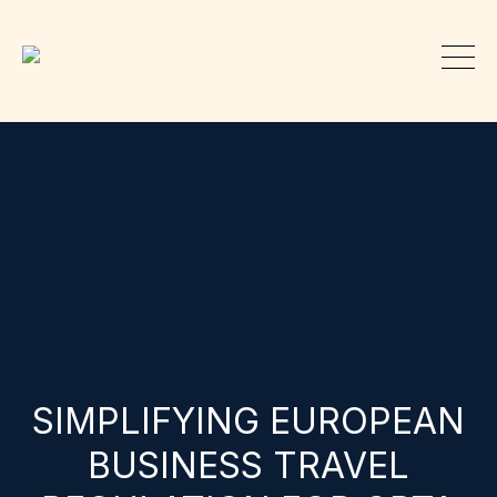
SIMPLIFYING EUROPEAN
BUSINESS TRAVEL