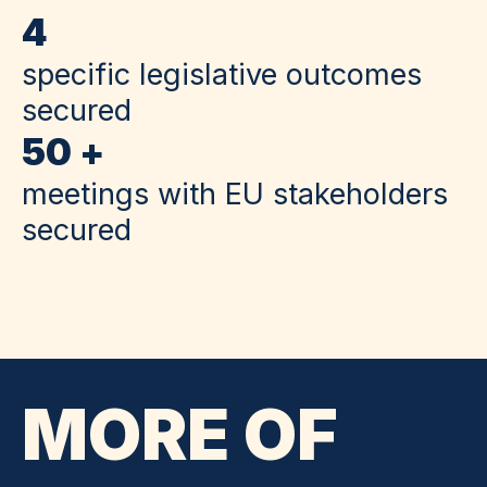
4
specific legislative outcomes
secured
50 +
meetings with EU stakeholders
secured
MORE OF