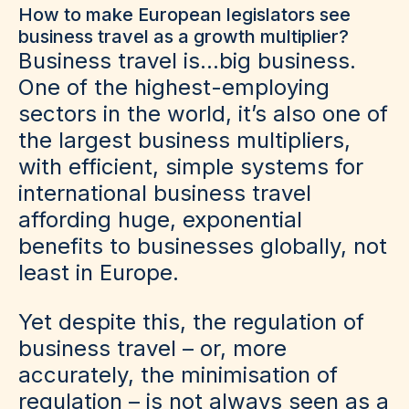
How to make European legislators see
business travel as a growth multiplier?
Business travel is…big business.
One of the highest-employing
sectors in the world, it’s also one of
the largest business multipliers,
with efficient, simple systems for
international business travel
affording huge, exponential
benefits to businesses globally, not
least in Europe.
Yet despite this, the regulation of
business travel – or, more
accurately, the minimisation of
regulation – is not always seen as a