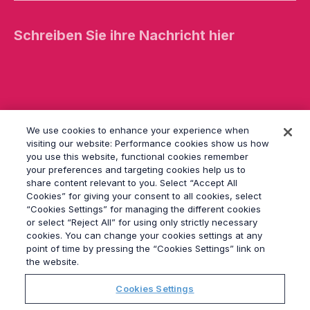
t
e
l
a
s
s
e
d
i
e
We use cookies to enhance your experience when
s
e
visiting our website: Performance cookies show us how
s
you use this website, functional cookies remember
F
your preferences and targeting cookies help us to
e
share content relevant to you. Select “Accept All
l
Cookies” for giving your consent to all cookies, select
d
“Cookies Settings” for managing the different cookies
l
or select “Reject All” for using only strictly necessary
e
cookies. You can change your cookies settings at any
© 2026
Grayling
e
point of time by pressing the “Cookies Settings” link on
r.
Impressum
the website.
Datenschutz
Cookies Settings
Modern Slavery Statement
Verhaltenskodex