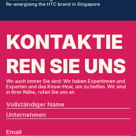
Re-energising the HTC brand in Singapore
KONTAKTIE
REN SIE UNS
Wo auch immer Sie sind: Wir haben Expertinnen und
Experten und das Know-How, um zu helfen. Wir sind
in Ihrer Nähe, rufen Sie uns an.
B
it