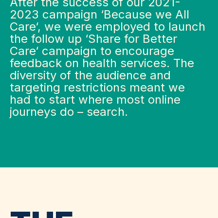
​After the success of our 2021-
2023 campaign ‘Because we All
Care‘, we were employed to launch
the follow up ‘Share for Better
Care‘ campaign to encourage
feedback on health services. The
diversity of the audience and
targeting restrictions meant we
had to start where most online
journeys do – search.