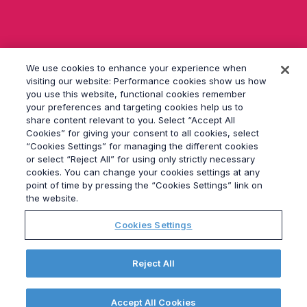
s
e
d
i
e
We use cookies to enhance your experience when
s
e
visiting our website: Performance cookies show us how
s
you use this website, functional cookies remember
F
your preferences and targeting cookies help us to
e
share content relevant to you. Select “Accept All
l
Cookies” for giving your consent to all cookies, select
d
“Cookies Settings” for managing the different cookies
l
or select “Reject All” for using only strictly necessary
e
cookies. You can change your cookies settings at any
© 2026
Grayling
e
point of time by pressing the “Cookies Settings” link on
r.
Impressum
the website.
Datenschutz
Cookies Settings
Modern Slavery Statement
Verhaltenskodex
Elections Hub
Reject All
Site Map
Cookies Settings
Accept All Cookies