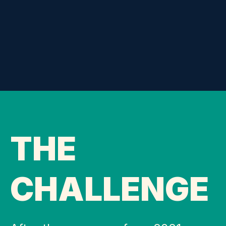
THE
CHALLENGE