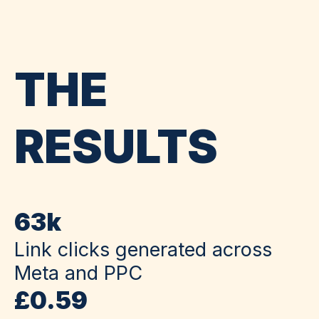
THE
RESULTS
63k
Link clicks generated across
Meta and PPC
£0.59