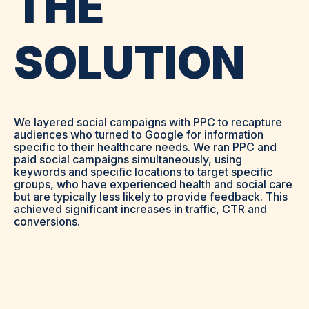
THE
SOLUTION
We layered social campaigns with PPC to recapture
audiences who turned to Google for information
specific to their healthcare needs. We ran PPC and
paid social campaigns simultaneously, using
keywords and specific locations to target specific
groups, who have experienced health and social care
but are typically less likely to provide feedback. This
achieved significant increases in traffic, CTR and
conversions.