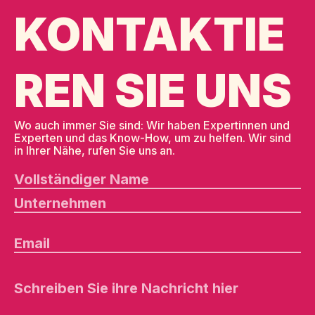
KONTAKTIE
REN SIE UNS
Wo auch immer Sie sind: Wir haben Expertinnen und
Experten und das Know-How, um zu helfen. Wir sind
in Ihrer Nähe, rufen Sie uns an.
B
it
t
e
l
a
s