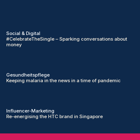
Social & Digital
#CelebrateTheSingle – Sparking conversations about
money
Gesundheitspflege
Keeping malaria in the news in a time of pandemic
Influencer-Marketing
Re-energising the HTC brand in Singapore