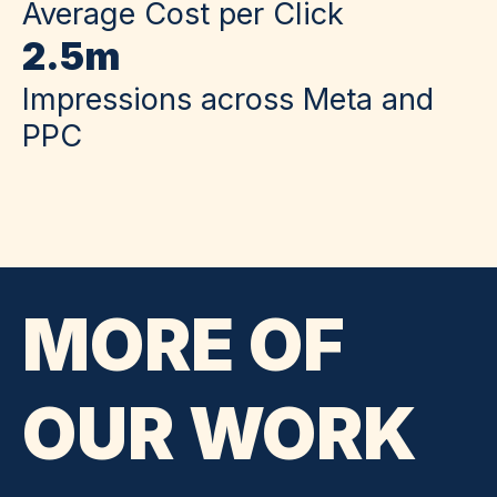
Average Cost per Click
2.5m
Impressions across Meta and
PPC
MORE OF
OUR WORK