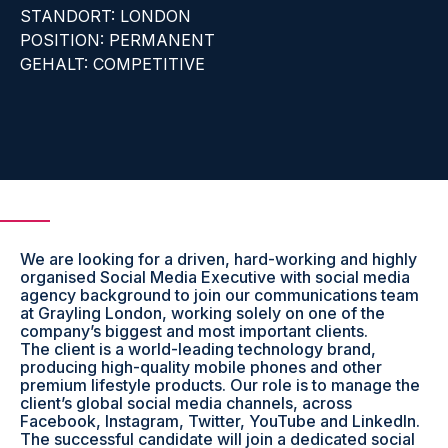
STANDORT: LONDON
POSITION: PERMANENT
GEHALT: COMPETITIVE
We are looking for a driven, hard-working and highly
organised Social Media Executive with social media
agency background to join our communications team
at Grayling London, working solely on one of the
company’s biggest and most important clients.
The client is a world-leading technology brand,
producing high-quality mobile phones and other
premium lifestyle products. Our role is to manage the
client’s global social media channels, across
Facebook, Instagram, Twitter, YouTube and LinkedIn.
The successful candidate will join a dedicated social