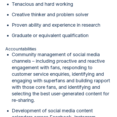
Tenacious and hard working
Creative thinker and problem solver
Proven ability and experience in research
Graduate or equivalent qualification
Accountabilities
Community management of social media
channels
– including proactive and reactive
engagement with fans, responding to
customer service enquiries, identifying and
engaging with superfans and building rapport
with those core fans, and identifying and
selecting the best user-generated content for
re-sharing.
Development of social media content