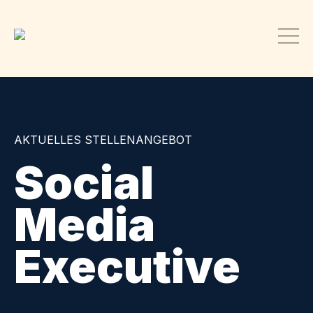
AKTUELLES STELLENANGEBOT
Social
Media
Executive