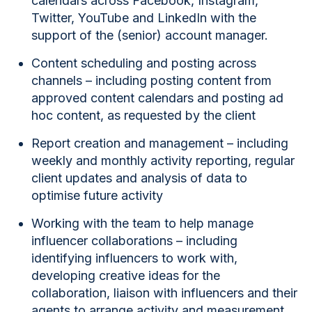
calendars
across Facebook, Instagram,
Twitter, YouTube and LinkedIn with the
support of the (senior) account manager.
Content scheduling and posting across
channels
– including posting content from
approved content calendars and posting ad
hoc content, as requested by the client
Report creation and management
– including
weekly and monthly activity reporting, regular
client updates and analysis of data to
optimise future activity
Working with the team to help manage
influencer collaborations
– including
identifying influencers to work with,
developing creative ideas for the
collaboration, liaison with influencers and their
agents to arrange activity and measurement