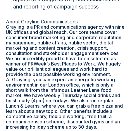
and reporting of campaign success
About Grayling Communications
Grayling is a PR and communications agency with nine
UK offices and global reach. Our core teams cover
consumer brand marketing and corporate reputation
management, public affairs, public sector, digital
marketing and content creation, crisis support,
consultation and stakeholder engagement services.
We are incredibly proud to have been selected as
winner of PRWeek’s Best Places to Work. We hugely
value our brilliant colleagues and work hard to
provide the best possible working environment.
At Grayling, you can expect an energetic working
environment in our London office, which is only a
short walk from the infamous Leather Lane food
market. We have weekly Thursday social drinks and
finish early (4pm) on Fridays. We also run regular
Lunch & Learns, where you can grab a free pizza and
learn about a new topic. Other benefits include a
competitive salary, flexible working, free fruit, a
company pension scheme, discounted gyms and an
increasing holiday scheme up to 30 days.