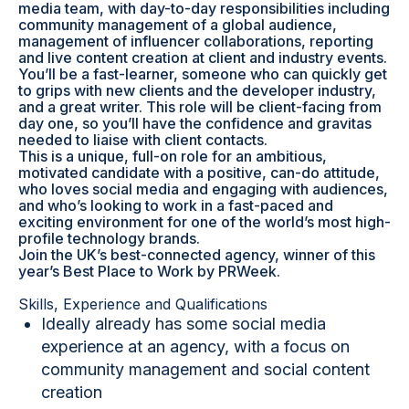
media team, with day-to-day responsibilities including
community management of a global audience,
management of influencer collaborations, reporting
and live content creation at client and industry events.
You’ll be a fast-learner, someone who can quickly get
to grips with new clients and the developer industry,
and a great writer. This role will be client-facing from
day one, so you’ll have the confidence and gravitas
needed to liaise with client contacts.
This is a unique, full-on role for an ambitious,
motivated candidate with a positive, can-do attitude,
who loves social media and engaging with audiences,
and who’s looking to work in a fast-paced and
exciting environment for one of the world’s most high-
profile technology brands.
Join the UK’s best-connected agency, winner of this
year’s Best Place to Work by PRWeek.
Skills, Experience and Qualifications
Ideally already has some social media
experience at an agency, with a focus on
community management and social content
creation