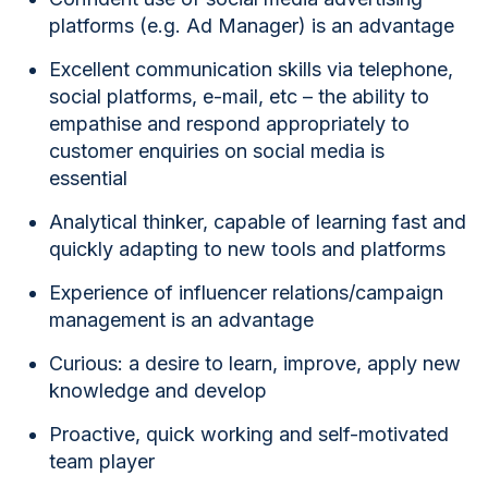
platforms (e.g. Ad Manager) is an advantage
Excellent communication skills via telephone,
social platforms, e-mail, etc – the ability to
empathise and respond appropriately to
customer enquiries on social media is
essential
Analytical thinker, capable of learning fast and
quickly adapting to new tools and platforms
Experience of influencer relations/campaign
management is an advantage
Curious: a desire to learn, improve, apply new
knowledge and develop
Proactive, quick working and self-motivated
team player