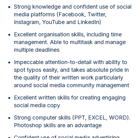
Strong knowledge and confident use of social
media platforms (Facebook, Twitter,
Instagram, YouTube and LinkedIn)
Excellent organisation skills, including time
management. Able to multitask and manage
multiple deadlines
Impeccable attention-to-detail with ability to
spot typos easily, and takes absolute pride in
the quality of their written work particularly
around social media community management
Excellent written skills for creating engaging
social media copy
Strong computer skills (PPT, EXCEL, WORD).
Photoshop skills are an advantage
Confident use of social media advertising