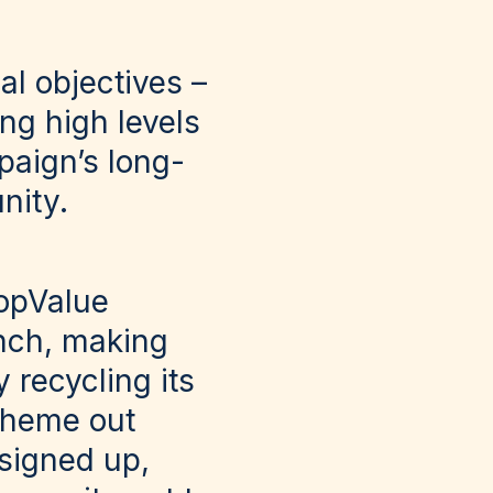
al objectives –
ing high levels
paign’s long-
nity.
hopValue
anch, making
y recycling its
scheme out
signed up,