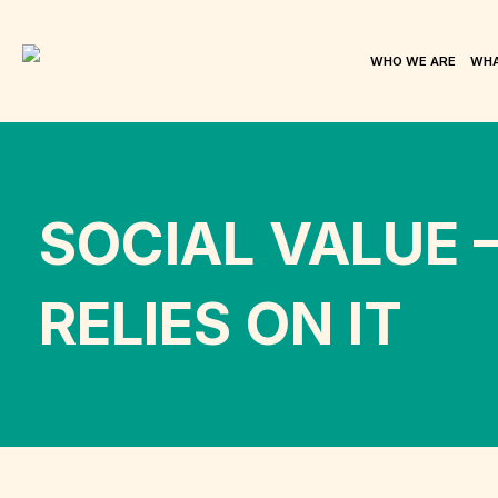
WHO WE ARE
WHA
SOCIAL VALUE 
RELIES ON IT