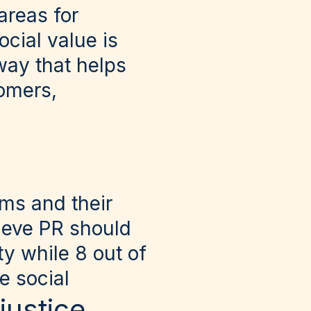
areas for
cial value is
way that helps
tomers,
ms and their
lieve PR should
y while 8 out of
e social
 justice