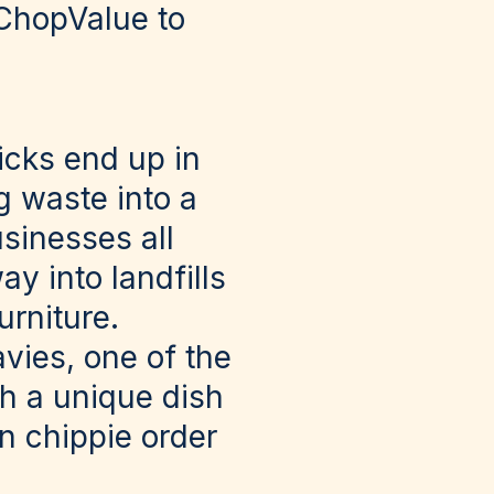
 ChopValue to
icks end up in
g waste into a
sinesses all
y into landfills
urniture.
vies, one of the
h a unique dish
n chippie order