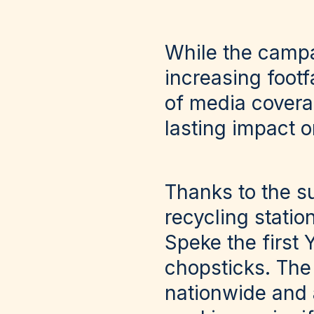
While the campai
increasing footf
of media coverag
lasting impact 
Thanks to the s
recycling stati
Speke the first Y
chopsticks. The 
nationwide and 