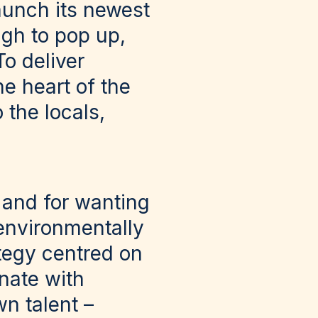
aunch its newest
ugh to pop up,
o deliver
he heart of the
 the locals,
 and for wanting
 environmentally
tegy centred on
nate with
n talent –