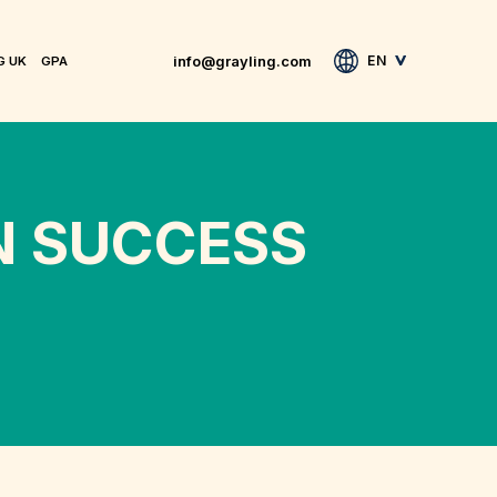
info@grayling.com
EN
G UK
GPA
N SUCCESS