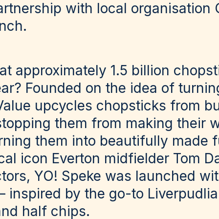
artnership with local organisation
unch.
t approximately 1.5 billion chopst
ear? Founded on the idea of turnin
alue upcycles chopsticks from bu
stopping them from making their wa
rning them into beautifully made f
cal icon Everton midfielder Tom Da
tors, YO! Speke was launched wit
 inspired by the go-to Liverpudlia
and half chips.