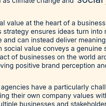
h as climate change and
l value at the heart of a business
strategy ensures ideas turn into 
ne and can instead deliver meaning
n social value conveys a genuine s
act of businesses on the world a
ving positive brand perception and
gencies have a particularly chal
ncing their own company values wit
ltiple businesses and stakeholder