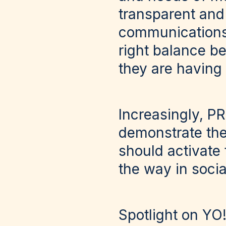
transparent and
communications o
right balance b
they are having 
Increasingly, PR
demonstrate the
should activate 
the way in socia
Spotlight on YO