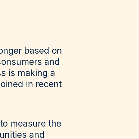
longer based on
 consumers and
ss is making a
coined in recent
s to measure the
unities and