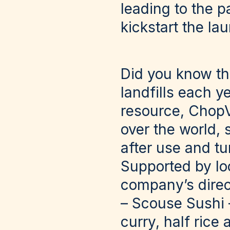
leading to the p
kickstart the la
Did you know tha
landfills each y
resource, ChopV
over the world, 
after use and tu
Supported by lo
company’s direc
– Scouse Sushi –
curry, half rice 