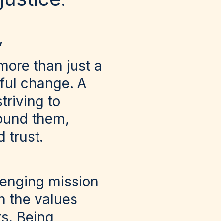
.
’
more than just a
ful change. A
triving to
round them,
 trust.
lenging mission
h the values
s. Being