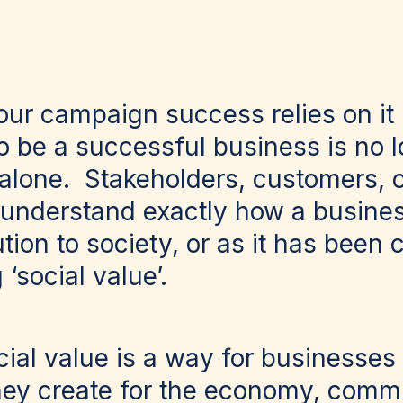
our campaign success relies on it
o be a successful business is no 
 alone. Stakeholders, customers,
to understand exactly how a busine
ution to society, or as it has been 
 ‘social value’.
ocial value is a way for businesse
they create for the economy, comm