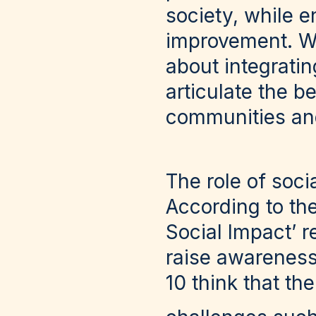
society, while e
improvement. Wh
about integrati
articulate the b
communities an
The role of soc
According to th
Social Impact’ r
raise awareness
10 think that th