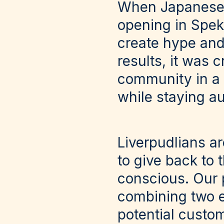
When Japanese r
opening in Speke
create hype and
results, it was c
community in a w
while staying au
Liverpudlians ar
to give back to 
conscious. Our 
combining two e
potential custo