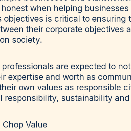
 honest when helping businesses d
bjectives is critical to ensuring t
etween their corporate objectives 
on society.
 professionals are expected to not
ir expertise and worth as commun
their own values as responsible ci
l responsibility, sustainability and
! Chop Value