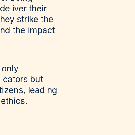
eliver their
hey strike the
and the impact
 only
icators but
tizens, leading
 ethics.