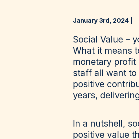
January 3rd, 2024
Social Value – y
What it means t
monetary profit
staff all want 
positive contrib
years, delivering
In a nutshell, s
positive value 