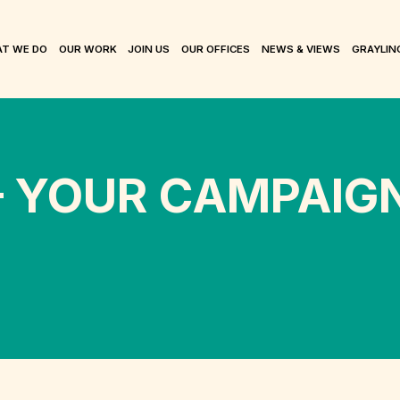
T WE DO
OUR WORK
JOIN US
OUR OFFICES
NEWS & VIEWS
GRAYLIN
– YOUR CAMPAIG