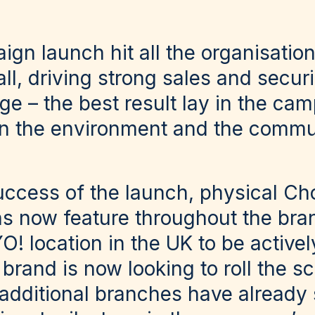
gn launch hit all the organisation
all, driving strong sales and secur
e – the best result lay in the cam
on the environment and the commu
uccess of the launch, physical C
ons now feature throughout the br
O! location in the UK to be activel
brand is now looking to roll the 
additional branches have already 