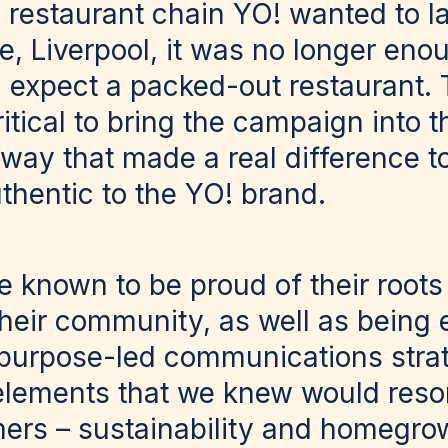
estaurant chain YO! wanted to l
, Liverpool, it was no longer eno
 expect a packed-out restaurant. T
ritical to bring the campaign into t
ay that made a real difference to
thentic to the YO! brand.
e known to be proud of their roots
their community, as well as being
purpose-led communications stra
lements that we knew would reso
mers – sustainability and homegrow