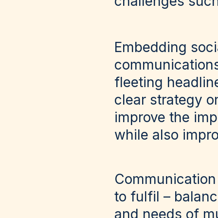
challenges suc
Embedding socia
communications 
fleeting headli
clear strategy o
improve the imp
while also impro
Communication a
to fulfil – bala
and needs of mu