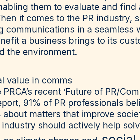
nabling them to evaluate and find 
en it comes to the PR industry, so
ng communications in a seamless 
enefit a business brings to its cus
d the environment.
ial value in comms
e PRCA’s recent ‘Future of PR/Com
eport, 91% of PR professionals be
 about matters that improve societ
e industry should actively help solv
social