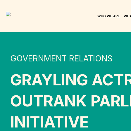
WHO WE ARE
WHA
GOVERNMENT RELATIONS
GRAYLING ACT
OUTRANK PARLI
INITIATIVE