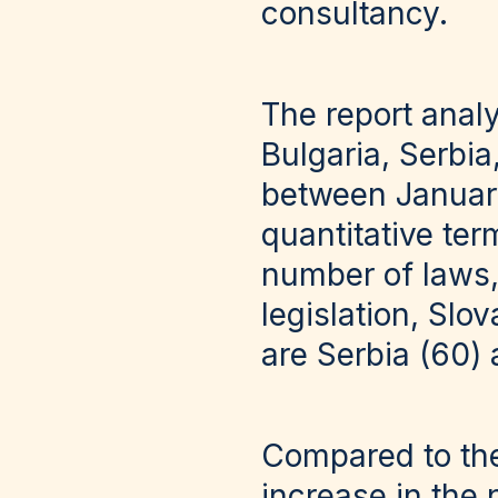
consultancy.
The report anal
Bulgaria, Serbi
between Januar
quantitative ter
number of laws,
legislation, Slo
are Serbia (60)
Compared to the
increase in the