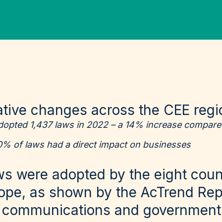
lative changes across the CEE reg
dopted 1,437 laws in 2022 – a 14% increase compare
0% of laws had a direct impact on businesses
ws were adopted by the eight count
ope, as shown by the
AcTrend Rep
e communications and government 