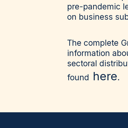
pre-pandemic le
on business sub
The complete
Gr
information abo
sectoral distrib
here
found
.