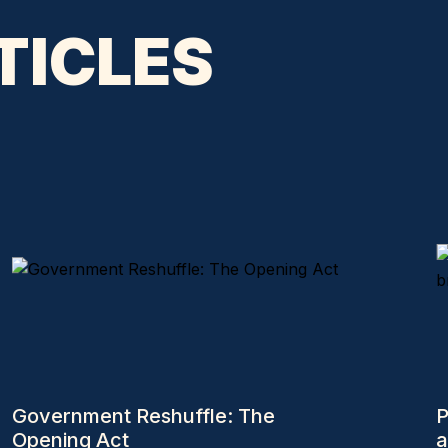
TICLES
Government Reshuffle: The
P
Opening Act
a