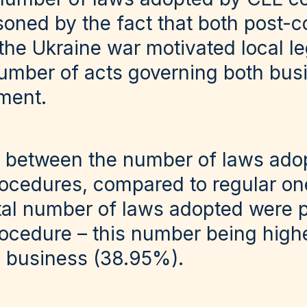
soned by the fact that both post-c
 the Ukraine war motivated local le
number of acts governing both bus
ment.
 between the number of laws ado
rocedures, compared to regular one
tal number of laws adopted were 
ocedure – this number being highe
n business (38.95%).