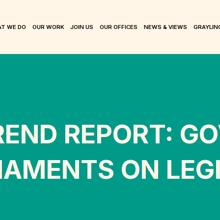
T WE DO
OUR WORK
JOIN US
OUR OFFICES
NEWS & VIEWS
GRAYLIN
REND REPORT: G
AMENTS ON LEGI