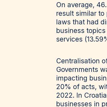
On average, 46.
result similar t
laws that had d
business topics
services (13.59
Centralisation o
Governments was
impacting busin
20% of acts, wi
2022. In Croati
businesses in p