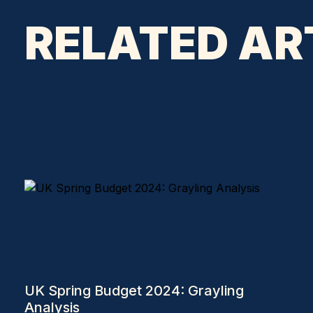
RELATED AR
UK Spring Budget 2024: Grayling
Analysis