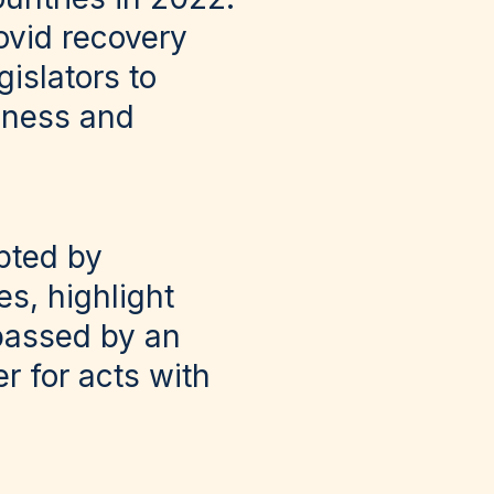
ovid recovery
gislators to
iness and
pted by
s, highlight
passed by an
r for acts with