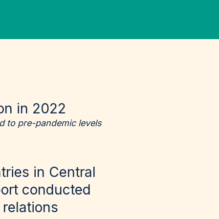
ion in 2022
d to pre-pandemic levels
ries in Central
ort
conducted
relations