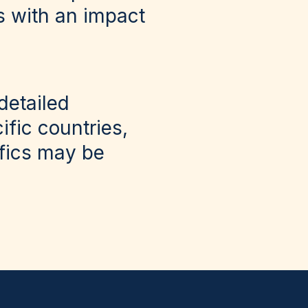
s with an impact
detailed
fic countries,
ifics may be