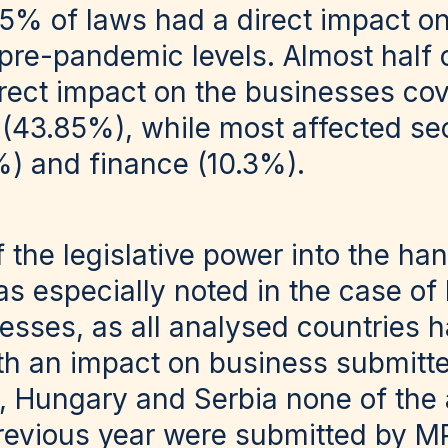
5% of laws had a direct impact o
o pre-pandemic levels. Almost half
irect impact on the businesses co
 (43.85%), while most affected se
%) and finance (10.3%).
f the legislative power into the ha
 especially noted in the case of l
esses, as all analysed countries h
th an impact on business submitt
a, Hungary and Serbia none of the
revious year were submitted by 