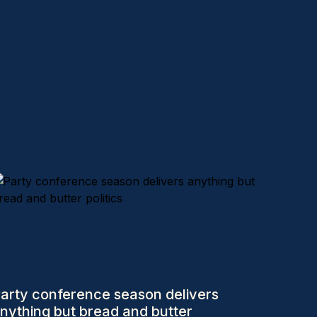
arty conference season delivers
nything but bread and butter