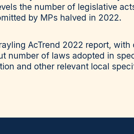
vels the number of legislative act
mitted by MPs halved in 2022.
ayling AcTrend 2022
report, with 
ut number of laws adopted in speci
ution and other relevant local spec