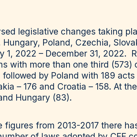
ysed legislative changes taking pl
a, Hungary, Poland, Czechia, Slova
y 1, 2022 – December 31, 2022. R
ms with more than one third (573) o
 followed by Poland with 189 acts
vakia – 176 and Croatia – 158. At t
 and Hungary (83).
 figures from 2013-2017 there h
 number of laws adopted by CEE co