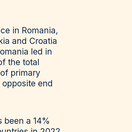
ace in Romania,
kia and Croatia
omania led in
f the total
 of primary
he opposite end
as been a 14%
untries in 2022.