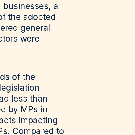
n businesses, a
 of the adopted
vered general
ctors were
nds of the
egislation
ad less than
ed by MPs in
 acts impacting
MPs. Compared to