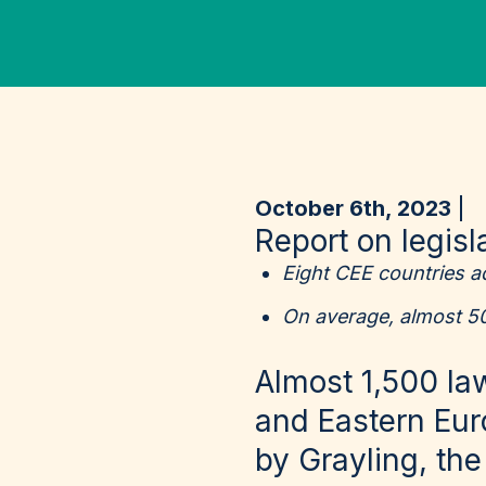
October 6th, 2023
Report on legis
Eight CEE countries a
On average, almost 5
Almost 1,500 la
and Eastern Eur
by Grayling, th