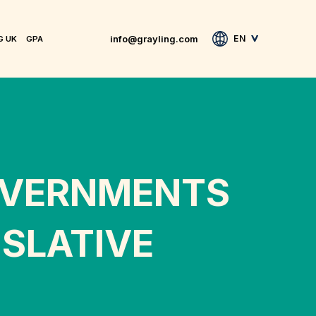
info@grayling.com
EN
G UK
GPA
OVERNMENTS
SLATIVE