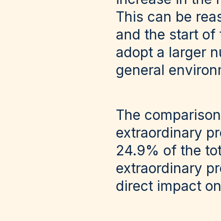
This can be rea
and the start of
adopt a larger 
general environ
The comparison
extraordinary p
24.9% of the to
extraordinary pr
direct impact o