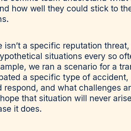
and how well they could stick to th
ns.
isn’t a specific reputation threat, 
pothetical situations every so oft
ample, we ran a scenario for a tra
pated a specific type of accident,
respond, and what challenges an
ope that situation will never aris
ase it does.