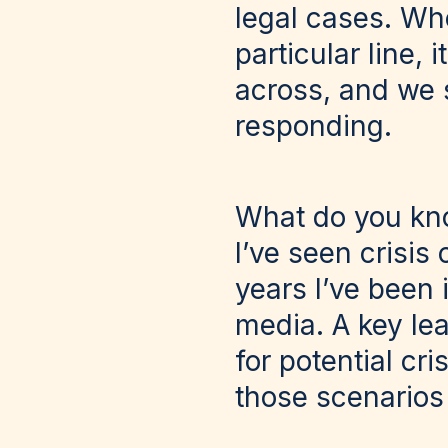
legal cases. Wh
particular line, 
across, and we s
responding.
What do you kno
I’ve seen crisi
years I’ve been 
media. A key lea
for potential cr
those scenarios