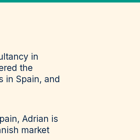
ultancy in
ered the
 in Spain, and
ain, Adrian is
anish market