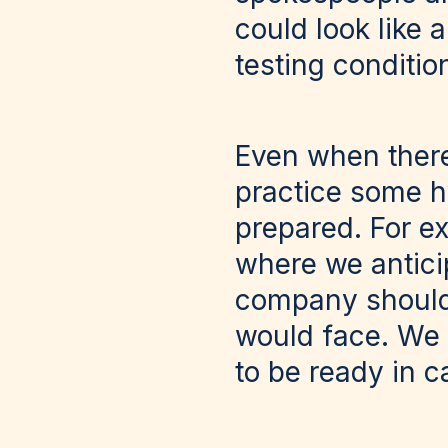
could look like 
testing conditio
Even when there 
practice some hy
prepared. For ex
where we antici
company should 
would face. We h
to be ready in c