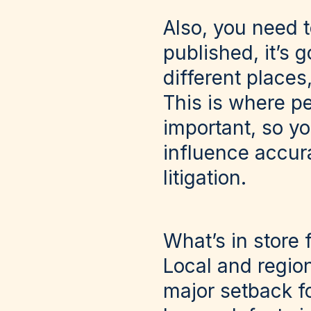
Also, you need 
published, it’s 
different places,
This is where pe
important, so y
influence accura
litigation.
What’s in store 
Local and region
major setback fo