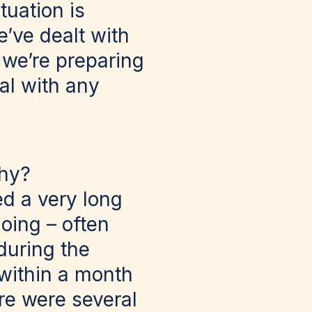
tuation is
we’ve dealt with
 we’re preparing
al with any
why?
ed a very long
going – often
during the
 within a month
re were several