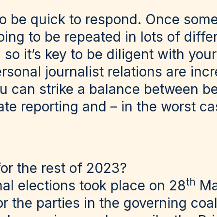
to be quick to respond. Once some
going to be repeated in lots of diff
 so it’s key to be diligent with yo
rsonal journalist relations are incr
ou can strike a balance between be
te reporting and – in the worst ca
for the rest of 2023?
th
al elections took place on 28
Ma
r the parties in the governing coal