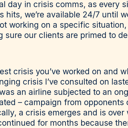
al day in crisis comms, as every si
is hits, we’re available 24/7 until 
ot working on a specific situation,
 sure our clients are primed to de
iest crisis you’ve worked on and 
ging crisis I’ve consulted on last
 was an airline subjected to an on
ivated – campaign from opponents 
lly, a crisis emerges and is over
s continued for months because the