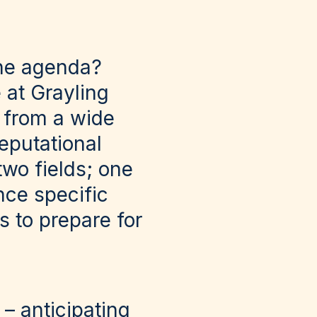
the agenda?
 at Grayling
s from a wide
reputational
wo fields; one
nce specific
ts to prepare for
– anticipating