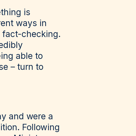
thing is
erent ways in
ur fact-checking.
edibly
ing able to
se – turn to
y and were a
ition. Following