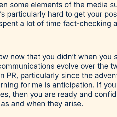
en some elements of the media su
it’s particularly hard to get your p
pent a lot of time fact-checking a
w now that you didn’t when you s
s communications evolve over the t
in PR, particularly since the advent
rning for me is anticipation. If yo
ises, then you are ready and confid
 as and when they arise.