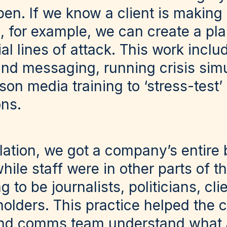
en. If we know a client is making 
, for example, we can create a pla
ial lines of attack. This work inclu
and messaging, running crisis sim
son media training to ‘stress-test
ons.
lation, we got a company’s entire b
hile staff were in other parts of th
g to be journalists, politicians, cl
holders. This practice helped the
d comms team understand what a r