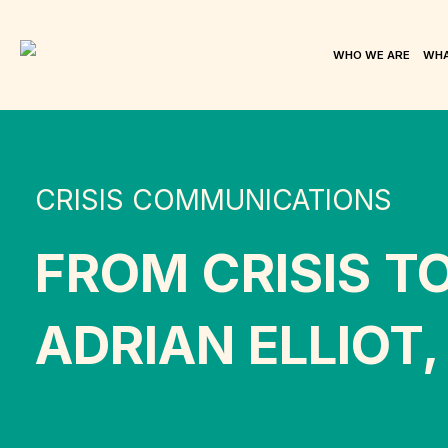
WHO WE ARE
WHA
CRISIS COMMUNICATIONS
FROM CRISIS T
ADRIAN ELLIOT,