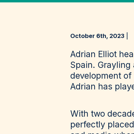
October 6th, 2023
Adrian Elliot he
Spain. Grayling
development of 
Adrian has playe
With two decade
perfectly place