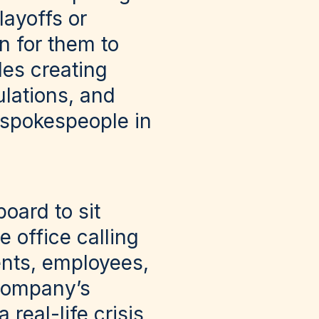
layoffs or
n for them to
des creating
ulations, and
’ spokespeople in
oard to sit
e office calling
ients, employees,
 company’s
eal-life crisis