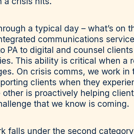
 crisis hits.
through a typical day – what’s on 
ntegrated communications service
o PA to digital and counsel client
es. This ability is critical when a 
es. On crisis comms, we work in t
pporting clients when they experie
 other is proactively helping clien
challenge that we know is coming.
k falls under the second category 