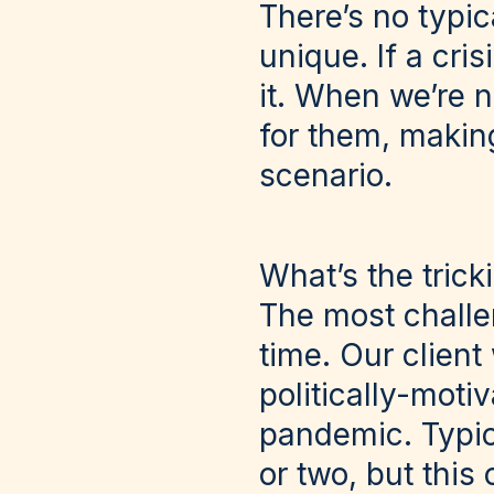
There’s no typic
unique. If a cris
it. When we’re n
for them, making
scenario.
What’s the trick
The most challen
time. Our client
politically-mot
pandemic. Typica
or two, but thi