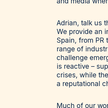
and media when a
Adrian, talk us 
We provide an i
Spain, from PR t
range of industri
challenge emerg
is reactive – su
crises, while the
a reputational 
Much of our wor