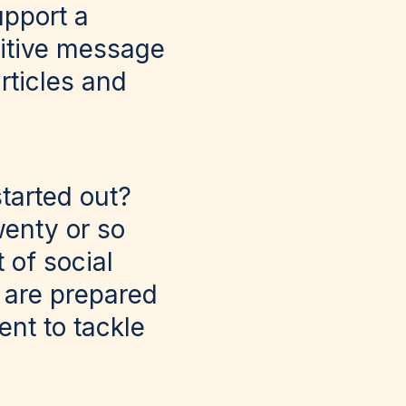
pport a
ositive message
rticles and
tarted out?
wenty or so
 of social
u are prepared
ent to tackle