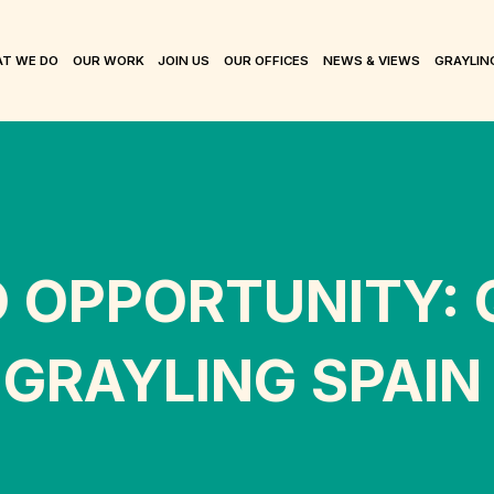
T WE DO
OUR WORK
JOIN US
OUR OFFICES
NEWS & VIEWS
GRAYLIN
O OPPORTUNITY:
 GRAYLING SPAIN