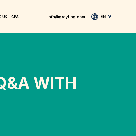
info@grayling.com
EN
G UK
GPA
 Q&A WITH