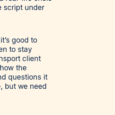
e script under
it’s good to
en to stay
nsport client
 how the
d questions it
e, but we need