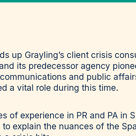
ads up Grayling’s client crisis cons
 and its predecessor agency pione
communications and public affairs
d a vital role during this time.
s of experience in PR and PA in Sp
d to explain the nuances of the Sp