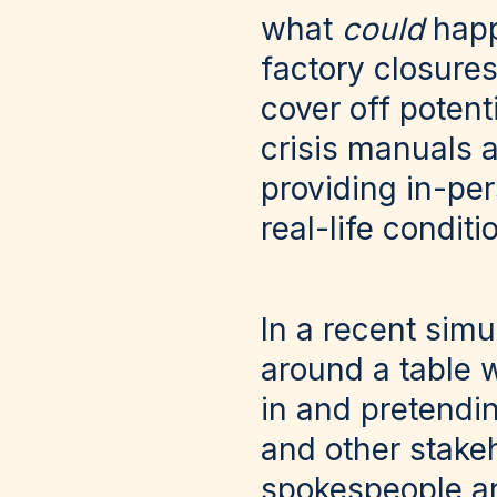
what
could
happ
factory closures
cover off potent
crisis manuals 
providing in-per
real-life conditi
In a recent simu
around a table w
in and pretendin
and other stake
spokespeople an