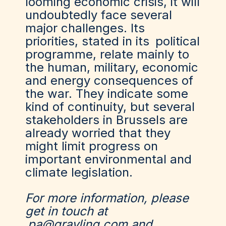
looming economic crisis, it will
undoubtedly face several
major challenges. Its
priorities, stated in its
political
programme
, relate mainly to
the human, military, economic
and energy consequences of
the war. They indicate some
kind of continuity, but several
stakeholders in Brussels are
already worried that they
might limit progress on
important environmental and
climate legislation.
For more information, please
get in touch at
pa@grayling.com
and