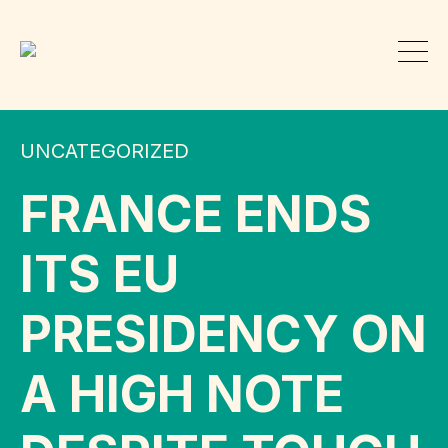
UNCATEGORIZED
FRANCE ENDS
ITS EU
PRESIDENCY ON
A HIGH NOTE