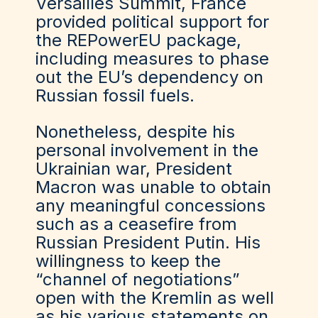
Versailles Summit, France
provided political support for
the REPowerEU package,
including measures to phase
out the EU’s dependency on
Russian fossil fuels.
Nonetheless, despite his
personal involvement in the
Ukrainian war, President
Macron was unable to obtain
any meaningful concessions
such as a ceasefire from
Russian President Putin. His
willingness to keep the
“channel of negotiations”
open with the Kremlin as well
as his various statements on