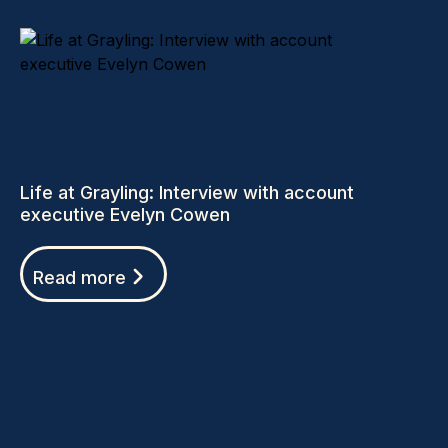
Life at Grayling: Interview with account
executive Evelyn Cowen
Read more