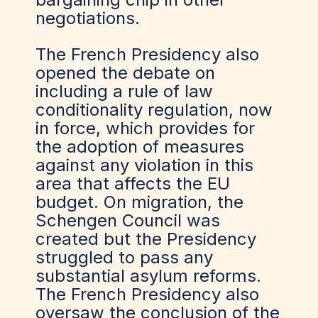
negotiations.
The French Presidency also
opened the debate on
including a rule of law
conditionality regulation, now
in force, which provides for
the adoption of measures
against any violation in this
area that affects the EU
budget. On migration, the
Schengen Council was
created but the Presidency
struggled to pass any
substantial asylum reforms.
The French Presidency also
oversaw the conclusion of the