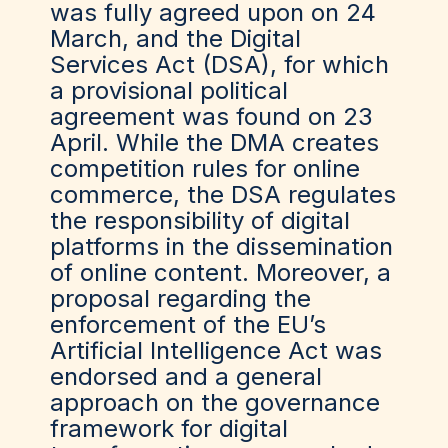
was fully agreed upon on 24
March, and the Digital
Services Act (DSA), for which
a provisional political
agreement was found on 23
April. While the DMA creates
competition rules for online
commerce, the DSA regulates
the responsibility of digital
platforms in the dissemination
of online content. Moreover, a
proposal regarding the
enforcement of the EU’s
Artificial Intelligence Act was
endorsed and a general
approach on the governance
framework for digital