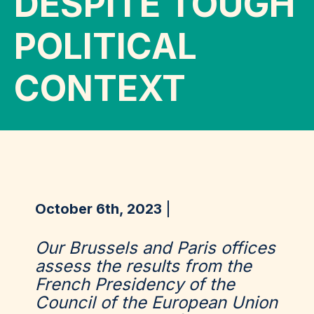
DESPITE TOUGH
POLITICAL
CONTEXT
October 6th, 2023
Our Brussels and Paris offices
assess the results from the
French Presidency of the
Council of the European Union