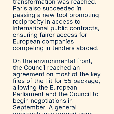
transformation was reached.
Paris also succeeded in
passing a new tool promoting
reciprocity in access to
international public contracts,
ensuring fairer access for
European companies
competing in tenders abroad.
On the environmental front,
the Council reached an
agreement on most of the key
files of the Fit for 55 package,
allowing the European
Parliament and the Council to
begin negotiations in
September. A general
approach was agreed upon