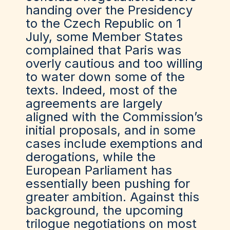
handing over the Presidency
to the Czech Republic on 1
July, some Member States
complained that Paris was
overly cautious and too willing
to water down some of the
texts. Indeed, most of the
agreements are largely
aligned with the Commission’s
initial proposals, and in some
cases include exemptions and
derogations, while the
European Parliament has
essentially been pushing for
greater ambition. Against this
background, the upcoming
trilogue negotiations on most