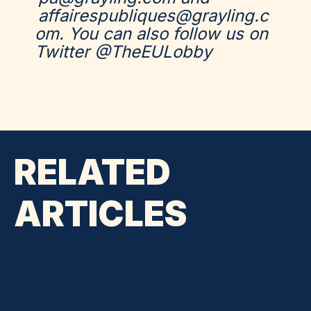
affairespubliques@grayling.c
om.
You can also follow us on
Twitter @TheEULobby
RELATED
ARTICLES