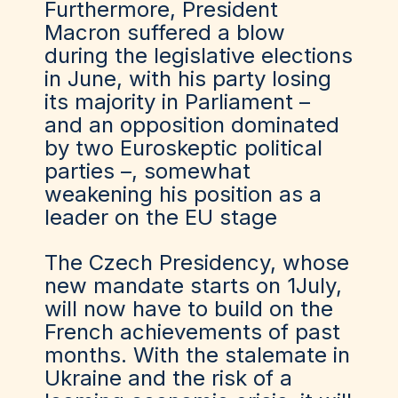
Furthermore, President
Macron suffered a blow
during the legislative elections
in June, with his party losing
its majority in Parliament –
and an opposition dominated
by two Euroskeptic political
parties –, somewhat
weakening his position as a
leader on the EU stage
The Czech Presidency, whose
new mandate starts on 1July,
will now have to build on the
French achievements of past
months. With the stalemate in
Ukraine and the risk of a