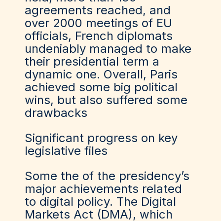
agreements reached, and
over 2000 meetings of EU
officials, French diplomats
undeniably managed to make
their presidential term a
dynamic one. Overall, Paris
achieved some big political
wins, but also suffered some
drawbacks
Significant progress on key
legislative files
Some the of the presidency’s
major achievements related
to digital policy. The Digital
Markets Act (DMA), which