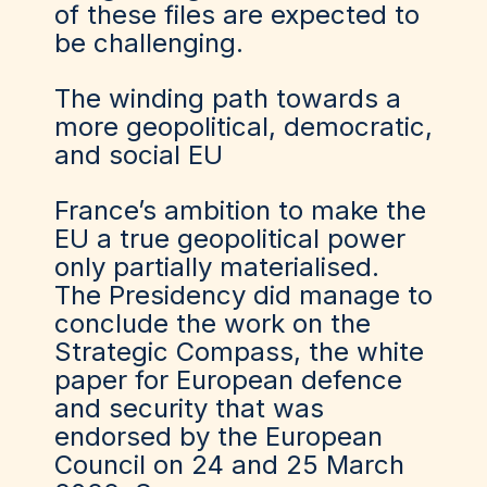
of these files are expected to
be challenging.
The winding path towards a
more geopolitical, democratic,
and social EU
France’s ambition to make the
EU a true geopolitical power
only partially materialised.
The Presidency did manage to
conclude the work on the
Strategic Compass, the white
paper for European defence
and security that was
endorsed by the European
Council on 24 and 25 March