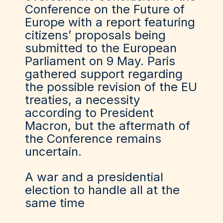
Conference on the Future of
Europe with a report featuring
citizens’ proposals being
submitted to the European
Parliament on 9 May. Paris
gathered support regarding
the possible revision of the EU
treaties, a necessity
according to President
Macron, but the aftermath of
the Conference remains
uncertain.
A war and a presidential
election to handle all at the
same time