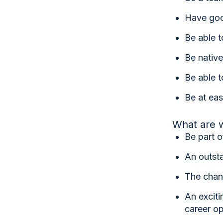
Have good
Be able t
Be native
Be able t
Be at eas
What are w
Be part 
An outsta
The chanc
An exciti
career op