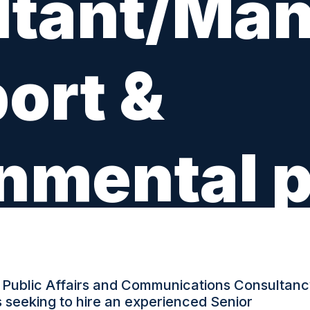
tant/Man
ort &
nmental p
TYPE: PERMANENT
 Public Affairs and Communications Consultanc
is seeking to hire an experienced Senior