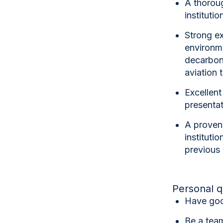
A thorou
institutio
Strong ex
environme
decarboni
aviation 
Excellent
presentati
A
proven 
institutio
previous 
Personal q
Have goo
Be a team