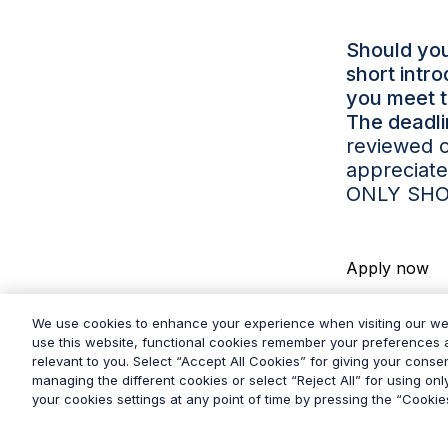
Should you
short intr
you meet 
The deadli
reviewed o
appreciate
ONLY SHO
Apply now
We use cookies to enhance your experience when visiting our w
use this website, functional cookies remember your preferences a
relevant to you. Select “Accept All Cookies” for giving your consen
managing the different cookies or select “Reject All” for using on
your cookies settings at any point of time by pressing the “Cookies
© 2026
Grayling
Terms & Conditions
Privacy