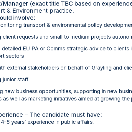
/Manager (exact title TBC based on experience
rt & Environment practice.
ould involve:
onitoring transport & environmental policy developme
 client requests and small to medium projects autono
 detailed EU PA or Comms strategic advice to clients 
rt sectors
with external stakeholders on behalf of Grayling and cli
junior staff
ng new business opportunities, supporting in new busi
 as well as marketing initiatives aimed at growing the 
xperience – The candidate must have:
m
4-6 years’ experience
in public affairs.