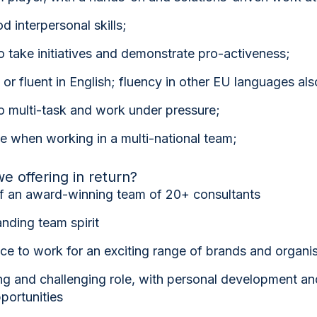
 interpersonal skills;
o take initiatives and demonstrate pro-activeness;
 or fluent in English; fluency in other EU languages als
o multi-task and work under pressure;
e when working in a multi-national team;
e offering in return?
of an award-winning team of 20+ consultants
nding team spirit
e to work for an exciting range of brands and organi
ng and challenging role, with personal development an
portunities