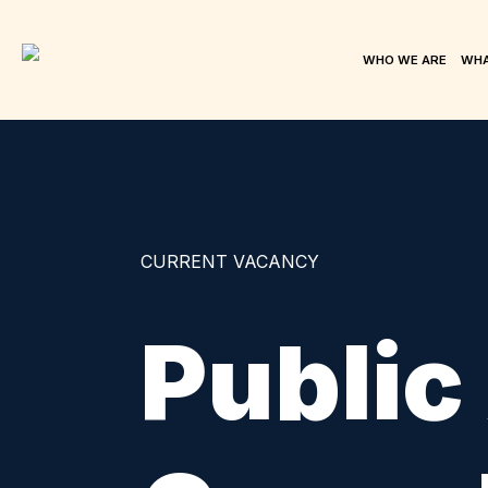
WHO WE ARE
WHA
CURRENT VACANCY
Public