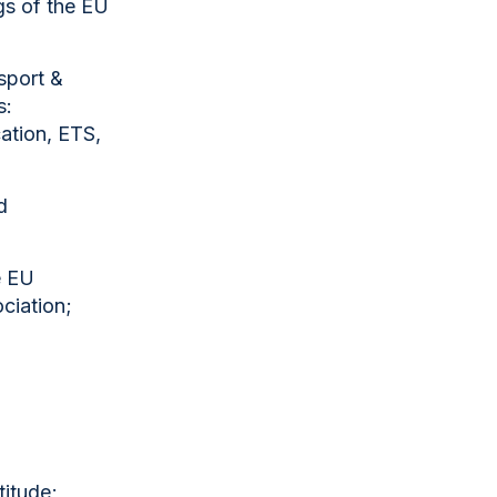
gs of the EU
sport &
s:
cation, ETS,
d
e EU
ociation;
titude;