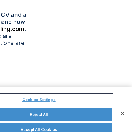
r CV and a
ns and how
ling.com
.
s are
tions are
.
Cookies Settings
Reject All
licy
Ethics
GPA
Site Map
Cookies Settings
Accept All Cookies