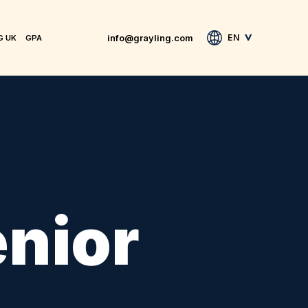
info@grayling.com
EN
G UK
GPA
enior