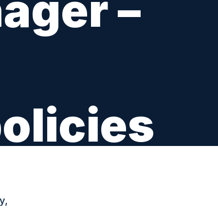
ager –
olicies
y,