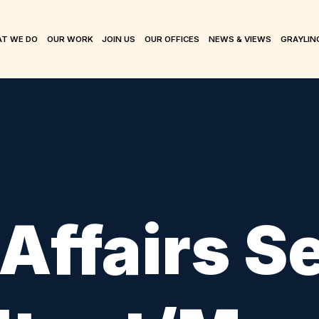
T WE DO
OUR WORK
JOIN US
OUR OFFICES
NEWS & VIEWS
GRAYLIN
 Affairs S