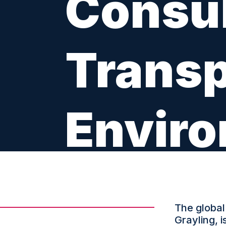
Consul
Transp
Enviro
LOCATION: BRUSSELS
The global
Grayling, 