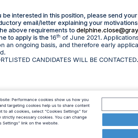
 be interested in this position, please send you
oductory email/letter explaining your motivatio
the above requirements to
delphine.close@gray
th
ne to apply is the
16
of June 2021
.
Application
n an ongoing basis, and therefore early applica
d.
RTLISTED CANDIDATES WILL BE CONTACTED
ebsite: Performance cookies show us how you
nd targeting cookies help us to share content
t to all cookies, select “Cookies Settings” for
ly strictly necessary cookies. You can change
 Settings” link on the website.
 Policy
Modern Slavery Act
Data Privacy Framework Po