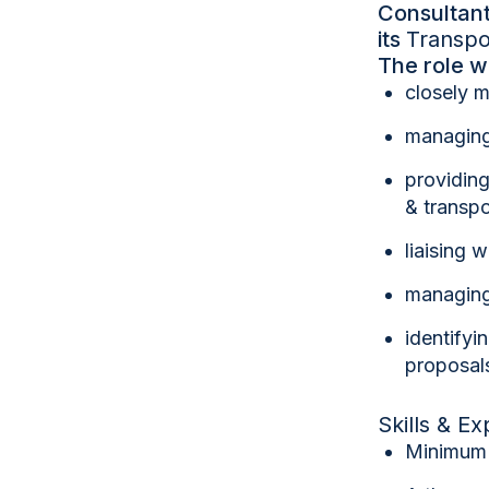
Consultant
its
Transpo
The role w
closely m
managing
providing
& transpo
liaising 
managing 
identifyi
proposals
Skills & E
Minimu