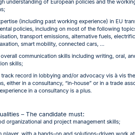
gh understanding of European policies and the workin
ns;
pertise (including past working experience) in
EU tran
ntal policies
, including on most of the following topic
sation, transport emissions, alternative fuels, electrifi
taxation, smart mobility, connected cars, …
 overall communication skills including writing, oral, an
on skills;
track record in lobbying and/or advocacy vis à vis th
ns
, either in a consultancy, “in-house” or in a trade ass
experience in a consultancy is a plus.
ualities – The candidate must:
d organizational and project management skills;
 player, with a hands-on and solutions-driven work at