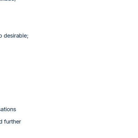
o desirable;
sations
d further