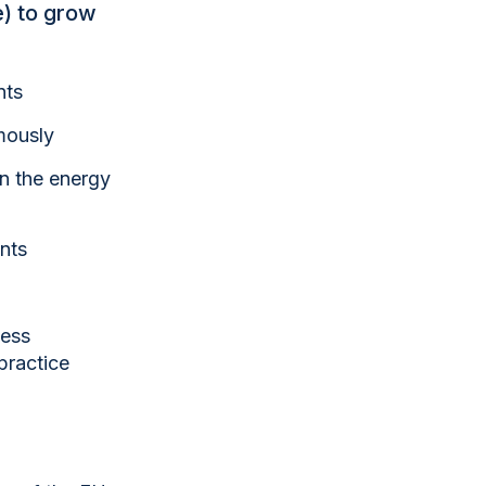
) to grow
nts
mously
in the energy
ents
ness
practice