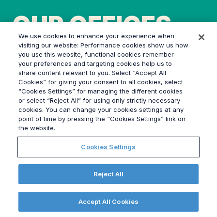
OUR OFFICES
We use cookies to enhance your experience when
visiting our website: Performance cookies show us how
you use this website, functional cookies remember
your preferences and targeting cookies help us to
share content relevant to you. Select “Accept All
Cookies” for giving your consent to all cookies, select
“Cookies Settings” for managing the different cookies
or select “Reject All” for using only strictly necessary
Grayling’s nine UK offices are
cookies. You can change your cookies settings at any
point of time by pressing the “Cookies Settings” link on
strategically located in London,
the website.
Bristol, Birmingham, Manchester,
Cookies Settings
Leeds, Edinburgh, Glasgow, Cardiff,
and Southampton, making us the
Reject All
best-connected agency in the
country. Our unparalleled local
Accept All Cookies