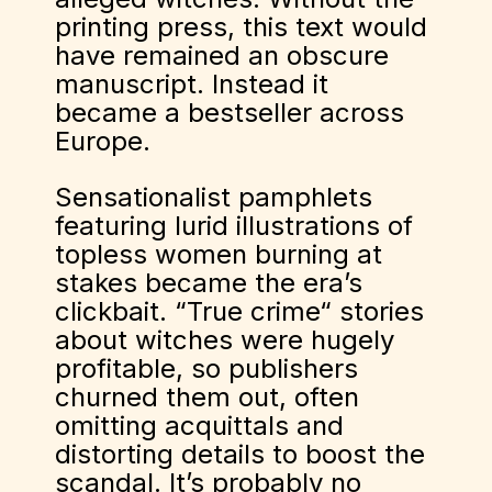
printing press, this text would
have remained an obscure
manuscript. Instead it
became a bestseller across
Europe.
Sensationalist pamphlets
featuring lurid illustrations of
topless women burning at
stakes became the era’s
clickbait. “True crime“ stories
about witches were hugely
profitable, so publishers
churned them out, often
omitting acquittals and
distorting details to boost the
scandal. It’s probably no