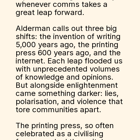
whenever comms takes a
great leap forward.
Alderman calls out three big
shifts: the invention of writing
5,000 years ago, the printing
press 600 years ago, and the
internet. Each leap flooded us
with unprecedented volumes
of knowledge and opinions.
But alongside enlightenment
came something darker: lies,
polarisation, and violence that
tore communities apart.
The printing press, so often
celebrated as a civilising