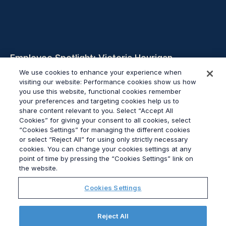
Employee Spotlight: Victoria Hourigan,
Account Director, Corporate
We use cookies to enhance your experience when
visiting our website: Performance cookies show us how
you use this website, functional cookies remember
Weiterlesen
your preferences and targeting cookies help us to
share content relevant to you. Select “Accept All
Cookies” for giving your consent to all cookies, select
“Cookies Settings” for managing the different cookies
or select “Reject All” for using only strictly necessary
cookies. You can change your cookies settings at any
© 2026
Grayling
point of time by pressing the “Cookies Settings” link on
Impressum
the website.
Datenschutz
Cookies Settings
Modern Slavery Statement
Verhaltenskodex
Elections Hub
Reject All