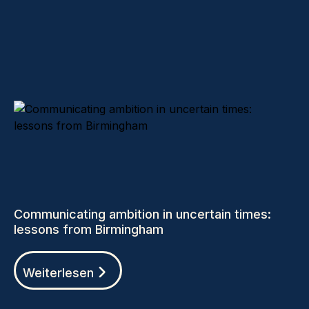
Communicating ambition in uncertain times:
lessons from Birmingham
Weiterlesen