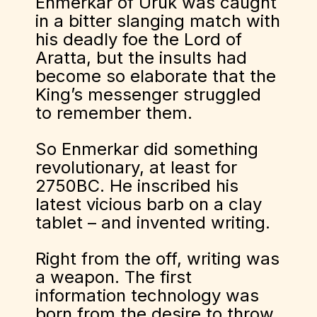
Enmerkar of Uruk was caught
in a bitter slanging match with
his deadly foe the Lord of
Aratta, but the insults had
become so elaborate that the
King’s messenger struggled
to remember them.
So Enmerkar did something
revolutionary, at least for
2750BC. He inscribed his
latest vicious barb on a clay
tablet – and invented writing.
Right from the off, writing was
a weapon. The first
information technology was
born from the desire to throw