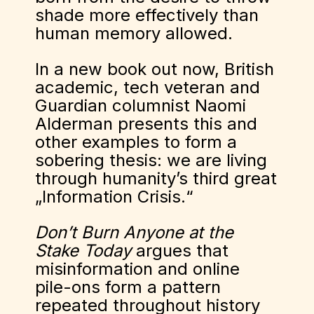
shade more effectively than
human memory allowed.
In a new book out now, British
academic, tech veteran and
Guardian columnist Naomi
Alderman presents this and
other examples to form a
sobering thesis: we are living
through humanity’s third great
„Information Crisis.“
Don’t Burn Anyone at the
Stake Today
argues that
misinformation and online
pile-ons form a pattern
repeated throughout history