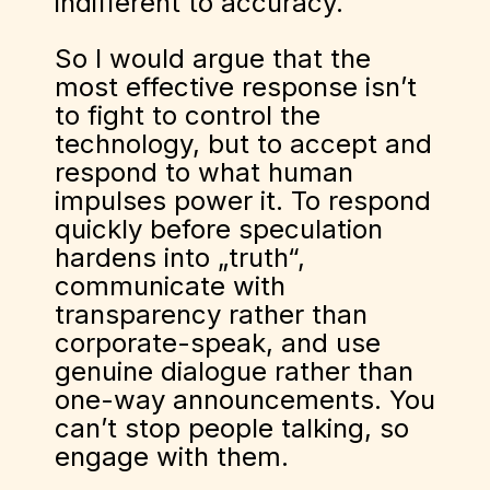
indifferent to accuracy.
So I would argue that the
most effective response isn’t
to fight to control the
technology, but to accept and
respond to what human
impulses power it. To respond
quickly before speculation
hardens into „truth“,
communicate with
transparency rather than
corporate-speak, and use
genuine dialogue rather than
one-way announcements. You
can’t stop people talking, so
engage with them.