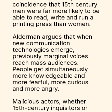
coincidence that 15th century
men were far more likely to be
able to read, write and run a
printing press than women.
Alderman argues that when
new communication
technologies emerge,
previously marginal voices
reach mass audiences.
People get simultaneously
more knowledgeable and
more fearful, more curious
and more angry.
Malicious actors, whether
15th-century inquisitors or