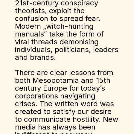
21st-century conspiracy
theorists, exploit the
confusion to spread fear.
Modern „witch-hunting
manuals“ take the form of
viral threads demonising
individuals, politicians, leaders
and brands.
There are clear lessons from
both Mesopotamia and 15th
century Europe for today’s
corporations navigating
crises. The written word was
created to satisfy our desire
to communicate hostility. New
media has always been