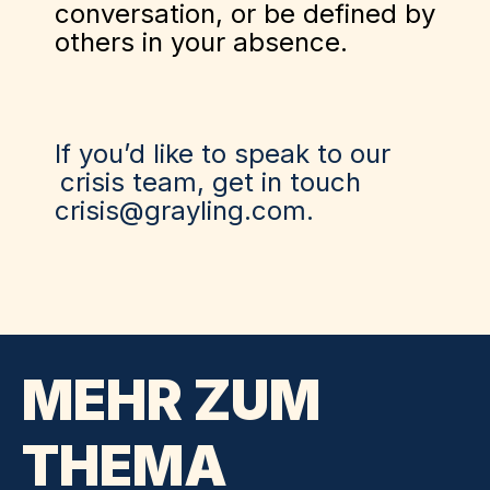
conversation, or be defined by
others in your absence.
If you’d like to speak to our
crisis team
, get in touch
crisis@grayling.com.
MEHR ZUM
THEMA