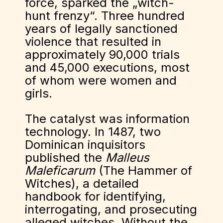
force, sparked the „witch-
hunt frenzy“. Three hundred
years of legally sanctioned
violence that resulted in
approximately 90,000 trials
and 45,000 executions, most
of whom were women and
girls.
The catalyst was information
technology. In 1487, two
Dominican inquisitors
published the
Malleus
Maleficarum
(The Hammer of
Witches), a detailed
handbook for identifying,
interrogating, and prosecuting
alleged witches. Without the