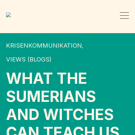
KRISENKOMMUNIKATION
,
VIEWS (BLOGS)
WHAT THE
SUMERIANS
AND WITCHES
CAN TEACH US