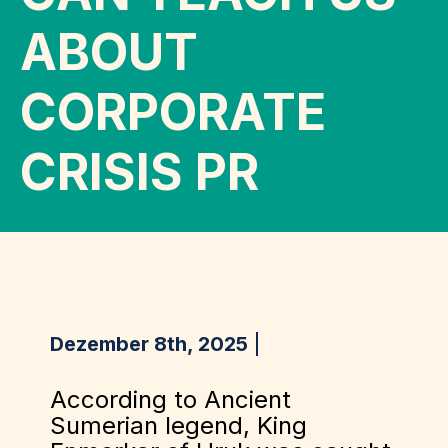
ABOUT
CORPORATE
CRISIS PR
Dezember 8th, 2025
According to Ancient
Sumerian legend, King