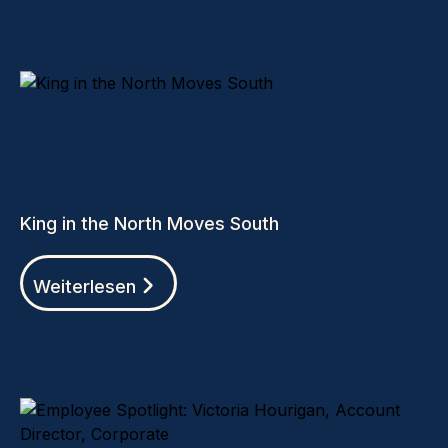
King in the North Moves South
Weiterlesen