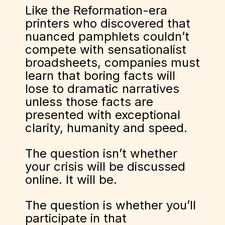
Like the Reformation-era
printers who discovered that
nuanced pamphlets couldn’t
compete with sensationalist
broadsheets, companies must
learn that boring facts will
lose to dramatic narratives
unless those facts are
presented with exceptional
clarity, humanity and speed.
The question isn’t whether
your crisis will be discussed
online. It will be.
The question is whether you’ll
participate in that