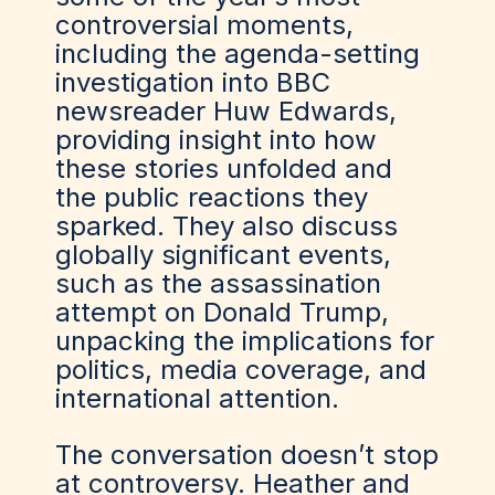
controversial moments,
including the agenda-setting
investigation into BBC
newsreader Huw Edwards,
providing insight into how
these stories unfolded and
the public reactions they
sparked. They also discuss
globally significant events,
such as the assassination
attempt on Donald Trump,
unpacking the implications for
politics, media coverage, and
international attention.
The conversation doesn’t stop
at controversy. Heather and