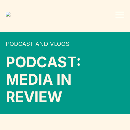
PODCAST AND VLOGS
PODCAST:
MEDIA IN
REVIEW