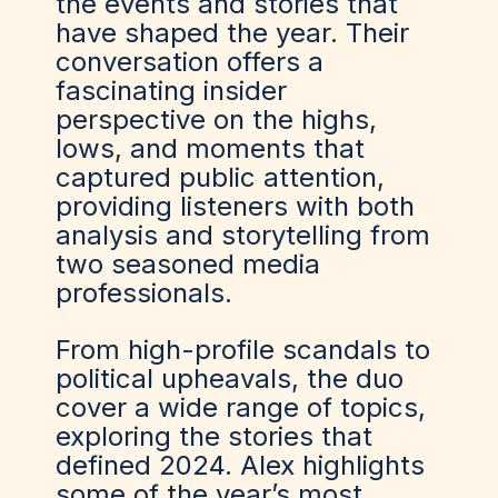
the events and stories that
have shaped the year. Their
conversation offers a
fascinating insider
perspective on the highs,
lows, and moments that
captured public attention,
providing listeners with both
analysis and storytelling from
two seasoned media
professionals.
From high-profile scandals to
political upheavals, the duo
cover a wide range of topics,
exploring the stories that
defined 2024. Alex highlights
some of the year’s most