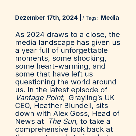
Dezember 17th, 2024
Media
/ Tags:
As 2024 draws to a close, the
media landscape has given us
a year full of unforgettable
moments, some shocking,
some heart-warming, and
some that have left us
questioning the world around
us. In the latest episode of
Vantage Point
,
Grayling
’s UK
CEO, Heather Blundell, sits
down with Alex Goss, Head of
News at
The Sun
, to take a
comprehensive look back at