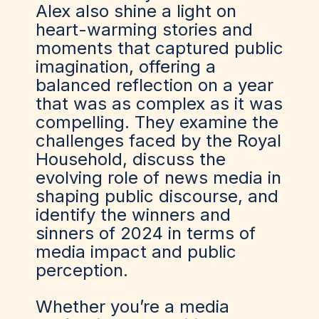
Alex also shine a light on
heart-warming stories and
moments that captured public
imagination, offering a
balanced reflection on a year
that was as complex as it was
compelling. They examine the
challenges faced by the Royal
Household, discuss the
evolving role of news media in
shaping public discourse, and
identify the winners and
sinners of 2024 in terms of
media impact and public
perception.
Whether you’re a media