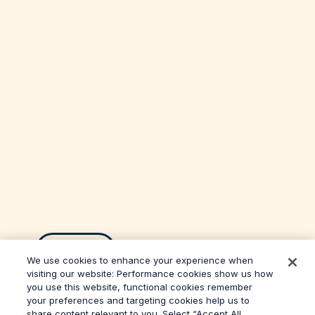
Back
We use cookies to enhance your experience when
visiting our website: Performance cookies show us how
you use this website, functional cookies remember
your preferences and targeting cookies help us to
share content relevant to you. Select “Accept All