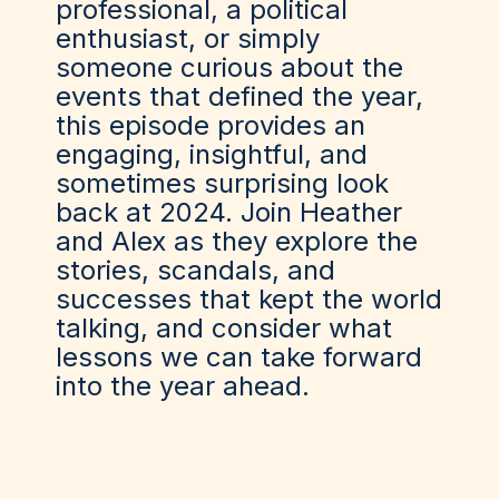
professional, a political
enthusiast, or simply
someone curious about the
events that defined the year,
this episode provides an
engaging, insightful, and
sometimes surprising look
back at 2024. Join Heather
and Alex as they explore the
stories, scandals, and
successes that kept the world
talking, and consider what
lessons we can take forward
into the year ahead.