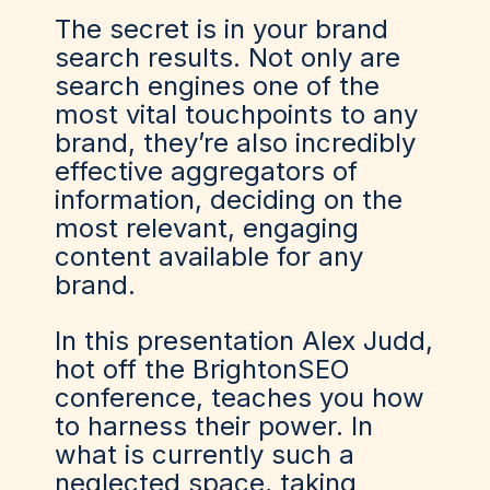
The secret is in your brand
search results. Not only are
search engines one of the
most vital touchpoints to any
brand, they’re also incredibly
effective aggregators of
information, deciding on the
most relevant, engaging
content available for any
brand.
In this presentation Alex Judd,
hot off the BrightonSEO
conference, teaches you how
to harness their power. In
what is currently such a
neglected space, taking