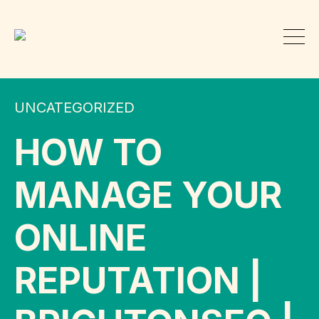
UNCATEGORIZED
HOW TO
MANAGE YOUR
ONLINE
REPUTATION |