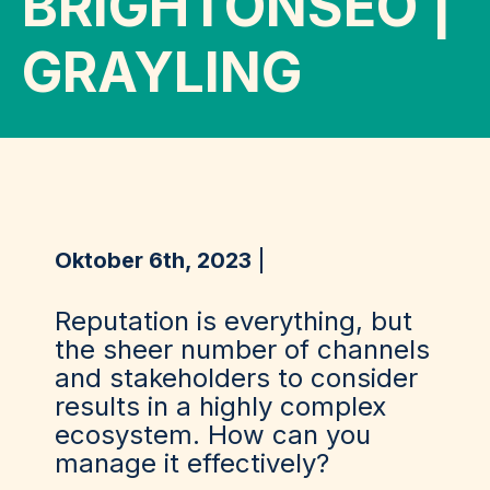
BRIGHTONSEO |
GRAYLING
Oktober 6th, 2023
Reputation is everything, but
the sheer number of channels
and stakeholders to consider
results in a highly complex
ecosystem. How can you
manage it effectively?