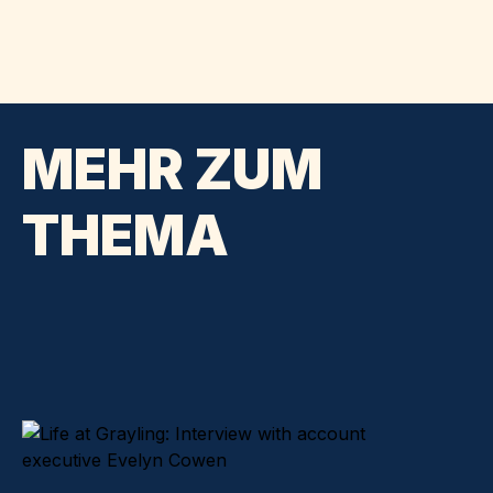
MEHR ZUM
THEMA