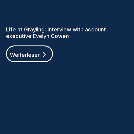
Life at Grayling: Interview with account
executive Evelyn Cowen
Weiterlesen