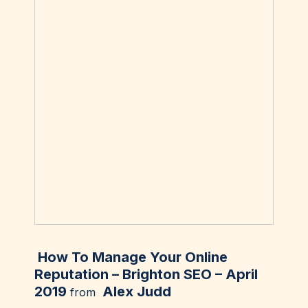
How To Manage Your Online
Reputation – Brighton SEO – April
2019
Alex Judd
from