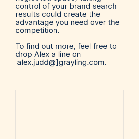
control of your brand search
results could create the
advantage you need over the
competition.
To find out more, feel free to
drop Alex a line on
alex.judd@]grayling.com
.