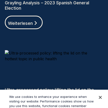
Grayling Analysis – 2023 Spanish General
Election
Weiterlesen
Ultra-processed policy: lifting the lid on the
hottest topic in public health
We use cookies to enhance your experience when
visiting our website: Performance cookies show us how
you use this website, functional cookies remember