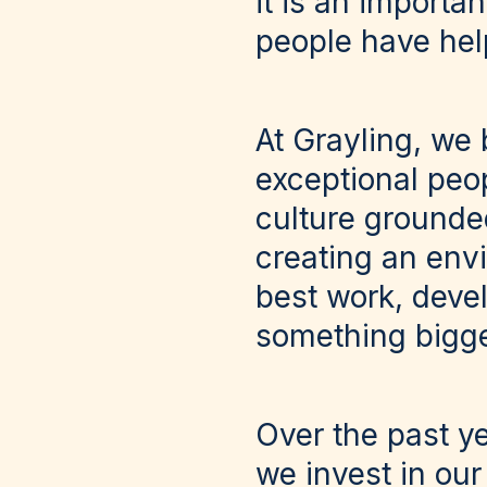
it is an importa
people have hel
At Grayling, we 
exceptional peop
culture grounded
creating an env
best work, deve
something bigge
Over the past y
we invest in our