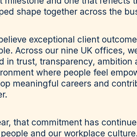
nt milestone and one that reflects 
ped shape together across the bu
believe exceptional client outcome
le. Across our nine UK offices, we
 in trust, transparency, ambition 
ironment where people feel empow
lop meaningful careers and contri
r.
ear, that commitment has continu
 people and our workplace culture