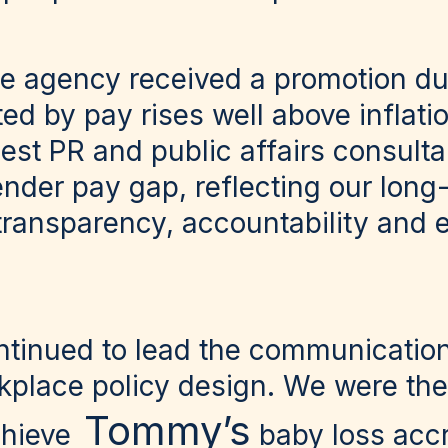
he agency received a promotion dur
ed by pay rises well above inflati
est PR and public affairs consulta
nder pay gap, reflecting our long
ransparency, accountability and 
ntinued to lead the communication
kplace policy design. We were the 
Tommy’s
chieve
baby loss accr