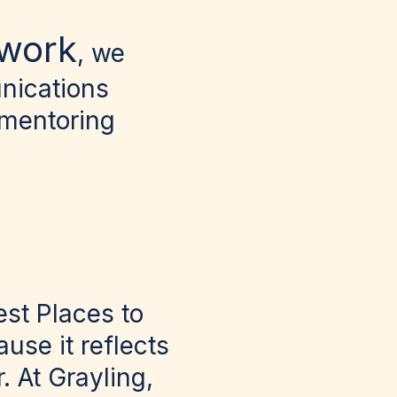
twork
, we
nications
 mentoring
st Places to
use it reflects
. At Grayling,