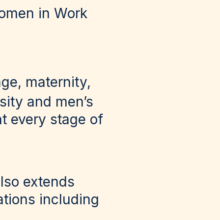
Women in Work
age, maternity,
rsity and men’s
t every stage of
also extends
tions including