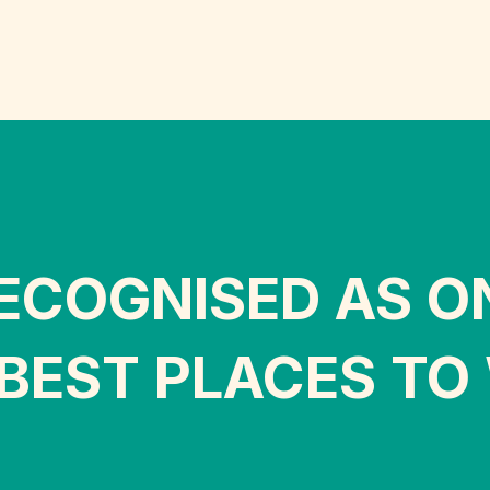
ECOGNISED AS O
BEST PLACES TO