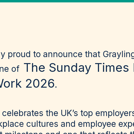
ly proud to announce that Grayli
The Sunday Times 
one of
Work 2026
.
 celebrates the UK’s top employers
kplace cultures and employee expe