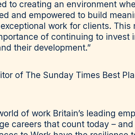
d to creating an environment whe
ted and empowered to build meani
 exceptional work for clients. This
mportance of continuing to invest 
and their development.”
tor of The Sunday Times Best Pla
world of work Britain’s leading em
rge careers that count today – and 