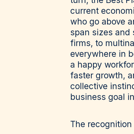
turn, the Best P
current economi
who go above an
span sizes and s
firms, to multin
everywhere in be
a happy workfor
faster growth, a
collective insti
business goal in 
The recognition 