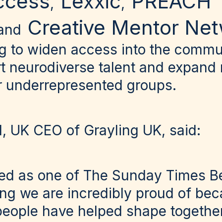
ccess
Lexxic
PREACH
,
,
Creative Mentor Ne
and
g to widen access into the commu
rt neurodiverse talent and expand
or underrepresented groups.
l, UK CEO of Grayling UK, said:
ed as one of The Sunday Times Be
g we are incredibly proud of beca
people have helped shape together