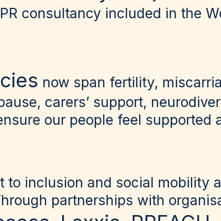
 PR consultancy included in the 
icies
now span fertility, miscarri
pause, carers’ support, neurodive
ensure our people feel supported a
to inclusion and social mobility 
Through partnerships with organisa