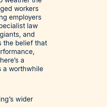
to weather the
aged workers
ing employers
pecialist law
 giants, and
the belief that
erformance,
there’s a
is a worthwhile
ing’s wider