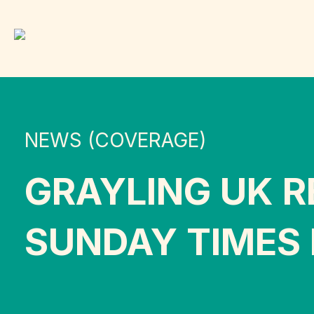
NEWS (COVERAGE)
GRAYLING UK R
SUNDAY TIMES 