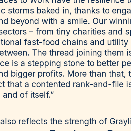
laces to Work have the resilience 
c storms baked in, thanks to eng
d beyond with a smile. Our winn
ectors – from tiny charities and s
ational fast-food chains and utility
tween. The thread joining them is 
ce is a stepping stone to better p
nd bigger profits. More than that, 
nct that a contented rank-and-file 
and of itself.”
also reflects the strength of Grayl