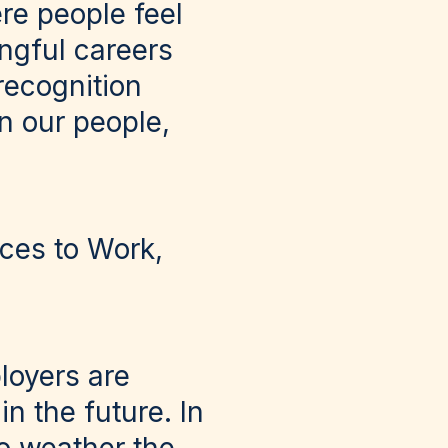
re people feel
ngful careers
 recognition
in our people,
ces to Work,
ployers are
in the future. In