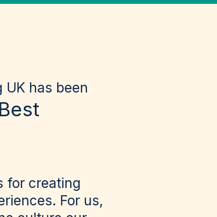
ng UK has been
Best
 for creating
riences. For us,