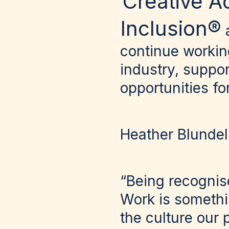
Creative A
Inclusion®
continue workin
industry, suppo
opportunities f
Heather Blundel
“Being recognis
Work is somethin
the culture our 