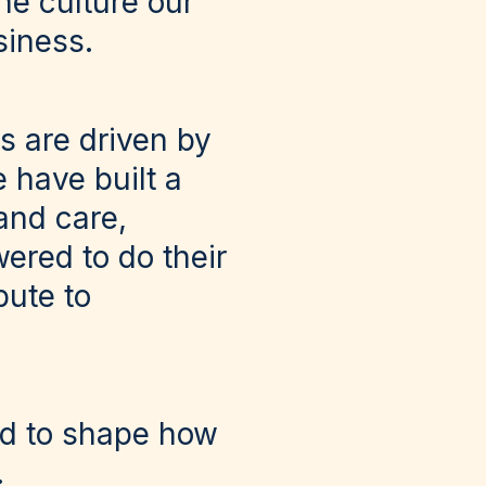
the culture our
siness.
s are driven by
 have built a
and care,
ered to do their
bute to
ed to shape how
.