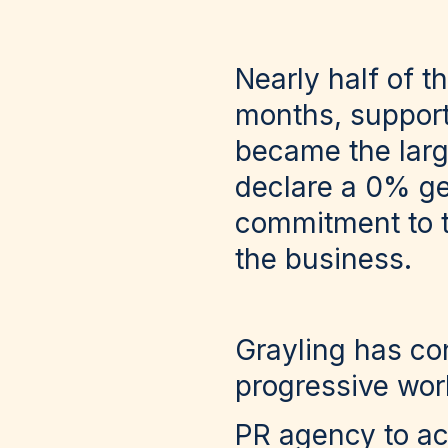
Nearly half of t
months, support
became the larg
declare a 0% ge
commitment to t
the business.
Grayling has co
progressive wor
PR agency to a