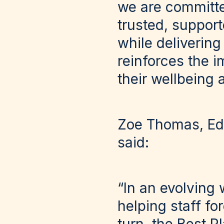
we are committe
trusted, suppor
while delivering
reinforces the i
their wellbeing 
Zoe Thomas, Edi
said:
“In an evolving 
helping staff fo