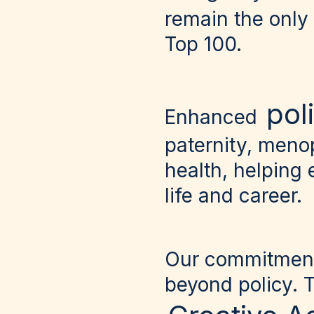
remain the only
Top 100.
pol
Enhanced
paternity, meno
health, helping 
life and career.
Our commitment 
beyond policy. 