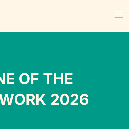
NE OF THE
 WORK 2026