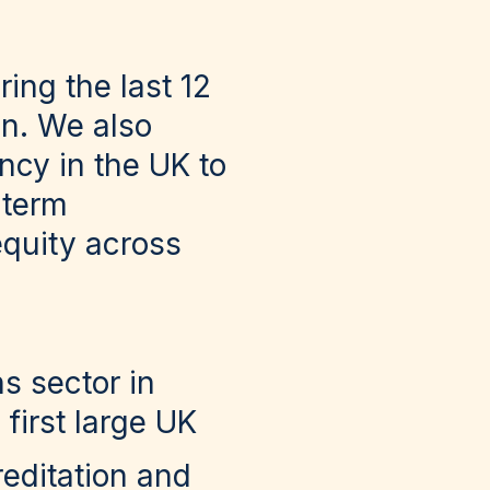
ing the last 12
on. We also
ncy in the UK to
-term
equity across
s sector in
first large UK
editation and