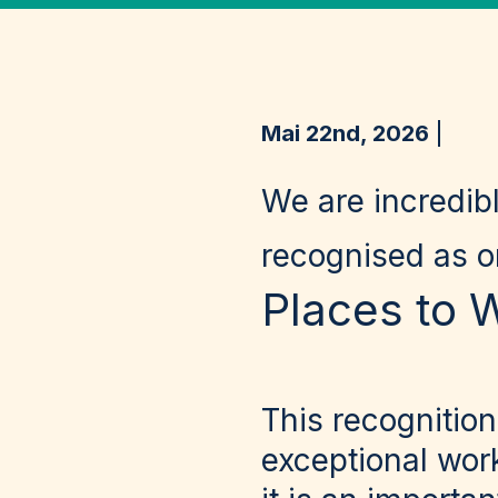
Mai 22nd, 2026
We are incredib
recognised as 
Places to 
This recognition
exceptional wor