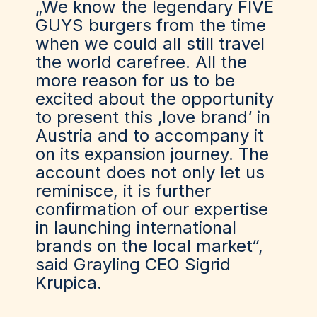
„We know the legendary FIVE
GUYS burgers from the time
when we could all still travel
the world carefree. All the
more reason for us to be
excited about the opportunity
to present this ‚love brand‘ in
Austria and to accompany it
on its expansion journey. The
account does not only let us
reminisce, it is further
confirmation of our expertise
in launching international
brands on the local market“,
said Grayling CEO Sigrid
Krupica.