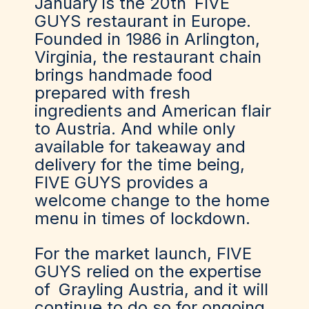
January is the 20th
FIVE
GUYS
restaurant in Europe.
Founded in 1986 in Arlington,
Virginia, the restaurant chain
brings handmade food
prepared with fresh
ingredients and American flair
to Austria. And while only
available for takeaway and
delivery for the time being,
FIVE GUYS provides a
welcome change to the home
menu in times of lockdown.
For the market launch, FIVE
GUYS relied on the expertise
of
Grayling Austria
, and it will
continue to do so for ongoing