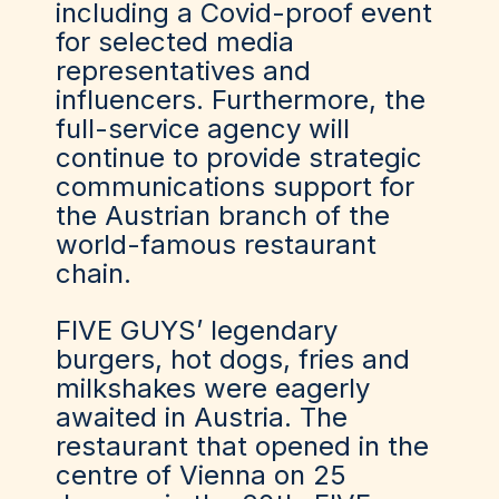
including a Covid-proof event
for selected media
representatives and
influencers. Furthermore, the
full-service agency will
continue to provide strategic
communications support for
the Austrian branch of the
world-famous restaurant
chain.
FIVE GUYS’ legendary
burgers, hot dogs, fries and
milkshakes were eagerly
awaited in Austria. The
restaurant that opened in the
centre of Vienna on 25