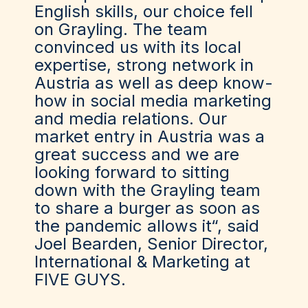
English skills, our choice fell
on Grayling. The team
convinced us with its local
expertise, strong network in
Austria as well as deep know-
how in social media marketing
and media relations. Our
market entry in Austria was a
great success and we are
looking forward to sitting
down with the Grayling team
to share a burger as soon as
the pandemic allows it“, said
Joel Bearden, Senior Director,
International & Marketing at
FIVE GUYS.