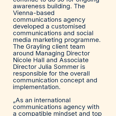
awareness building. The
Vienna-based
communications agency
developed a customised
communications and social
media marketing programme.
The Grayling client team
around Managing Director
Nicole Hall and Associate
Director Julia Sommer is
responsible for the overall
communication concept and
implementation.
„As an international
communications agency with
a compatible mindset and top