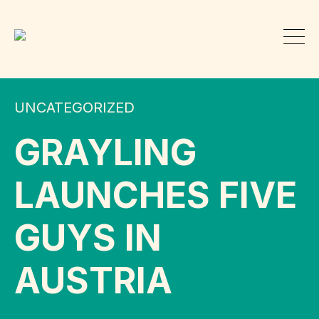
UNCATEGORIZED
GRAYLING
LAUNCHES FIVE
GUYS IN
AUSTRIA