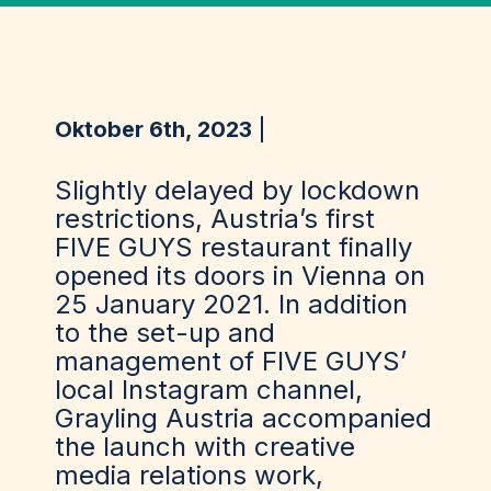
Oktober 6th, 2023
Slightly delayed by lockdown
restrictions, Austria’s first
FIVE GUYS restaurant finally
opened its doors in Vienna on
25 January 2021. In addition
to the set-up and
management of FIVE GUYS’
local Instagram channel,
Grayling Austria accompanied
the launch with creative
media relations work,