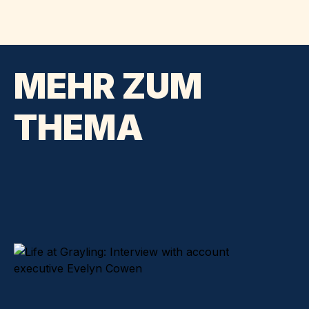
MEHR ZUM
THEMA