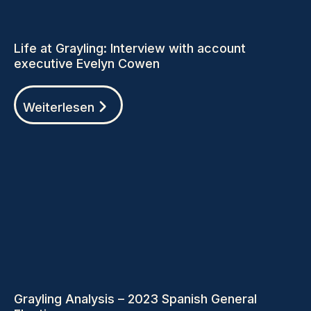
Life at Grayling: Interview with account
executive Evelyn Cowen
Weiterlesen
Grayling Analysis – 2023 Spanish General