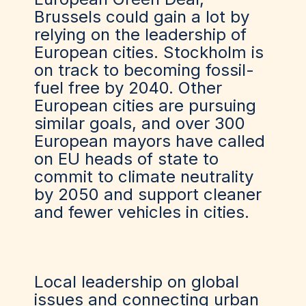
Brussels
could
gain a lot by
relying on the leadership of
European cities. Stockholm is
on track to becoming fossil-
fuel free by 2040. Other
European cities are pursuing
similar goals, and over 300
European mayors have called
on EU heads of state to
commit to climate neutrality
by 2050 and support cleaner
and fewer vehicles in cities.
Local leadership on global
issues and connecting urban