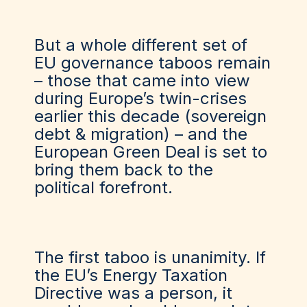
But a whole different set of
EU governance taboos remain
– those that came into view
during Europe’s twin-crises
earlier this decade (sovereign
debt & migration) – and the
European Green Deal is set to
bring them back to the
political forefront.
The first taboo is unanimity. If
the EU’s Energy Taxation
Directive was a person, it