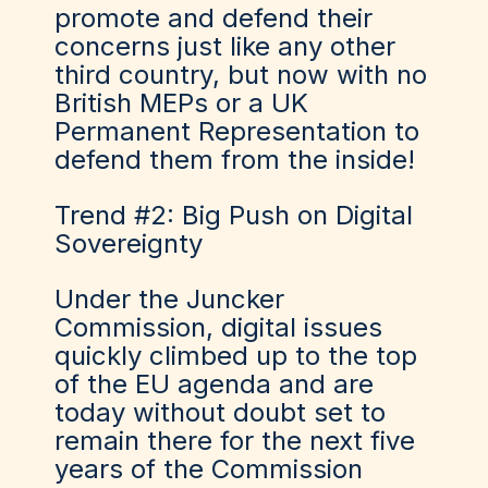
promote and defend their
concerns just like any other
third country, but now with no
British MEPs or a UK
Permanent Representation to
defend them from the inside!
Trend #2: Big Push on Digital
Sovereignty
Under the Juncker
Commission, digital issues
quickly climbed up to the top
of the EU agenda and are
today without doubt set to
remain there for the next five
years of the Commission