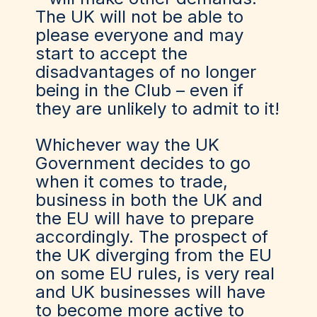
The UK will not be able to
please everyone and may
start to accept the
disadvantages of no longer
being in the Club
– even
if
they
are unlikely to
admit to it!
Whichever way the UK
Government decides to go
when it comes to trade,
business in both the UK and
the EU will have to prepare
accordingly. The prospect of
the UK diverging from the EU
on some EU rules, is very real
and UK businesses will have
to become more active to