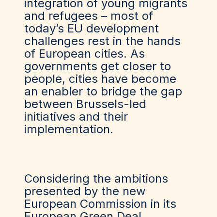
integration of young migrants
and refugees – most of
today’s EU development
challenges rest in the hands
of European cities. As
governments get closer to
people, cities have become
an enabler to bridge the gap
between Brussels-led
initiatives and their
implementation.
Considering the ambitions
presented by the new
European Commission in its
European Green Deal,