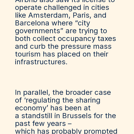
operate challenged in cities
like Amsterdam, Paris, and
Barcelona where “city
governments” are trying to
both collect occupancy taxes
and curb the pressure mass
tourism has placed on their
infrastructures.
In parallel, the broader case
of ‘regulating the sharing
economy’ has been
at
a
standstill in Brussels for the
past few years –
which
has
probably
prompted