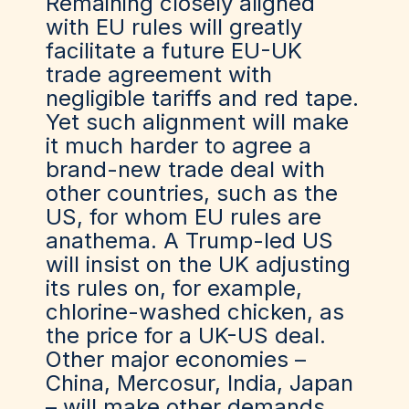
Remaining closely aligned
with EU rules will greatly
facilitate a future EU-UK
trade agreement with
negligible tariffs and red tape.
Yet such alignment will make
it much harder to agree a
brand-new trade deal with
other countries, such as the
US, for whom EU rules are
anathema. A Trump-led US
will insist on the UK adjusting
its rules on, for example,
chlorine-washed chicken, as
the price for a UK-US deal.
Other major economies –
China, Mercosur, India, Japan
– will make other demands.