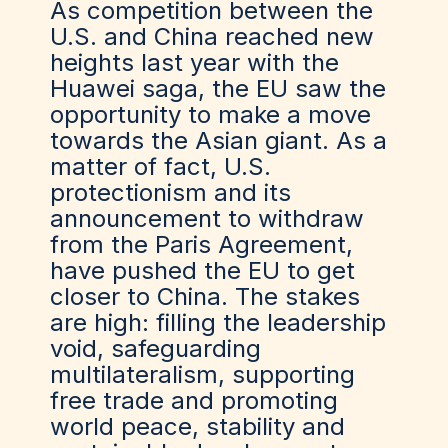
As competition between the
U.S. and China reached new
heights last year with the
Huawei saga, the EU saw the
opportunity to make a move
towards the Asian giant. As a
matter of fact, U.S.
protectionism and its
announcement to withdraw
from the Paris Agreement,
have pushed the EU to get
closer to China. The stakes
are high: filling the leadership
void, safeguarding
multilateralism, supporting
free trade and promoting
world peace, stability and