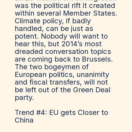
was the political rift it created
within several Member States.
Climate policy, if badly
handled, can be just as
potent. Nobody will want to
hear this, but 2014’s most
dreaded conversation topics
are coming back to Brussels.
The two bogeymen of
European politics, unanimity
and fiscal transfers, will not
be left out of the Green Deal
party.
Trend #4: EU gets Closer to
China