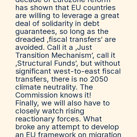
has shown that EU countries
are willing to leverage a great
deal of solidarity in debt
guarantees, so long as the
dreaded ‚fiscal transfers‘ are
avoided. Call it a ‚Just
Transition Mechanism‘, call it
‚Structural Funds‘, but without
significant west-to-east fiscal
transfers, there is no 2050
climate neutrality. The
Commission knows it!
Finally, we will also have to
closely watch rising
reactionary forces. What
broke any attempt to develop
an EU framework on migration