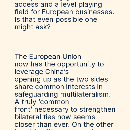
access and a level playing
field for European businesses.
Is that even possible one
might ask?
The European Union
now
has
the opportunity to
leverage China’s
opening
up
as the two sides
share common interests in
safeguarding multilateralism.
A truly
‘
common
fron
t’
necessary to strengthen
bilateral ties
now
seems
closer than ever. On the other