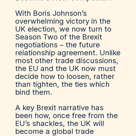
With Boris Johnson’s
overwhelming victory in the
UK election, we now turn to
Season Two of the Brexit
negotiations – the future
relationship agreement. Unlike
most other trade discussions,
the EU and the UK now must
decide how to loosen, rather
than tighten, the ties which
bind them.
A key Brexit narrative has
been how, once free from the
EU’s shackles, the UK will
become a global trade