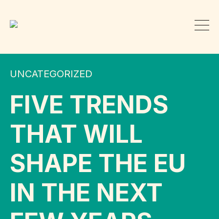
UNCATEGORIZED
FIVE TRENDS
THAT WILL
SHAPE THE EU
IN THE NEXT