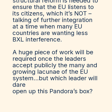
structural reform is needed to
ensure that the EU listens to
its citizens
,
which it’s NOT –
talking of further integration
at
a
time when many EU
countries are wanting less
BXL interference.
A huge piece of work will be
required once the leaders
accept publicly the many and
growing lacunae of the EU
system…but which leader will
dare
open
up
this
P
andora
’s
box?