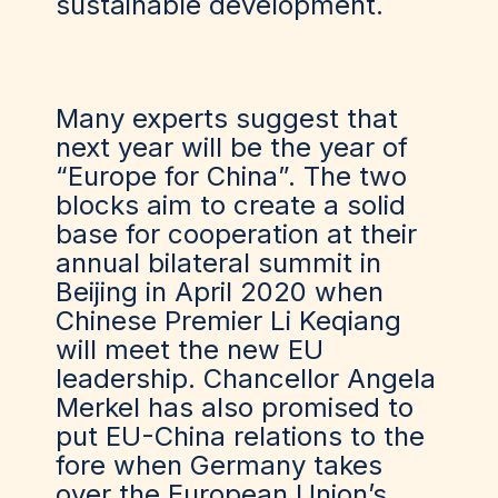
sustainable development.
Many experts suggest that
next year will be the year of
“Europe for China”. The two
blocks aim to create a solid
base for cooperation at their
annual bilateral summit in
Beijing in April 2020 when
Chinese Premier Li Keqiang
will meet the new EU
leadership. Chancellor Angela
Merkel has also promised to
put EU-China relations to the
fore when Germany takes
over the European Union’s