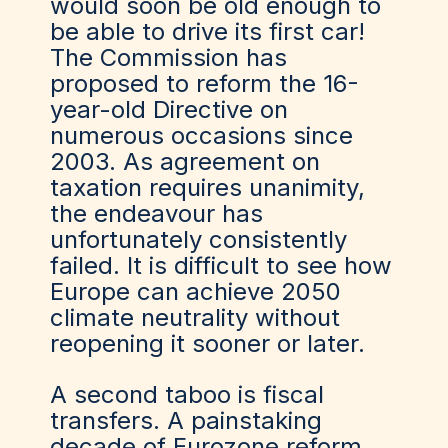
would soon be old enough to
be able to drive its first car!
The Commission has
proposed to reform the 16-
year-old Directive on
numerous occasions since
2003. As agreement on
taxation requires unanimity,
the endeavour has
unfortunately consistently
failed. It is difficult to see how
Europe can achieve 2050
climate neutrality without
reopening it sooner or later.
A second taboo is fiscal
transfers. A painstaking
decade of Eurozone reform