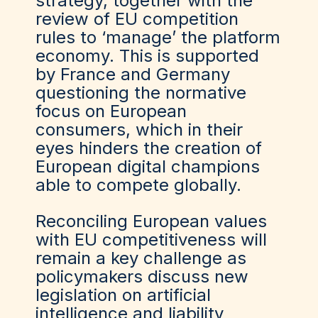
strategy, together with the
review of EU competition
rules to
‘
manage
’
the platform
economy. This is supported
by France and Germany
questioning the normative
focus on European
consumers
,
which in their
eyes hinders the creation of
European digital champions
able to compete globally.
Reconciling European values
with EU competitiveness will
remain a key challenge as
policymakers discuss new
legislation on artificial
intelligence and liability