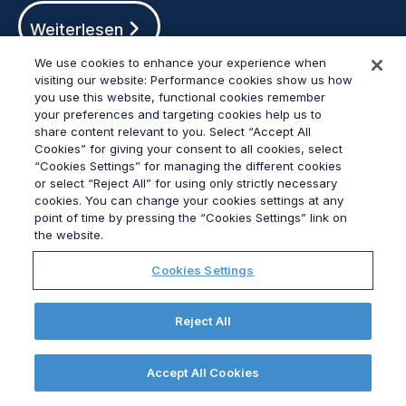
Weiterlesen
We use cookies to enhance your experience when
visiting our website: Performance cookies show us how
you use this website, functional cookies remember
your preferences and targeting cookies help us to
share content relevant to you. Select “Accept All
Cookies” for giving your consent to all cookies, select
“Cookies Settings” for managing the different cookies
or select “Reject All” for using only strictly necessary
cookies. You can change your cookies settings at any
point of time by pressing the “Cookies Settings” link on
the website.
Cookies Settings
Ultra-processed policy: lifting the lid on the
hottest topic in public health
Reject All
Weiterlesen
Accept All Cookies