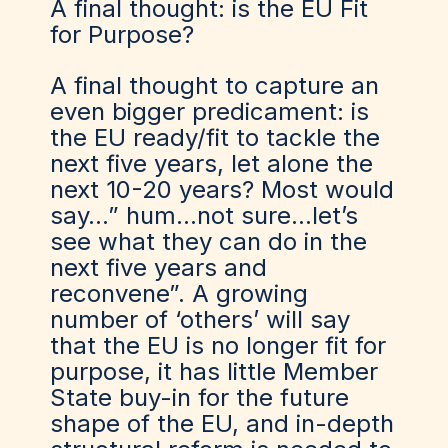
A final thought: is the EU Fit
for Purpose?
A final thought to capture an
even bigger predicament: is
the EU ready/fit to tackle the
next five years, let alone the
next 10-20 years? Most would
say…” hum…not sure…let’s
see what they can do in the
next five years and
reconvene”. A growing
number of
‘o
thers
’
will say
that the EU is no longer fit for
purpose, it has little Member
State buy-in for the future
shape of the EU, and in-depth