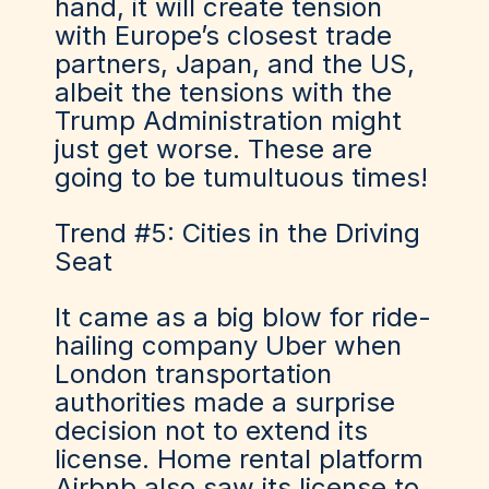
hand, it will create tension
with Europe’s closest trade
partners, Japan, and the US,
albeit the tensions with the
Trump Administration might
just get worse. These are
going to be tumultuous times!
Trend #5: Cities in the Driving
Seat
It came as a big blow for ride-
hailing company Uber when
London transportation
authorities made a surprise
decision not to extend its
license. Home rental platform
Airbnb also saw its license to