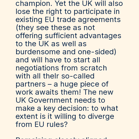
champion. Yet the UK will also
lose the right to participate in
existing EU trade agreements
(they see these as not
offering sufficient advantages
to the UK as well as
burdensome and one-sided)
and will have to start all
negotiations from scratch
with all the
Ir
so-called
partners – a huge piece of
work awaits them! The new
UK Government needs to
make a key decision: to what
extent is it willing to diverge
from EU rules?