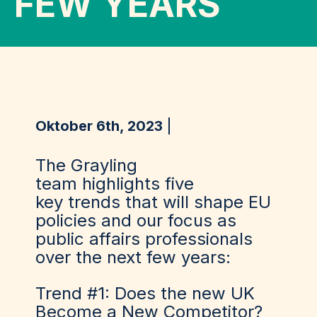
FEW YEARS
Oktober 6th, 2023
The Grayling
team
highlights
five
key
trends that will shape EU
policies and our focus as
public affairs professionals
over the next
few years:
Trend #1: Does the new UK
Become a New Competitor?