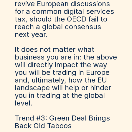
revive European discussions
for a common digital services
tax, should the OECD fail to
reach a global consensus
next year.
It does not matter what
business you are in: the above
will directly impact the way
you will be trading in Europe
and
,
u
ltimately,
how the EU
landscape will help
or
hinder
you
in
trad
ing
at the global
level.
Trend #3: Green Deal Brings
Back Old Taboos