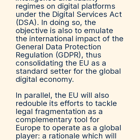
regimes on digital platforms
under the Digital Services Act
(DSA). In doing so, the
objective is also to emulate
the international impact of the
General Data Protection
Regulation (GDPR), thus
consolidating the EU as a
standard setter for the global
digital economy.
In parallel, the EU will also
redouble its efforts to tackle
legal fragmentation as a
complementary tool for
Europe to operate as a global
player: a rationale which will