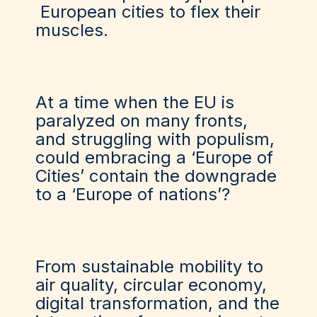
European cities to flex their
muscles.
At a time when the EU is
paralyzed on many fronts,
and struggling with populism,
could embracing a ‘Europe of
Cities’ contain the downgrade
to a ‘Europe of nations’?
From sustainable mobility to
air quality, circular economy,
digital transformation, and the