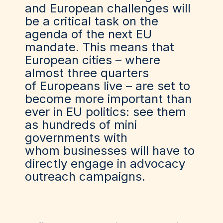
and European challenges will
be a critical task on the
agenda of the next EU
mandate. This means that
European cities – where
almost three quarters
of Europeans live – are set to
become more important than
ever in EU politics: see them
as hundreds of mini
governments
with
whom
businesses will have to
directly engage in advocacy
outreach campaigns.