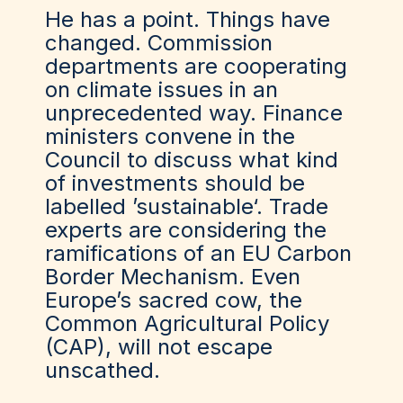
He has a point. Things have
changed. Commission
departments are cooperating
on climate issues in an
unprecedented way. Finance
ministers convene in the
Council to discuss what kind
of investments should be
labelled ’sustainable‘. Trade
experts are considering the
ramifications of an EU Carbon
Border Mechanism. Even
Europe’s sacred cow, the
Common Agricultural Policy
(CAP), will not escape
unscathed.