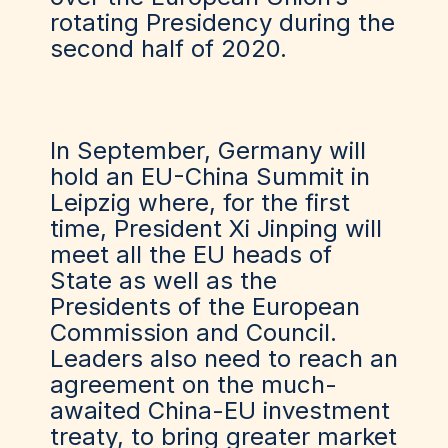
rotating Presidency during the
second half of 2020.
In September, Germany will
hold an EU-China Summit in
Leipzig where, for the first
time, President Xi Jinping will
meet all the EU heads of
State as well as the
Presidents of the European
Commission and Council.
Leaders also need to reach an
agreement on the much-
awaited China-EU investment
treaty, to bring greater market