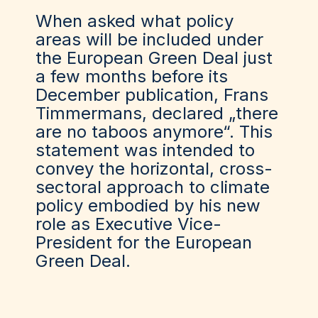
When asked what policy
areas will be included under
the European Green Deal just
a few months before its
December publication, Frans
Timmermans, declared „there
are no taboos anymore“. This
statement
was
intended to
convey the horizontal, cross-
sectoral approach to climate
policy embodied by his new
role as Executive Vice-
President for the European
Green Deal.