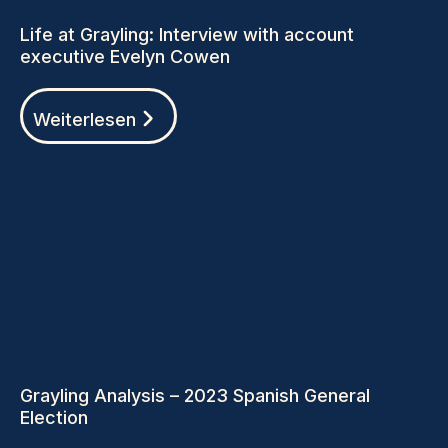
Life at Grayling: Interview with account
executive Evelyn Cowen
Weiterlesen
Grayling Analysis – 2023 Spanish General
Election