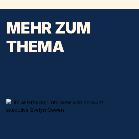
MEHR ZUM
THEMA