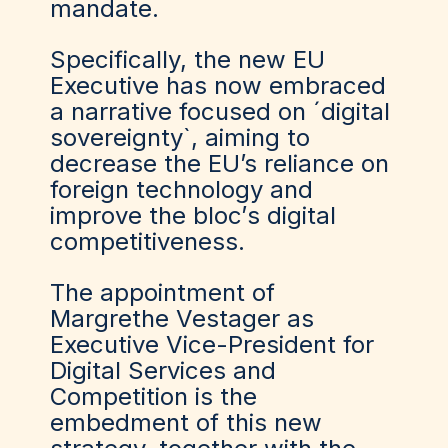
mandate.
Specifically, the new EU
Executive has now embraced
a narrative focused on ´digital
sovereignty`, aiming to
decrease the EU’s reliance on
foreign technology and
improve the bloc’
s digital
competitiveness.
The appointment of
Margrethe Vestager as
Executive Vice-President for
Digital
Services
and
Competition is the
embedment of this new