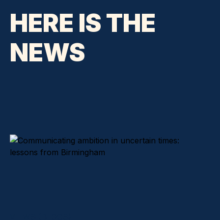
HERE IS THE
NEWS
VIEWS (BLOGS)