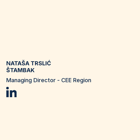
NATAŠA TRSLIĆ
ŠTAMBAK
Managing Director - CEE Region