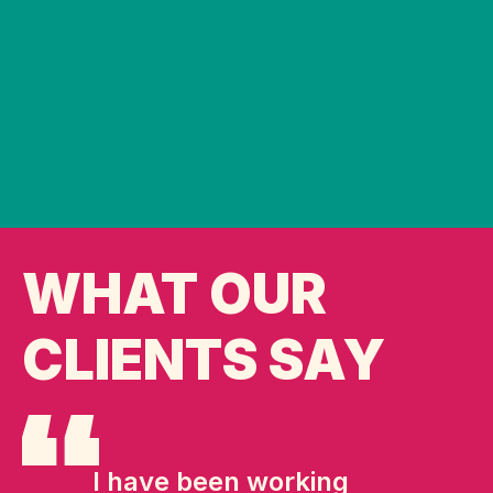
WHAT OUR
CLIENTS SAY
I have been working