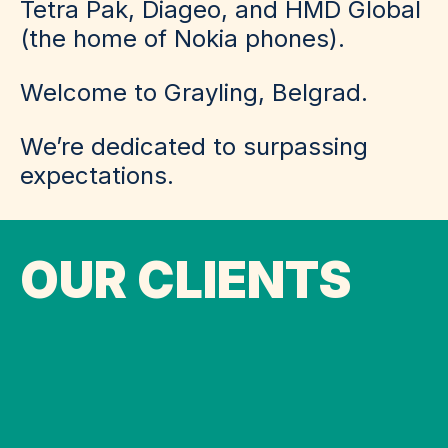
Tetra Pak, Diageo, and HMD Global
(the home of Nokia phones).
Welcome to Grayling, Belgrad.
We’re dedicated to surpassing
expectations.
OUR CLIENTS