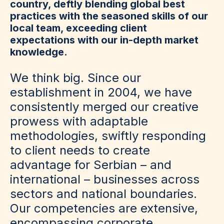
country, deftly blending global best
practices with the seasoned skills of our
local team, exceeding client
expectations with our in-depth market
knowledge.
We think big. Since our
establishment in 2004, we have
consistently merged our creative
prowess with adaptable
methodologies, swiftly responding
to client needs to create
advantage for Serbian – and
international – businesses across
sectors and national boundaries.
Our competencies are extensive,
encompassing corporate