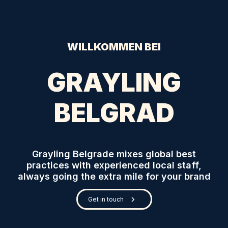
WILLKOMMEN BEI
GRAYLING
BELGRAD
Grayling Belgrade mixes global best
practices with experienced local staff,
always going the extra mile for your brand
Get in touch