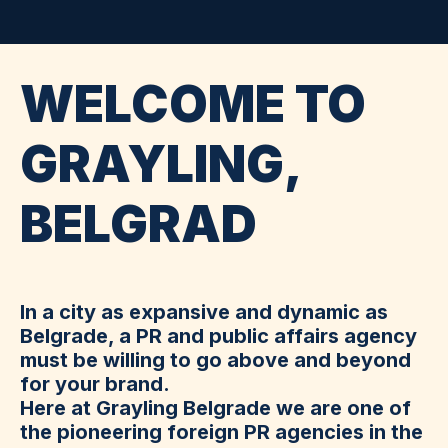
WELCOME TO
GRAYLING,
BELGRAD
In a city as expansive and dynamic as
Belgrade, a PR and public affairs agency
must be willing to go above and beyond
for your brand.
Here at Grayling Belgrade we are one of
the pioneering foreign PR agencies in the