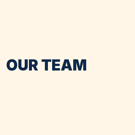
OUR TEAM