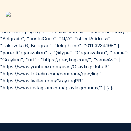
{ "@context": "http://schema.org", "@id":
"https://grayling.com/our-offices/belgrade/", "@type":
"Organization", "url": "https://grayling.com/our-
offices/belgrade/", "name": "Grayling | Belgrade",
"address": { "@type": "PostalAddress", "addressLocality":
"Belgrade", "postalCode": "N/A", "streetAddress":
"Takovska 6, Beograd", "telephone": "011 3234198" },
"parentOrganization": { "@type" :"Organization", "name":
"Grayling", "url" : "https://grayling.com/", "sameAs": [
"https://www.youtube.com/user/GraylingGlobal/",
"https://www.linkedin.com/company/grayling",
"https://www.twitter.com/GraylingPR",
"https://www.instagram.com/graylingcomms/" ] } }