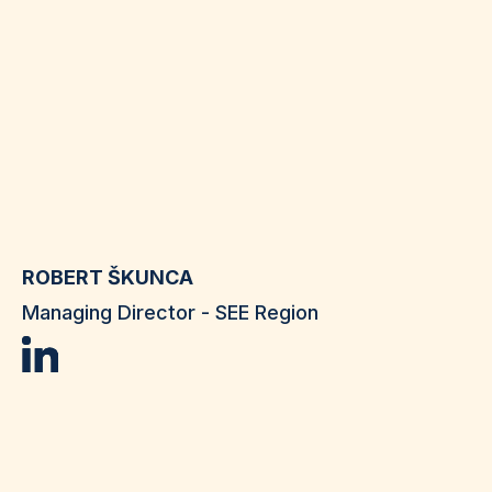
ROBERT ŠKUNCA
Managing Director - SEE Region