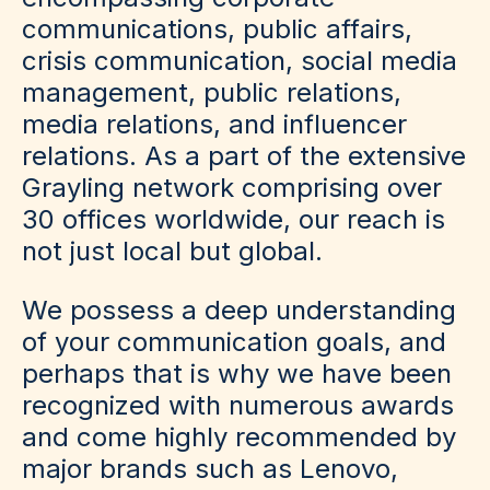
communications, public affairs,
crisis communication, social media
management, public relations,
media relations, and influencer
relations. As a part of the extensive
Grayling network comprising over
30 offices worldwide, our reach is
not just local but global.
We possess a deep understanding
of your communication goals, and
perhaps that is why we have been
recognized with numerous awards
and come highly recommended by
major brands such as Lenovo,