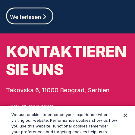
Weiterlesen
KONTAKTIEREN
SIE UNS
Takovska 6, 11000 Beograd, Serbien
+381 11 3234198
We use cookies to enhance your experience when
belgrade@grayling.com
visiting our website: Performance cookies show us how
you use this website, functional cookies remember
your preferences and targeting cookies help us to