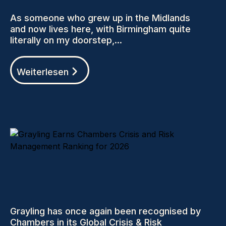
As someone who grew up in the Midlands
and now lives here, with Birmingham quite
literally on my doorstep,...
Weiterlesen
Grayling has once again been recognised by
Chambers in its Global Crisis & Risk