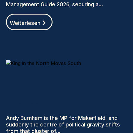
Management Guide 2026, securing a...
Weiterlesen
VIEWS (BLOGS)
Andy Burnham is the MP for Makerfield, and
suddenly the centre of political gravity shifts
from that cluster of...