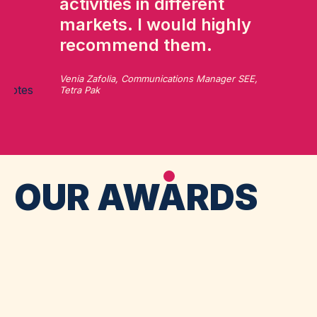
activities in different
markets. I would highly
recommend them.
Venia Zafolia, Communications Manager SEE,
Tetra Pak
OUR AWARDS