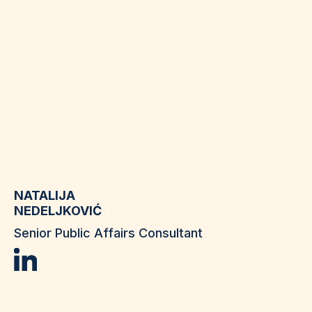
NATALIJA
NEDELJKOVIĆ
Senior Public Affairs Consultant