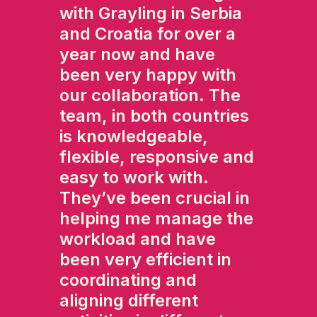
with Grayling in Serbia
and Croatia for over a
year now and have
been very happy with
our collaboration. The
team, in both countries
is knowledgeable,
flexible, responsive and
easy to work with.
They’ve been crucial in
helping me manage the
workload and have
been very efficient in
coordinating and
aligning different