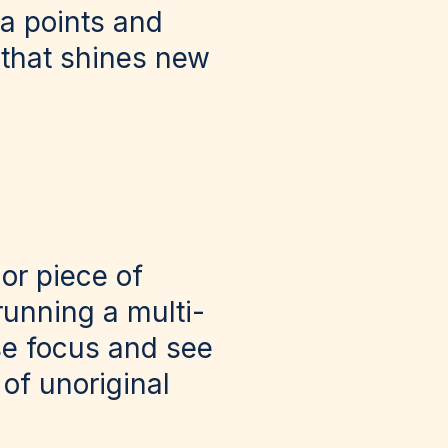
ta points and
 that shines new
 or piece of
running a multi-
se focus and see
of unoriginal