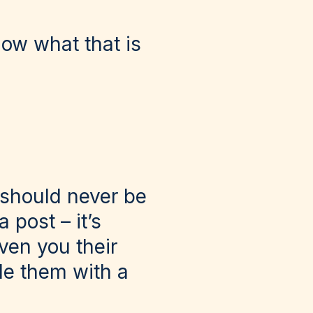
now what that is
 should never be
 post – it’s
ven you their
de them with a