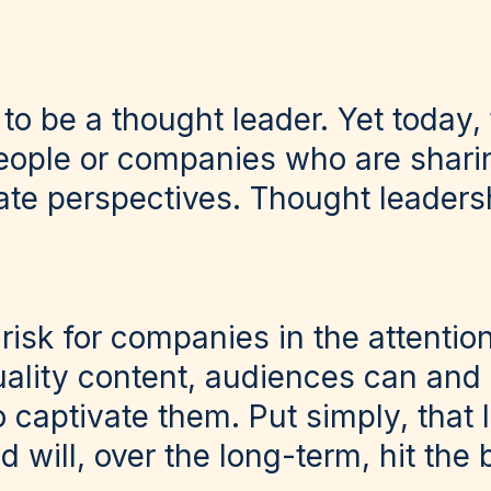
o be a thought leader. Yet today, 
eople or companies who are shari
ate perspectives. Thought leader
risk for companies in the attentio
ality content, audiences can and 
o captivate them. Put simply, that
d will, over the long-term, hit the 