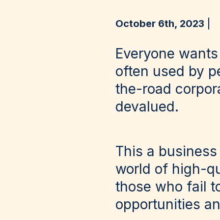
October 6th, 2023
Everyone wants t
often used by p
the-road corpor
devalued.
This a business 
world of high-qu
those who fail t
opportunities an