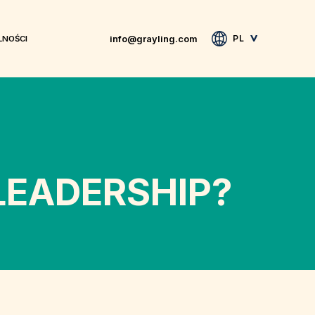
info@grayling.com
PL
LNOŚCI
EADERSHIP?