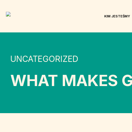
KIM JESTEŚMY
UNCATEGORIZED
WHAT MAKES G