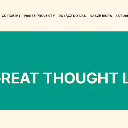
CO ROBIMY
NASZE PROJEKTY
DOŁĄCZ DO NAS
NASZE BIURA
AKTUA
REAT THOUGHT L