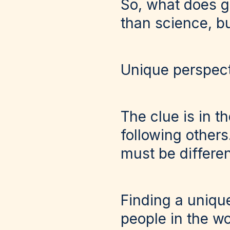
So, what does gr
than science, bu
Unique perspec
The clue is in t
following other
must be differen
Finding a unique
people in the w