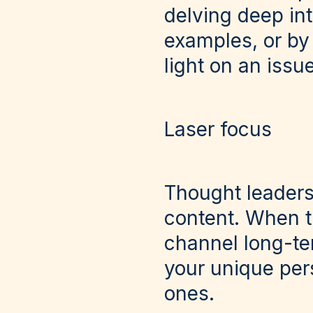
delving deep int
examples, or by
light on an issue
Laser focus
Thought leadersh
content. When t
channel long-te
your unique pers
ones.