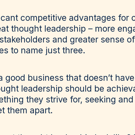
ficant competitive advantages for
at thought leadership – more en
 stakeholders and greater sense o
 to name just three.
nd a good business that doesn’t hav
ught leadership should be achieva
hing they strive for, seeking and 
et them apart.