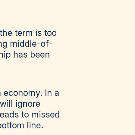
the term is too
ng middle-of-
ship has been
n economy. In a
will ignore
 leads to missed
bottom line.