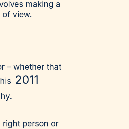
nvolves making a
 of view.
or – whether that
2011
 his
why.
right person or