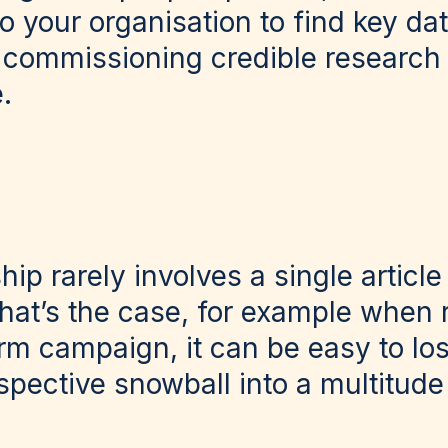
o your organisation to find key da
 commissioning credible research
.
ip rarely involves a single article
hat’s the case, for example when 
rm campaign, it can be easy to lo
pective snowball into a multitude 