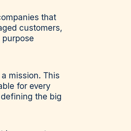
 companies that
gaged customers,
f purpose
e a mission. This
ble for every
defining the big