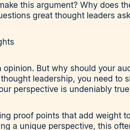
 make this argument? Why does th
uestions great thought leaders as
ghts
 opinion. But why should your au
 thought leadership, you need to 
ur perspective is undeniably true
ng proof points that add weight t
ng a unique perspective, this ofte