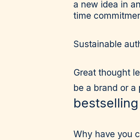
a new idea in a
time commitment 
Sustainable aut
Great thought le
be a brand or a
bestsellin
Why have you ch