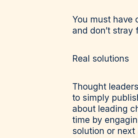
You must have cl
and don’t stray f
Real solutions
Thought leaders
to simply publish
about leading c
time by engagin
solution or next