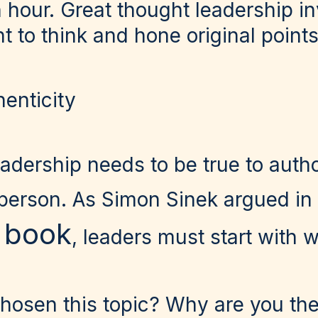
n hour. Great thought leadership i
to think and hone original points
henticity
adership needs to be true to auth
 person. As Simon Sinek argued in
g book
, leaders must start with 
osen this topic? Why are you the 