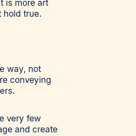
t is more art
 hold true.
he way, not
are conveying
ers.
re very few
page and create