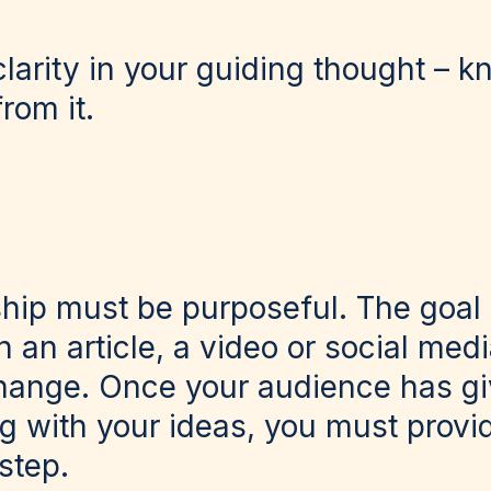
arity in your guiding thought – k
rom it.
hip must be purposeful. The goal
 an article, a video or social media
hange. Once your audience has gi
g with your ideas, you must provi
 step.