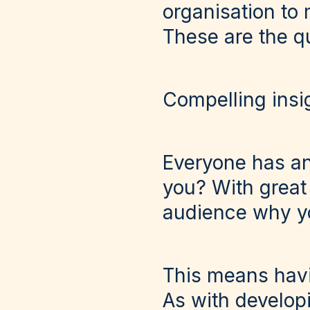
organisation to
These are the q
Compelling insi
Everyone has an
you? With great
audience why yo
This means havi
As with developi