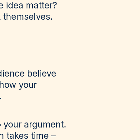
e idea matter?
k themselves.
dience believe
show your
.
o your argument.
n takes time –