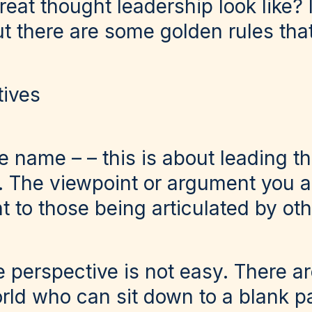
eat thought leadership look like? I
t there are some golden rules that
tives
he name – – this is about leading t
s. The viewpoint or argument you 
t to those being articulated by oth
 perspective is not easy. There a
orld who can sit down to a blank 