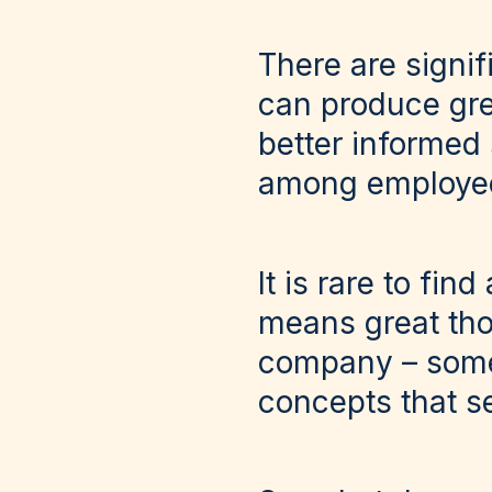
There are signi
can produce gre
better informed
among employees
It is rare to fi
means great tho
company – somet
concepts that s