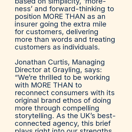
based on simplicity, ‘more-
ness’ and forward-thinking to
position MORE THAN as an
insurer going the extra mile
for customers, delivering
more than words and treating
customers as individuals.
Jonathan Curtis, Managing
Director at Grayling, says:
“We’re thrilled to be working
with MORE THAN to
reconnect consumers with its
original brand ethos of doing
more through compelling
storytelling. As the UK’s best-
connected agency, this brief
plays right into our strengths