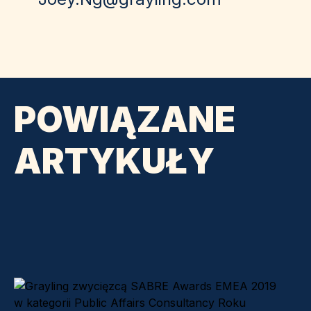
POWIĄZANE
ARTYKUŁY