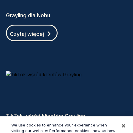
Grayling dla Nobu
Czytaj więcej
TikTok wśród klientów Grayling
We use cookies to enhance your experience when
visiting our website: Performance cookies show us how