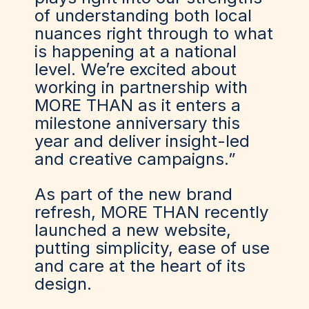
of understanding both local
nuances right through to what
is happening at a national
level. We’re excited about
working in partnership with
MORE THAN as it enters a
milestone anniversary this
year and deliver insight-led
and creative campaigns.”
As part of the new brand
refresh, MORE THAN recently
launched a new website,
putting simplicity, ease of use
and care at the heart of its
design.