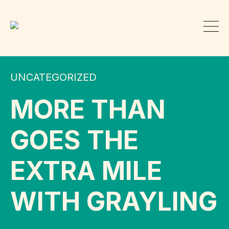
UNCATEGORIZED
MORE THAN
GOES THE
EXTRA MILE
WITH GRAYLING