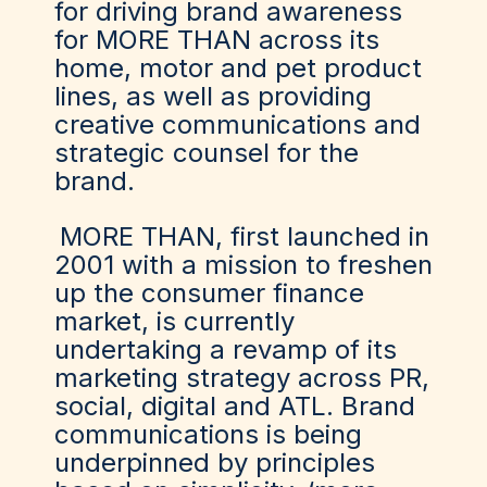
for driving brand awareness
for MORE THAN across its
home, motor and pet product
lines, as well as providing
creative communications and
strategic counsel for the
brand.
MORE THAN
, first launched in
2001 with a mission to freshen
up the consumer finance
market, is currently
undertaking a revamp of its
marketing strategy across PR,
social, digital and ATL. Brand
communications is being
underpinned by principles