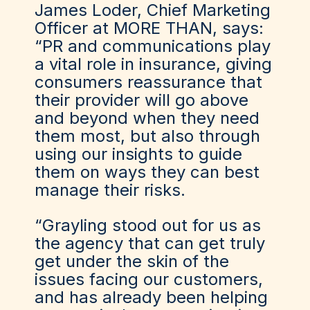
James Loder, Chief Marketing
Officer at MORE THAN, says:
“PR and communications play
a vital role in insurance, giving
consumers reassurance that
their provider will go above
and beyond when they need
them most, but also through
using our insights to guide
them on ways they can best
manage their risks.
“Grayling stood out for us as
the agency that can get truly
get under the skin of the
issues facing our customers,
and has already been helping