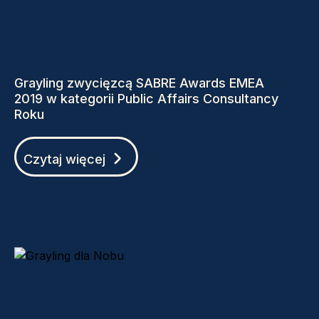
Grayling zwycięzcą SABRE Awards EMEA
2019 w kategorii Public Affairs Consultancy
Roku
Czytaj więcej