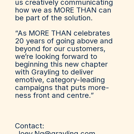
us creatively communicating
how we as MORE THAN can
be part of the solution.
“As MORE THAN celebrates
20 years of going above and
beyond for our customers,
we’re looking forward to
beginning this new chapter
with Grayling to deliver
emotive, category-leading
campaigns that puts more-
ness front and centre.”
Contact:
Joey.Ng@grayling.com