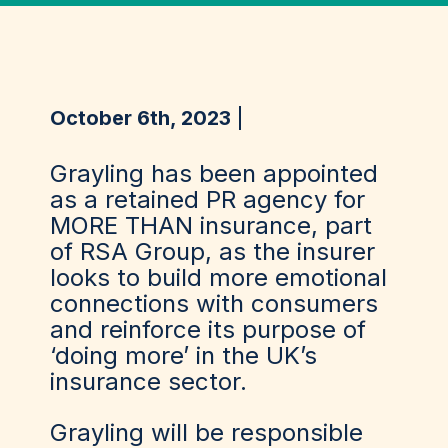
October 6th, 2023
Grayling has been appointed
as a retained PR agency for
MORE THAN insurance, part
of RSA Group, as the insurer
looks to build more emotional
connections with consumers
and reinforce its purpose of
‘doing more’ in the UK’s
insurance sector.
Grayling will be responsible