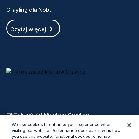
Grayling dla Nobu
Czytaj więcej
TikTok wśród klientów Grayling
We use cookies to enhance your experience when
visiting our website: Performance cookies show us how
Czytaj więcej
you use this website, functional cookies remember