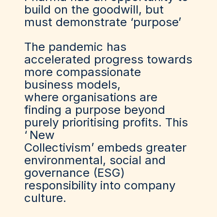
build on the goodwill, but
must demonstrate ‘purpose’
The pandemic has
accelerated progress towards
more compassionate
business models,
where organisations are
finding a purpose beyond
purely prioritising profits. This
‘
New
Collectivism
’ embeds greater
environmental, social and
governance (ESG)
responsibility into company
culture.