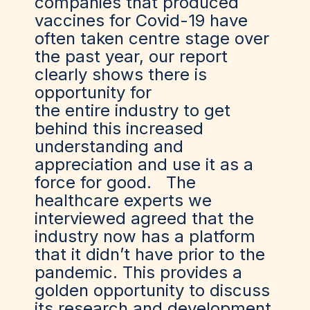
companies that produced
vaccines for Covid-19 have
often taken centre stage over
the past year, our report
clearly shows there is
opportunity for
the entire industry to get
behind this increased
understanding and
appreciation and use it as a
force for good. The
healthcare experts we
interviewed agreed that the
industry now has a platform
that it didn’t have prior to the
pandemic. This provides a
golden opportunity to discuss
its research and development