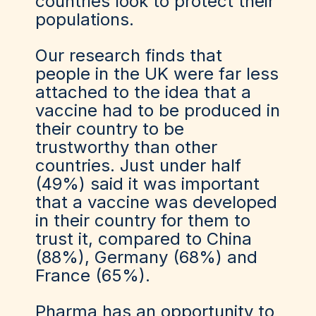
countries look to protect their
populations.
Our research finds that
people in the UK were far less
attached to the idea that a
vaccine had to be produced in
their country to be
trustworthy than other
countries. Just under half
(49%) said it was important
that a vaccine was developed
in their country for them to
trust it, compared to China
(88%), Germany (68%) and
France (65%).
Pharma has an opportunity to