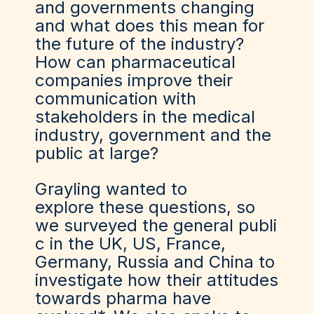
and governments changing
and what does this mean for
the future of the industry?
How can pharmaceutical
companies improve their
communication with
stakeholders in the medical
industry, government and the
public at large?
Grayling wanted to
explore these questions, so
we surveyed the general publi
c in the UK, US, France,
Germany, Russia and China to
investigate how their attitudes
towards pharma have