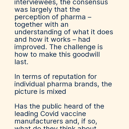
interviewees, the consensus
was largely that the
perception of pharma –
together with an
understanding of what it does
and how it works – had
improved. The challenge is
how to make this goodwill
last.
In terms of reputation for
individual pharma brands, the
picture is mixed
Has the public heard of the
leading Covid vaccine
manufacturers and, if so,
what do they think about