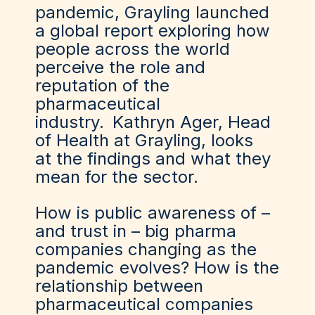
pandemic, Grayling launched
a global report exploring how
people across the world
perceive the role and
reputation of the
pharmaceutical
industry.
Kathryn Ager
, Head
of Health at Grayling
, looks
at the findings and what they
mean for the sector.
How is public awareness of –
and trust in – big pharma
companies changing as the
pandemic evolves? How is the
relationship between
pharmaceutical companies