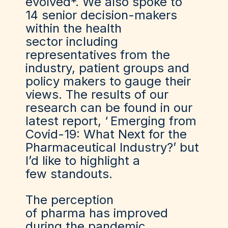
evolved*. We also spoke to
14 senior decision-makers
within the health
sector including
representatives from the
industry, patient groups and
policy makers to gauge their
views. The results of our
research can be found in our
latest report, ‘
Emerging from
Covid-19: What Next for the
Pharmaceutical Industry?
’ but
I’d like to highlight a
few standouts.
The perception
of pharma has improved
during the pandemic