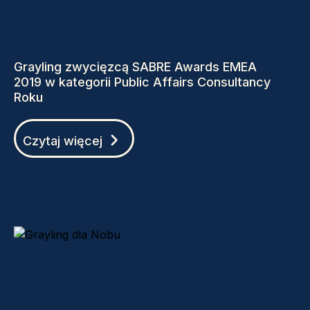
Grayling zwycięzcą SABRE Awards EMEA
2019 w kategorii Public Affairs Consultancy
Roku
Czytaj więcej