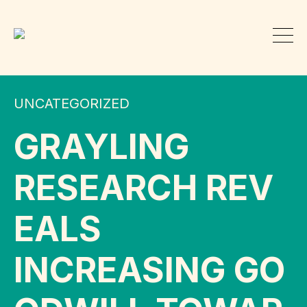
UNCATEGORIZED
GRAYLING
RESEARCH REV
EALS
INCREASING GO