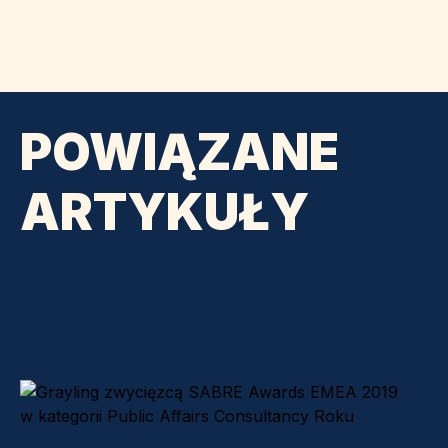
POWIĄZANE
ARTYKUŁY