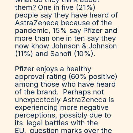
them? One in five (21%)
people say they have heard of
AstraZeneca because of the
pandemic, 15% say Pfizer and
more than one in ten say they
now know Johnson & Johnson
(11%) and Sanofi (10%).
Pfizer enjoys a healthy
approval rating (60% positive)
among those who have heard
of the brand. Perhaps not
unexpectedly AstraZeneca is
experiencing more negative
perceptions, possibly due to
its
legal battles with the
EU
,
question marks over the