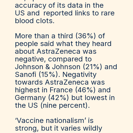
accuracy of its data in the
US
and
reported links to rare
blood clots
.
More than a third (36%) of
people said what they heard
about AstraZeneca was
negative, compared to
Johnson & Johnson (21%) and
Sanofi (15%). Negativity
towards AstraZeneca was
highest in France (46%) and
Germany (42%) but lowest in
the US (nine percent).
‘Vaccine nationalism’ is
strong, but it varies wildly