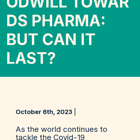
ODWILL TOWAR
DS PHARMA:
BUT CAN IT
LAST?
October 6th, 2023
As the world continues to
tackle the Covid-19