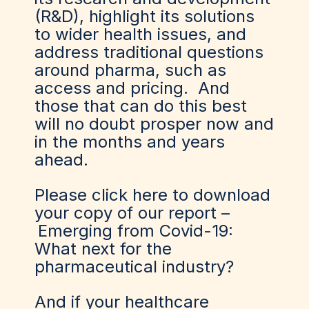
(R&D), highlight its solutions
to wider health issues, and
address traditional questions
around pharma, such as
access and pricing. And
those that can do this best
will no doubt prosper now and
in the months and years
ahead.
Please click here to download
your copy of our report –
Emerging from Covid-19:
What next for the
pharmaceutical industry?
And if your healthcare