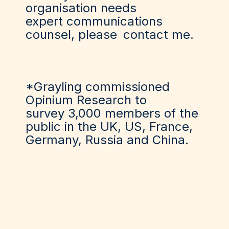
organisation needs
expert communications
counsel, please
contact me
.
*Grayling commissioned
Opinium Research to
survey 3,000 members of the
public in the UK, US, France,
Germany, Russia and China.