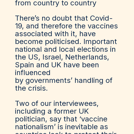
from country to country
There’s no doubt that Covid-
19, and therefore the vaccines
associated with it, have
become politicised. Important
national and local elections in
the US, Israel, Netherlands,
Spain and UK have been
influenced
by governments’ handling of
the crisis.
Two of our interviewees,
including a former UK
politician, say that ‘vaccine
nationalism’ is inevitable as