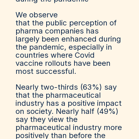
We observe
that the public perception of
pharma companies has
largely been enhanced during
the pandemic, especially in
countries where Covid
vaccine rollouts have been
most successful.
Nearly two-thirds (63%) say
that the pharmaceutical
industry has a positive impact
on society. Nearly half (49%)
say they view the
pharmaceutical industry more
positively than before the