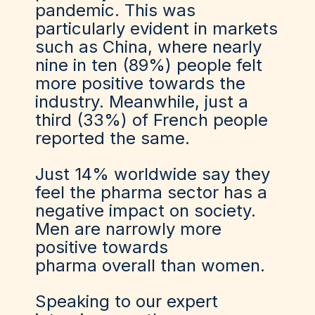
pandemic. This was
particularly evident in markets
such as China, where nearly
nine in ten (89%) people felt
more positive towards the
industry. Meanwhile, just a
third (33%) of French people
reported the same.
Just 14% worldwide say they
feel the pharma sector has a
negative impact on society.
Men are narrowly more
positive towards
pharma overall than women.
Speaking to our expert