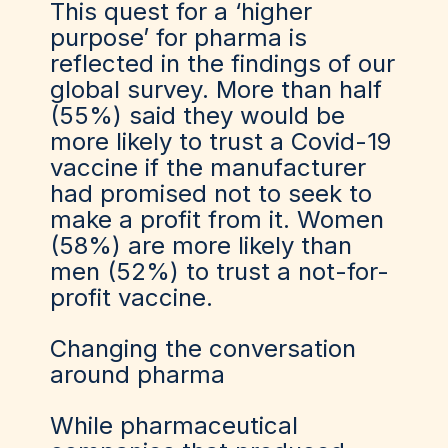
This quest for a ‘higher
purpose’ for pharma is
reflected in the findings of our
global survey. More than half
(55%) said they would be
more likely to trust a Covid-19
vaccine if the manufacturer
had promised not to seek to
make a profit from it. Women
(58%) are more likely than
men (52%) to trust a not-for-
profit vaccine.
Changing the conversation
around pharma
While pharmaceutical