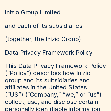
Inizio Group Limited
and each of its subsidiaries
(
together, the Inizio Group
)
Data Privacy Framework Policy
This Data Privacy Framework Policy
(“Policy”) describes how Inizio
group and its subsidiaries and
affiliates in the United States
(“US”) (“Company,” “we,” or “us”)
collect, use, and disclose certain
personally identifiable information