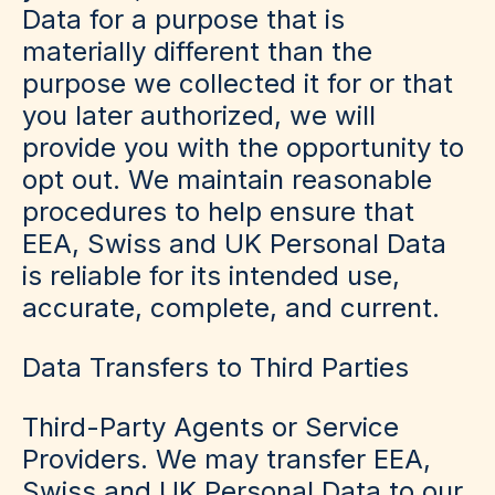
Data for a purpose that is
materially different than the
purpose we collected it for or that
you later authorized, we will
provide you with the opportunity to
opt out. We maintain reasonable
procedures to help ensure that
EEA, Swiss and UK Personal Data
is reliable for its intended use,
accurate, complete, and current.
Data Transfers to Third Parties
Third-Party Agents or Service
Providers
.
We may transfer EEA,
Swiss and UK Personal Data to our