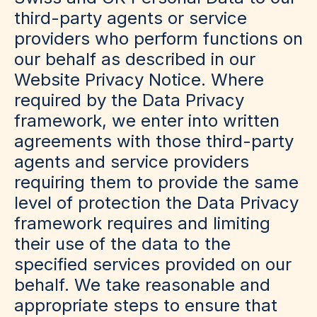
third-party agents or service
providers who perform functions on
our behalf as described in our
Website Privacy Notice. Where
required by the Data Privacy
framework, we enter into written
agreements with those third-party
agents and service providers
requiring them to provide the same
level of protection the Data Privacy
framework requires and limiting
their use of the data to the
specified services provided on our
behalf. We take reasonable and
appropriate steps to ensure that