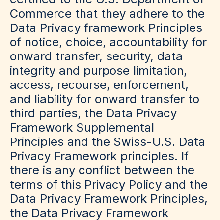
Commerce that they adhere to the
Data Privacy framework Principles
of notice, choice, accountability for
onward transfer, security, data
integrity and purpose limitation,
access, recourse, enforcement,
and liability for onward transfer to
third parties, the Data Privacy
Framework Supplemental
Principles and the Swiss-U.S. Data
Privacy Framework principles. If
there is any conflict between the
terms of this Privacy Policy and the
Data Privacy Framework Principles,
the Data Privacy Framework