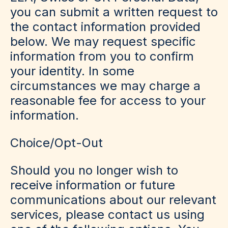
you can submit a written request to
the contact information provided
below. We may request specific
information from you to confirm
your identity. In some
circumstances we may charge a
reasonable fee for access to your
information.
Choice/Opt-Out
Should you no longer wish to
receive information or future
communications about our relevant
services, please contact us using