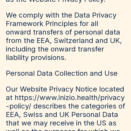
We comply with the Data Privacy
Framework Principles for all
onward transfers of personal data
from the EEA, Switzerland and UK,
including the onward transfer
liability provisions.
Personal Data Collection and Use
Our Website Privacy Notice located
at https://www.inizio.health/privacy
-policy/ describes the categories of
EEA, Swiss and UK Personal Data
that we may receive in the US as