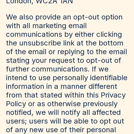
London, WC2A 1AN
We also provide an opt-out option
with all marketing email
communications by either clicking
the unsubscribe link at the bottom
of the email or replying to the email
stating your request to opt-out of
further communications. If we
intend to use personally identifiable
information in a manner different
from that stated within this Privacy
Policy or as otherwise previously
notified, we will notify all affected
users; users will be able to opt out
of any new use of their personal