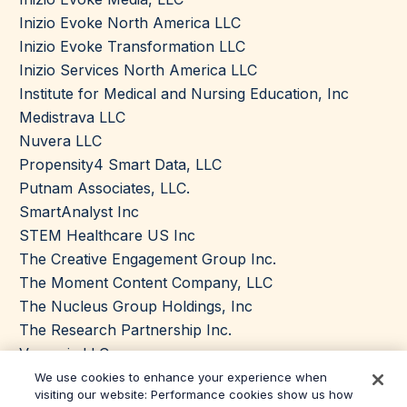
Inizio Evoke North America LLC
Inizio Evoke Transformation LLC
Inizio Services North America LLC
Institute for Medical and Nursing Education, Inc
Medistrava LLC
Nuvera LLC
Propensity4 Smart Data, LLC
Putnam Associates, LLC.
SmartAnalyst Inc
STEM Healthcare US Inc
The Creative Engagement Group Inc.
The Moment Content Company, LLC
The Nucleus Group Holdings, Inc
The Research Partnership Inc.
Vynamic LLC
We use cookies to enhance your experience when
visiting our website: Performance cookies show us how