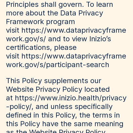
Principles shall govern. To learn
more about the Data Privacy
Framework program
visit https://www.dataprivacyframe
work.gov/s/ and to view Inizio’s
certifications, please
visit https://www.dataprivacyframe
work.gov/s/participant-search
This Policy supplements our
Website Privacy Policy located
at https://www.inizio.health/privacy
-policy/, and unless specifically
defined in this Policy, the terms in
this Policy have the same meaning
as the Website Privacy Policy.