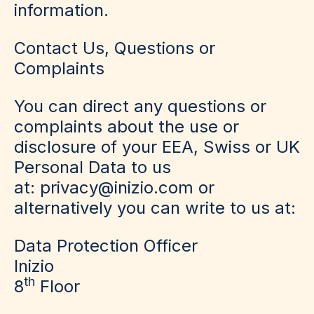
information.
Contact Us, Questions or
Complaints
You can direct any questions or
complaints about the use or
disclosure of your EEA, Swiss or UK
Personal Data to us
at: privacy@inizio.com or
alternatively you can write to us at:
Data Protection Officer
Inizio
th
8
Floor