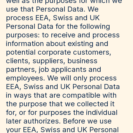
well as the purposes for which we
use that Personal Data. We
process EEA, Swiss and UK
Personal Data for the following
purposes: to receive and process
information about existing and
potential corporate customers,
clients, suppliers, business
partners, job applicants and
employees. We will only process
EEA, Swiss and UK Personal Data
in ways that are compatible with
the purpose that we collected it
for, or for purposes the individual
later authorizes. Before we use
your EEA, Swiss and UK Personal