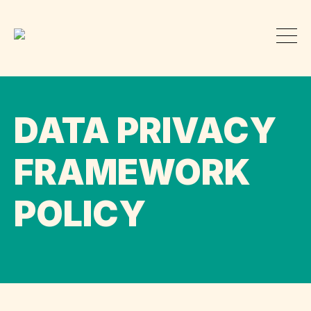
DATA PRIVACY
FRAMEWORK
POLICY