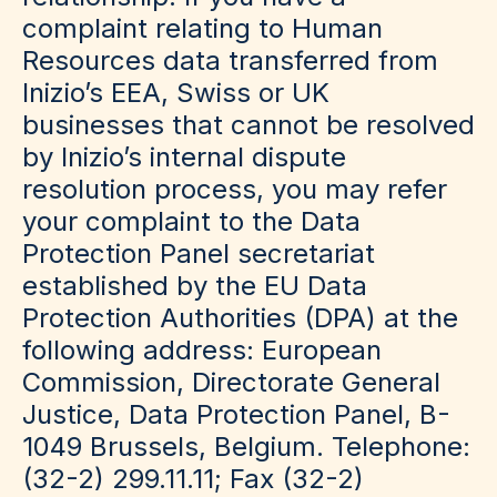
complaint relating to Human
Resources data transferred from
Inizio’s EEA, Swiss or UK
businesses that cannot be resolved
by Inizio’s internal dispute
resolution process, you may refer
your complaint to the Data
Protection Panel secretariat
established by the EU Data
Protection Authorities (DPA) at the
following address: European
Commission, Directorate General
Justice, Data Protection Panel, B-
1049 Brussels, Belgium. Telephone:
(32-2) 299.11.11; Fax (32-2)