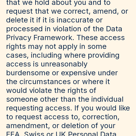
that we hold about you and to
request that we correct, amend, or
delete it if it is inaccurate or
processed in violation of the Data
Privacy Framework. These access
rights may not apply in some
cases, including where providing
access is unreasonably
burdensome or expensive under
the circumstances or where it
would violate the rights of
someone other than the individual
requesting access. If you would like
to request access to, correction,
amendment, or deletion of your
EEA, Swiss or UK Personal Data,