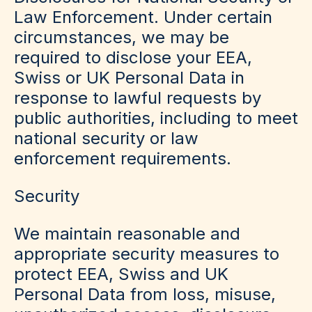
Law Enforcement
.
Under certain
circumstances, we may be
required to disclose your EEA,
Swiss or UK Personal Data in
response to lawful requests by
public authorities, including to meet
national security or law
enforcement requirements.
Security
We maintain reasonable and
appropriate security measures to
protect EEA, Swiss and UK
Personal Data from loss, misuse,