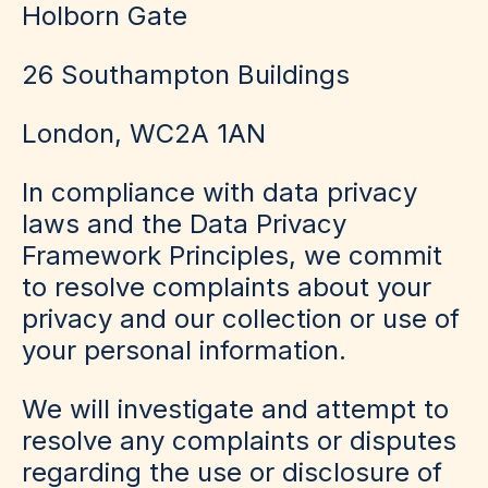
Holborn Gate
26 Southampton Buildings
London, WC2A 1AN
In compliance with data privacy
laws and the Data Privacy
Framework Principles, we commit
to resolve complaints about your
privacy and our collection or use of
your personal information.
We will investigate and attempt to
resolve any complaints or disputes
regarding the use or disclosure of