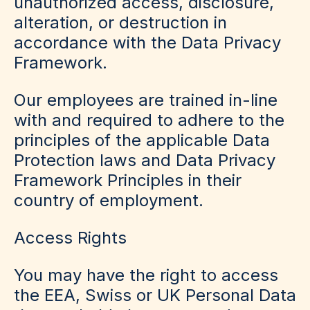
unauthorized access, disclosure,
alteration, or destruction in
accordance with the Data Privacy
Framework.
Our employees are trained in-line
with and required to adhere to the
principles of the applicable Data
Protection laws and Data Privacy
Framework Principles in their
country of employment.
Access Rights
You may have the right to access
the EEA, Swiss or UK Personal Data