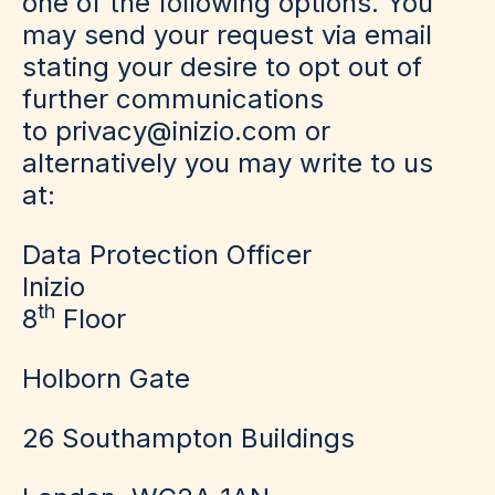
one of the following options. You
may send your request via email
stating your desire to opt out of
further communications
to privacy@inizio.com or
alternatively you may write to us
at:
Data Protection Officer
Inizio
th
8
Floor
Holborn Gate
26 Southampton Buildings