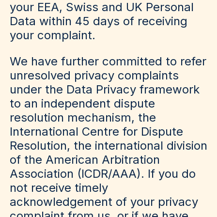
your EEA, Swiss and UK Personal
Data within 45 days of receiving
your complaint.
We have further committed to refer
unresolved privacy complaints
under the Data Privacy framework
to an independent dispute
resolution mechanism, the
International Centre for Dispute
Resolution, the international division
of the American Arbitration
Association (ICDR/AAA). If you do
not receive timely
acknowledgement of your privacy
complaint from us, or if we have