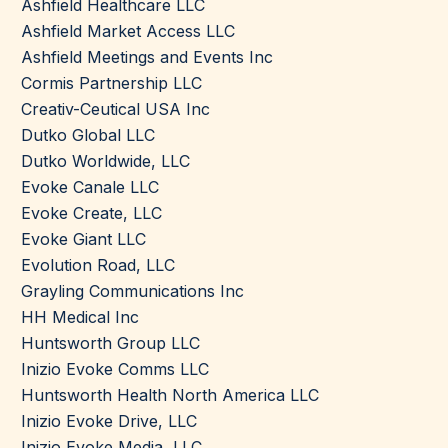
Ashfield Healthcare LLC
Ashfield Market Access LLC
Ashfield Meetings and Events Inc
Cormis Partnership LLC
Creativ-Ceutical USA Inc
Dutko Global LLC
Dutko Worldwide, LLC
Evoke Canale LLC
Evoke Create, LLC
Evoke Giant LLC
Evolution Road, LLC
Grayling Communications Inc
HH Medical Inc
Huntsworth Group LLC
Inizio Evoke Comms LLC
Huntsworth Health North America LLC
Inizio Evoke Drive, LLC
Inizio Evoke Media, LLC