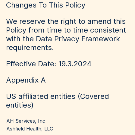
Changes To This Policy
We reserve the right to amend this
Policy from time to time consistent
with the Data Privacy Framework
requirements.
Effective Date: 19.3.2024
Appendix A
US affiliated entities
(Covered
entities)
AH Services, Inc
Ashfield Health, LLC