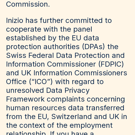
Commission.
Inizio has further committed to
cooperate with the panel
established by the EU data
protection authorities (DPAs) the
Swiss Federal Data Protection and
Information Commissioner (FDPIC)
and UK Information Commissioners
Office (“ICO”) with regard to
unresolved Data Privacy
Framework complaints concerning
human resources data transferred
from the EU, Switzerland and UK in
the context of the employment
relationship. If you have a