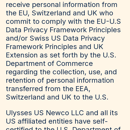
receive personal information from
the EU, Switzerland and UK who
commit to comply with the EU-U.S
Data Privacy Framework Principles
and/or Swiss US Data Privacy
Framework Principles and UK
Extension as set forth by the U.S.
Department of Commerce
regarding the collection, use, and
retention of personal information
transferred from the EEA,
Switzerland and UK to the U.S.
Ulysses US Newco LLC and all its
US affiliated entities have self-
certified to the U.S. Department of