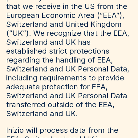
that we receive in the US from the
European Economic Area (“EEA”),
Switzerland and United Kingdom
(“UK”). We recognize that the EEA,
Switzerland and UK has
established strict protections
regarding the handling of EEA,
Switzerland and UK Personal Data,
including requirements to provide
adequate protection for EEA,
Switzerland and UK Personal Data
transferred outside of the EEA,
Switzerland and UK.
Inizio will process data from the