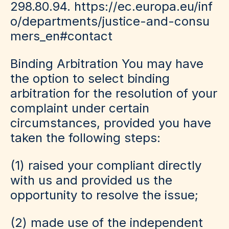
298.80.94.
https://ec.europa.eu/inf
o/departments/justice-and-consu
mers_en#contact
Binding Arbitration
You may have
the option to select binding
arbitration for the resolution of your
complaint under certain
circumstances, provided you have
taken the following steps:
(1) raised your compliant directly
with us and provided us the
opportunity to resolve the issue;
(2) made use of the independent