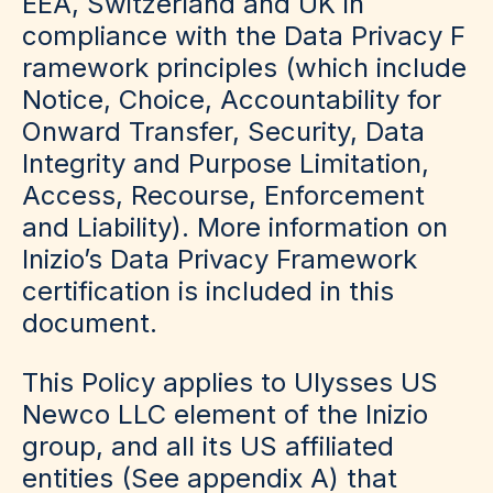
EEA, Switzerland and UK in
compliance with the
Data Privacy F
ramework
principles (which include
Notice, Choice, Accountability for
Onward Transfer, Security, Data
Integrity and Purpose Limitation,
Access, Recourse, Enforcement
and Liability). More information on
Inizio’s Data Privacy Framework
certification is included in this
document.
This Policy applies to Ulysses US
Newco LLC element of the Inizio
group, and all its US affiliated
entities (See appendix A) that