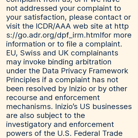
not addressed your complaint to
your satisfaction, please contact or
visit the ICDR/AAA web site at
http
s://go.adr.org/dpf_irm.html
for more
information or to file a complaint.
EU, Swiss and UK complainants
may invoke binding arbitration
under the Data Privacy Framework
Principles if a complaint has not
been resolved by Inizio or by other
recourse and enforcement
mechanisms. Inizio’s US businesses
are also subject to the
investigatory and enforcement
powers of the U.S. Federal Trade