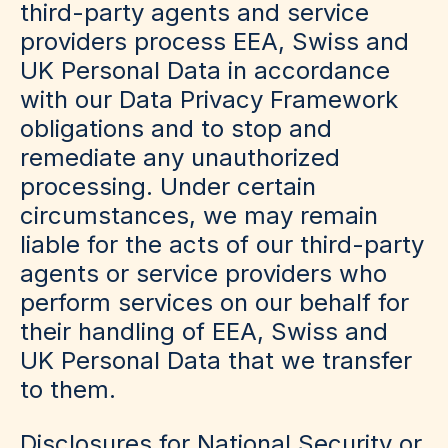
third-party agents and service
providers process EEA, Swiss and
UK Personal Data in accordance
with our Data Privacy Framework
obligations and to stop and
remediate any unauthorized
processing. Under certain
circumstances, we may remain
liable for the acts of our third-party
agents or service providers who
perform services on our behalf for
their handling of EEA, Swiss and
UK Personal Data that we transfer
to them.
Disclosures for National Security or