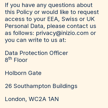
If you have any questions about
this Policy or would like to request
access to your EEA, Swiss or UK
Personal Data, please contact us
as follows: privacy@inizio.com or
you can write to us at:
Data Protection Officer
th
8
Floor
Holborn Gate
26 Southampton Buildings
London, WC2A 1AN