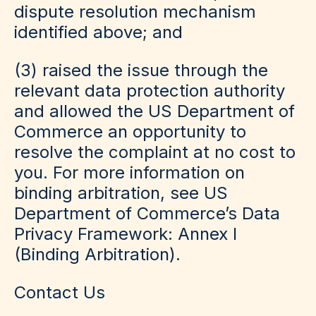
dispute resolution mechanism
identified above; and
(3) raised the issue through the
relevant data protection authority
and allowed the US Department of
Commerce an opportunity to
resolve the complaint at no cost to
you. For more information on
binding arbitration, see US
Department of Commerce’s Data
Privacy Framework: Annex I
(Binding Arbitration).
Contact Us