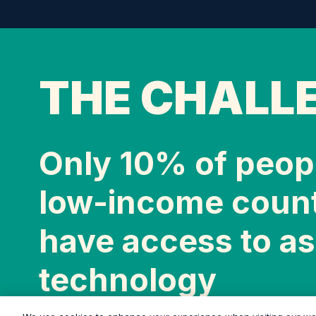
THE CHALL
Only 10% of peopl
low-income count
have access to as
technology