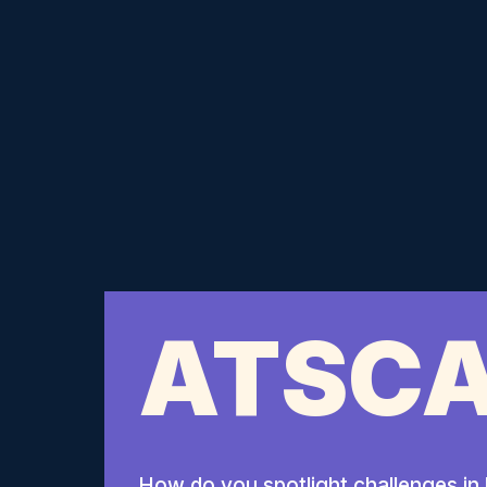
ATSCA
How do you spotlight challenges in