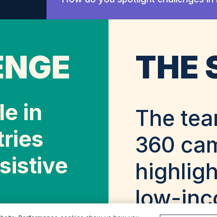
ENGE
THE 
e in
The tea
ries
360 ca
sistive
highligh
low-inc