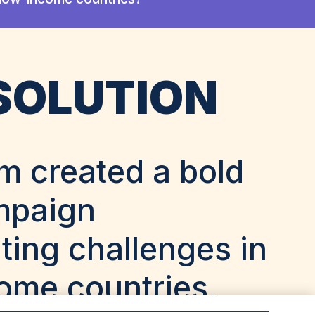
SOLUTION
m created a bold
mpaign
ting challenges in
ome countries.