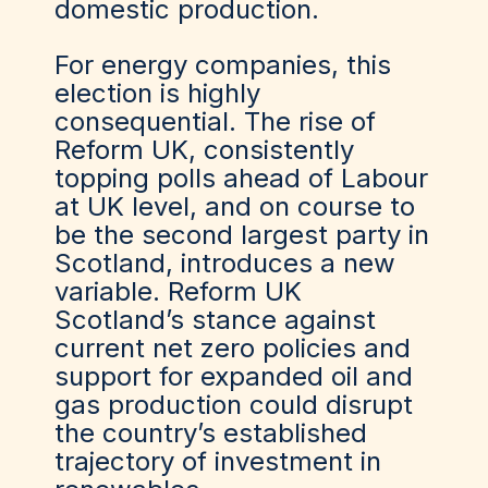
domestic production.
For energy companies, this
election is highly
consequential. The rise of
Reform UK, consistently
topping polls ahead of Labour
at UK level, and on course to
be the second largest party in
Scotland, introduces a new
variable. Reform UK
Scotland’s stance against
current net zero policies and
support for expanded oil and
gas production could disrupt
the country’s established
trajectory of investment in