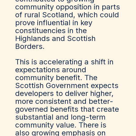
community opposition in parts
of rural Scotland, which could
prove influential in key
constituencies in the
Highlands and Scottish
Borders.
This is accelerating a shift in
expectations around
community benefit. The
Scottish Government expects
developers to deliver higher,
more consistent and better-
governed benefits that create
substantial and long-term
community value. There is
also growing emphasis on