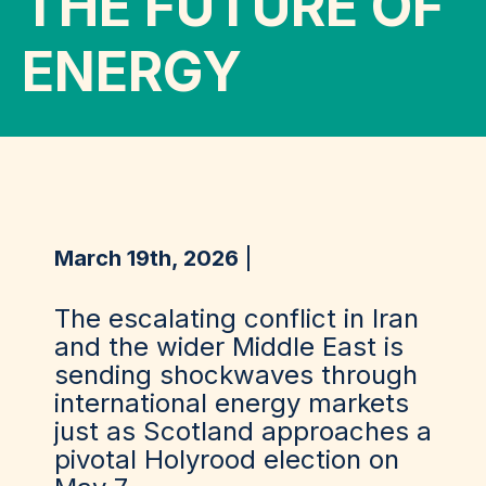
THE FUTURE OF
ENERGY
March 19th, 2026
The escalating conflict in Iran
and the wider Middle East is
sending shockwaves through
international energy markets
just as Scotland approaches a
pivotal Holyrood election on