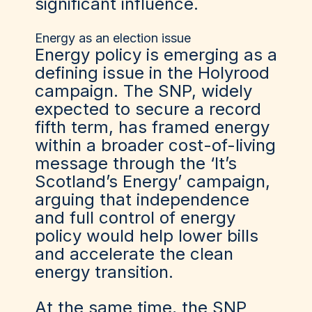
significant influence.
Energy as an election issue
Energy policy is emerging as a
defining issue in the Holyrood
campaign. The SNP, widely
expected to secure a record
fifth term, has framed energy
within a broader cost-of-living
message through the ‘It’s
Scotland’s Energy’ campaign,
arguing that independence
and full control of energy
policy would help lower bills
and accelerate the clean
energy transition.
At the same time, the SNP