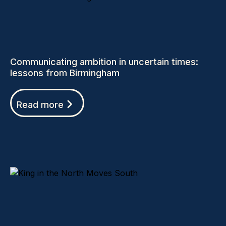
Communicating ambition in uncertain times:
lessons from Birmingham
Read more