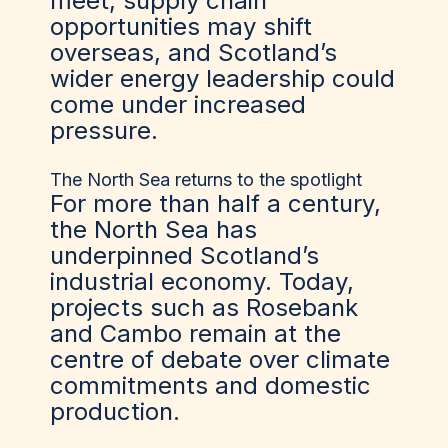
meet, supply chain
opportunities may shift
overseas, and Scotland’s
wider energy leadership could
come under increased
pressure.
The North Sea returns to the spotlight
For more than half a century,
the North Sea has
underpinned Scotland’s
industrial economy. Today,
projects such as Rosebank
and Cambo remain at the
centre of debate over climate
commitments and domestic
production.