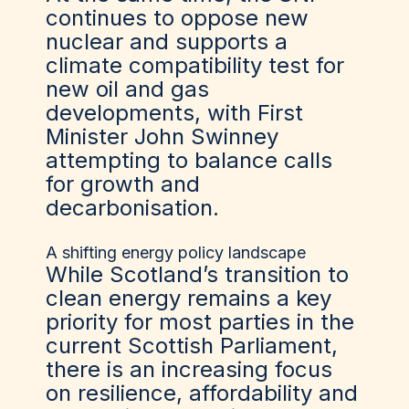
continues to oppose new
nuclear and supports a
climate compatibility test for
new oil and gas
developments, with First
Minister John Swinney
attempting to balance calls
for growth and
decarbonisation.
A shifting energy policy landscape
While Scotland’s transition to
clean energy remains a key
priority for most parties in the
current Scottish Parliament,
there is an increasing focus
on resilience, affordability and