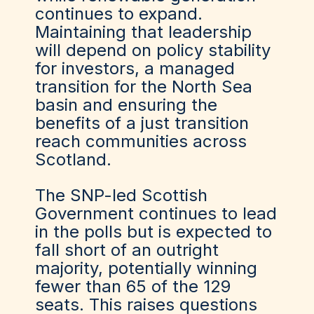
continues to expand.
Maintaining that leadership
will depend on policy stability
for investors, a managed
transition for the North Sea
basin and ensuring the
benefits of a just transition
reach communities across
Scotland.
The SNP-led Scottish
Government continues to lead
in the polls but is expected to
fall short of an outright
majority, potentially winning
fewer than 65 of the 129
seats. This raises questions