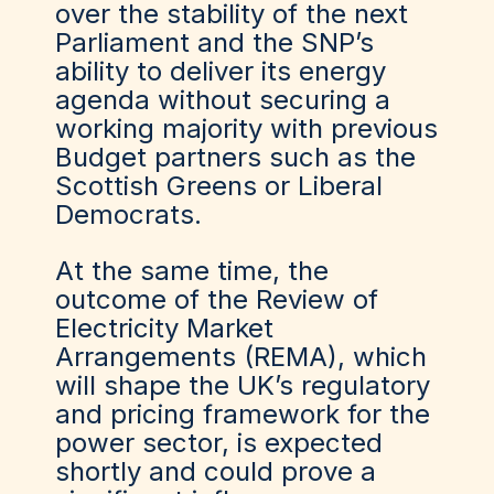
over the stability of the next
Parliament and the SNP’s
ability to deliver its energy
agenda without securing a
working majority with previous
Budget partners such as the
Scottish Greens or Liberal
Democrats.
At the same time, the
outcome of the Review of
Electricity Market
Arrangements (REMA), which
will shape the UK’s regulatory
and pricing framework for the
power sector, is expected
shortly and could prove a