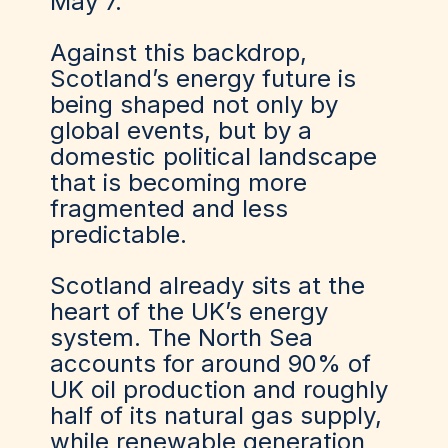
May 7.
Against this backdrop,
Scotland’s energy future is
being shaped not only by
global events, but by a
domestic political landscape
that is becoming more
fragmented and less
predictable.
Scotland already sits at the
heart of the UK’s energy
system. The North Sea
accounts for around 90% of
UK oil production and roughly
half of its natural gas supply,
while renewable generation