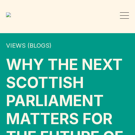
VIEWS (BLOGS)
WHY THE NEXT
SCOTTISH
PARLIAMENT
MATTERS FOR