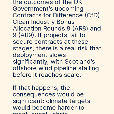
the outcomes of the UK
Government’s upcoming
Contracts for Difference (CfD)
Clean Industry Bonus
Allocation Rounds 8 (AR8) and
9 (AR9). If projects fail to
secure contracts at these
stages, there is a real risk that
deployment slows
significantly, with Scotland’s
offshore wind pipeline stalling
before it reaches scale.
If that happens, the
consequences would be
significant: climate targets
would become harder to