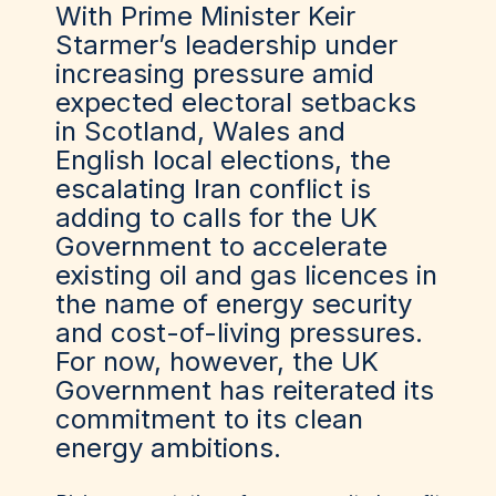
With Prime Minister Keir
Starmer’s leadership under
increasing pressure amid
expected electoral setbacks
in Scotland, Wales and
English local elections, the
escalating Iran conflict is
adding to calls for the UK
Government to accelerate
existing oil and gas licences in
the name of energy security
and cost-of-living pressures.
For now, however, the UK
Government has reiterated its
commitment to its clean
energy ambitions.