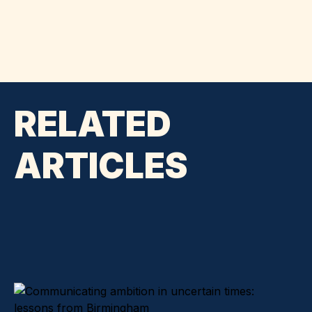
RELATED
ARTICLES