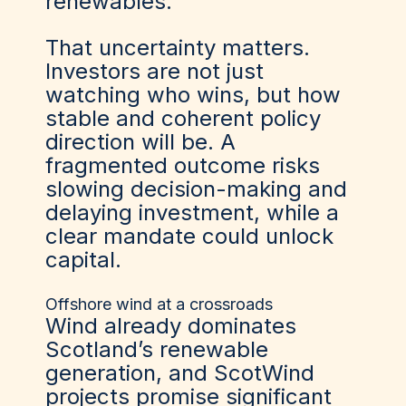
renewables.
That uncertainty matters.
Investors are not just
watching who wins, but how
stable and coherent policy
direction will be. A
fragmented outcome risks
slowing decision-making and
delaying investment, while a
clear mandate could unlock
capital.
Offshore wind at a crossroads
Wind already dominates
Scotland’s renewable
generation, and ScotWind
projects promise significant