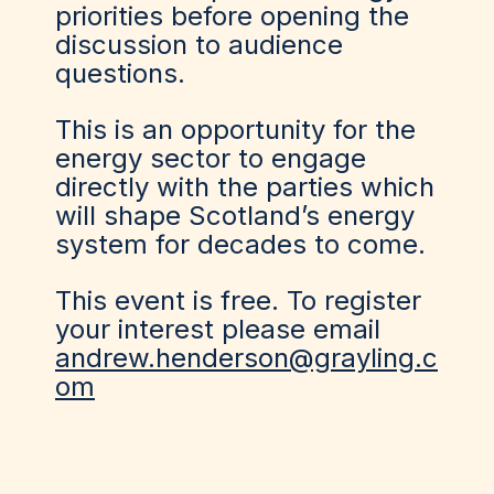
priorities before opening the
discussion to audience
questions.
This is an opportunity for the
energy sector to engage
directly with the parties which
will shape Scotland’s energy
system for decades to come.
This event is free. To register
your interest please email
andrew.henderson@grayling.c
om