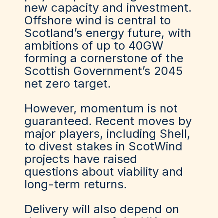
new capacity and investment.
Offshore wind is central to
Scotland’s energy future, with
ambitions of up to 40GW
forming a cornerstone of the
Scottish Government’s 2045
net zero target.
However, momentum is not
guaranteed. Recent moves by
major players, including Shell,
to divest stakes in ScotWind
projects have raised
questions about viability and
long-term returns.
Delivery will also depend on