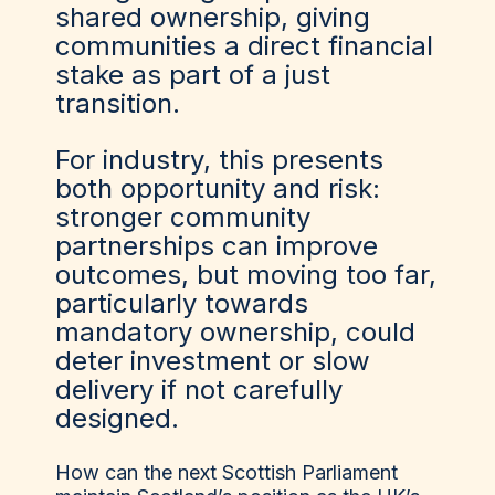
shared ownership, giving
communities a direct financial
stake as part of a just
transition.
For industry, this presents
both opportunity and risk:
stronger community
partnerships can improve
outcomes, but moving too far,
particularly towards
mandatory ownership, could
deter investment or slow
delivery if not carefully
designed.
How can the next Scottish Parliament