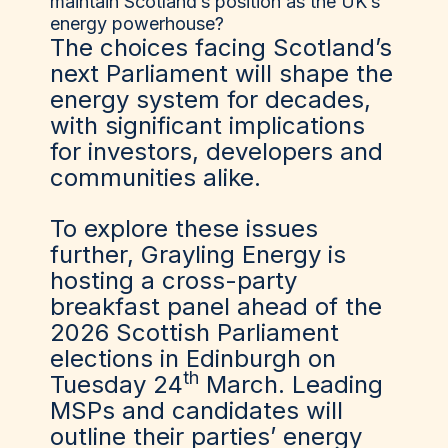
maintain Scotland’s position as the UK’s
energy powerhouse?
The choices facing Scotland’s
next Parliament will shape the
energy system for decades,
with significant implications
for investors, developers and
communities alike.
To explore these issues
further,
Grayling Energy is
hosting a cross-party
breakfast panel ahead of the
2026 Scottish Parliament
elections in Edinburgh on
th
Tuesday 24
March
. Leading
MSPs and candidates will
outline their parties’ energy