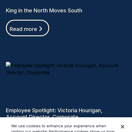
King in the North Moves South
Read more
Employee Spotlight: Victoria Hourigan,
Account Director, Corporate
We use cookies to enhance your experience when
visiting our website: Performance cookies show us how