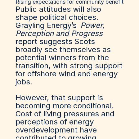
Rising expectations for community benefit
Public attitudes will also
shape political choices.
Grayling Energy’s
Power,
Perception and Progress
report suggests Scots
broadly see themselves as
potential winners from the
transition, with strong support
for offshore wind and energy
jobs.
However, that support is
becoming more conditional.
Cost of living pressures and
perceptions of energy
overdevelopment have
contributed to growing