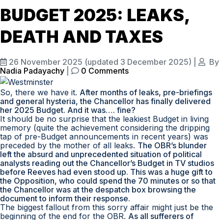
BUDGET 2025: LEAKS,
DEATH AND TAXES
26 November 2025
(updated 3 December 2025)
|
By
Nadia Padayachy
|
0 Comments
So, there we have it.
After months of leaks, pre-briefings
and general hysteria, the Chancellor has finally delivered
her 2025 Budget. And it was…. fine?
It should be no surprise that the leakiest Budget in living
memory (quite the achievement considering the dripping
tap of pre-Budget announcements in recent years) was
preceded by the mother of all leaks.
The OBR’s blunder
left the absurd and unprecedented situation of political
analysts reading out the Chancellor’s Budget in TV studios
before Reeves had even stood up. This was a huge gift to
the Opposition, who could spend the 70 minutes or so that
the Chancellor was at the despatch box browsing the
document to inform their response.
The biggest fallout from this sorry affair might just be the
beginning of the end for the OBR.
As all sufferers of