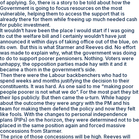
of applying. So, there is a story to be told about how the
Government is going to focus resources on the most
vulnerable, helping them to access the support that is
already there for them while freeing up much needed cash
for public investment.
It wouldn’t have been the place I would start if I was going
to cut the welfare bill and I certainly wouldn’t have just
announced it within days of taking office out of the blue, on
its own. But this is what Starmer and Reeves did. No effort
was made to explain why, what the government was doing
to do to support poorer pensioners. Nothing. Voters were
unhappy, the opposition parties made hay with it and it
became a thorn in the government’s side.
Then there were the Labour backbenchers who had to
spend weeks and months justifying the decision to their
constituents. It was hard. As one said to me “making poor
people poorer is not what we do”. For the most part they bit
their lips publicly. But then came the u-turn. While happy
about the outcome they were angry with the PM and his
team for making them defend the policy and now they felt
like fools. With the changes to personal independence
plans (PIPs) on the horizon, they were determined not to be
placed in the same position again and forced massive
concessions from Starmer.
The price of those concessions will be high. Reeves will