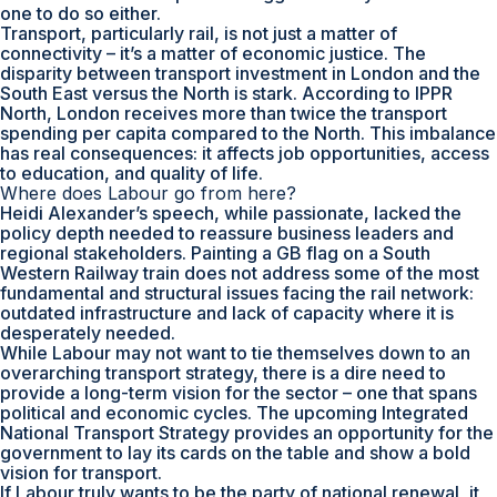
one to do so either.
Transport, particularly rail, is not just a matter of
connectivity – it’s a matter of economic justice. The
disparity between transport investment in London and the
South East versus the North is stark. According to IPPR
North, London receives more than twice the transport
spending per capita compared to the North. This imbalance
has real consequences: it affects job opportunities, access
to education, and quality of life.
Where does Labour go from here?
Heidi Alexander’s speech, while passionate, lacked the
policy depth needed to reassure business leaders and
regional stakeholders. Painting a GB flag on a South
Western Railway train does not address some of the most
fundamental and structural issues facing the rail network:
outdated infrastructure and lack of capacity where it is
desperately needed.
While Labour may not want to tie themselves down to an
overarching transport strategy, there is a dire need to
provide a long-term vision for the sector – one that spans
political and economic cycles. The upcoming Integrated
National Transport Strategy provides an opportunity for the
government to lay its cards on the table and show a bold
vision for transport.
If Labour truly wants to be the party of national renewal, it