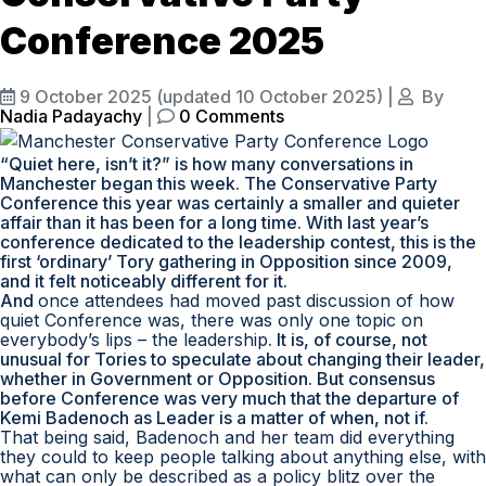
Conference 2025
9 October 2025
(updated 10 October 2025)
|
By
Nadia Padayachy
|
0 Comments
“Quiet here, isn’t it?” is how many conversations in
Manchester began this week. The Conservative Party
Conference this year was certainly a smaller and quieter
affair than it has been for a long time. With last year’s
conference dedicated to the leadership contest, this is the
first ‘ordinary’ Tory gathering in Opposition since 2009,
and it felt noticeably different for it.
And
once attendees had moved past discussion of how
quiet Conference was, there was only one topic on
everybody’s lips – the leadership
. It is, of course, not
unusual for Tories to speculate about changing their leader,
whether in Government or Opposition. But consensus
before Conference was very much that the departure of
Kemi Badenoch as Leader is a matter of when, not if.
That being said, Badenoch and her team did everything
they could to keep people talking about anything else, with
what can only be described as a policy blitz over the