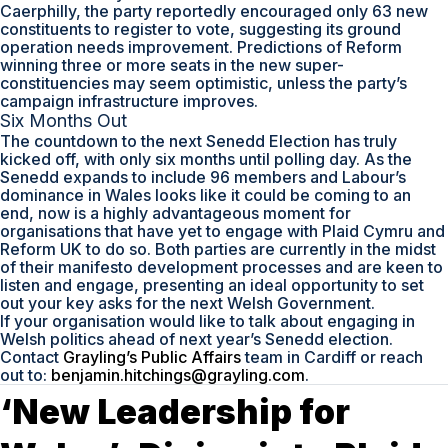
Caerphilly, the party reportedly encouraged only 63 new
constituents to register to vote, suggesting its ground
operation needs improvement. Predictions of Reform
winning three or more seats in the new super-
constituencies may seem optimistic, unless the party’s
campaign infrastructure improves.
Six Months Out
The countdown to the next Senedd Election has truly
kicked off, with only six months until polling day. As the
Senedd expands to include 96 members and Labour’s
dominance in Wales looks like it could be coming to an
end, now is a highly advantageous moment for
organisations that have yet to engage with Plaid Cymru and
Reform UK to do so. Both parties are currently in the midst
of their manifesto development processes and are keen to
listen and engage, presenting an ideal opportunity to set
out your key asks for the next Welsh Government.
If your organisation would like to talk about engaging in
Welsh politics ahead of next year’s Senedd election.
Contact
Grayling’s Public Affairs
team in Cardiff or reach
out to:
benjamin.hitchings@grayling.com
.
‘New Leadership for