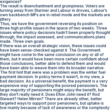
exigences?
The result is disenchantment and grumpiness. Voters are
turning away from Starmer and Labour in droves, Labour’s
own backbench MPs are in rebel mode and the markets are
jittery.
Thus, we have the government reversing its position on
three high profile issues in the space of two weeks. Three
issues where policy decisions hadn’t been properly thought
through, the impact assessed, and communications plans
made. Three own goals.
If there was an overall strategic vision, these issues could
have been sense-checked against it. The Government
might have come to the same conclusion on any or all of
them, but it would have been more certain confident about
those conclusions, better able to defend them and would
have been able to weave them into its broader narrative.
The first hint that were was a problem was the winter fuel
payment decision. In policy terms it wasn’t, in my view, a
bad decision. As a universal benefit, the payment is a very
expensive way of supporting the poorest pensioners. The
large majority of pensioners might enjoy the benefit, but
they don’t really need it. Does Elton John need it? Rod
Stewart? Helen Mirren? There are already other, better
targeted ways to support poor pensioners, but uptake is
low mainly because of lack of awareness or the complexity