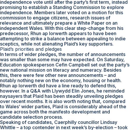
independence vote until after the party’s first term, instead
promising to establish a Standing Commission to explore
independence. Members later voted on a motion for this
commission to engage citizens, research issues of
relevance and ultimately prepare a White Paper on an
independent Wales. With this clear step-change from his
predecessor, Rhun ap Iorwerth appears to have been
attempting to strike a balance between appealing to indie
sceptics, while not alienating Plaid’s key supporters.
Plaid’s priorities and pledges
In terms of wider pledges, the number of announcements
was smaller than some may have expected. On Saturday,
Education spokesperson Cefin Campbell set out the party’s
new national mission on literacy and numeracy. Besides
this, there were few other new announcements – and
notably nothing new on the economy, housing or health.
Rhun ap Iorwerth did have a line ready to defend this,
however. In a Q&A with Llywydd Elin Jones, he reminded
naysayers that Plaid has been steadily unveiling pledges
over recent months. It is also worth noting that, compared
to Wales’ wider parties, Plaid is considerably ahead of the
game across both the manifesto development and
candidate selection process.
Speaking of candidates, Caerphilly councillor Lindsay
Whittle – a top contender in next week’s by-election – took