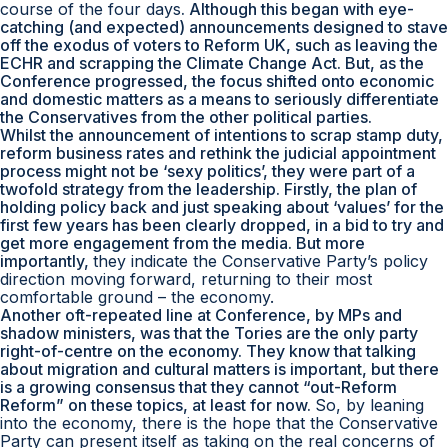
course of the four days
. Although this began with eye-
catching (and expected) announcements designed to stave
off the exodus of voters to Reform UK, such as leaving the
ECHR and scrapping the Climate Change Act. But, as the
Conference progressed, the focus shifted onto economic
and domestic matters as a means to seriously differentiate
the Conservatives from the other political parties.
Whilst the announcement of intentions to scrap stamp duty,
reform business rates and rethink the judicial appointment
process might not be ‘sexy politics’, they were part of a
twofold strategy from the leadership. Firstly, the plan of
holding policy back and just speaking about ‘values’ for the
first few years has been clearly dropped, in a bid to try and
get more engagement from the media. But more
importantly,
they indicate the Conservative Party’s policy
direction moving forward, returning to their most
comfortable ground – the economy.
Another oft-repeated line at Conference, by MPs and
shadow ministers, was that the Tories are the only party
right-of-centre on the economy. They know that talking
about migration and cultural matters is important, but there
is a growing consensus that they cannot “out-Reform
Reform” on these topics, at least for now.
So, by leaning
into the economy, there is the hope that the Conservative
Party can present itself as taking on the real concerns of