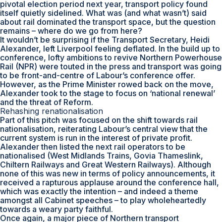
pivotal election period next year, transport policy found
itself quietly sidelined. What was (and what wasn’t) said
about rail dominated the transport space, but the question
remains – where do we go from here?
It wouldn’t be surprising if the Transport Secretary, Heidi
Alexander, left Liverpool feeling deflated. In the build up to
conference, lofty ambitions to revive Northern Powerhouse
Rail (NPR) were touted in the press and transport was going
to be front-and-centre of Labour’s conference offer.
However, as the Prime Minister rowed back on the move,
Alexander took to the stage to focus on ‘national renewal’
and the threat of Reform.
Rehashing renationalisation
Part of this pitch was focused on the shift towards rail
nationalisation, reiterating Labour’s central view that the
current system is run in the interest of private profit.
Alexander then listed the next rail operators to be
nationalised (West Midlands Trains, Govia Thameslink,
Chiltern Railways and Great Western Railways). Although
none of this was new in terms of policy announcements, it
received a rapturous applause around the conference hall,
which was exactly the intention – and indeed a theme
amongst all Cabinet speeches – to play wholeheartedly
towards a weary party faithful.
Once again, a major piece of Northern transport