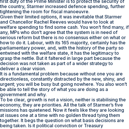
first duty of the Prime Minister is to protect the security of
the country, Starmer increased defence spending, further
tightening the room for fiscal manoeuvre.
Given their limited options, it was inevitable that Starmer
and Chancellor Rachel Reeves would have to look at
welfare spending to find some cash. You won’t find many, if
any, MPs who don’t agree that the system is in need of
serious reform but there is no consensus either on what or
how to do it. Labour, with its 165 majority, certainly has the
parliamentary power, and, with the history of the party so
entwined with the welfare state, it has the legitimacy to
grasp the nettle. But it faltered in large part because the
decision was not taken as part of a wider strategy to
deliver a clear vision.
It is a fundamental problem because without one you are
directionless, constantly distracted by the new, shiny, and
urgent; you will be busy but going nowhere. You also won’t
be able to tell the story of what you are doing as a
government and why.
To be clear, growth is not a vision, neither is stabilising the
economy, they are priorities. All the talk of Starmer’s five
missions has quietened. Now it feels like they are looking
at issues one at a time with no golden thread tying them
together. It begs the question on what basis decisions are
being taken. Is it political conviction or Treasury