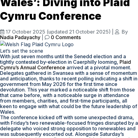
Wales’: Diving into Plaid
Cymru Conference
17 October 2025
(updated 21 October 2025)
|
By
Nadia Padayachy
|
0 Comments
Let’s set the scene
With just seven months until the Senedd election and a
tightly contested by-election in Caerphilly looming,
Plaid
Cymru’s Annual Conference
arrived at a pivotal moment.
Delegates gathered in Swansea with a sense of momentum
and anticipation, thanks to recent polling indicating a shift in
government from May 2026 for the first time since
devolution. This year marked a noticeable shift from those
that came before, with a noticeable surge in attendance
from members, charities, and first-time participants, all
keen to engage with what could be the future leadership of
Wales.
The conference kicked off with some unexpected drama,
with Friday’s two renewable-focused fringes disrupted by a
delegate who voiced strong opposition to renewables and
was subsequently escorted out. Alongside Saturday’s