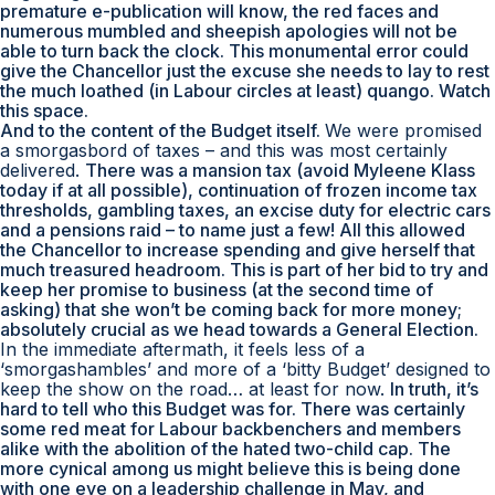
premature e-publication will know, the red faces and
numerous mumbled and sheepish apologies will not be
able to turn back the clock. This monumental error could
give the Chancellor just the excuse she needs to lay to rest
the much loathed (in Labour circles at least) quango. Watch
this space.
And to the content of the Budget itself.
We were promised
a smorgasbord of taxes – and this was most certainly
delivered.
There was a mansion tax (avoid Myleene Klass
today if at all possible), continuation of frozen income tax
thresholds, gambling taxes, an excise duty for electric cars
and a pensions raid – to name just a few! All this allowed
the Chancellor to increase spending and give herself that
much treasured headroom. This is part of her bid to try and
keep her promise to business (at the second time of
asking) that she won’t be coming back for more money;
absolutely crucial as we head towards a General Election.
In the immediate aftermath, it feels less of a
‘
smorgashambles
’ and more of a ‘bitty Budget’ designed to
keep the show on the road… at least for now.
In truth, it’s
hard to tell who this Budget was for. There was certainly
some red meat for Labour backbenchers and members
alike with the abolition of the hated two-child cap. The
more cynical among us might believe this is being done
with one eye on a leadership challenge in May, and