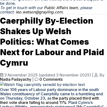
be done.
To
get in touch with
our
Public Affairs team
, please
contact:
leo.watson@grayling.com
.
Caerphilly By-Election
Shakes Up Welsh
Politics: What Comes
Next for Labour and Plaid
Cymru
3 November 2025
(updated 3 November 2025)
|
By
Nadia Padayachy
|
0 Comments
Over 106 years of Labour party dominance in the south
Wales constituency of Caerphilly came to a humbling end
on Thursday, October 23, as
the party placed third with
their vote share falling to around 11%
. Plaid Cymru’s
Lindsay Whittle, appropriately nicknamed “Mr Caerphilly”,