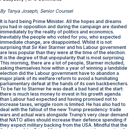
By Tanya Joseph, Senior Counsel
It is hard being Prime Minister. All the hopes and dreams
you had in opposition and during the campaign are dashed
immediately by the reality of politics and economics.
Inevitably the people who voted for you, who expected
immediate change, are disappointed. Whilst it is not
surprising that Sir Keir Starmer and his Labour government
are less popular than they were at the time of the election.
It is the degree of that unpopularity that is most surprising.
This morning, there are a lot of people, Starmer included,
asking themselves how within a year of winning a landslide
election did the Labour government have to abandon a
major plank of its welfare reform to avoid a humiliating
parliamentary defeat at the hands of its own backbenchers.
To be fair to Starmer he was dealt a bad hand at the start:
there is much less money to invest in his growth agenda
than Labour had expected and having promised not to
increase taxes, wriggle room is limited. He has also had to
deal with the fallout of the new Trump presidency: trade
wars and actual wars alongside Trump’s very clear demand
that NATO allies should increase their defence spending if
they expect military backing from the USA. Mindful that the