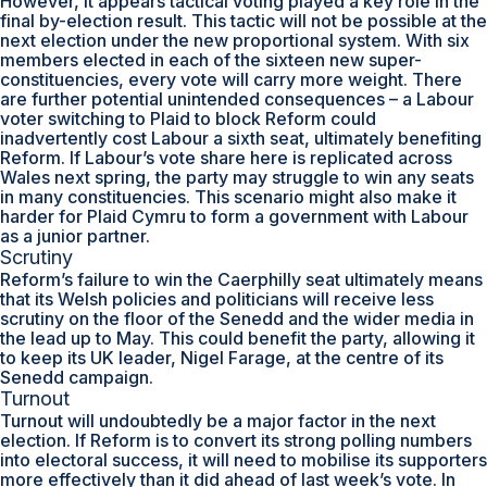
However, it appears tactical voting played a key role in the
final by-election result. This tactic will not be possible at the
next election under the new proportional system. With six
members elected in each of the sixteen new super-
constituencies, every vote will carry more weight. There
are further potential unintended consequences – a Labour
voter switching to Plaid to block Reform could
inadvertently cost Labour a sixth seat, ultimately benefiting
Reform. If Labour’s vote share here is replicated across
Wales next spring, the party may struggle to win any seats
in many constituencies. This scenario might also make it
harder for Plaid Cymru to form a government with Labour
as a junior partner.
Scrutiny
Reform’s failure to win the Caerphilly seat ultimately means
that its Welsh policies and politicians will receive less
scrutiny on the floor of the Senedd and the wider media in
the lead up to May. This could benefit the party, allowing it
to keep its UK leader, Nigel Farage, at the centre of its
Senedd campaign.
Turnout
Turnout will undoubtedly be a major factor in the next
election. If Reform is to convert its strong polling numbers
into electoral success, it will need to mobilise its supporters
more effectively than it did ahead of last week’s vote. In