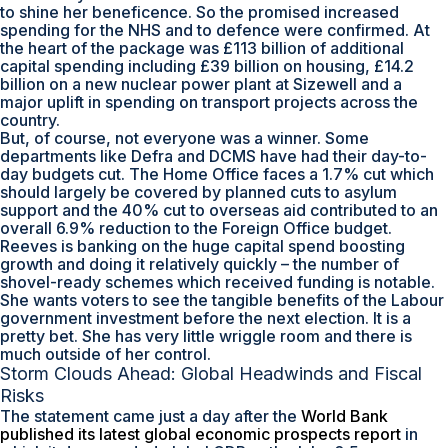
to shine her beneficence. So the promised increased
spending for the NHS and to defence were confirmed. At
the heart of the package was £113 billion of additional
capital spending including £39 billion on housing, £14.2
billion on a new nuclear power plant at Sizewell and a
major uplift in spending on transport projects across the
country.
But, of course, not everyone was a winner. Some
departments like Defra and DCMS have had their day-to-
day budgets cut. The Home Office faces a 1.7% cut which
should largely be covered by planned cuts to asylum
support and the 40% cut to overseas aid contributed to an
overall 6.9% reduction to the Foreign Office budget.
Reeves is banking on the huge capital spend boosting
growth and doing it relatively quickly – the number of
shovel-ready schemes which received funding is notable.
She wants voters to see the tangible benefits of the Labour
government investment before the next election. It is a
pretty bet. She has very little wriggle room and there is
much outside of her control.
Storm Clouds Ahead: Global Headwinds and Fiscal
Risks
The statement came just a day after the
World Bank
published its latest global economic prospects report
in