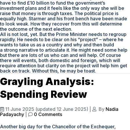
have to find £10 billion to fund the government’s
investment plans and it feels like the only way she will be
raise that money is through taxes. The political price is
equally high. Starmer and his front bench have been made
to look weak. How they recover from this will determine
the outcome of the next election.
All is not lost, yet. But the Prime Minister needs to regroup
rapidly. He needs to be clear on his “project” – where he
wants to take us as a country and why and then build
a strong narrative to articulate it. He might need some help
but there are lots of us who can and will help. Of course
there will events, both domestic and foreign, which will
require attention but clarity on the project will help him get
back on track. Without this, he may be toast.
Grayling Analysis:
Spending Review
11 June 2025
(updated 12 June 2025)
|
By
Nadia
Padayachy
|
0 Comments
Another big day for the Chancellor of the Exchequer,