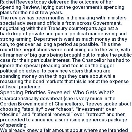
Rachel Reeves today delivered the outcome of her
Spending Review, laying out the government’s spending
plans for the next few years.
The review has been months in the making with ministers,
special advisers and officials from across Government,
negotiating with their Treasury counterparts against a
backdrop of private and public political manoeuvring and
strong-arming. Departments want as much money as they
can, to get over as long a period as possible. This time
round the negotiations were continuing up to the wire, with
all manner of big guns being brought out to make the public
case for their particular interest. The Chancellor has had to
ignore the special pleading and focus on the bigger
political objective: to convince voters that you are
spending money on the things they care about while
reassuring the bond markets that this is not at the expense
of fiscal prudence.
Spending Priorities Revealed: Who Gets What?
Characteristically downbeat (she is very much in the
Gorden Brown mould of Chancellors), Reeves spoke about
choosing “stability” over “chaos”. “investment” over
“decline” and “national renewal” over “retreat” and then
proceeded to announce a surprisingly generous package
of spending.
We already knew a fair amount about where she intended