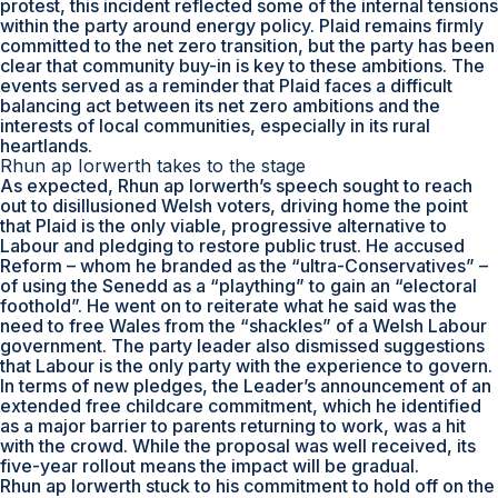
protest, this incident reflected some of the internal tensions
within the party around energy policy. Plaid remains firmly
committed to the net zero transition, but the party has been
clear that community buy-in is key to these ambitions. The
events served as a reminder that Plaid faces a difficult
balancing act between its net zero ambitions and the
interests of local communities, especially in its rural
heartlands.
Rhun ap Iorwerth takes to the stage
As expected, Rhun ap Iorwerth’s speech sought to reach
out to disillusioned Welsh voters, driving home the point
that Plaid is the only viable, progressive alternative to
Labour and pledging to restore public trust. He accused
Reform – whom he branded as the “ultra-Conservatives” –
of using the Senedd as a “plaything” to gain an “electoral
foothold”. He went on to reiterate what he said was the
need to free Wales from the “shackles” of a Welsh Labour
government. The party leader also dismissed suggestions
that Labour is the only party with the experience to govern.
In terms of new pledges, the Leader’s announcement of an
extended free childcare commitment, which he identified
as a major barrier to parents returning to work, was a hit
with the crowd. While the proposal was well received, its
five-year rollout means the impact will be gradual.
Rhun ap Iorwerth stuck to his commitment to hold off on the