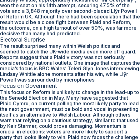
won the seat on his 14th attempt, securing 47.5% of the
vote and a 3,848 majority over second-placed Llŷr Powell
of Reform UK. Although there had been speculation that the
result would be a close fight between Plaid and Reform,
the outcome, on a high turnout of over 50%, was far more
decisive than many had predicted.
Electoral Surprise
The result surprised many within Welsh politics and
seemed to catch the UK-wide media even more off guard.
Reports suggest that a Plaid victory was not seriously
considered by national outlets. One image that captures the
media’s focus is BBC Wales’ Teleri Glyn Jones interviewing
Lindsay Whittle alone moments after his win, while Llŷr
Powell was surrounded by microphones.
Focus on Government
This focus on Reform is unlikely to change in the lead-up to
the Senedd Election in May. Many have suggested that
Plaid Cymru, on current polling the most likely party to lead
the next government, must be bold and vocal in presenting
itself as an alternative to Welsh Labour. Although others
warn that relying on a cautious strategy, similar to that used
by Keir Starmer, could prove damaging. Momentum is
crucial in elections; voters are more likely to support a
party that looks likely to win. Plaid now faces the challenge