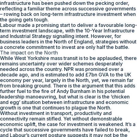
infrastructure has been pushed down the pecking order,
reflecting a familiar theme across successive governments
– rowing back on long-term infrastructure investment when
the going gets tough.
Labour made a promising start to deliver a favourable long-
term investment landscape, with the 10-Year Infrastructure
and Industrial Strategy signalling intent. However, for
business leaders in the North of England, strategies without
a concrete commitment to invest are only half the battle.
The impact on the North
While West Yorkshire mass transit is to be applauded, there
remains uncertainty over wider schemes desperately
needed across the country. NPR was promised over a
decade ago, and is estimated to add £7bn GVA to the UK
economy per year, largely in the North, yet, we remain far
from breaking ground. There is the argument that this adds
further fuel to the fire of Andy Burnham in his potential
leadership manoeuvring, but what is clear is the ‘chicken
and egg’ situation between infrastructure and economic
growth is one that continues to plague the North.
Without investment in transport, productivity and
connectivity remain stifled. Yet without demonstrable
economic uplift, the case for investment is weakened. It’s a
cycle that successive governments have failed to break,
and Labour’s current posture suggests it may not be the