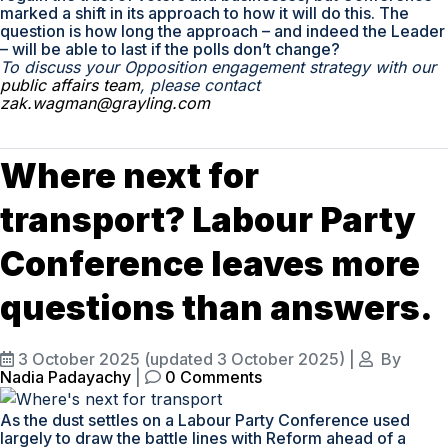
marked a shift in its approach to how it will do this. The
question is how long the approach – and indeed the Leader
– will be able to last if the polls don’t change?
To discuss your Opposition engagement strategy with our
public affairs team
, please contact
zak.wagman@grayling.com
Where next for
transport? Labour Party
Conference leaves more
questions than answers.
3 October 2025
(updated 3 October 2025)
|
By
Nadia Padayachy
|
0 Comments
As the dust settles on a Labour Party Conference used
largely to draw the battle lines with Reform ahead of a