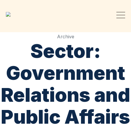
Archive
Sector:
Government
Relations and
Public Affairs