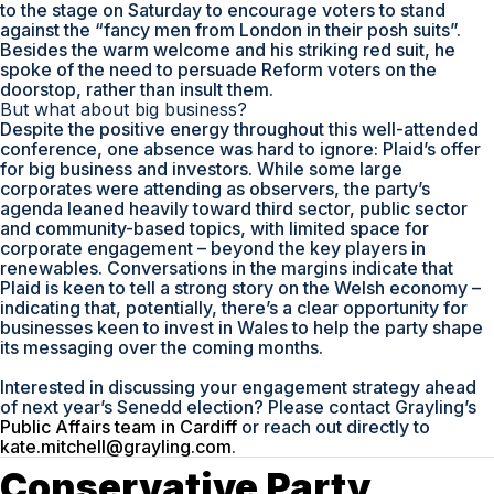
to the stage on Saturday to encourage voters to stand
against the “fancy men from London in their posh suits”.
Besides the warm welcome and his striking red suit, he
spoke of the need to persuade Reform voters on the
doorstop, rather than insult them.
But what about big business?
Despite the positive energy throughout this well-attended
conference, one absence was hard to ignore: Plaid’s offer
for big business and investors. While some large
corporates were attending as observers, the party’s
agenda leaned heavily toward third sector, public sector
and community-based topics, with limited space for
corporate engagement – beyond the key players in
renewables. Conversations in the margins indicate that
Plaid is keen to tell a strong story on the Welsh economy –
indicating that, potentially, there’s a clear opportunity for
businesses keen to invest in Wales to help the party shape
its messaging over the coming months.
Interested in discussing your engagement strategy ahead
of next year’s Senedd election? Please contact Grayling’s
Public Affairs team in Cardiff
or reach out directly to
kate.mitchell@grayling.com
.
Conservative Party