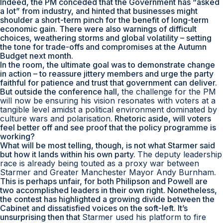
Indeed, the PM conceded that the Government has “asked
a lot” from industry, and hinted that businesses might
shoulder a short-term pinch for the benefit of long-term
economic gain. There were also warnings of difficult
choices, weathering storms and global volatility – setting
the tone for trade-offs and compromises at the Autumn
Budget next month.
In the room, the ultimate goal was to demonstrate change
in action – to reassure jittery members and urge the party
faithful for patience and trust that government can deliver.
But outside the conference hall,
the challenge for the PM
will now be ensuring his vision resonates with voters at a
tangible level amidst a political environment dominated by
culture wars and polarisation
. Rhetoric aside, will voters
feel better off and see proof that the policy programme is
working?
What will be most telling, though, is not what Starmer said
but how it lands within his own party.
The deputy leadership
race is already being touted as a proxy war between
Starmer and Greater Manchester Mayor Andy Burnham
.
This is perhaps unfair, for both Philipson and Powell are
two accomplished leaders in their own right. Nonetheless,
the contest has highlighted a growing divide between the
Cabinet and dissatisfied voices on the soft-left. It’s
unsurprising then that
Starmer used his platform to fire