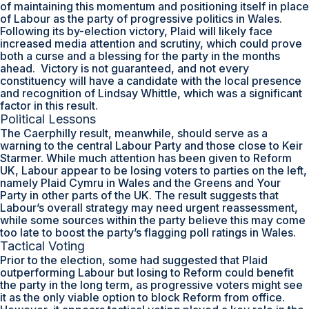
of maintaining this momentum and positioning itself in place
of Labour as the party of progressive politics in Wales.
Following its by-election victory, Plaid will likely face
increased media attention and scrutiny, which could prove
both a curse and a blessing for the party in the months
ahead. Victory is not guaranteed, and not every
constituency will have a candidate with the local presence
and recognition of Lindsay Whittle, which was a significant
factor in this result.
Political Lessons
The Caerphilly result, meanwhile, should serve as a
warning to the central Labour Party and those close to Keir
Starmer. While much attention has been given to Reform
UK, Labour appear to be losing voters to parties on the left,
namely Plaid Cymru in Wales and the Greens and Your
Party in other parts of the UK. The result suggests that
Labour’s overall strategy may need urgent reassessment,
while some sources within the party believe this may come
too late to boost the party’s flagging poll ratings in Wales.
Tactical Voting
Prior to the election, some had suggested that Plaid
outperforming Labour but losing to Reform could benefit
the party in the long term, as progressive voters might see
it as the only viable option to block Reform from office.