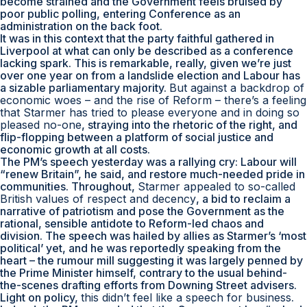
become strained and the Government feels bruised by
poor public polling, entering Conference as an
administration on the back foot.
It was in this context that the party faithful gathered in
Liverpool at what can only be described as a conference
lacking spark. This is remarkable, really, given we’re just
over one year on from a landslide election and Labour has
a sizable parliamentary majority.
But against a backdrop of
economic woes – and the rise of Reform – there’s a feeling
that Starmer has tried to please everyone and in doing so
pleased no-one
, straying into the rhetoric of the right, and
flip-flopping between a platform of social justice and
economic growth at all costs.
The PM’s speech yesterday was a rallying cry: Labour will
“renew Britain”, he said, and restore much-needed pride in
communities. Throughout,
Starmer appealed to so-called
British values of respect and decency
, a bid to reclaim a
narrative of patriotism and pose the Government as the
rational, sensible antidote to Reform-led chaos and
division. The speech was hailed by allies as Starmer’s ‘most
political’ yet, and he was reportedly speaking from the
heart – the rumour mill suggesting it was largely penned by
the Prime Minister himself, contrary to the usual behind-
the-scenes drafting efforts from Downing Street advisers.
Light on policy,
this didn’t feel like a speech for business
.