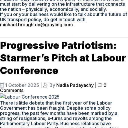
must start by delivering on the infrastructure that connects
the nation – physically, economically, and socially.
If you or your business would like to talk about the future of
UK transport policy, do get in touch with
michael.broughton@grayling.com
.
Progressive Patriotism:
Starmer’s Pitch at Labour
Conference
1 October 2025
|
By
Nadia Padayachy
|
0
Comments
There is little debate that the first year of the Labour
Government has been fraught. Despite some policy
progress, the past few months have been marked by a
string of resignations, u-turns and revolts among the
Parliamentary Labour Party. Business relations have