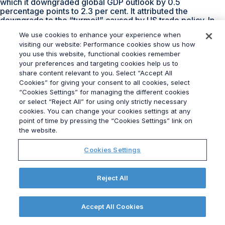
which it downgraded global GDP outlook by 0.5
percentage points to 2.3 per cent. It attributed the
downgrade to the “turmoil” caused by US trade policy. In
the UK this turmoil has already increased the cost of
We use cookies to enhance your experience when
government borrowing and if the economy doesn’t grow as
visiting our website: Performance cookies show us how
quickly as now being predicted in her budget in the
you use this website, functional cookies remember
Autumn, Reeves will have very little choice than to put up
your preferences and targeting cookies help us to
taxes. Not something she will want to do. I am sure there
share content relevant to you. Select “Accept All
are lots of crossed fingers at Numbers 10 and 11 Downing
Street.
Cookies” for giving your consent to all cookies, select
“Cookies Settings” for managing the different cookies
To speak with our team of
Public Affairs
specialists,
or select “Reject All” for using only strictly necessary
contact alan.boyd-hall@grayling.com.
cookies. You can change your cookies settings at any
point of time by pressing the “Cookies Settings” link on
Government Reshuffle:
the website.
The Opening Act
Cookies Settings
13 November 2023
(updated 14 November 2023)
|
Reject All
By
Nadia Padayachy
|
0 Comments
When it comes to Cabinet reshuffles, most politicians are
Accept All Cookies
well versed in the day’s proceedings. An anxious wait, a
scurry to Number 10, a forced smile to the press –