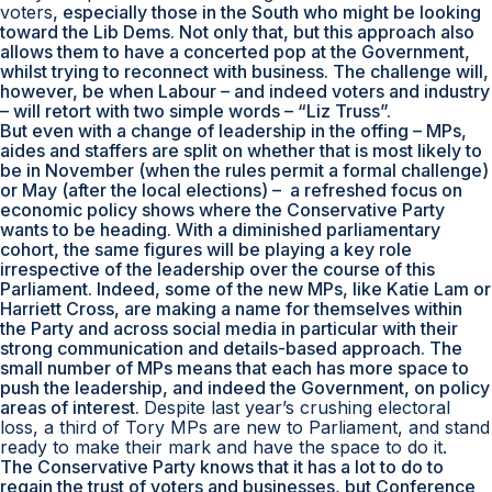
voters
, especially those in the South who might be looking
toward the Lib Dems. Not only that, but this approach also
allows them to have a concerted pop at the Government,
whilst trying to reconnect with business. The challenge will,
however, be when Labour – and indeed voters and industry
– will retort with two simple words – “Liz Truss”.
But even with a change of leadership in the offing – MPs,
aides and staffers are split on whether that is most likely to
be in November (when the rules permit a formal challenge)
or May (after the local elections) – a refreshed focus on
economic policy shows where the Conservative Party
wants to be heading. With a diminished parliamentary
cohort, the same figures will be playing a key role
irrespective of the leadership over the course of this
Parliament. Indeed, some of the new MPs, like Katie Lam or
Harriett Cross, are making a name for themselves within
the Party and across social media in particular with their
strong communication and details-based approach. The
small number of MPs means that each has more space to
push the leadership, and indeed the Government, on policy
areas of interest.
Despite last year’s crushing electoral
loss, a third of Tory MPs are new to Parliament, and stand
ready to make their mark and have the space to do it.
The Conservative Party knows that it has a lot to do to
regain the trust of voters and businesses, but Conference