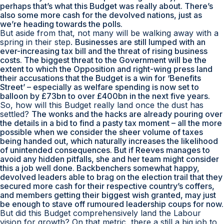
perhaps that’s what this Budget was really about. There’s
also some more cash for the devolved nations, just as
we’re heading towards the polls.
But aside from that, not many will be walking away with a
spring in their step.
Businesses are still lumped with an
ever-increasing tax bill and the threat of rising business
costs. The biggest threat to the Government will be the
extent to which the Opposition and right-wing press land
their accusations that the Budget is a win for ‘Benefits
Street’ – especially as welfare spending is now set to
balloon by £73bn to over £400bn in the next five years.
So, how will this Budget really land once the dust has
settled?
The wonks and the hacks are already pouring over
the details in a bid to find a pasty tax moment – all the more
possible when we consider the sheer volume of taxes
being handed out, which naturally increases the likelihood
of unintended consequences. But if Reeves manages to
avoid any hidden pitfalls, she and her team might consider
this a job well done. Backbenchers somewhat happy,
devolved leaders able to brag on the election trail that they
secured more cash for their respective country’s coffers,
and members getting their biggest wish granted, may just
be enough to stave off rumoured leadership coups for now.
But did this Budget comprehensively land the Labour
vision for growth? On that metric, there a still a big job to