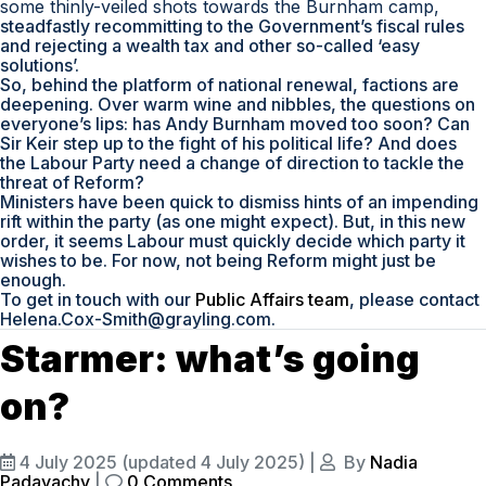
some thinly-veiled shots towards the Burnham camp,
steadfastly recommitting to the Government’s fiscal rules
and rejecting a wealth tax and other so-called ‘easy
solutions’.
So, behind the platform of national renewal, factions are
deepening. Over warm wine and nibbles, the questions on
everyone’s lips: has Andy Burnham moved too soon? Can
Sir Keir step up to the fight of his political life? And does
the Labour Party need a change of direction to tackle the
threat of Reform?
Ministers have been quick to dismiss hints of an impending
rift within the party (as one might expect). But, in this new
order, it seems Labour must quickly decide which party it
wishes to be. For now, not being Reform might just be
enough.
To get in touch with our
Public Affairs team
, please contact
Helena.Cox-Smith@grayling.com.
Starmer: what’s going
on?
4 July 2025
(updated 4 July 2025)
|
By
Nadia
Padayachy
|
0 Comments