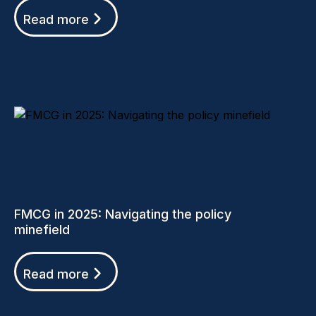
Read more
FMCG in 2025: Navigating the policy
minefield
Read more