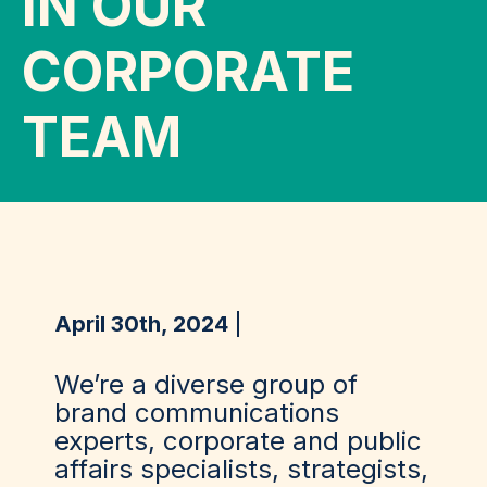
IN OUR
CORPORATE
TEAM
April 30th, 2024
We’re a diverse group of
brand communications
experts, corporate and public
affairs specialists, strategists,