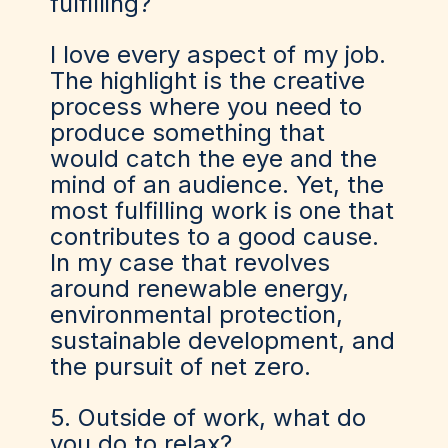
fulfilling?
I love every aspect of my job.
The highlight is the creative
process where you need to
produce something that
would catch the eye and the
mind of an audience. Yet, the
most fulfilling work is one that
contributes to a good cause.
In my case that revolves
around renewable energy,
environmental protection,
sustainable development, and
the pursuit of net zero.
5. Outside of work, what do
you do to relax?