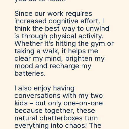
Since our work requires
increased cognitive effort, I
think the best way to unwind
is through physical activity.
Whether it’s hitting the gym or
taking a walk, it helps me
clear my mind, brighten my
mood and recharge my
batteries.
I also enjoy having
conversations with my two
kids – but only one-on-one
because together, these
natural chatterboxes turn
everything into chaos! The