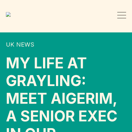
UK NEWS
MY LIFE AT
GRAYLING:
MEET AIGERIM,
A SENIOR EXEC