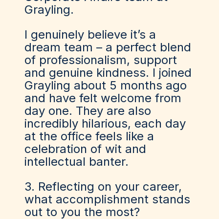
Grayling.
I genuinely believe it’s a
dream team – a perfect blend
of professionalism, support
and genuine kindness. I joined
Grayling about 5 months ago
and have felt welcome from
day one. They are also
incredibly hilarious, each day
at the office feels like a
celebration of wit and
intellectual banter.
3. Reflecting on your career,
what accomplishment stands
out to you the most?