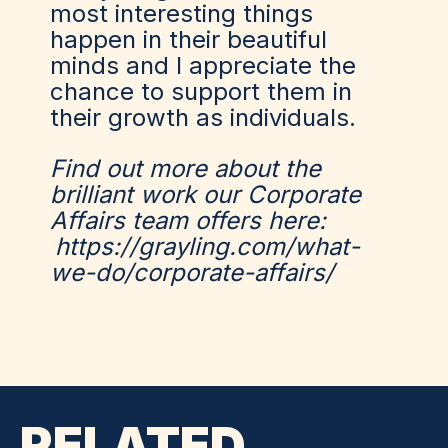
most interesting things
happen in their beautiful
minds and I appreciate the
chance to support them in
their growth as individuals.
Find out more about the
brilliant work our Corporate
Affairs team offers here:
https://grayling.com/what-
we-do/corporate-affairs/
RELATED