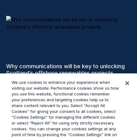
Why communications will be key to unlocking
Scotland’s offshore renewables projects
We use cookies to enhance your experience when
visiting our website: Performance cookies show us how
Read more
you use this website, functional cookies remember
your preferences and targeting cookies help us to
share content relevant to you. Select “Accept All
Cookies” for giving your consent to all cookies, select
“Cookies Settings” for managing the different cookies
or select “Reject All” for using only strictly necessary
© 2026
Grayling
cookies. You can change your cookies settings at any
Terms & Conditions
point of time by pressing the “Cookies Settings” link on