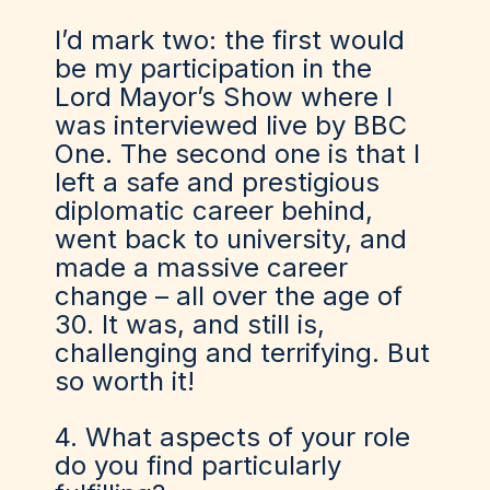
I’d mark two: the first would
be my participation in the
Lord Mayor’s Show where I
was interviewed live by BBC
One. The second one is that I
left a safe and prestigious
diplomatic career behind,
went back to university, and
made a massive career
change – all over the age of
30. It was, and still is,
challenging and terrifying. But
so worth it!
4. What aspects of your role
do you find particularly