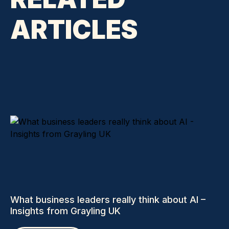
ARTICLES
What business leaders really think about AI –
Insights from Grayling UK