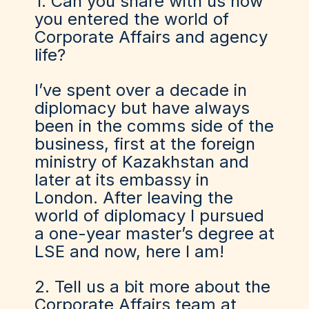
1. Can you share with us how
you entered the world of
Corporate Affairs and agency
life?
I’ve spent over a decade in
diplomacy but have always
been in the comms side of the
business, first at the foreign
ministry of Kazakhstan and
later at its embassy in
London. After leaving the
world of diplomacy I pursued
a one-year master’s degree at
LSE and now, here I am!
2. Tell us a bit more about the
Corporate Affairs team at