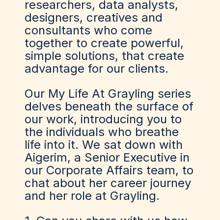
researchers, data analysts,
designers, creatives and
consultants who come
together to create powerful,
simple solutions, that create
advantage for our clients.
Our My Life At Grayling series
delves beneath the surface of
our work, introducing you to
the individuals who breathe
life into it. We sat down with
Aigerim, a Senior Executive in
our Corporate Affairs team, to
chat about her career journey
and her role at Grayling.