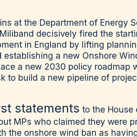
eins at the Department of Energy S
 Miliband decisively fired the star
ent in England by lifting plannin
 establishing a new Onshore Win
 place a new 2030 policy roadmap wi
 to build a new pipeline of projec
irst statements
to the House
 out MPs who claimed they were pr
th the onshore wind ban as havin