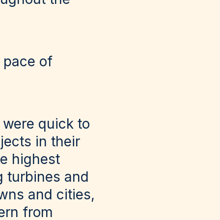
 pace of
 were quick to
ects in their
e highest
g turbines and
wns and cities,
cern from