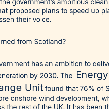
 the government’s ambitious clean
that proposed plans to speed up p
essen their voice.
arned from Scotland?
vernment has an ambition to deli
Energy
eneration by 2030. The
ange Unit
found that 76% of S
ore onshore wind development, whi
s the rest of the UK. It has been t