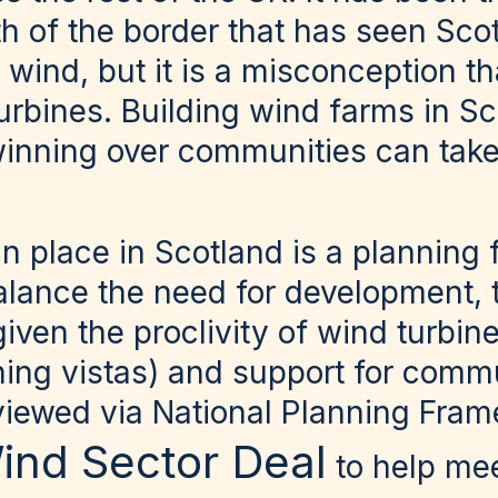
orth of the border that has seen Sc
 wind, but it is a misconception th
rbines. Building wind farms in Sc
winning over communities can take
n place in Scotland is a planning
alance the need for development, 
ven the proclivity of wind turbin
ning vistas) and support for commu
viewed via National Planning Fra
ind Sector Deal
to help me