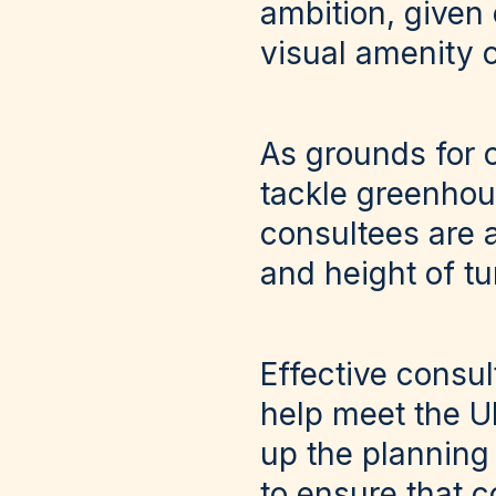
ambition, given
visual amenity 
As grounds for 
tackle greenhous
consultees are 
and height of tu
Effective consul
help meet the U
up the planning 
to ensure that 