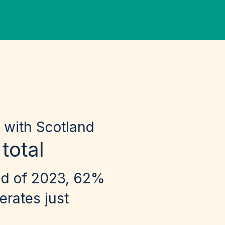
 with Scotland
total
nd of 2023, 62%
erates just