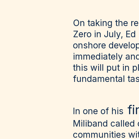
On taking the r
Zero in July, Ed
onshore developm
immediately and
this will put in
fundamental task
f
In one of his
Miliband called
communities wi