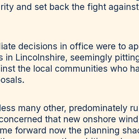
ity and set back the fight against
ate decisions in office were to a
s in Lincolnshire, seemingly pitti
nst the local communities who ha
osals.
less many other, predominately ru
 concerned that new onshore wind
ome forward now the planning sha