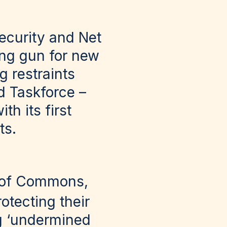
ecurity and Net
ting gun for new
g restraints
d Taskforce –
th its first
ts.
 of Commons,
otecting their
g ‘undermined