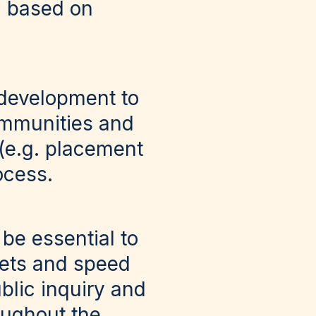
d based on
 development to
communities and
 (e.g. placement
rocess.
 be essential to
gets and speed
blic inquiry and
oughout the