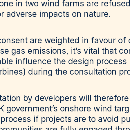
 one in two wind farms are refuse
or adverse impacts on nature.
consent are weighted in favour of
e gas emissions, it’s vital that 
able influence the design process
rbines) during the consultation p
tation by developers will therefore
K government’s onshore wind tar
process if projects are to avoid pu
communities are fully engaged thr