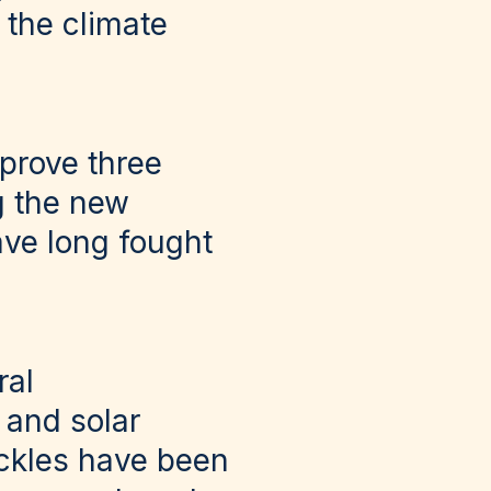
 the climate
pprove three
ng the new
ve long fought
ral
 and solar
ckles have been