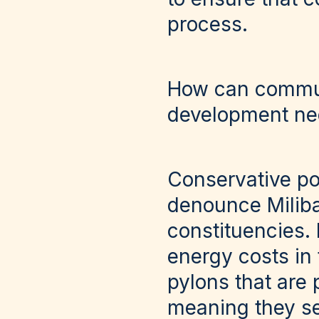
process.
How can communi
development ne
Conservative pol
denounce Miliban
constituencies.
energy costs in
pylons that are 
meaning they see