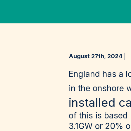
August 27th, 2024
England has a l
in the onshore 
installed c
of this is based
3.1GW or 20% of