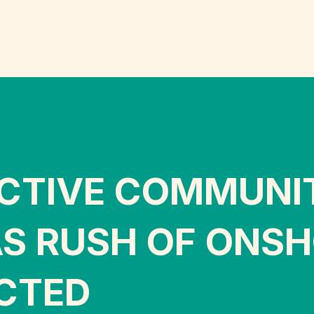
ECTIVE COMMUNI
S RUSH OF ONSH
CTED