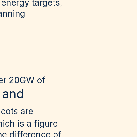
 energy targets,
lanning
ver 20GW of
 and
cots are
ch is a figure
he difference of