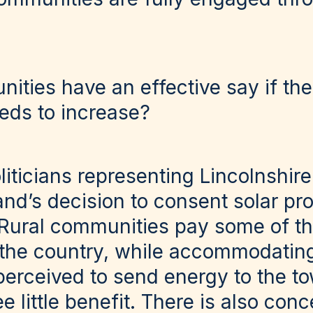
ties have an effective say if the
eds to increase?
iticians representing Lincolnshire
d’s decision to consent solar proj
 Rural communities pay some of th
 the country, while accommodatin
perceived to send energy to the to
 little benefit. There is also con