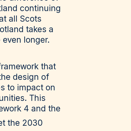
otland continuing
at all Scots
otland takes a
 even longer.
 framework that
the design of
es to impact on
nities. This
mework 4 and the
et the 2030