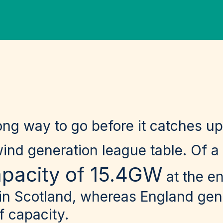
ong way to go before it catches up
wind generation league table. Of a
apacity of 15.4GW
at the e
 in Scotland, whereas England gen
 capacity.