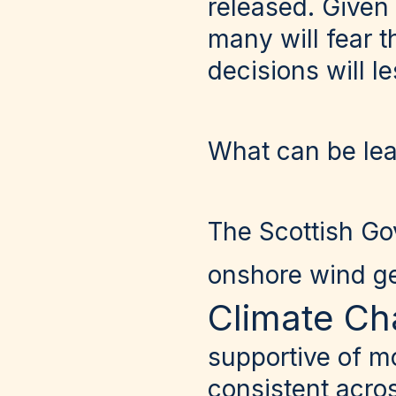
released. Given
many will fear 
decisions will l
What can be le
The Scottish Go
onshore wind g
Climate Ch
supportive of m
consistent acros