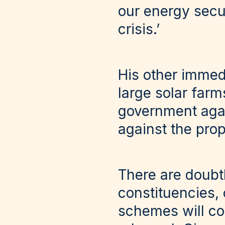
our energy secur
crisis.’
His other immedi
large solar farm
government agai
against the prop
There are doubt
constituencies,
schemes will c