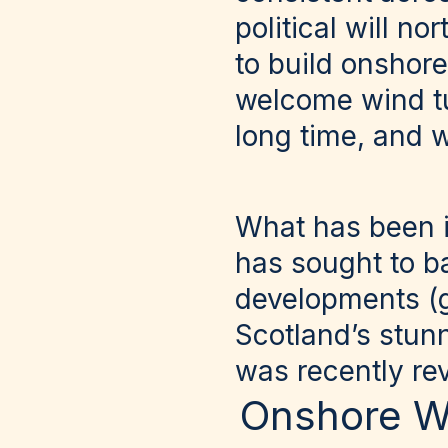
political will n
to build onshore
welcome wind tu
long time, and 
What has been i
has sought to b
developments (gi
Scotland’s stun
was recently re
Onshore W