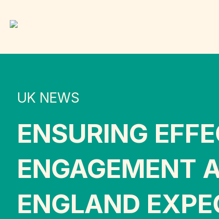
UK NEWS
ENSURING EFF
ENGAGEMENT A
ENGLAND EXPE