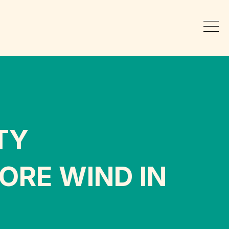
TY
ORE WIND IN