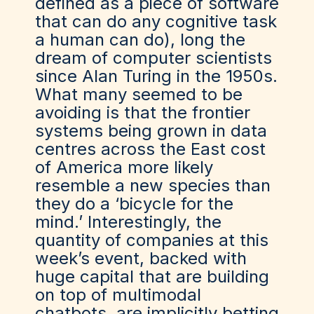
defined as a piece of software
that can do any cognitive task
a human can do), long the
dream of computer scientists
since Alan Turing in the 1950s.
What many seemed to be
avoiding is that the frontier
systems being grown in data
centres across the East cost
of America more likely
resemble a new species than
they do a ‘bicycle for the
mind.’ Interestingly, the
quantity of companies at this
week’s event, backed with
huge capital that are building
on top of multimodal
chatbots, are implicitly betting