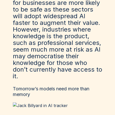
for businesses are more likely
to be safe as these sectors
will adopt widespread AI
faster to augment their value.
However, industries where
knowledge is the product,
such as professional services,
seem much more at risk as AI
may democratise their
knowledge for those who
don’t currently have access to
it.
Tomorrow’s models need more than
memory