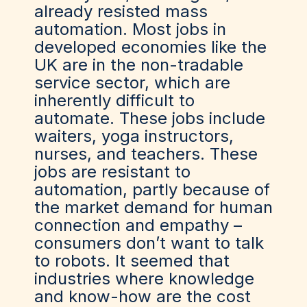
already resisted mass
automation. Most jobs in
developed economies like the
UK are in the non-tradable
service sector, which are
inherently difficult to
automate. These jobs include
waiters, yoga instructors,
nurses, and teachers. These
jobs are resistant to
automation, partly because of
the market demand for human
connection and empathy –
consumers don’t want to talk
to robots. It seemed that
industries where knowledge
and know-how are the cost