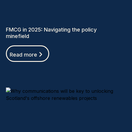
FMCG in 2025: Navigating the policy
minefield
Read more