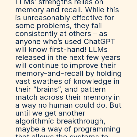
LLMs’ strengths relies on
memory and recall. While this
is unreasonably effective for
some problems, they fail
consistently at others – as
anyone who’s used ChatGPT
will know first-hand! LLMs
released in the next few years
will continue to improve their
memory-and-recall by holding
vast swathes of knowledge in
their “brains”, and pattern
match across their memory in
a way no human could do. But
until we get another
algorithmic breakthrough,
maybe a way of programming
that allows the systems to