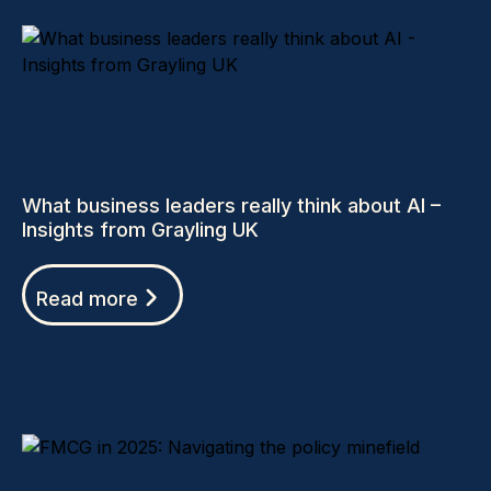
What business leaders really think about AI –
Insights from Grayling UK
Read more