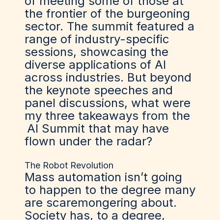
of meeting some of those at
the frontier of the burgeoning
sector. The summit featured a
range of industry-specific
sessions, showcasing the
diverse applications of AI
across industries. But beyond
the keynote speeches and
panel discussions, what were
my three takeaways from the
AI Summit
that may have
flown under the radar?
The Robot Revolution
Mass automation isn’t going
to happen to the degree many
are scaremongering about.
Society has, to a degree,