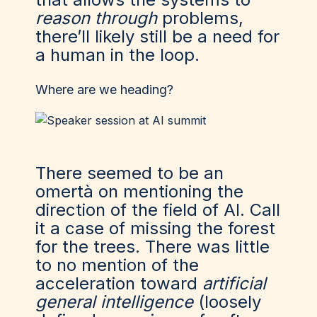
reason through
problems,
there’ll likely still be a need for
a human in the loop.
Where are we heading?
There seemed to be an
omertà on mentioning the
direction of the field of AI. Call
it a case of missing the forest
for the trees. There was little
to no mention of the
acceleration toward
artificial
general intelligence
(loosely