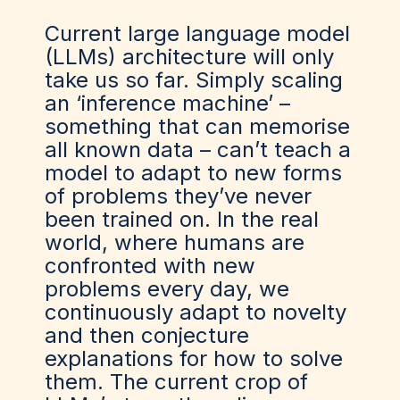
Current large language model
(LLMs) architecture will only
take us so far. Simply scaling
an ‘inference machine’ –
something that can memorise
all known data – can’t teach a
model to adapt to new forms
of problems they’ve never
been trained on. In the real
world, where humans are
confronted with new
problems every day, we
continuously adapt to novelty
and then conjecture
explanations for how to solve
them. The current crop of