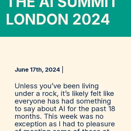
THE AI SUMMIT
LONDON 2024
June 17th, 2024
Unless you’ve been living
under a rock, it’s likely felt like
everyone has had something
to say about AI for the past 18
months. This week was no
exception as I had to pleasure