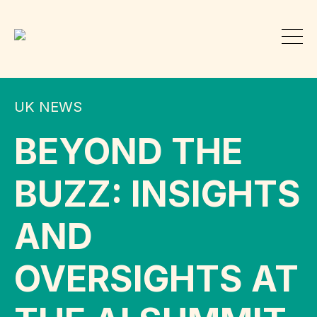
UK NEWS
BEYOND THE
BUZZ: INSIGHTS
AND
OVERSIGHTS AT