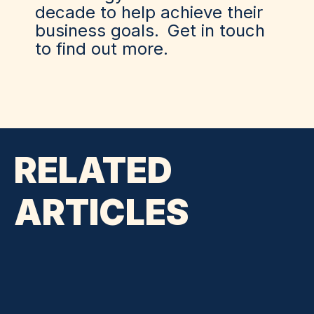
decade to help achieve their
business goals.
Get in touch
to find out more.
RELATED
ARTICLES