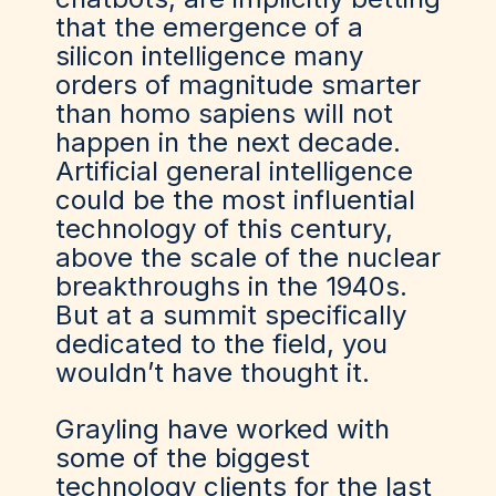
that the emergence of a
silicon intelligence many
orders of magnitude smarter
than homo sapiens will not
happen in the next decade.
Artificial general intelligence
could be the most influential
technology of this century,
above the scale of the nuclear
breakthroughs in the 1940s.
But at a summit specifically
dedicated to the field, you
wouldn’t have thought it.
Grayling have worked with
some of the biggest
technology clients for the last