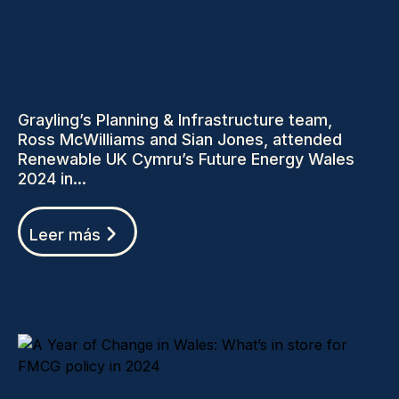
INSIGHTS
Grayling’s Planning & Infrastructure team,
Ross McWilliams and Sian Jones, attended
Renewable UK Cymru’s Future Energy Wales
2024 in...
Leer más