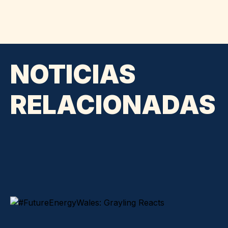
NOTICIAS
RELACIONADAS