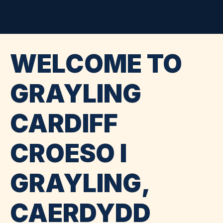
WELCOME TO
GRAYLING
CARDIFF
CROESO I
GRAYLING,
CAERDYDD