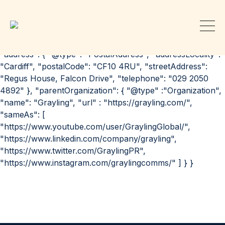
{ "@context": "http://schema.org", "@id":
"https://grayling.com/our-offices/cardiff/", "@type":
"Organization", "url": "https://grayling.com/our-
offices/cardiff/", "name": "Grayling PR | Cardiff",
"address": { "@type": "PostalAddress", "addressLocality":
"Cardiff", "postalCode": "CF10 4RU", "streetAddress":
"Regus House, Falcon Drive", "telephone": "029 2050
4892" }, "parentOrganization": { "@type" :"Organization",
"name": "Grayling", "url" : "https://grayling.com/",
"sameAs": [
"https://www.youtube.com/user/GraylingGlobal/",
"https://www.linkedin.com/company/grayling",
"https://www.twitter.com/GraylingPR",
"https://www.instagram.com/graylingcomms/" ] } }