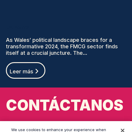
UK NEWS
As Wales’ political landscape braces for a
transformative 2024, the FMCG sector finds
itself at a crucial juncture. The...
Leer más
CONTÁCTANOS
cardiff@grayling.com
We use cookies to enhance your experience when