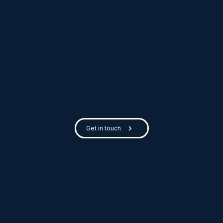
Get in touch