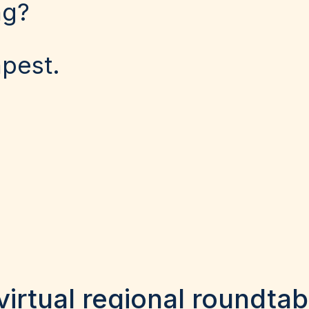
ng?
apest.
virtual regional roundtab