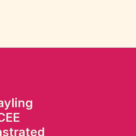
ayling
 CEE
nstrated