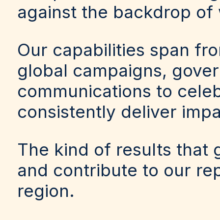
against the backdrop of 
Our capabilities span fr
global campaigns, govern
communications to celeb
consistently deliver impa
The kind of results that
and contribute to our re
region.