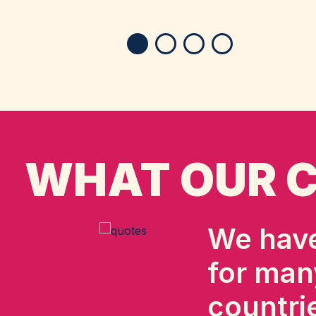
WHAT OUR C
We have
for man
countri