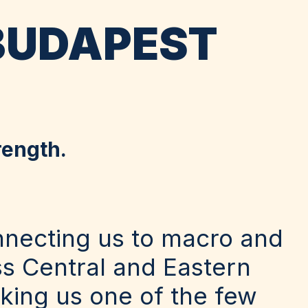
BUDAPEST
rength.
nnecting us to macro and
ss Central and Eastern
king us one of the few