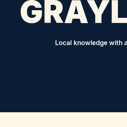
GRAYL
Local knowledge with a