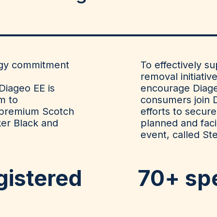
tegy commitment
To effectively s
removal initiativ
Diageo EE is
encourage
Diag
m to
consumers join 
 premium Scotch
efforts to
secure
ker Black and
planned and facil
event,
called St
gistered
70+
sp