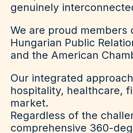
genuinely interconnecte
We are proud members o
Hungarian Public Relati
and the American Cham
Our integrated approach
hospitality, healthcare, 
market.
Regardless of the challe
comprehensive 360-degre