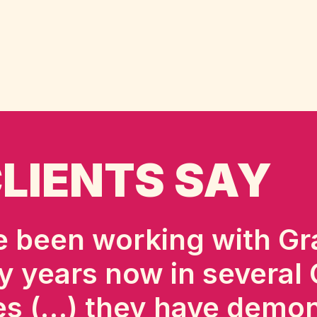
LIENTS SAY
 been working with Gr
y years now in several
es (…) they have demo