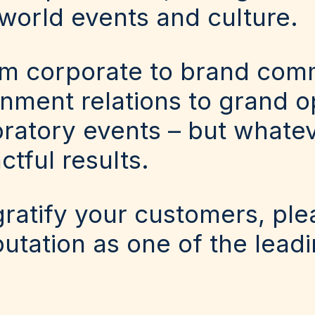
world events and culture.
om corporate to brand comm
ment relations to grand op
ratory events – but whatev
ctful results.
 gratify your customers, pl
putation as one of the lead