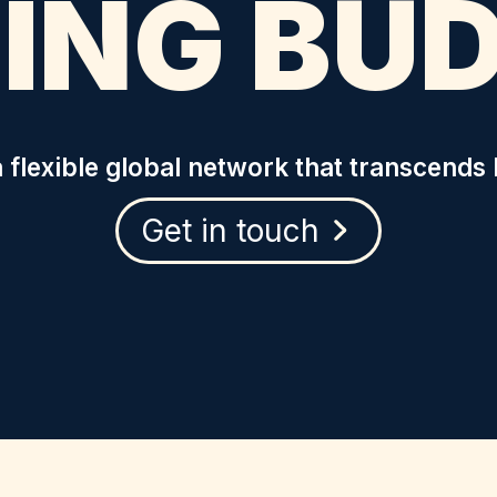
ING BU
 flexible global network that transcends 
Get in touch