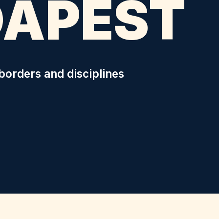
DAPEST
borders and disciplines