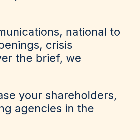
unications, national to
enings, crisis
er the brief, we
ease your shareholders,
ing agencies in the