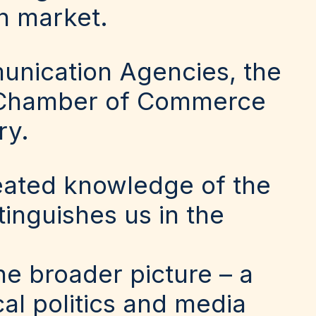
n market.
unication Agencies, the
sh Chamber of Commerce
ry.
eated knowledge of the
tinguishes us in the
he broader picture – a
l politics and media