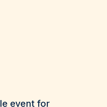
le event for