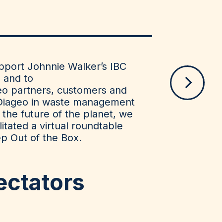
upport Johnnie Walker’s IBC
e and to
eo partners, customers and
Diageo in waste management
 the future of the planet, we
itated a virtual roundtable
ep Out of the Box.
ectators