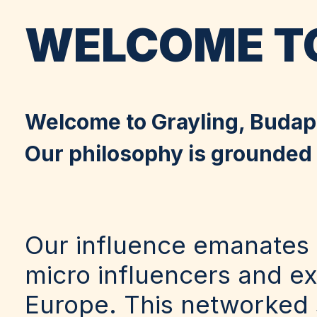
WELCOME TO
Welcome to Grayling, Budap
Our philosophy is grounded i
Our influence emanates 
micro influencers and e
Europe. This networked s