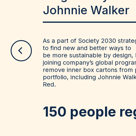
Johnnie Walker
As a part of Society 2030 stra
to find new and better ways to
be
more sustainable by design, 
joining company’s global progra
remove
inner box cartons from
portfolio, including Johnnie Wal
Red.
150
people re