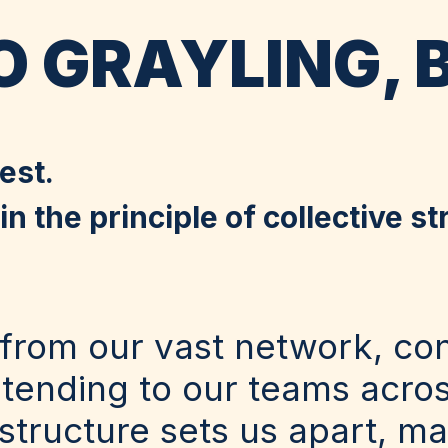
 GRAYLING, 
est.
n the principle of collective st
from our vast network, co
xtending to our teams acro
tructure sets us apart, ma