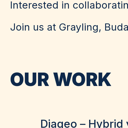
Interested in collaborati
Join us at Grayling, Bud
OUR WORK
Diageo – Hybrid 