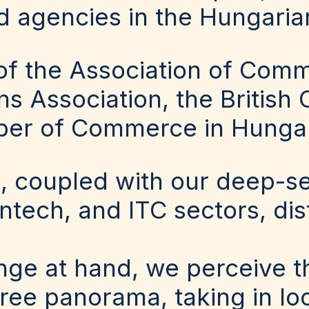
d agencies in the Hungaria
f the Association of Comm
ons Association, the Briti
ber of Commerce in Hunga
, coupled with our deep-s
fintech, and ITC sectors, dis
nge at hand, we perceive t
e panorama, taking in loca