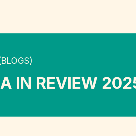
(BLOGS)
A IN REVIEW 202