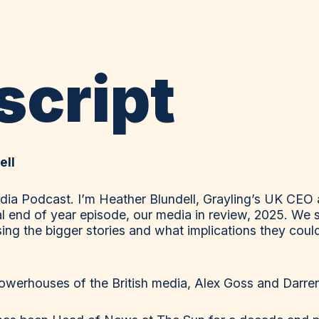
script
ell
ia Podcast. I’m Heather Blundell, Grayling’s UK CEO 
al end of year episode, our media in review, 2025. We s
ing the bigger stories and what implications they could
powerhouses of the British media, Alex Goss and Darre