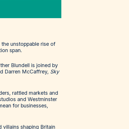
 the unstoppable rise of
tion span.
her Blundell is joined by
nd Darren McCaffrey,
Sky
ers, rattled markets and
studios and Westminster
mean for businesses,
villains shaping Britain