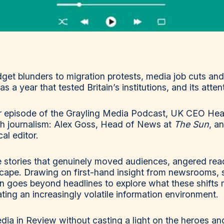
et blunders to migration protests, media job cuts and
s a year that tested Britain’s institutions, and its atten
ar episode of the Grayling Media Podcast, UK CEO Heat
sh journalism: Alex Goss, Head of News at
The Sun
, a
al editor.
 stories that genuinely moved audiences, angered read
cape. Drawing on first-hand insight from newsrooms, 
on goes beyond headlines to explore what these shifts 
ting an increasingly volatile information environment.
dia in Review without casting a light on the heroes and 