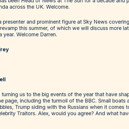
 has been Head of News at The Sun for a decade and p
enda across the UK. Welcome.
, a presenter and prominent figure at Sky News cover
 revamp this summer, of which we will discuss more late
of a year. Welcome Darren.
frey
ell
turning us to the big events of the year that have shap
the page, including the turmoil of the BBC. Small boats
bles, Trump siding with the Russians when it comes to
lebrity Traitors. Alex, would you agree? And what hav