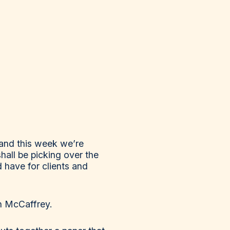
and this week we’re
hall be picking over the
 have for clients and
n McCaffrey.