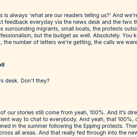
r us is always ‘what are our readers telling us?’ And we
ct feedback everyday via the news desk and the two thin
s surrounding migrants, small boats, the protests outs
fessionalism, but the budget as well. Absolutely. You 
the number of letters we’re getting, the calls we were
ll
ws desk. Don’t they?
 our stories still come from yeah, 100%. And it’s dir
ficient way to chat to everybody. And yeah, that 100%, 
ed in the summer following the Epping protests. The
ross all areas. And that really fed through into the n