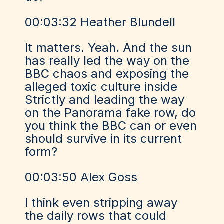
00:03:32 Heather Blundell
It matters. Yeah. And the sun
has really led the way on the
BBC chaos and exposing the
alleged toxic culture inside
Strictly and leading the way
on the Panorama fake row, do
you think the BBC can or even
should survive in its current
form?
00:03:50 Alex Goss
I think even stripping away
the daily rows that could