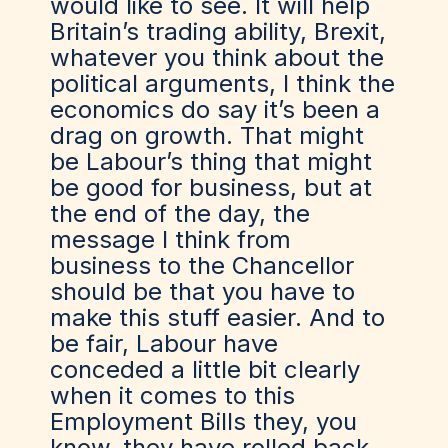
would like to see. It will help
Britain’s trading ability, Brexit,
whatever you think about the
political arguments, I think the
economics do say it’s been a
drag on growth. That might
be Labour’s thing that might
be good for business, but at
the end of the day, the
message I think from
business to the Chancellor
should be that you have to
make this stuff easier. And to
be fair, Labour have
conceded a little bit clearly
when it comes to this
Employment Bills they, you
know, they have rolled back