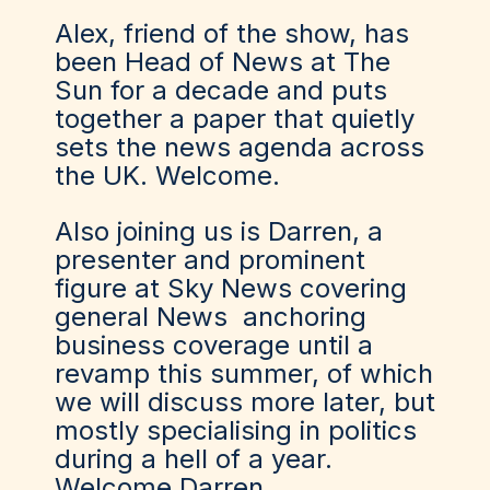
Alex, friend of the show, has
been Head of News at The
Sun for a decade and puts
together a paper that quietly
sets the news agenda across
the UK. Welcome.
Also joining us is Darren, a
presenter and prominent
figure at Sky News covering
general News anchoring
business coverage until a
revamp this summer, of which
we will discuss more later, but
mostly specialising in politics
during a hell of a year.
Welcome Darren.