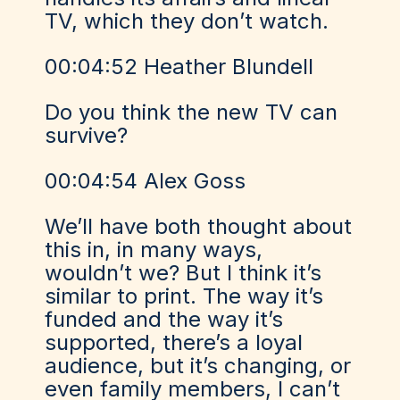
TV, which they don’t watch.
00:04:52 Heather Blundell
Do you think the new TV can
survive?
00:04:54 Alex Goss
We’ll have both thought about
this in, in many ways,
wouldn’t we? But I think it’s
similar to print. The way it’s
funded and the way it’s
supported, there’s a loyal
audience, but it’s changing, or
even family members, I can’t