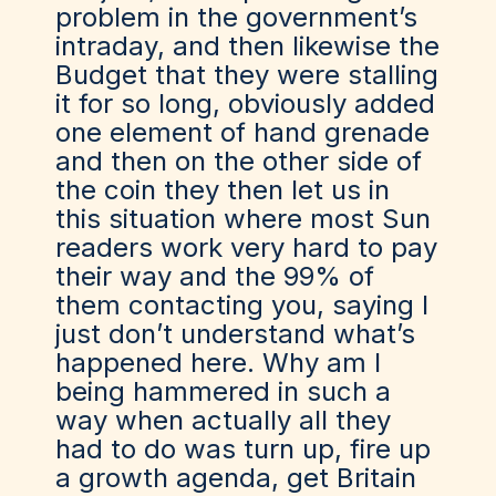
problem in the government’s
intraday, and then likewise the
Budget that they were stalling
it for so long, obviously added
one element of hand grenade
and then on the other side of
the coin they then let us in
this situation where most Sun
readers work very hard to pay
their way and the 99% of
them contacting you, saying I
just don’t understand what’s
happened here. Why am I
being hammered in such a
way when actually all they
had to do was turn up, fire up
a growth agenda, get Britain