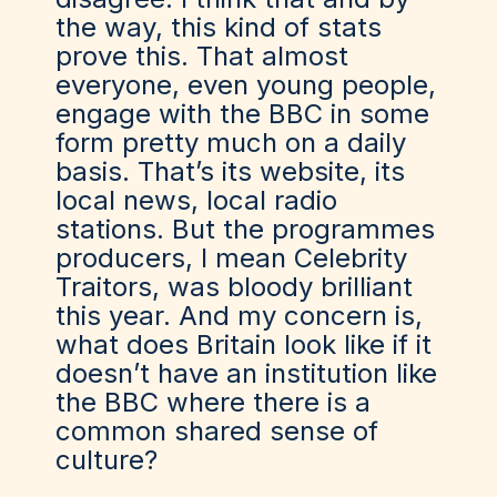
the way, this kind of stats
prove this. That almost
everyone, even young people,
engage with the BBC in some
form pretty much on a daily
basis. That’s its website, its
local news, local radio
stations. But the programmes
producers, I mean Celebrity
Traitors, was bloody brilliant
this year. And my concern is,
what does Britain look like if it
doesn’t have an institution like
the BBC where there is a
common shared sense of
culture?