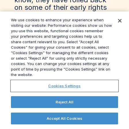
on some of their early rights
simply because they will
We use cookies to enhance your experience when
realise their business is in a
visiting our website: Performance cookies show us how
pretty difficult spots.
you use this website, functional cookies remember
your preferences and targeting cookies help us to
share content relevant to you. Select “Accept All
00:11:03 Heather Blundell
Cookies” for giving your consent to all cookies, select
“Cookies Settings” for managing the different cookies
Yeah. And what about the
or select “Reject All” for using only strictly necessary
cookies. You can change your cookies settings at any
Tories? In what? Telegraph.
point of time by pressing the “Cookies Settings” link on
The Telegraph has dubbed
the website.
Cheminism. Is that an actual
Cookies Settings
thing, or she just had a lucky
few weeks and a new speech
Reject All
writer?
00:11:13 Darren McCaffrey
Accept All Cookies