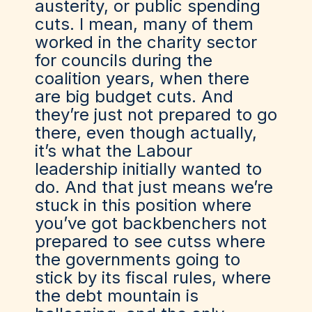
austerity, or public spending
cuts. I mean, many of them
worked in the charity sector
for councils during the
coalition years, when there
are big budget cuts. And
they’re just not prepared to go
there, even though actually,
it’s what the Labour
leadership initially wanted to
do. And that just means we’re
stuck in this position where
you’ve got backbenchers not
prepared to see cutss where
the governments going to
stick by its fiscal rules, where
the debt mountain is