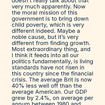
doesn’t really talk about that
very much apparently. Now
the moral mission of this
government is to bring down
child poverty, which is very
different indeed. Maybe a
noble cause, but it’s very
different from finding growth.
Most extraordinary thing, and
I think it feeds into all our
politics fundamentally, is living
standards have not risen in
this country since the financial
crisis. The average Brit is now
40% less well off than the
average American. Our GDP
grew by 2.4%, on average per
annum between 1980 and