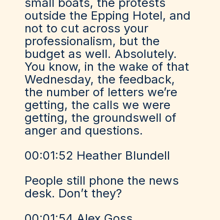
small boats, the protests
outside the Epping Hotel, and
not to cut across your
professionalism, but the
budget as well. Absolutely.
You know, in the wake of that
Wednesday, the feedback,
the number of letters we’re
getting, the calls we were
getting, the groundswell of
anger and questions.
00:01:52 Heather Blundell
People still phone the news
desk. Don’t they?
00:01:54 Alex Goss