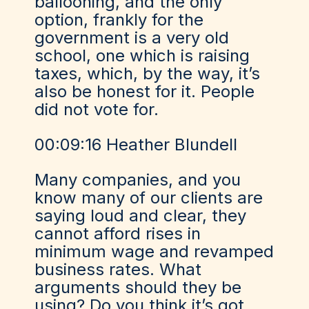
ballooning, and the only
option, frankly for the
government is a very old
school, one which is raising
taxes, which, by the way, it’s
also be honest for it. People
did not vote for.
00:09:16 Heather Blundell
Many companies, and you
know many of our clients are
saying loud and clear, they
cannot afford rises in
minimum wage and revamped
business rates. What
arguments should they be
using? Do you think it’s got