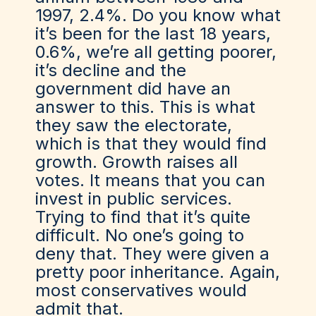
1997, 2.4%. Do you know what
it’s been for the last 18 years,
0.6%, we’re all getting poorer,
it’s decline and the
government did have an
answer to this. This is what
they saw the electorate,
which is that they would find
growth. Growth raises all
votes. It means that you can
invest in public services.
Trying to find that it’s quite
difficult. No one’s going to
deny that. They were given a
pretty poor inheritance. Again,
most conservatives would
admit that.