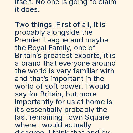
itself. No one is going to claim
it does.
Two things. First of all, it is
probably alongside the
Premier League and maybe
the Royal Family, one of
Britain’s greatest exports, it is
a brand that everyone around
the world is very familiar with
and that’s important in the
world of soft power. I would
say for Britain, but more
importantly for us at home is
it’s essentially probably the
last remaining Town Square
where I would actually
disagree. I think that and by