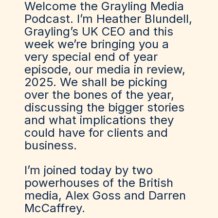
Welcome the Grayling Media
Podcast. I’m Heather Blundell,
Grayling’s UK CEO and this
week we’re bringing you a
very special end of year
episode, our media in review,
2025. We shall be picking
over the bones of the year,
discussing the bigger stories
and what implications they
could have for clients and
business.
I’m joined today by two
powerhouses of the British
media, Alex Goss and Darren
McCaffrey.