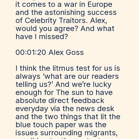
it comes to a war in Europe
and the astonishing success
of Celebrity Traitors. Alex,
would you agree? And what
have I missed?
00:01:20 Alex Goss
I think the litmus test for us is
always ‘what are our readers
telling us?’ And we’re lucky
enough for The sun to have
absolute direct feedback
everyday via the news desk
and the two things that lit the
blue touch paper was the
issues surrounding migrants,