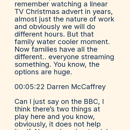
remember watching a linear
TV Christmas advert in years,
almost just the nature of work
and obviously we will do
different hours. But that
family water cooler moment.
Now families have all the
different.. everyone streaming
something. You know, the
options are huge.
00:05:22 Darren McCaffrey
Can I just say on the BBC, I
think there’s two things at
play here and you know,
obviously, it does not help