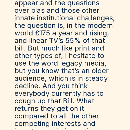
appear and the questions
over bias and those other
innate institutional challenges,
the question is, in the modern
world £175 a year and rising,
and linear TV’s 55% of that
bill. But much like print and
other types of, I hesitate to
use the word legacy media,
but you know that’s an older
audience, which is in steady
decline. And you think
everybody currently has to
cough up that Bill. What
returns they get on it
compared to all the other
competing interests and