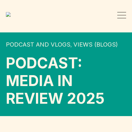
PODCAST AND VLOGS
VIEWS (BLOGS)
,
PODCAST:
MEDIA IN
REVIEW 2025