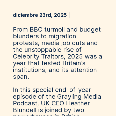
diciembre 23rd, 2025
From BBC turmoil and budget
blunders to migration
protests, media job cuts and
the unstoppable rise of
Celebrity Traitors, 2025 was a
year that tested Britain’s
institutions, and its attention
span.
In this special end-of-year
episode of the Grayling Media
Podcast, UK CEO Heather
Blundell is joined by two