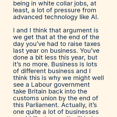
being in white collar jobs, at
least, a lot of pressure from
advanced technology like AI.
I and I think that argument is
we get that at the end of the
day you’ve had to raise taxes
last year on business. You’ve
done a bit less this year, but
it’s no more. Business is lots
of different business and I
think this is why we might well
see a Labour government
take Britain back into the
customs union by the end of
this Parliament. Actually, it’s
one quite a lot of businesses