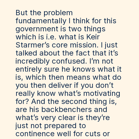
But the problem
fundamentally I think for this
government is two things
which is i.e. what is Keir
Starmer’s core mission. I just
talked about the fact that it’s
incredibly confused. I’m not
entirely sure he knows what it
is, which then means what do
you then deliver if you don’t
really know what’s motivating
for? And the second thing is,
are his backbenchers and
what’s very clear is they’re
just not prepared to
continence well for cuts or