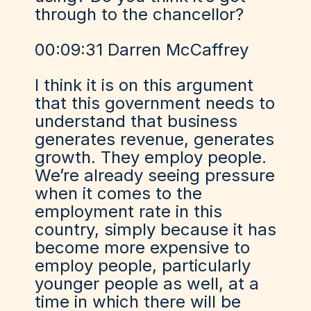
through to the chancellor?
00:09:31 Darren McCaffrey
I think it is on this argument
that this government needs to
understand that business
generates revenue, generates
growth. They employ people.
We’re already seeing pressure
when it comes to the
employment rate in this
country, simply because it has
become more expensive to
employ people, particularly
younger people as well, at a
time in which there will be