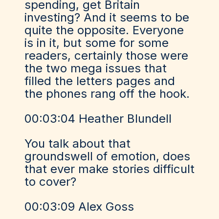
spending, get Britain
investing? And it seems to be
quite the opposite. Everyone
is in it, but some for some
readers, certainly those were
the two mega issues that
filled the letters pages and
the phones rang off the hook.
00:03:04 Heather Blundell
You talk about that
groundswell of emotion, does
that ever make stories difficult
to cover?
00:03:09 Alex Goss