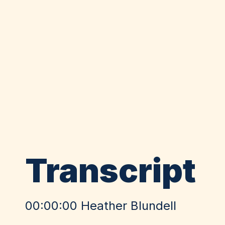
Transcript
00:00:00 Heather Blundell