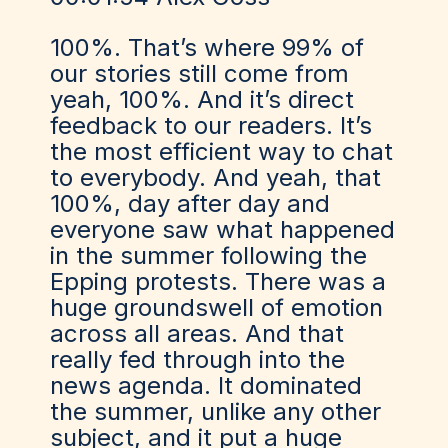
100%. That’s where 99% of
our stories still come from
yeah, 100%. And it’s direct
feedback to our readers. It’s
the most efficient way to chat
to everybody. And yeah, that
100%, day after day and
everyone saw what happened
in the summer following the
Epping protests. There was a
huge groundswell of emotion
across all areas. And that
really fed through into the
news agenda. It dominated
the summer, unlike any other
subject, and it put a huge