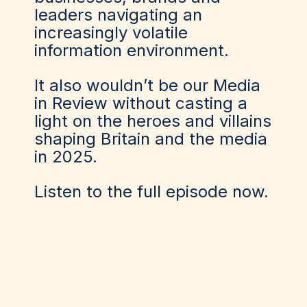
leaders navigating an
increasingly volatile
information environment.
It also wouldn’t be our Media
in Review without casting a
light on the heroes and villains
shaping Britain and the media
in 2025.
Listen to the full episode now.