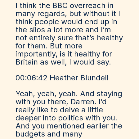
I think the BBC overreach in
many regards, but without it I
think people would end up in
the silos a lot more and I’m
not entirely sure that’s healthy
for them. But more
importantly, is it healthy for
Britain as well, I would say.
00:06:42 Heather Blundell
Yeah, yeah, yeah. And staying
with you there, Darren. I’d
really like to delve a little
deeper into politics with you.
And you mentioned earlier the
budgets and many