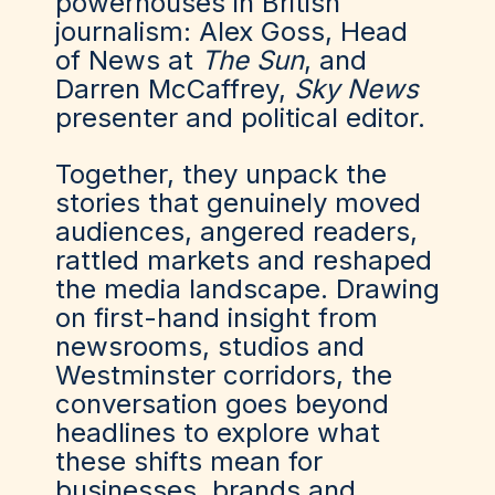
powerhouses in British
journalism: Alex Goss, Head
of News at
The Sun
, and
Darren McCaffrey,
Sky News
presenter and political editor.
Together, they unpack the
stories that genuinely moved
audiences, angered readers,
rattled markets and reshaped
the media landscape. Drawing
on first-hand insight from
newsrooms, studios and
Westminster corridors, the
conversation goes beyond
headlines to explore what
these shifts mean for
businesses, brands and