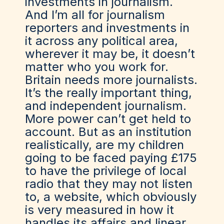
investments in journalism.
And I’m all for journalism
reporters and investments in
it across any political area,
wherever it may be, it doesn’t
matter who you work for.
Britain needs more journalists.
It’s the really important thing,
and independent journalism.
More power can’t get held to
account. But as an institution
realistically, are my children
going to be faced paying £175
to have the privilege of local
radio that they may not listen
to, a website, which obviously
is very measured in how it
handles its affairs and linear