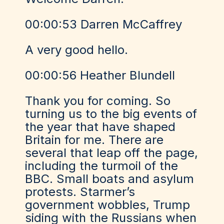
00:00:53 Darren McCaffrey
A very good hello.
00:00:56 Heather Blundell
Thank you for coming. So
turning us to the big events of
the year that have shaped
Britain for me. There are
several that leap off the page,
including the turmoil of the
BBC. Small boats and asylum
protests. Starmer’s
government wobbles, Trump
siding with the Russians when