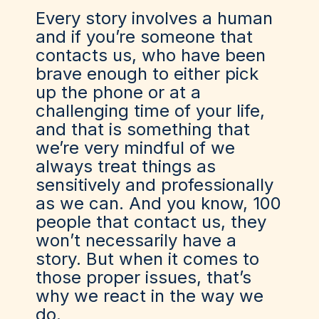
Every story involves a human
and if you’re someone that
contacts us, who have been
brave enough to either pick
up the phone or at a
challenging time of your life,
and that is something that
we’re very mindful of we
always treat things as
sensitively and professionally
as we can. And you know, 100
people that contact us, they
won’t necessarily have a
story. But when it comes to
those proper issues, that’s
why we react in the way we
do.