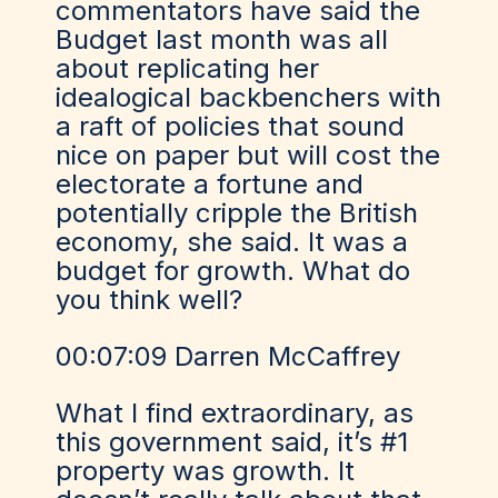
commentators have said the
Budget last month was all
about replicating her
idealogical backbenchers with
a raft of policies that sound
nice on paper but will cost the
electorate a fortune and
potentially cripple the British
economy, she said. It was a
budget for growth. What do
you think well?
00:07:09 Darren McCaffrey
What I find extraordinary, as
this government said, it’s #1
property was growth. It