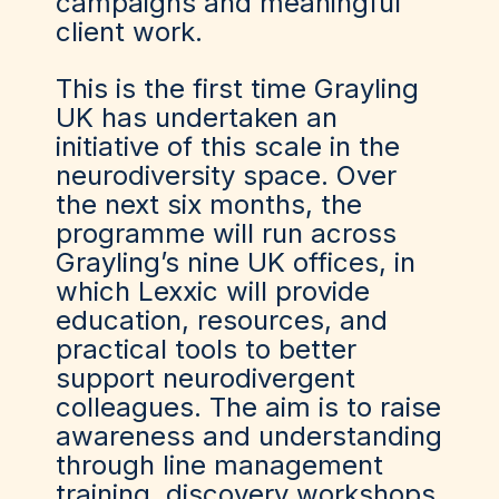
campaigns and meaningful
client work.
This is the first time Grayling
UK has undertaken an
initiative of this scale in the
neurodiversity space. Over
the next six months, the
programme will run across
Grayling’s nine UK offices, in
which Lexxic will provide
education, resources, and
practical tools to better
support neurodivergent
colleagues. The aim is to raise
awareness and understanding
through line management
training, discovery workshops,