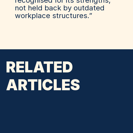
recognised for its strengths,
not held back by outdated
workplace structures.”
RELATED
ARTICLES