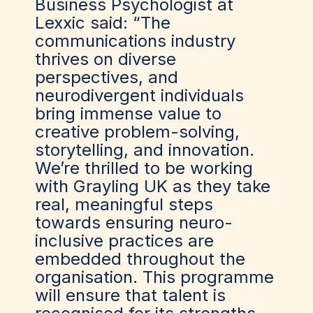
Business Psychologist at
Lexxic said: “The
communications industry
thrives on diverse
perspectives, and
neurodivergent individuals
bring immense value to
creative problem-solving,
storytelling, and innovation.
We’re thrilled to be working
with Grayling UK as they take
real, meaningful steps
towards ensuring neuro-
inclusive practices are
embedded throughout the
organisation. This programme
will ensure that talent is