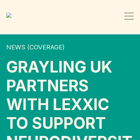
NEWS (COVERAGE)
GRAYLING UK
PARTNERS
WITH LEXXIC
TO SUPPORT