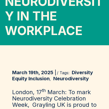
NEURODIVERSIT
Y IN THE
WORKPLACE
March 19th, 2025
Diversity
/ Tags:
Equity Inclusion
Neurodiversity
,
th
London, 17
March:
To mark
Neurodiversity Celebration
Week,
Grayling UK
is proud to