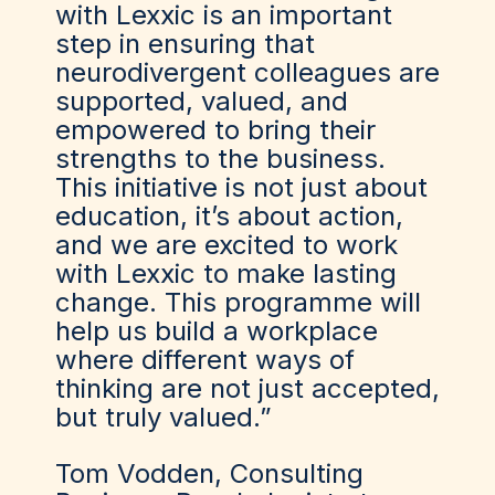
with Lexxic is an important
step in ensuring that
neurodivergent colleagues are
supported, valued, and
empowered to bring their
strengths to the business.
This initiative is not just about
education, it’s about action,
and we are excited to work
with Lexxic to make lasting
change. This programme will
help us build a workplace
where different ways of
thinking are not just accepted,
but truly valued.”
Tom Vodden, Consulting