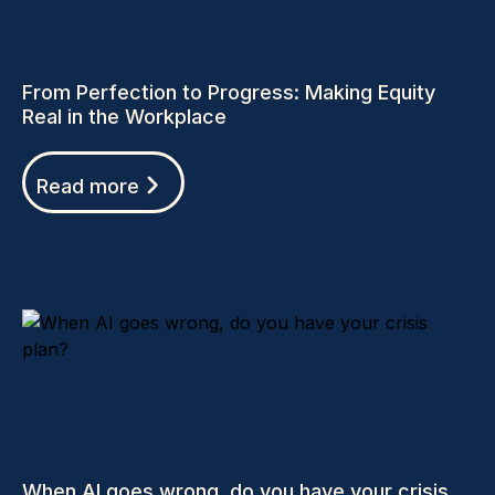
From Perfection to Progress: Making Equity
Real in the Workplace
Read more
When AI goes wrong, do you have your crisis