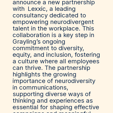
announce a new partnership
with
Lexxic
, a leading
consultancy dedicated to
empowering neurodivergent
talent in the workplace. This
collaboration is a key step in
Grayling’s ongoing
commitment to diversity,
equity, and inclusion, fostering
a culture where all employees
can thrive. The partnership
highlights the growing
importance of neurodiversity
in communications,
supporting diverse ways of
thinking and experiences as
essential for shaping effective