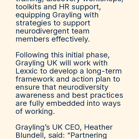
toolkits and HR support,
equipping Grayling with
strategies to support
neurodivergent team
members effectively.
Following this initial phase,
Grayling UK will work with
Lexxic to develop a long-term
framework and action plan to
ensure that neurodiversity
awareness and best practices
are fully embedded into ways
of working.
Grayling’s UK CEO, Heather
Blundell, said: “Partnering