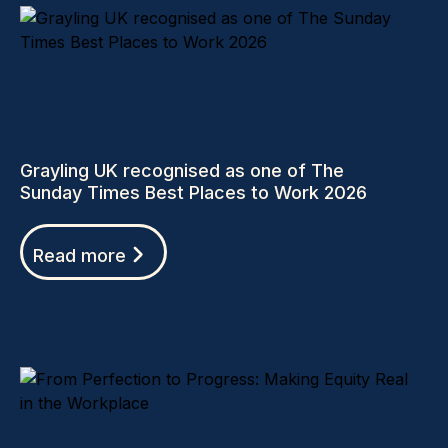
Grayling UK recognised as one of The
Sunday Times Best Places to Work 2026
Read more