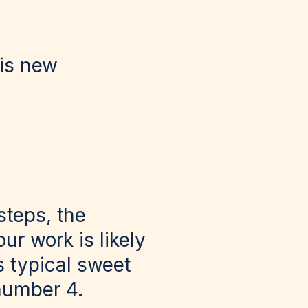
his new
steps, the
ur work is likely
s typical sweet
 number 4.