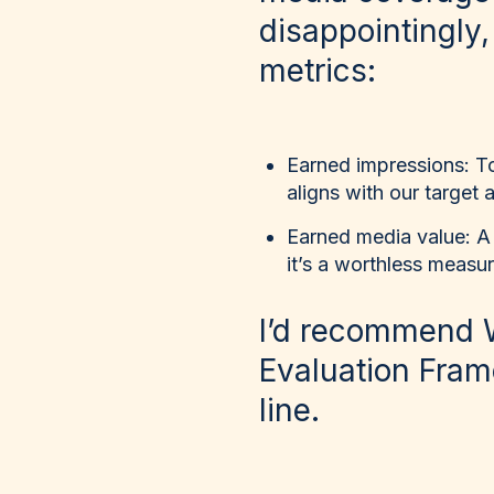
disappointingly,
metrics:
Earned impressions
: T
aligns with our target
Earned media value
: A
it’s a worthless measu
I’d recommend 
Evaluation Frame
line.