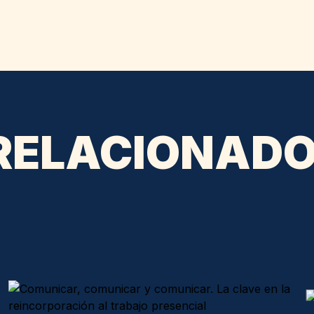
 RELACIONAD