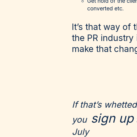
Get hold of the clie
converted etc.
It’s that way of
the PR industry 
make that chan
If that’s whett
sign up
you
July