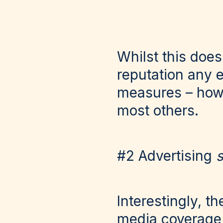
Whilst this doe
reputation any e
measures – howe
most others.
#2 Advertising
s
Interestingly, 
media coverage 