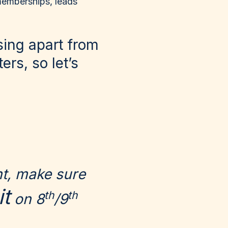
 memberships, leads
ising apart from
rs, so let’s
nt, make sure
t
th
th
on 8
/9