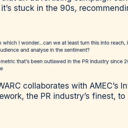
 it’s stuck in the 90s, recommendi
o which I wonder…can we at least turn this into reach, i
 audience and analyse in the sentiment?
 metric that’s been outlawed in the PR industry since 
re
WARC collaborates with AMEC’s In
work, the PR industry’s finest, to 