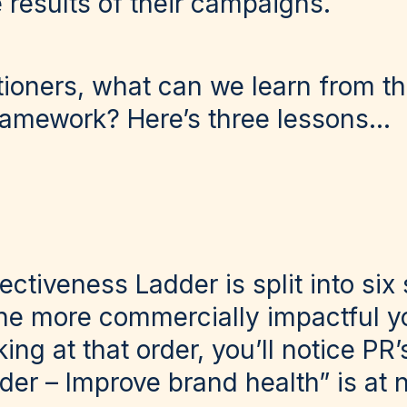
 results of their campaigns.
tioners, what can we learn from t
amework? Here’s three lessons…
ectiveness Ladder is split into six 
he more commercially impactful yo
ing at that order, you’ll notice PR’
der – Improve brand health” is at