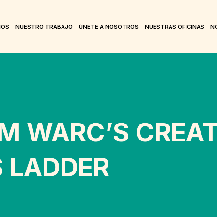
MOS
NUESTRO TRABAJO
ÚNETE A NOSOTROS
NUESTRAS OFICINAS
NO
M WARC’S CREAT
S LADDER