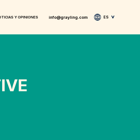
info@grayling.com
ES
TICIAS Y OPINIONES
IVE