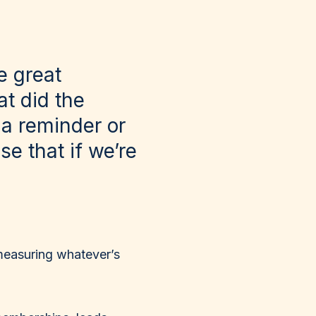
e great
t did the
 a reminder or
se that if we’re
measuring whatever’s