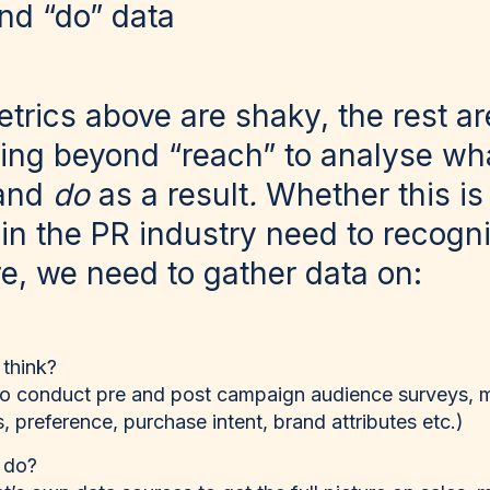
and “do” data
trics above are shaky, the rest ar
ng beyond “reach” to analyse wha
and
do
as a result
.
Whether this is
 in the PR industry need to recogni
e, we need to gather data on:
 think?
to conduct pre and post campaign audience surveys, 
, preference, purchase intent, brand attributes etc.)
 do?