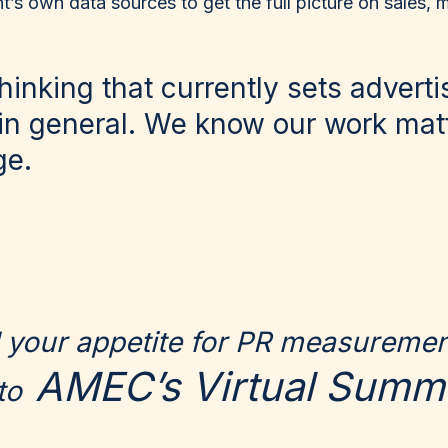
nt’s own data sources to get the full picture on sales,
 thinking that currently sets advert
in general. We know our work matte
ge.
ed your appetite for PR measureme
AMEC’s Virtual Summi
to