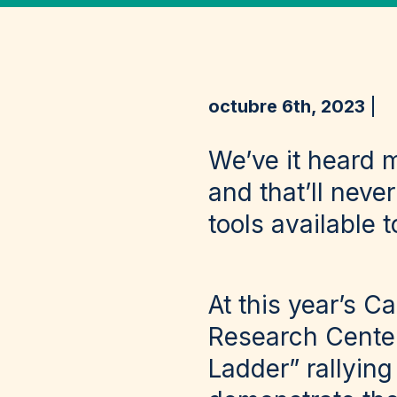
octubre 6th, 2023
We’ve it heard 
and that’ll nev
tools available 
At this year’s 
Research Center
Ladder” rallying