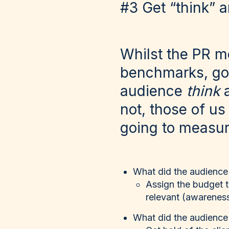
#3 Get “think” 
Whilst the PR me
benchmarks, goi
audience
think
not, those of us
going to measur
What did the audience
Assign the budget 
relevant (awareness
What did the audience