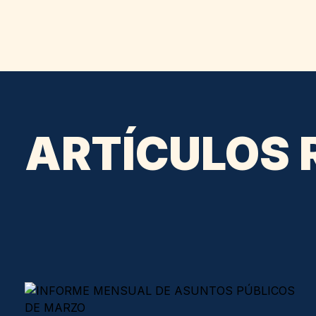
ARTÍCULOS