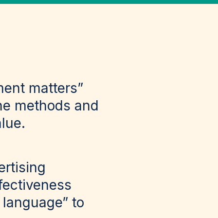
ment matters”
the methods and
alue.
rtising
fectiveness
l language” to