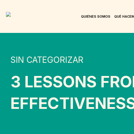
QUIÉNES SOMOS
QUÉ HACE
SIN CATEGORIZAR
3 LESSONS FRO
EFFECTIVENES