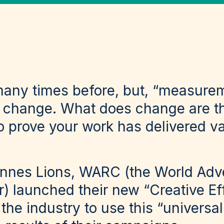
many times before, but, “measure
er change. What does change are 
to prove your work has delivered v
Cannes Lions, WARC (the World Adve
) launched their new “Creative Ef
 the industry to use this “universa