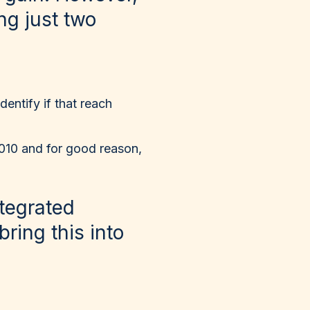
ng just two
dentify if that reach
2010 and for good reason,
tegrated
bring this into