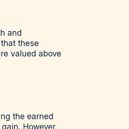
th and
 that these
are valued above
ing the earned
 gain. However,