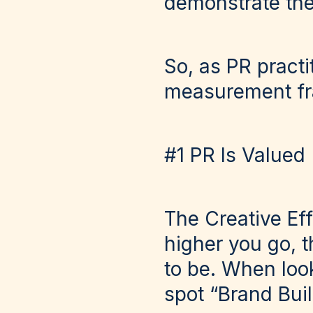
demonstrate the
So, as PR practi
measurement fr
#1 PR Is Valued
The Creative Eff
higher you go, t
to be. When look
spot “Brand Buil