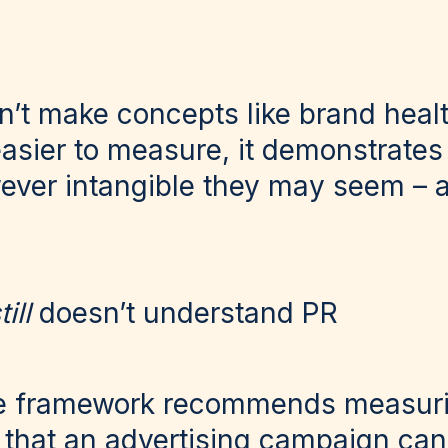
sn’t make concepts like brand heal
asier to measure, it demonstrates
ver intangible they may seem – 
till
doesn’t understand PR
the framework recommends measur
that an advertising campaign can