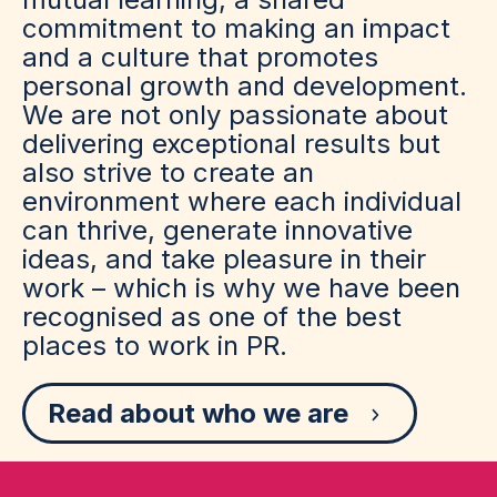
commitment to making an impact
and a culture that promotes
personal growth and development.
We are not only passionate about
delivering exceptional results but
also strive to create an
environment where each individual
can thrive, generate innovative
ideas, and take pleasure in their
work – which is why we have been
recognised as one of the best
places to work in PR.
Read about who we are