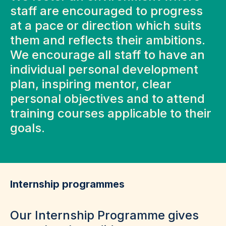
staff are encouraged to progress
at a pace or direction which suits
them and reflects their ambitions.
We encourage all staff to have an
individual personal development
plan, inspiring mentor, clear
personal objectives and to attend
training courses applicable to their
goals.
Internship programmes
Our Internship Programme gives