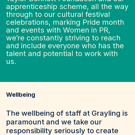
apprenticeship scheme, all the way
through to our cultural festival
celebrations, marking Pride month
and events with Women in PR,
we’re constantly striving to reach
and include everyone who has the
talent and potential to work with
us.
Wellbeing
The wellbeing of staff at Grayling is
paramount and we take our
responsibility seriously to create