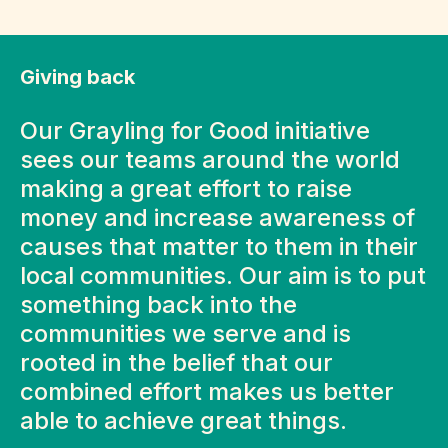
Giving back
Our Grayling for Good initiative
sees our teams around the world
making a great effort to raise
money and increase awareness of
causes that matter to them in their
local communities. Our aim is to put
something back into the
communities we serve and is
rooted in the belief that our
combined effort makes us better
able to achieve great things.