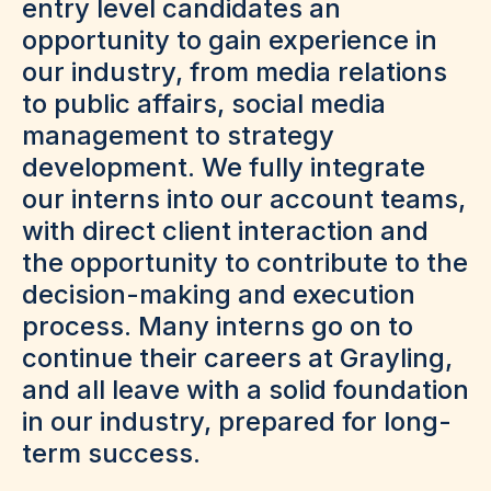
entry level candidates an
opportunity to gain experience in
our industry, from media relations
to public affairs, social media
management to strategy
development. We fully integrate
our interns into our account teams,
with direct client interaction and
the opportunity to contribute to the
decision-making and execution
process. Many interns go on to
continue their careers at Grayling,
and all leave with a solid foundation
in our industry, prepared for long-
term success.