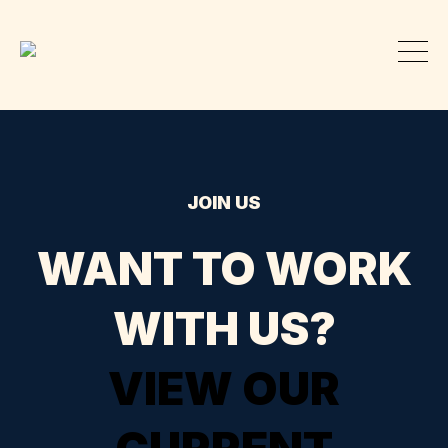
JOIN US
WANT TO WORK
WITH US?
VIEW OUR