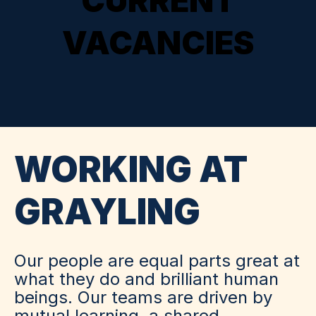
CURRENT
VACANCIES
WORKING AT
GRAYLING
Our people are equal parts great at
what they do and brilliant human
beings. Our teams are driven by
mutual learning, a shared