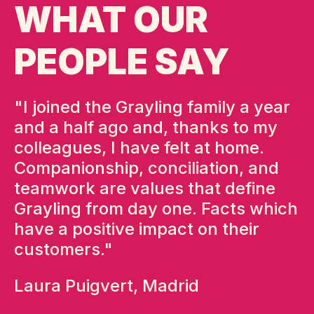
WHAT OUR
PEOPLE SAY
 a
"I joined the Grayling family a year
"
and a half ago and, thanks to my
o
ce
colleagues, I have felt at home.
n
Companionship, conciliation, and
t
r.
teamwork are values that define
o
Grayling from day one. Facts which
w
have a positive impact on their
a
customers."
i
e
Laura Puigvert, Madrid
p