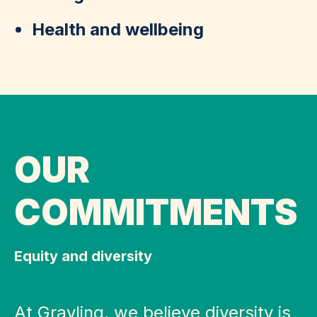
Health and wellbeing
OUR
COMMITMENTS
Equity and diversity
At Grayling, we believe diversity is