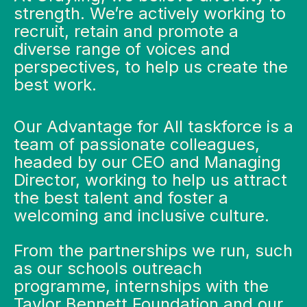
strength. We’re actively working to
recruit, retain and promote a
diverse range of voices and
perspectives, to help us create the
best work.
Our Advantage for All taskforce is a
team of passionate colleagues,
headed by our CEO and Managing
Director, working to help us attract
the best talent and foster a
welcoming and inclusive culture.
From the partnerships we run, such
as our schools outreach
programme, internships with the
Taylor Bennett Foundation and our