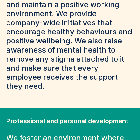
and maintain a positive working
environment. We provide
company-wide initiatives that
encourage healthy behaviours and
positive wellbeing. We also raise
awareness of mental health to
remove any stigma attached to it
and make sure that every
employee receives the support
they need.
Professional and personal development
We foster an environment where