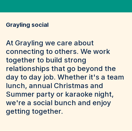
Grayling social
At Grayling we care about
connecting to others. We work
together to build strong
relationships that go beyond the
day to day job. Whether it's a team
lunch, annual Christmas and
Summer party or karaoke night,
we're a social bunch and enjoy
getting together.