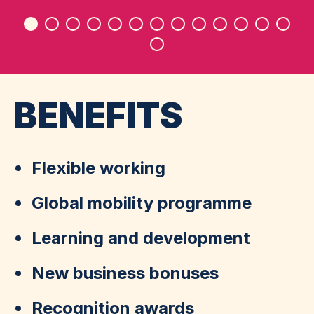
D
BENEFITS
Flexible working
Global mobility programme
Learning and development
New business bonuses
Recognition awards