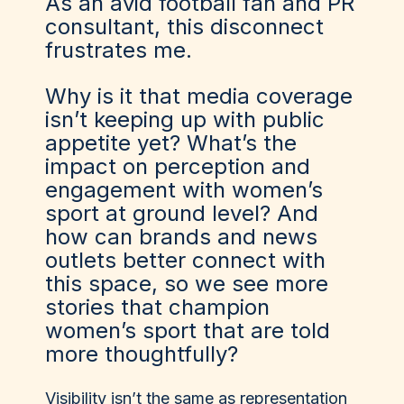
As an avid football fan and PR
consultant, this disconnect
frustrates me.
Why is it that media coverage
isn’t keeping up with public
appetite yet? What’s the
impact on perception and
engagement with women’s
sport at ground level? And
how can brands and news
outlets better connect with
this space, so we see more
stories that champion
women’s sport that are told
more thoughtfully?
Visibility isn’t the same as representation