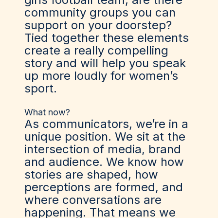
community groups you can
support on your doorstep?
Tied together these elements
create a really compelling
story and will help you speak
up more loudly for women’s
sport.
What now?
As communicators, we’re in a
unique position. We sit at the
intersection of media, brand
and audience. We know how
stories are shaped, how
perceptions are formed, and
where conversations are
happening. That means we