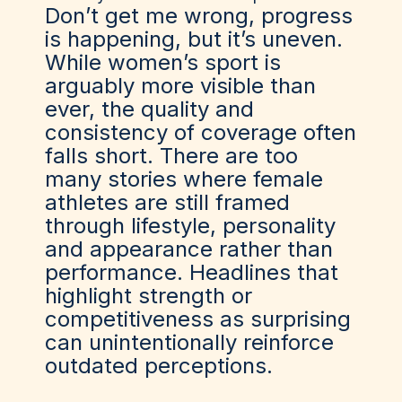
Don’t get me wrong, progress
is happening, but it’s uneven.
While women’s sport is
arguably more visible than
ever, the quality and
consistency of coverage often
falls short. There are too
many stories where female
athletes are still framed
through lifestyle, personality
and appearance rather than
performance. Headlines that
highlight strength or
competitiveness as surprising
can unintentionally reinforce
outdated perceptions.