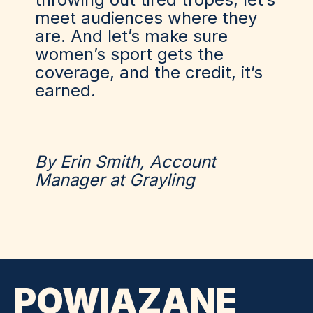
meet audiences where they
are. And let’s make sure
women’s sport gets the
coverage, and the credit, it’s
earned.
By Erin Smith, Account
Manager at Grayling
POWIĄZANE