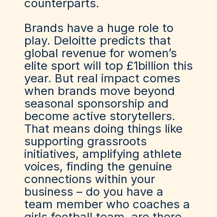
counterparts.
Brands have a huge role to
play. Deloitte predicts that
global revenue for women’s
elite sport will top £1billion this
year. But real impact comes
when brands move beyond
seasonal sponsorship and
become active storytellers.
That means doing things like
supporting grassroots
initiatives, amplifying athlete
voices, finding the genuine
connections within your
business – do you have a
team member who coaches a
girls football team, are there