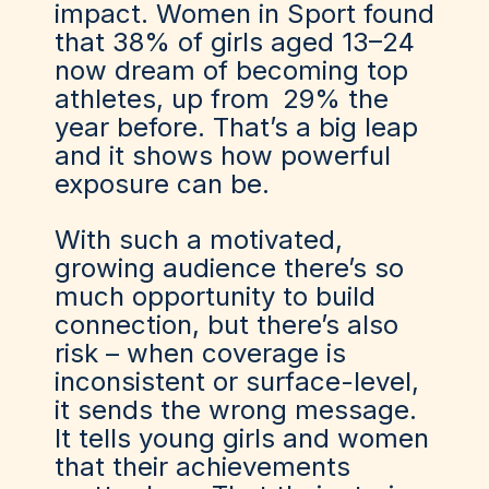
impact. Women in Sport found
that 38% of girls aged 13–24
now dream of becoming top
athletes, up from
29% the
year before
. That’s a big leap
and it shows how powerful
exposure can be.
With such a motivated,
growing audience there’s so
much opportunity to build
connection, but there’s also
risk – when coverage is
inconsistent or surface-level,
it sends the wrong message.
It tells young girls and women
that their achievements