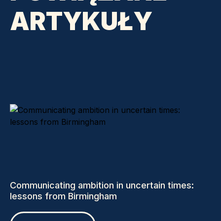
ARTYKUŁY
Communicating ambition in uncertain times:
lessons from Birmingham