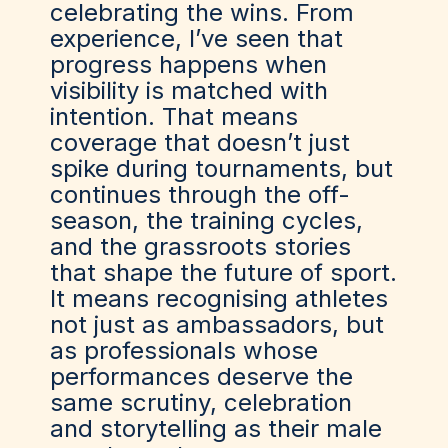
celebrating the wins. From
experience, I’ve seen that
progress happens when
visibility is matched with
intention. That means
coverage that doesn’t just
spike during tournaments, but
continues through the off-
season, the training cycles,
and the grassroots stories
that shape the future of sport.
It means recognising athletes
not just as ambassadors, but
as professionals whose
performances deserve the
same scrutiny, celebration
and storytelling as their male