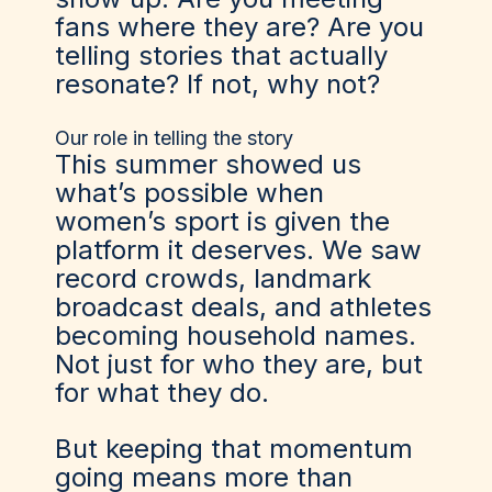
fans where they are? Are you
telling stories that actually
resonate? If not, why not?
Our role in telling the story
This summer showed us
what’s possible when
women’s sport is given the
platform it deserves. We saw
record crowds, landmark
broadcast deals, and athletes
becoming household names.
Not just for who they are, but
for what they do.
But keeping that momentum
going means more than