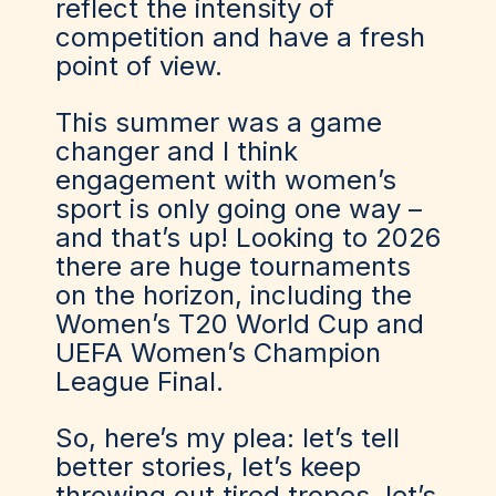
reflect the intensity of
competition and have a fresh
point of view.
This summer was a game
changer and I think
engagement with women’s
sport is only going one way –
and that’s up! Looking to 2026
there are huge tournaments
on the horizon, including the
Women’s T20 World Cup and
UEFA Women’s Champion
League Final.
So, here’s my plea: let’s tell
better stories, let’s keep
throwing out tired tropes, let’s