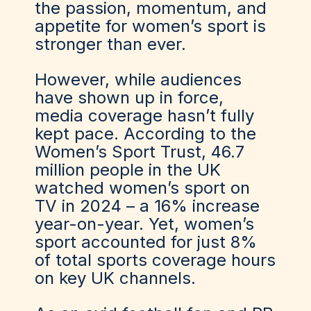
the passion, momentum, and
appetite for women’s sport is
stronger than ever.
However, while audiences
have shown up in force,
media coverage hasn’t fully
kept pace. According to the
Women’s Sport Trust, 46.7
million people in the UK
watched women’s sport on
TV in 2024 – a 16% increase
year-on-year. Yet, women’s
sport accounted for just 8%
of total sports coverage hours
on key UK channels.