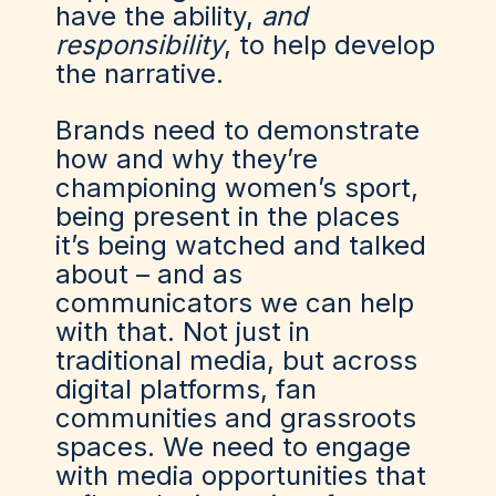
have the ability,
and
responsibility
, to help develop
the narrative.
Brands need to demonstrate
how and why they’re
championing women’s sport,
being present in the places
it’s being watched and talked
about – and as
communicators we can help
with that. Not just in
traditional media, but across
digital platforms, fan
communities and grassroots
spaces. We need to engage
with media opportunities that