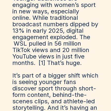
engaging with women’s sport
in new ways, especially
online. While traditional
broadcast numbers dipped by
13% in early 2025, digital
engagement exploded. The
WSL pulled in 56 million
TikTok views and 20 million
YouTube views
in just five
months.
[1]
That’s huge.
It’s part of a bigger shift which
is seeing younger fans
discover sport through short-
form content, behind-the-
scenes clips, and athlete-led
storytelling. And it’s having an