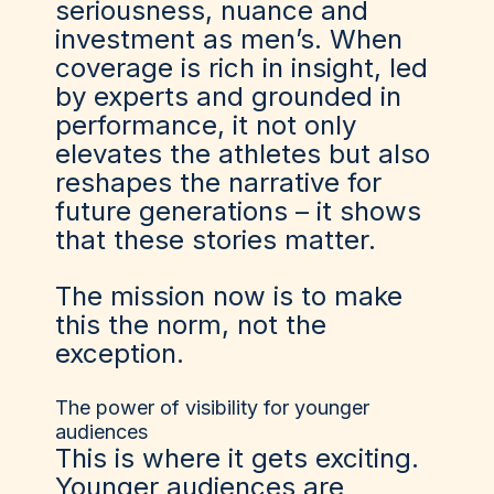
seriousness, nuance and
investment as men’s. When
coverage is rich in insight, led
by experts and grounded in
performance, it not only
elevates the athletes but also
reshapes the narrative for
future generations – it shows
that these stories matter.
The mission now is to make
this the norm, not the
exception.
The power of visibility for younger
audiences
This is where it gets exciting.
Younger audiences are