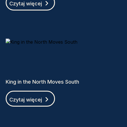
Czytaj więcej
King in the North Moves South
Czytaj więcej