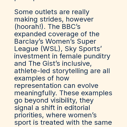
Some outlets are really
making strides, however
(hoorah!). The BBC’s
expanded coverage of the
Barclay’s Women’s Super
League (WSL), Sky Sports’
investment in female punditry
and The Gist’s inclusive,
athlete-led storytelling are all
examples of how
representation can evolve
meaningfully. These examples
go beyond visibility, they
signal a shift in editorial
priorities, where women’s
sport is treated with the same