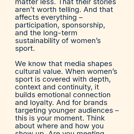
matter less. That their stories
aren’t worth telling. And that
affects everything –
participation, sponsorship,
and the long-term
sustainability of women’s
sport.
We know that media shapes
cultural value. When women’s
sport is covered with depth,
context and continuity, it
builds emotional connection
and loyalty. And for brands
targeting younger audiences –
this is your moment. Think
about where and how you
show up. Are you meeting