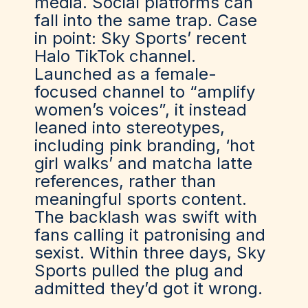
media
. So
cial platforms can
fall into the same trap. Case
in point: Sky Sports’ recent
Halo TikTok channel.
Launched as a female-
focused channel to “amplify
women’s voices
”,
it instead
leaned into stereotypes,
including pink branding, ‘hot
girl wa
lks’ and matcha latte
references, rather than
meaningful sports content.
The backlash was swift with
fans calling it patronising and
sexist. Within three days, Sky
Sports pulled the plug and
admitted
they’d
got it wrong.