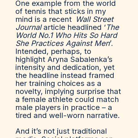
One example from the world
of tennis that sticks in my
mind is a recent
Wall Street
Journal
article headlined ‘
The
World No.1 Who Hits So Hard
She Practices Against Men
’.
Intended, perhaps, to
highlight Aryna Sabalenka’s
intensity and dedication, yet
the headline instead framed
her training choices as a
novelty, implying surprise that
a female athlete could match
male players in practice – a
tired and well-worn narrative.
And
it’s
not just traditional