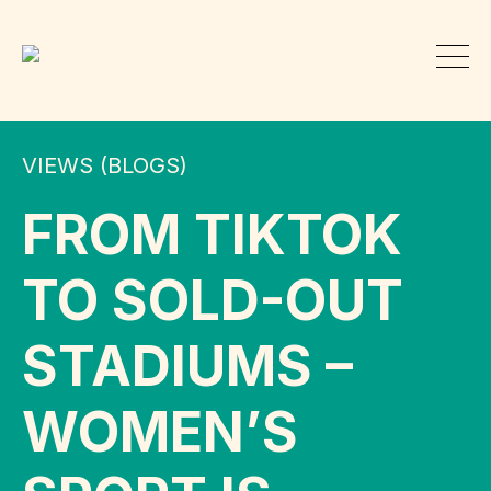
VIEWS (BLOGS)
FROM TIKTOK
TO SOLD-OUT
STADIUMS –
WOMEN’S