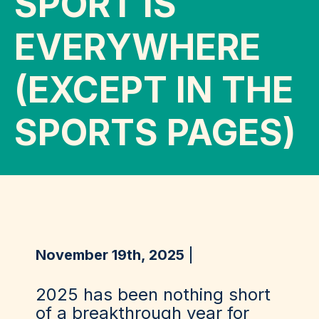
SPORT IS
EVERYWHERE
(EXCEPT IN THE
SPORTS PAGES)
November 19th, 2025
2025 has been nothing short
of a breakthrough year for