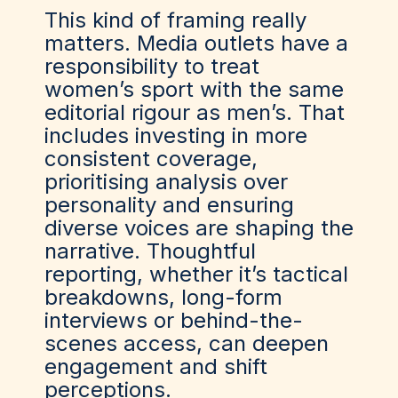
This kind of framing really
matters. Media outlets have a
responsibility to treat
women’s sport with the same
editorial rigour as men’s. That
includes investing in more
consistent coverage,
prioritising analysis over
personality and ensuring
diverse voices are shaping the
narrative. Thoughtful
reporting, whether it’s tactical
breakdowns, long-form
interviews or behind-the-
scenes access, can deepen
engagement and shift
perceptions.