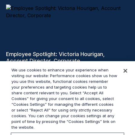
Employee Spotlight: Victoria Hourigan,
Account Director, Corporate
We use cookies to enhance your experience when
visiting our website: Performance cookies show us how
Czytaj więcej
you use this website, functional cookies remember
your preferences and targeting cookies help us to
share content relevant to you. Select “Accept All
Cookies” for giving your consent to all cookies, select
“Cookies Settings” for managing the different cookies
or select “Reject All” for using only strictly necessary
© 2026
Grayling
cookies. You can change your cookies settings at any
Regulamin
point of time by pressing the “Cookies Settings” link on
Polityka Prywatności
the website.
Sygnalista