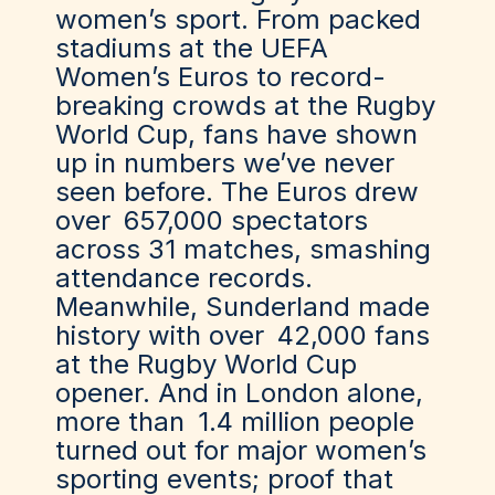
women’s sport. From packed
stadiums at the UEFA
Women’s Euros to record-
breaking crowds at the Rugby
World Cup, fans have shown
up in numbers we’ve never
seen before. The Euros drew
over
657,000 spectators
across 31 matches
, smashing
attendance records.
Meanwhile, Sunderland made
history with over
42,000 fans
at the Rugby World Cup
opener
. And in London alone,
more than
1.4 million people
turned out for major women’s
sporting events; proof that