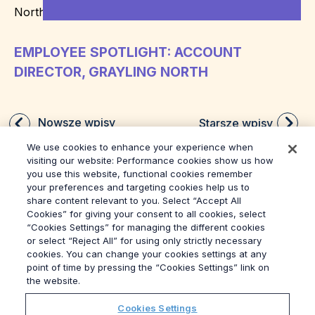
EMPLOYEE SPOTLIGHT: ACCOUNT
DIRECTOR, GRAYLING NORTH
Nowsze wpisy
Starsze wpisy
We use cookies to enhance your experience when
visiting our website: Performance cookies show us how
you use this website, functional cookies remember
your preferences and targeting cookies help us to
share content relevant to you. Select “Accept All
Cookies” for giving your consent to all cookies, select
“Cookies Settings” for managing the different cookies
or select “Reject All” for using only strictly necessary
© 2026
Grayling
cookies. You can change your cookies settings at any
Regulamin
point of time by pressing the “Cookies Settings” link on
Polityka Prywatności
the website.
Sygnalista
Cookies Settings
Modern Slavery Act