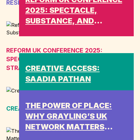
RESHUFFLE MEANS FOR ENGAGEMENT
2025: SPECTACLE,
SUBSTANCE, AND
STRATEGIC GAPS
REFORM UK CONFERENCE 2025:
SPECTACLE, SUBSTANCE, AND
CREATIVE ACCESS:
STRATEGIC GAPS
SAADIA PATHAN
THE POWER OF PLACE:
CREATIVE ACCESS: SAADIA PATHAN
WHY GRAYLING’S UK
NETWORK MATTERS
MORE THAN EVER