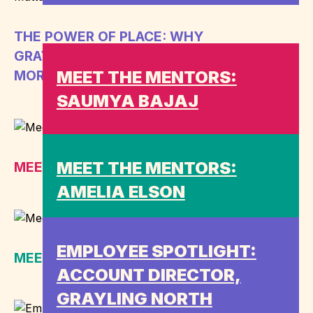
THE POWER OF PLACE: WHY
GRAYLING’S UK NETWORK MATTERS
MEET THE MENTORS:
MORE THAN EVER
SAUMYA BAJAJ
MEET THE MENTORS:
MEET THE MENTORS: SAUMYA BAJAJ
AMELIA ELSON
EMPLOYEE SPOTLIGHT:
MEET THE MENTORS: AMELIA ELSON
ACCOUNT DIRECTOR,
GRAYLING NORTH