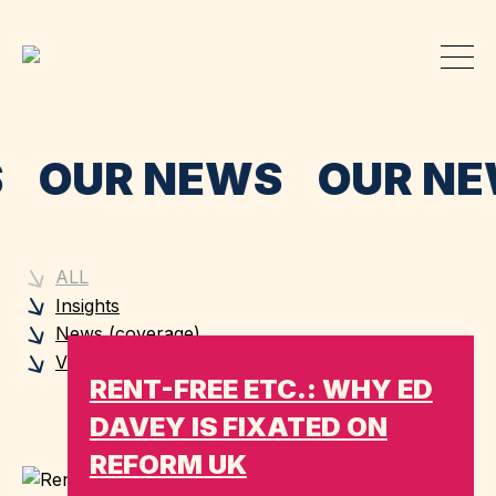
S OUR NEWS OUR N
ALL
Insights
News (coverage)
Views (blogs)
RENT-FREE ETC.: WHY ED
DAVEY IS FIXATED ON
REFORM UK