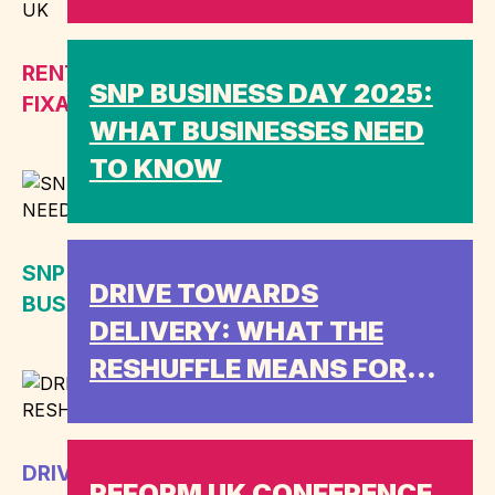
RENT-FREE ETC.: WHY ED DAVEY IS
SNP BUSINESS DAY 2025:
FIXATED ON REFORM UK
WHAT BUSINESSES NEED
TO KNOW
SNP BUSINESS DAY 2025: WHAT
DRIVE TOWARDS
BUSINESSES NEED TO KNOW
DELIVERY: WHAT THE
RESHUFFLE MEANS FOR
ENGAGEMENT
DRIVE TOWARDS DELIVERY: WHAT THE
REFORM UK CONFERENCE